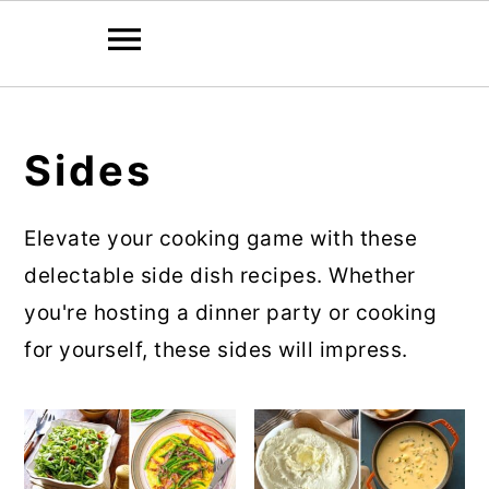
Skip
Skip
to
to
Sides
main
primary
content
sidebar
Elevate your cooking game with these
delectable side dish recipes. Whether
you're hosting a dinner party or cooking
for yourself, these sides will impress.