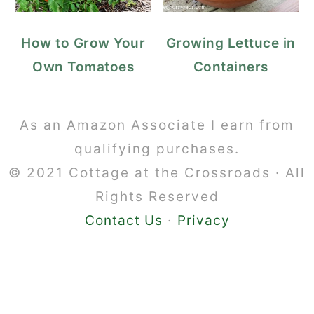
How to Grow Your
Growing Lettuce in
Own Tomatoes
Containers
Footer
As an Amazon Associate I earn from
qualifying purchases.
© 2021 Cottage at the Crossroads · All
Rights Reserved
Contact Us
·
Privacy