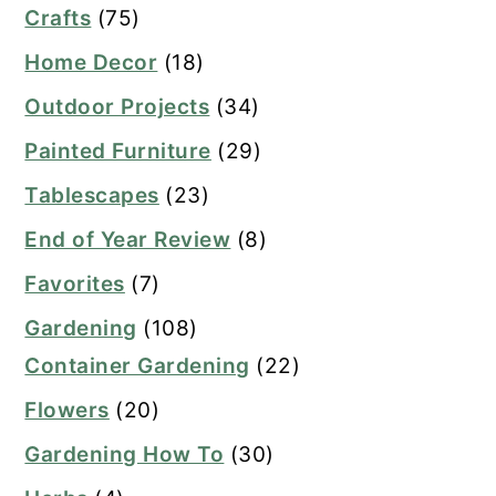
Crafts
(75)
Home Decor
(18)
Outdoor Projects
(34)
Painted Furniture
(29)
Tablescapes
(23)
End of Year Review
(8)
Favorites
(7)
Gardening
(108)
Container Gardening
(22)
Flowers
(20)
Gardening How To
(30)