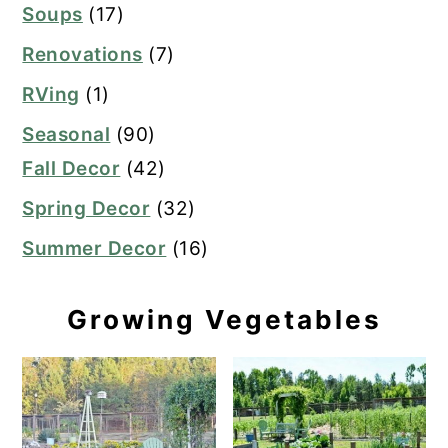
Soups
(17)
Renovations
(7)
RVing
(1)
Seasonal
(90)
Fall Decor
(42)
Spring Decor
(32)
Summer Decor
(16)
Growing Vegetables