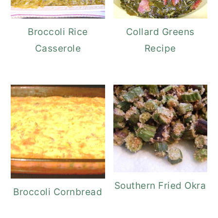
Broccoli Rice
Collard Greens
Casserole
Recipe
Southern Fried Okra
Broccoli Cornbread