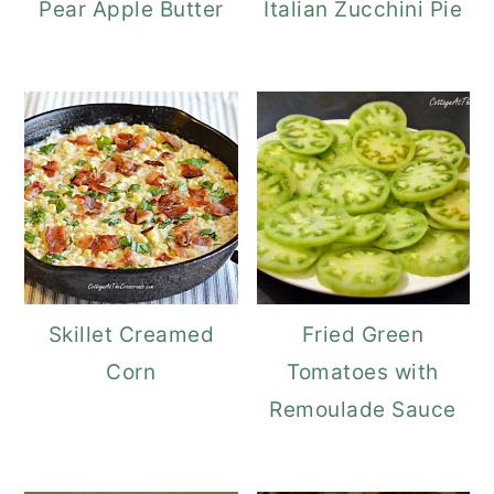
Pear Apple Butter
Italian Zucchini Pie
Skillet Creamed
Fried Green
Corn
Tomatoes with
Remoulade Sauce