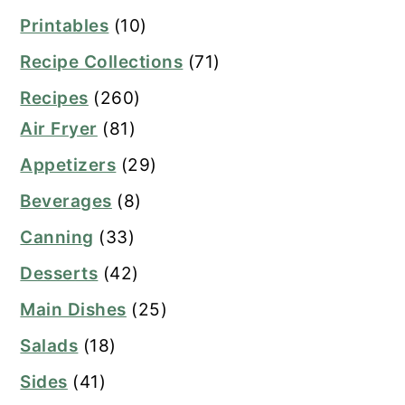
Printables
(10)
Recipe Collections
(71)
Recipes
(260)
Air Fryer
(81)
Appetizers
(29)
Beverages
(8)
Canning
(33)
Desserts
(42)
Main Dishes
(25)
Salads
(18)
Sides
(41)