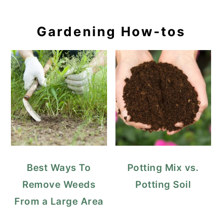
Gardening How-tos
Best Ways To
Potting Mix vs.
Remove Weeds
Potting Soil
From a Large Area