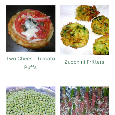
Two Cheese Tomato
Zucchini Fritters
Puffs