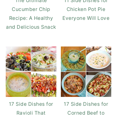
The Ultimate
11 Side Dishes for
Cucumber Chip
Chicken Pot Pie
Recipe: A Healthy
Everyone Will Love
and Delicious Snack
17 Side Dishes for
17 Side Dishes for
Ravioli That
Corned Beef to