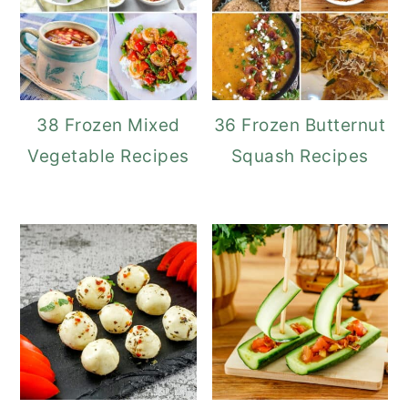
38 Frozen Mixed
36 Frozen Butternut
Vegetable Recipes
Squash Recipes