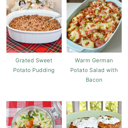
Grated Sweet
Warm German
Potato Pudding
Potato Salad with
Bacon