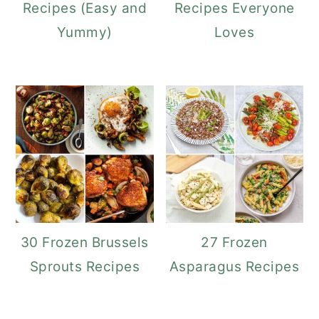
Recipes (Easy and
Recipes Everyone
Yummy)
Loves
30 Frozen Brussels
27 Frozen
Sprouts Recipes
Asparagus Recipes