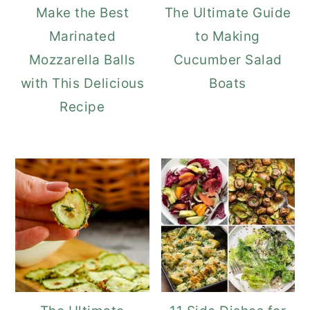
Make the Best
The Ultimate Guide
Marinated
to Making
Mozzarella Balls
Cucumber Salad
with This Delicious
Boats
Recipe