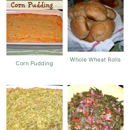
Whole Wheat Rolls
Corn Pudding