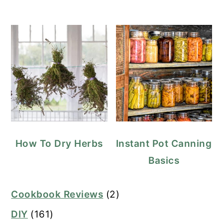
How To Dry Herbs
Instant Pot Canning
Basics
Cookbook Reviews
(2)
DIY
(161)