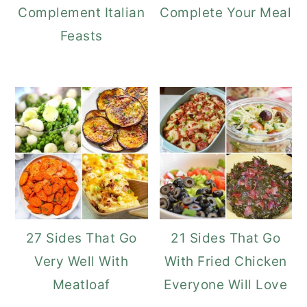
Complement Italian
Complete Your Meal
Feasts
27 Sides That Go
21 Sides That Go
Very Well With
With Fried Chicken
Meatloaf
Everyone Will Love