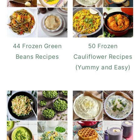
44 Frozen Green
50 Frozen
Beans Recipes
Cauliflower Recipes
(Yummy and Easy)