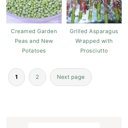
Creamed Garden
Grilled Asparagus
Peas and New
Wrapped with
Potatoes
Prosciutto
Posts
1
2
Next page
navigation
Primary