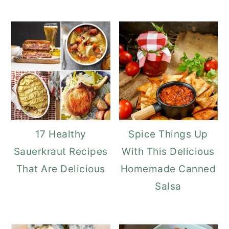
17 Healthy
Spice Things Up
Sauerkraut Recipes
With This Delicious
That Are Delicious
Homemade Canned
Salsa