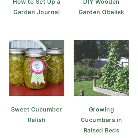
How to Set Up a
DIY Wooden
Garden Journal
Garden Obelisk
Sweet Cucumber
Growing
Relish
Cucumbers in
Raised Beds