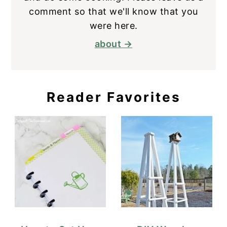
comment so that we'll know that you
were here.
about →
Reader Favorites