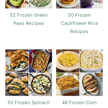
52 Frozen Green
50 Frozen
Peas Recipes
Cauliflower Rice
Recipes
50 Frozen Spinach
48 Frozen Corn