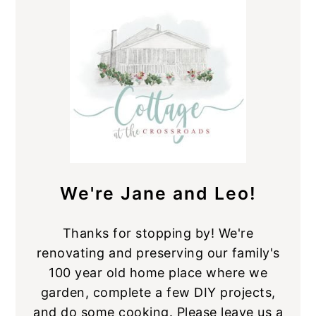
Sidebar
We're Jane and Leo!
Thanks for stopping by! We're
renovating and preserving our family's
100 year old home place where we
garden, complete a few DIY projects,
and do some cooking. Please leave us a