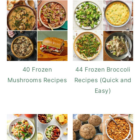
40 Frozen
44 Frozen Broccoli
Mushrooms Recipes
Recipes (Quick and
Easy)