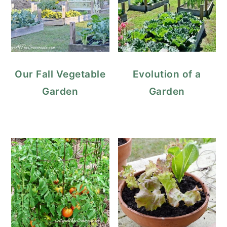
Our Fall Vegetable
Evolution of a
Garden
Garden