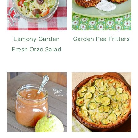
Lemony Garden
Garden Pea Fritters
Fresh Orzo Salad