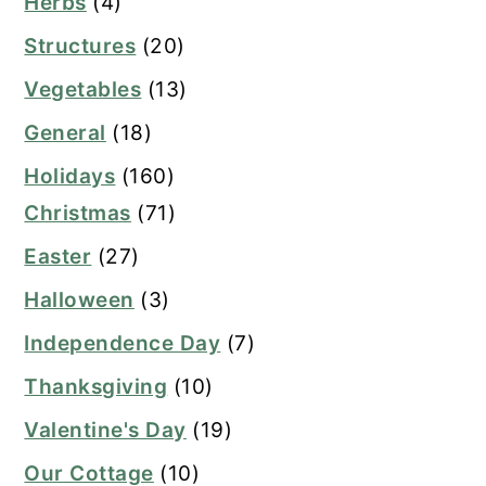
Herbs
(4)
Structures
(20)
Vegetables
(13)
General
(18)
Holidays
(160)
Christmas
(71)
Easter
(27)
Halloween
(3)
Independence Day
(7)
Thanksgiving
(10)
Valentine's Day
(19)
Our Cottage
(10)