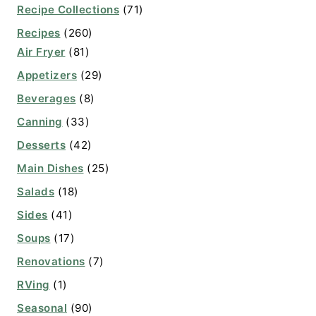
Recipe Collections
(71)
Recipes
(260)
Air Fryer
(81)
Appetizers
(29)
Beverages
(8)
Canning
(33)
Desserts
(42)
Main Dishes
(25)
Salads
(18)
Sides
(41)
Soups
(17)
Renovations
(7)
RVing
(1)
Seasonal
(90)