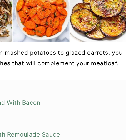
m mashed potatoes to glazed carrots, you
shes that will complement your meatloaf.
ad With Bacon
ith Remoulade Sauce