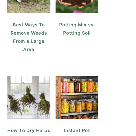
Best Ways To
Potting Mix vs.
Remove Weeds
Potting Soil
From a Large
Area
How To Dry Herbs
Instant Pot