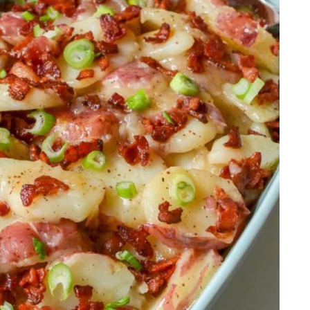
rzo Salad
sted Carrots
heese
 Onions