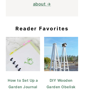
about →
Reader Favorites
How to Set Up a
DIY Wooden
Garden Journal
Garden Obelisk