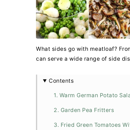
What sides go with meatloaf? Fro
can serve a wide range of side di
Contents
1. Warm German Potato Sal
2. Garden Pea Fritters
3. Fried Green Tomatoes W