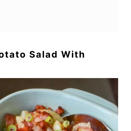
otato Salad With
ding
ed With Prosciutto
serole
Salad