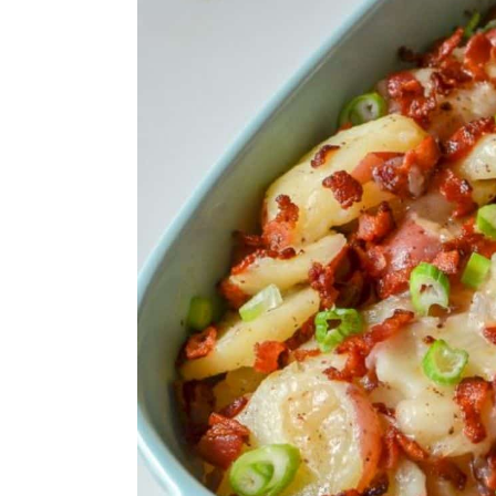
13. Baked Mac and Cheese
14. Lemony Garden Fresh O
15. Roasted Greek Potatoes
16. Honey Butter Garlic Roa
17. French Onion Potatoes
18. Hidden Veggie Mac n C
19. Asian Cucumber Salad
20. Sauteed Peas and Pearl