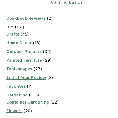
Canning Basics
Cookbook Reviews
(2)
DIY
(161)
Crafts
(75)
Home Decor
(18)
Outdoor Projects
(34)
Painted Furniture
(29)
Tablescapes
(23)
End of Year Review
(8)
Favorites
(7)
Gardening
(108)
Container Gardening
(22)
Flowers
(20)