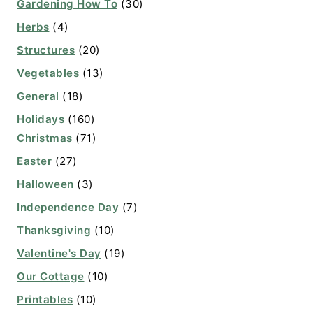
Gardening How To
(30)
Herbs
(4)
Structures
(20)
Vegetables
(13)
General
(18)
Holidays
(160)
Christmas
(71)
Easter
(27)
Halloween
(3)
Independence Day
(7)
Thanksgiving
(10)
Valentine's Day
(19)
Our Cottage
(10)
Printables
(10)