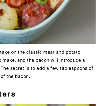
Onions
rrots
lad
 take on the classic meat and potato
o make, and the bacon will introduce a
The secret is to add a few tablespoons of
role
 of the bacon.
ters