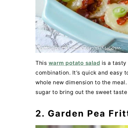
21. Balsamic-Glazed Pearl 
22. Easy Ranch Roasted Ca
23. Mexican Street Corn Sa
24. Oyster Mushrooms
25. Sauteed Eggplant
This
warm potato salad
is a tasty
combination. It’s quick and easy t
26. Braised Celery
whole new dimension to the meal. 
27. Southern Squash Casse
sugar to bring out the sweet taste
Wrap Up
2. Garden Pea Frit
💬 Comments