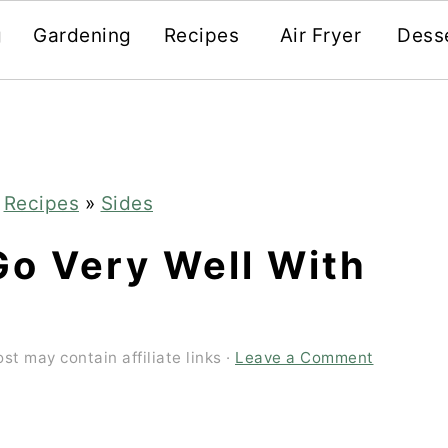
g
Gardening
Recipes
Air Fryer
Dess
»
Recipes
»
Sides
Go Very Well With
ost may contain affiliate links ·
Leave a Comment