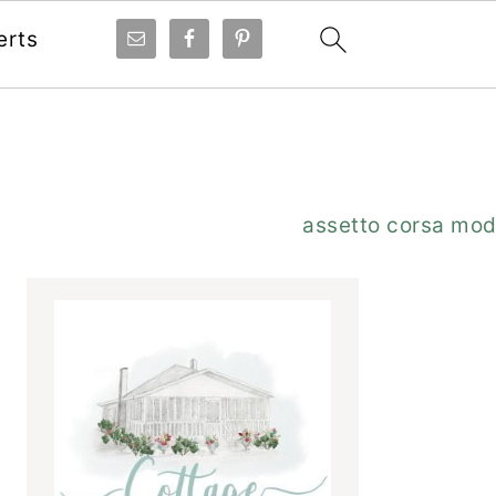
erts
Primary
assetto corsa mo
Sidebar