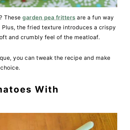
e? These
garden pea fritters
are a fun way
 Plus, the fried texture introduces a crispy
soft and crumbly feel of the meatloaf.
ique, you can tweak the recipe and make
 choice.
matoes With