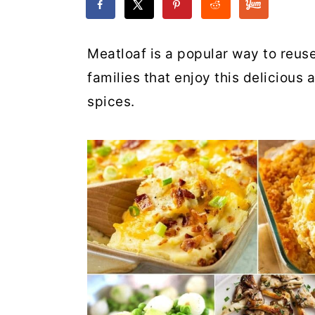
Meatloaf is a popular way to reuse 
families that enjoy this delicious 
spices.