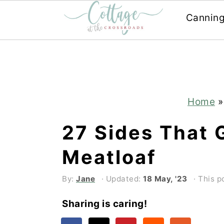
Cannin
Skip
Skip
to
to
main
primary
content
sidebar
Home
27 Sides That 
Meatloaf
By:
Jane
· Updated:
18 May, '23
· This p
Sharing is caring!