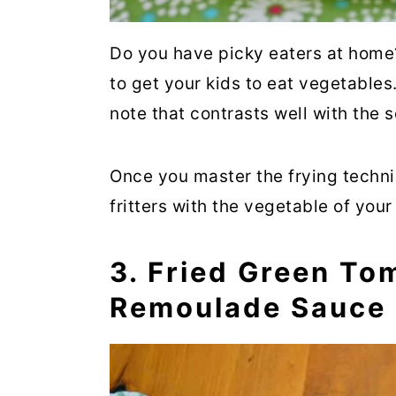
Do you have picky eaters at hom
to get your kids to eat vegetables.
note that contrasts well with the 
Once you master the frying techn
fritters with the vegetable of your
3. Fried Green To
Remoulade Sauce