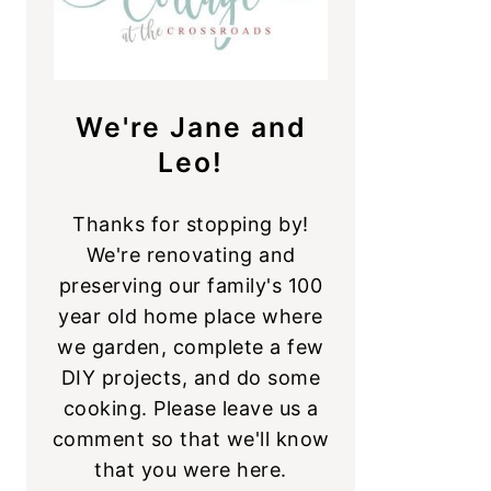
We're Jane and
Leo!
Thanks for stopping by!
We're renovating and
preserving our family's 100
year old home place where
we garden, complete a few
DIY projects, and do some
cooking. Please leave us a
comment so that we'll know
that you were here.