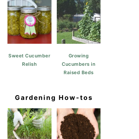
Sweet Cucumber
Growing
Relish
Cucumbers in
Raised Beds
Gardening How-tos