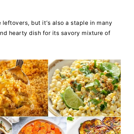
leftovers, but it’s also a staple in many
and hearty dish for its savory mixture of