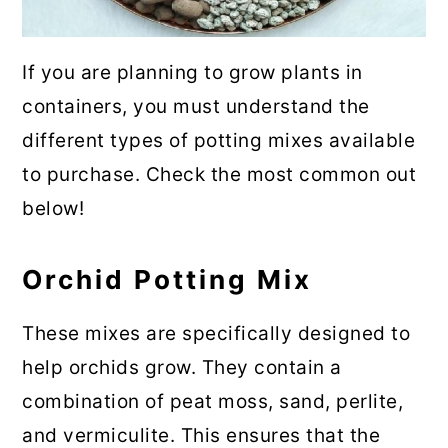
If you are planning to grow plants in
containers, you must understand the
different types of potting mixes available
to purchase. Check the most common out
below!
Orchid Potting Mix
These mixes are specifically designed to
help orchids grow. They contain a
combination of peat moss, sand, perlite,
and vermiculite. This ensures that the