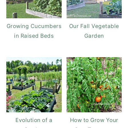
Growing Cucumbers
Our Fall Vegetable
in Raised Beds
Garden
Evolution of a
How to Grow Your