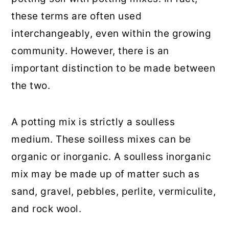
these terms are often used
interchangeably, even within the growing
community. However, there is an
important distinction to be made between
the two.
A potting mix is strictly a soulless
medium. These soilless mixes can be
organic or inorganic. A soulless inorganic
mix may be made up of matter such as
sand, gravel, pebbles, perlite, vermiculite,
and rock wool.