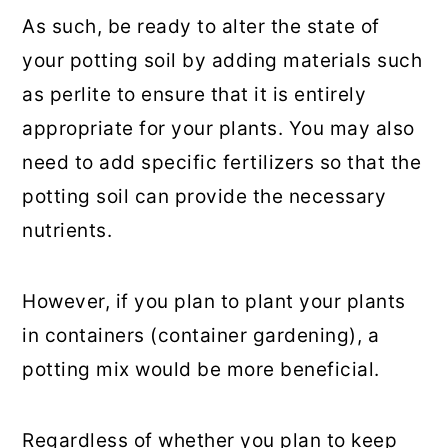
As such, be ready to alter the state of
your potting soil by adding materials such
as perlite to ensure that it is entirely
appropriate for your plants. You may also
need to add specific fertilizers so that the
potting soil can provide the necessary
nutrients.
However, if you plan to plant your plants
in containers (container gardening), a
potting mix would be more beneficial.
Regardless of whether you plan to keep