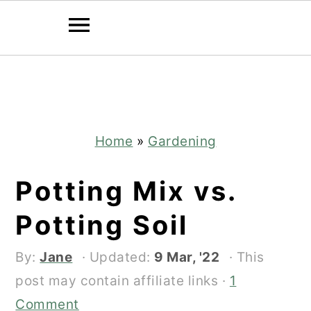
Skip
Skip
to
to
main
primary
content
sidebar
Home
»
Gardening
Potting Mix vs.
Potting Soil
By:
Jane
· Updated:
9 Mar, '22
· This
post may contain affiliate links ·
1
Comment