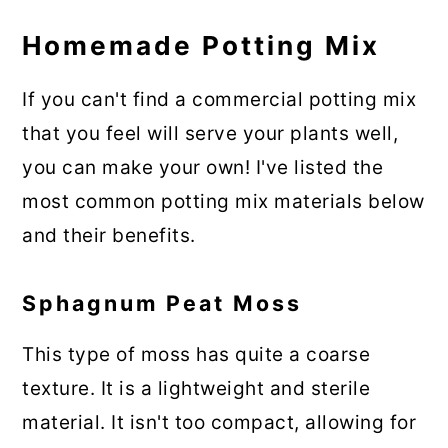
Homemade Potting Mix
If you can't find a commercial potting mix
that you feel will serve your plants well,
you can make your own! I've listed the
most common potting mix materials below
and their benefits.
Sphagnum Peat Moss
This type of moss has quite a coarse
texture. It is a lightweight and sterile
material. It isn't too compact, allowing for