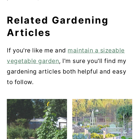
Related Gardening
Articles
If you're like me and
maintain a sizeable
vegetable garden
, I'm sure you'll find my
gardening articles both helpful and easy
to follow.