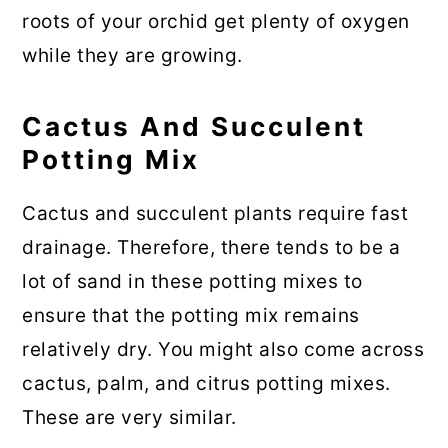
roots of your orchid get plenty of oxygen
while they are growing.
Cactus And Succulent
Potting Mix
Cactus and succulent plants require fast
drainage. Therefore, there tends to be a
lot of sand in these potting mixes to
ensure that the potting mix remains
relatively dry. You might also come across
cactus, palm, and citrus potting mixes.
These are very similar.