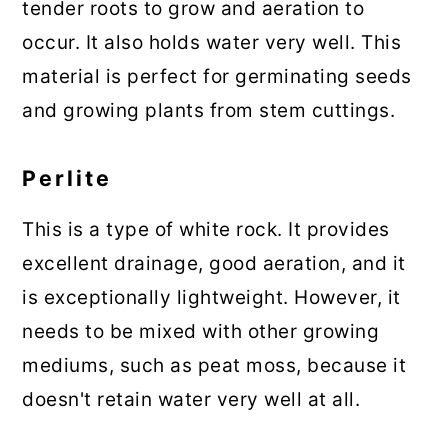
tender roots to grow and aeration to
occur. It also holds water very well. This
material is perfect for germinating seeds
and growing plants from stem cuttings.
Perlite
This is a type of white rock. It provides
excellent drainage, good aeration, and it
is exceptionally lightweight. However, it
needs to be mixed with other growing
mediums, such as peat moss, because it
doesn't retain water very well at all.