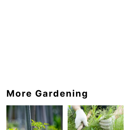
More Gardening