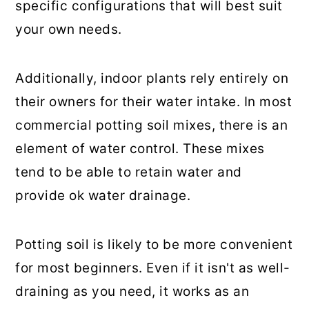
specific configurations that will best suit
your own needs.
Additionally, indoor plants rely entirely on
their owners for their water intake. In most
commercial potting soil mixes, there is an
element of water control. These mixes
tend to be able to retain water and
provide ok water drainage.
Potting soil is likely to be more convenient
for most beginners. Even if it isn't as well-
draining as you need, it works as an