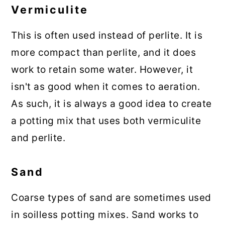
Vermiculite
This is often used instead of perlite. It is
more compact than perlite, and it does
work to retain some water. However, it
isn't as good when it comes to aeration.
As such, it is always a good idea to create
a potting mix that uses both vermiculite
and perlite.
Sand
Coarse types of sand are sometimes used
in soilless potting mixes. Sand works to