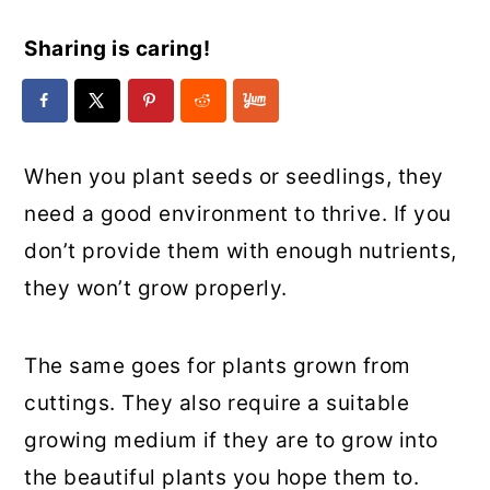
Sharing is caring!
When you plant seeds or seedlings, they
need a good environment to thrive. If you
don’t provide them with enough nutrients,
they won’t grow properly.
The same goes for plants grown from
cuttings. They also require a suitable
growing medium if they are to grow into
the beautiful plants you hope them to.