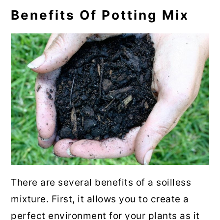
Benefits Of Potting Mix
There are several benefits of a soilless
mixture. First, it allows you to create a
perfect environment for your plants as it