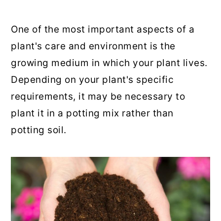
One of the most important aspects of a
plant's care and environment is the
growing medium in which your plant lives.
Depending on your plant's specific
requirements, it may be necessary to
plant it in a potting mix rather than
potting soil.