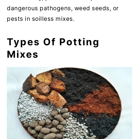
dangerous pathogens, weed seeds, or
pests in soilless mixes.
Types Of Potting
Mixes