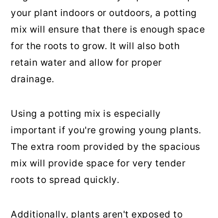
your plant indoors or outdoors, a potting
mix will ensure that there is enough space
for the roots to grow. It will also both
retain water and allow for proper
drainage.
Using a potting mix is especially
important if you're growing young plants.
The extra room provided by the spacious
mix will provide space for very tender
roots to spread quickly.
Additionally, plants aren't exposed to