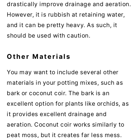
drastically improve drainage and aeration.
However, it is rubbish at retaining water,
and it can be pretty heavy. As such, it
should be used with caution.
Other Materials
You may want to include several other
materials in your potting mixes, such as
bark or coconut coir. The bark is an
excellent option for plants like orchids, as
it provides excellent drainage and
aeration. Coconut coir works similarly to
peat moss, but it creates far less mess.