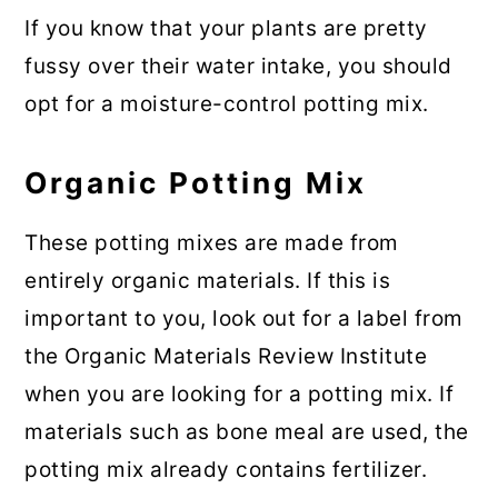
If you know that your plants are pretty
fussy over their water intake, you should
opt for a moisture-control potting mix.
Organic Potting Mix
These potting mixes are made from
entirely organic materials. If this is
important to you, look out for a label from
the Organic Materials Review Institute
when you are looking for a potting mix. If
materials such as bone meal are used, the
potting mix already contains fertilizer.