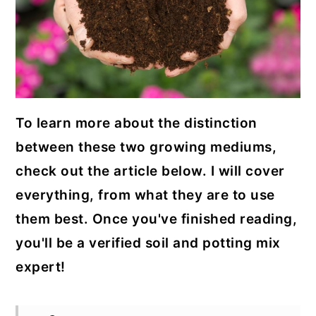
To learn more about the distinction
between these two growing mediums,
check out the article below. I will cover
everything, from what they are to use
them best. Once you've finished reading,
you'll be a verified soil and potting mix
expert!