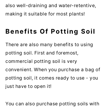
also well-draining and water-retentive,
making it suitable for most plants!
Benefits Of Potting Soil
There are also many benefits to using
potting soil. First and foremost,
commercial potting soil is very
convenient. When you purchase a bag of
potting soil, it comes ready to use - you
just have to open it!
You can also purchase potting soils with