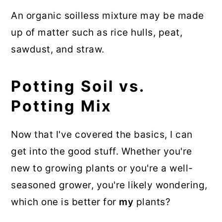
An organic soilless mixture may be made
up of matter such as rice hulls, peat,
sawdust, and straw.
Potting Soil vs.
Potting Mix
Now that I've covered the basics, I can
get into the good stuff. Whether you're
new to growing plants or you're a well-
seasoned grower, you're likely wondering,
which one is better for
my
plants?