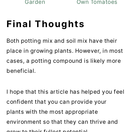
Garden
Own Tomatoes
Final Thoughts
Both potting mix and soil mix have their
place in growing plants. However, in most
cases, a potting compound is likely more
beneficial.
I hope that this article has helped you feel
confident that you can provide your
plants with the most appropriate
environment so that they can thrive and
grow to their fullest potential.