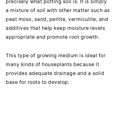
precisely what potting soil is. It is simply
a mixture of soil with other matter such as
peat moss, sand, perlite, vermiculite, and
additives that help keep moisture levels
appropriate and promote root growth.
This type of growing medium is ideal for
many kinds of houseplants because it
provides adequate drainage and a solid
base for roots to develop.