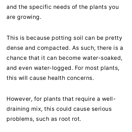
and the specific needs of the plants you
are growing.
This is because potting soil can be pretty
dense and compacted. As such, there is a
chance that it can become water-soaked,
and even water-logged. For most plants,
this will cause health concerns.
However, for plants that require a well-
draining mix, this could cause serious
problems, such as root rot.