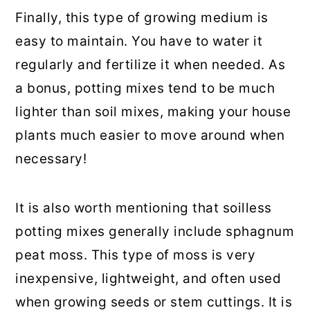
Finally, this type of growing medium is
easy to maintain. You have to water it
regularly and fertilize it when needed. As
a bonus, potting mixes tend to be much
lighter than soil mixes, making your house
plants much easier to move around when
necessary!
It is also worth mentioning that soilless
potting mixes generally include sphagnum
peat moss. This type of moss is very
inexpensive, lightweight, and often used
when growing seeds or stem cuttings. It is