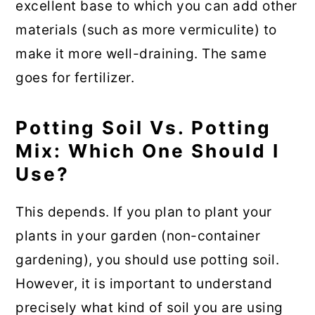
excellent base to which you can add other
materials (such as more vermiculite) to
make it more well-draining. The same
goes for fertilizer.
Potting Soil Vs. Potting
Mix: Which One Should I
Use?
This depends. If you plan to plant your
plants in your garden (non-container
gardening), you should use potting soil.
However, it is important to understand
precisely what kind of soil you are using