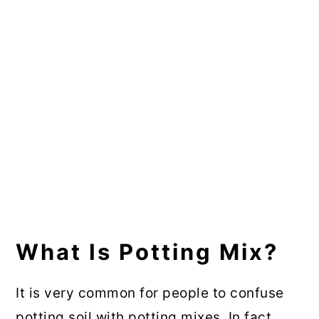
What Is Potting Mix?
It is very common for people to confuse
potting soil with potting mixes. In fact,