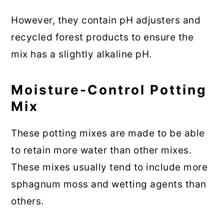
However, they contain pH adjusters and
recycled forest products to ensure the
mix has a slightly alkaline pH.
Moisture-Control Potting
Mix
These potting mixes are made to be able
to retain more water than other mixes.
These mixes usually tend to include more
sphagnum moss and wetting agents than
others.