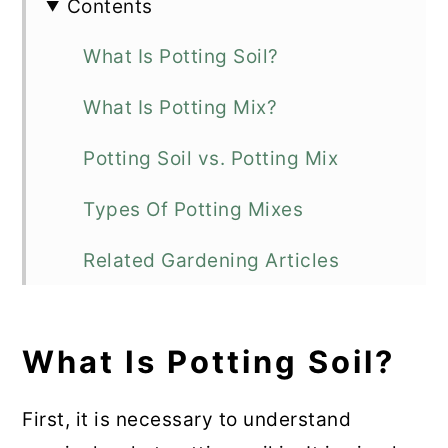
Contents
What Is Potting Soil?
What Is Potting Mix?
Potting Soil vs. Potting Mix
Types Of Potting Mixes
Related Gardening Articles
Final Thoughts
What Is Potting Soil?
💬 Comments
First, it is necessary to understand