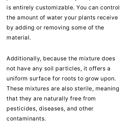
is entirely customizable. You can control
the amount of water your plants receive
by adding or removing some of the
material.
Additionally, because the mixture does
not have any soil particles, it offers a
uniform surface for roots to grow upon.
These mixtures are also sterile, meaning
that they are naturally free from
pesticides, diseases, and other
contaminants.