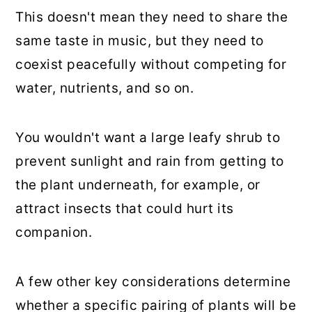
This doesn't mean they need to share the
same taste in music, but they need to
coexist peacefully without competing for
water, nutrients, and so on.
You wouldn't want a large leafy shrub to
prevent sunlight and rain from getting to
the plant underneath, for example, or
attract insects that could hurt its
companion.
A few other key considerations determine
whether a specific pairing of plants will be