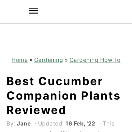
Skip
Skip
to
to
main
primary
content
sidebar
Home
»
Gardening
»
Gardening How To
Best Cucumber
Companion Plants
Reviewed
By:
Jane
· Updated:
16 Feb, '22
· This