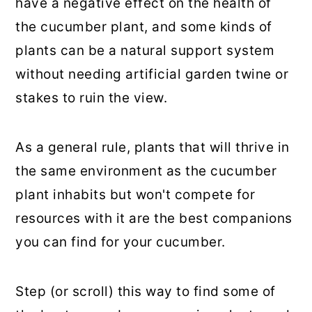
have a negative effect on the health of
the cucumber plant, and some kinds of
plants can be a natural support system
without needing artificial garden twine or
stakes to ruin the view.
As a general rule, plants that will thrive in
the same environment as the cucumber
plant inhabits but won't compete for
resources with it are the best companions
you can find for your cucumber.
Step (or scroll) this way to find some of