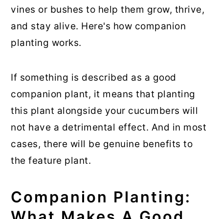
vines or bushes to help them grow, thrive,
and stay alive. Here's how companion
planting works.
If something is described as a good
companion plant, it means that planting
this plant alongside your cucumbers will
not have a detrimental effect. And in most
cases, there will be genuine benefits to
the feature plant.
Companion Planting:
What Makes A Good