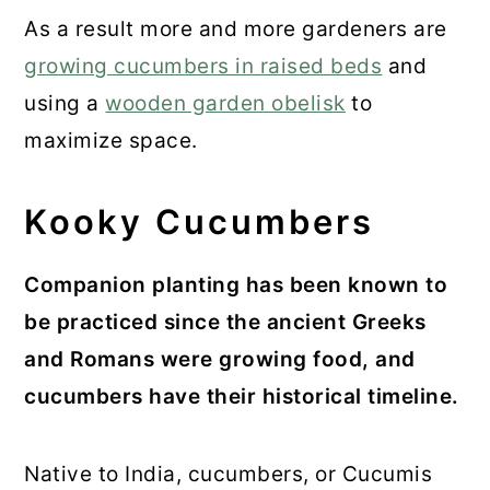
As a result more and more gardeners are
growing cucumbers in raised beds
and
using a
wooden garden obelisk
to
maximize space.
Kooky Cucumbers
Companion planting has been known to
be practiced since the ancient Greeks
and Romans were growing food, and
cucumbers have their historical timeline.
Native to India, cucumbers, or Cucumis