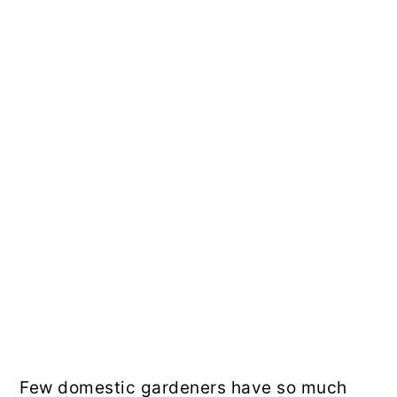
Few domestic gardeners have so much