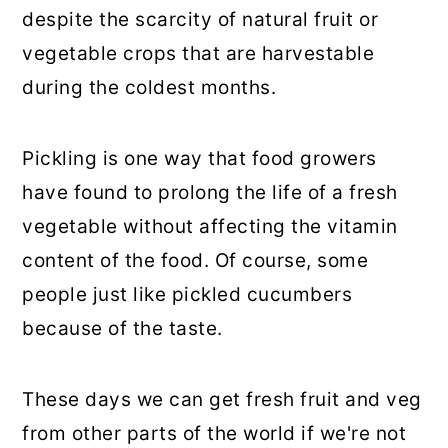
despite the scarcity of natural fruit or
vegetable crops that are harvestable
during the coldest months.
Pickling is one way that food growers
have found to prolong the life of a fresh
vegetable without affecting the vitamin
content of the food. Of course, some
people just like pickled cucumbers
because of the taste.
These days we can get fresh fruit and veg
from other parts of the world if we're not