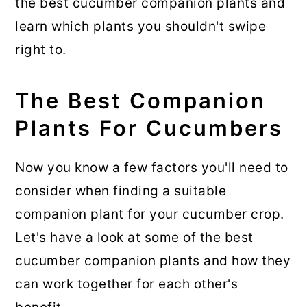
the best cucumber companion plants and
learn which plants you shouldn't swipe
right to.
The Best Companion
Plants For Cucumbers
Now you know a few factors you'll need to
consider when finding a suitable
companion plant for your cucumber crop.
Let's have a look at some of the best
cucumber companion plants and how they
can work together for each other's