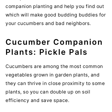
💬 Comments
companion planting and help you find out
which will make good budding buddies for
your cucumbers and bad neighbors.
Cucumber Companion
Plants: Pickle Pals
Cucumbers are among the most common
vegetables grown in garden plants, and
they can thrive in close proximity to some
plants, so you can double up on soil
efficiency and save space.