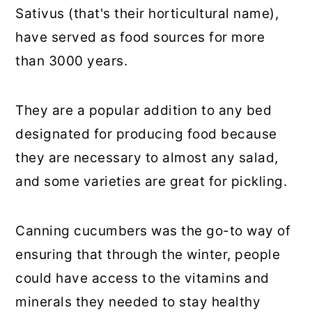
Sativus (that's their horticultural name),
have served as food sources for more
than 3000 years.
They are a popular addition to any bed
designated for producing food because
they are necessary to almost any salad,
and some varieties are great for pickling.
Canning cucumbers was the go-to way of
ensuring that through the winter, people
could have access to the vitamins and
minerals they needed to stay healthy