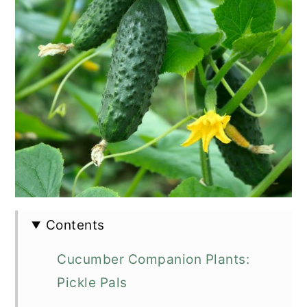
Contents
Cucumber Companion Plants:
Pickle Pals