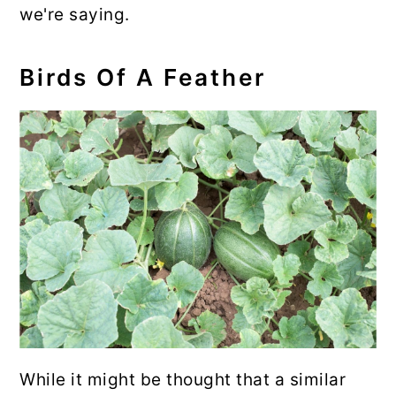
we're saying.
Birds Of A Feather
While it might be thought that a similar