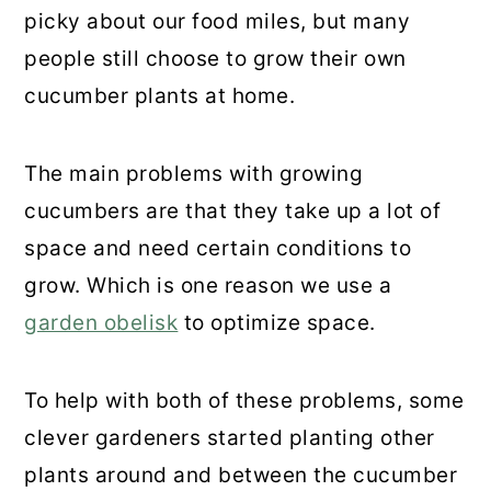
picky about our food miles, but many
people still choose to grow their own
cucumber plants at home.
The main problems with growing
cucumbers are that they take up a lot of
space and need certain conditions to
grow. Which is one reason we use a
garden obelisk
to optimize space.
To help with both of these problems, some
clever gardeners started planting other
plants around and between the cucumber