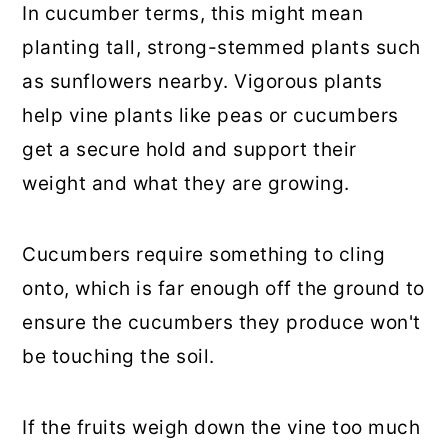
In cucumber terms, this might mean
planting tall, strong-stemmed plants such
as sunflowers nearby. Vigorous plants
help vine plants like peas or cucumbers
get a secure hold and support their
weight and what they are growing.
Cucumbers require something to cling
onto, which is far enough off the ground to
ensure the cucumbers they produce won't
be touching the soil.
If the fruits weigh down the vine too much