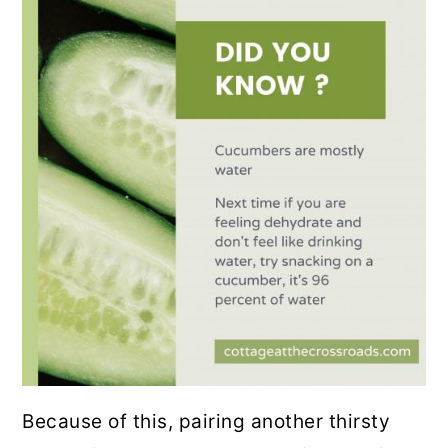
Because of this, pairing another thirsty