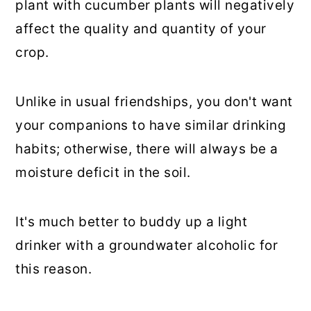
plant with cucumber plants will negatively
affect the quality and quantity of your
crop.
Unlike in usual friendships, you don't want
your companions to have similar drinking
habits; otherwise, there will always be a
moisture deficit in the soil.
It's much better to buddy up a light
drinker with a groundwater alcoholic for
this reason.