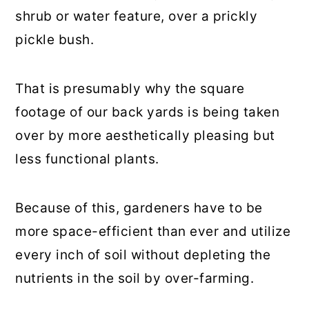
shrub or water feature, over a prickly
pickle bush.
That is presumably why the square
footage of our back yards is being taken
over by more aesthetically pleasing but
less functional plants.
Because of this, gardeners have to be
more space-efficient than ever and utilize
every inch of soil without depleting the
nutrients in the soil by over-farming.