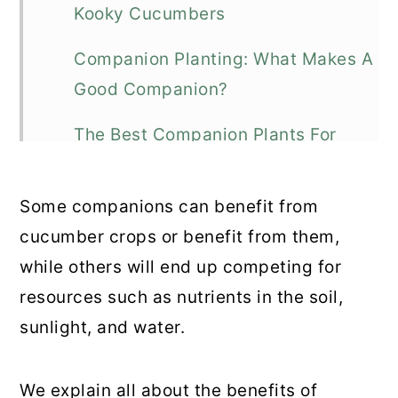
Kooky Cucumbers
Companion Planting: What Makes A
Good Companion?
The Best Companion Plants For
Cucumbers
Some companions can benefit from
Strange Bedfellows: Poor
cucumber crops or benefit from them,
Companion Plants For Cucumbers
while others will end up competing for
Fantastic Cucumber Recipes
resources such as nutrients in the soil,
sunlight, and water.
Cucum-To Think Of It: Final
Thoughts
We explain all about the benefits of