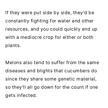
If they were put side by side, they'd be
constantly fighting for water and other
resources, and you could quickly end up
with a mediocre crop for either or both
plants.
Melons also tend to suffer from the same
diseases and blights that cucumbers do
since they share some genetic material,
so they'll all go down for the count if one
gets infected.