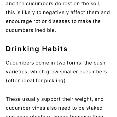
and the cucumbers do rest on the soil,
this is likely to negatively affect them and
encourage rot or diseases to make the
cucumbers inedible.
Drinking Habits
Cucumbers come in two forms: the bush
varieties, which grow smaller cucumbers
(often ideal for pickling).
These usually support their weight, and
cucumber vines also need to be staked
and have plenty of space because they