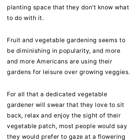
planting space that they don't know what
to do with it.
Fruit and vegetable gardening seems to
be diminishing in popularity, and more
and more Americans are using their
gardens for leisure over growing veggies.
For all that a dedicated vegetable
gardener will swear that they love to sit
back, relax and enjoy the sight of their
vegetable patch, most people would say
they would prefer to gaze at a flowering