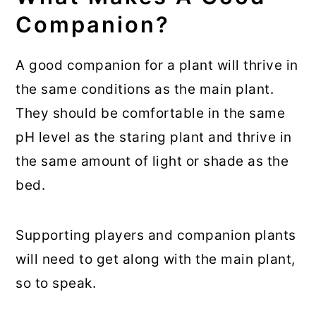
Companion?
A good companion for a plant will thrive in
the same conditions as the main plant.
They should be comfortable in the same
pH level as the staring plant and thrive in
the same amount of light or shade as the
bed.
Supporting players and companion plants
will need to get along with the main plant,
so to speak.