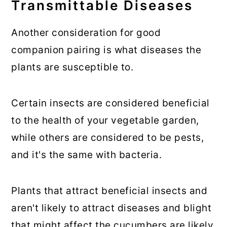
Transmittable Diseases
Another consideration for good
companion pairing is what diseases the
plants are susceptible to.
Certain insects are considered beneficial
to the health of your vegetable garden,
while others are considered to be pests,
and it's the same with bacteria.
Plants that attract beneficial insects and
aren't likely to attract diseases and blight
that might affect the cucumbers are likely