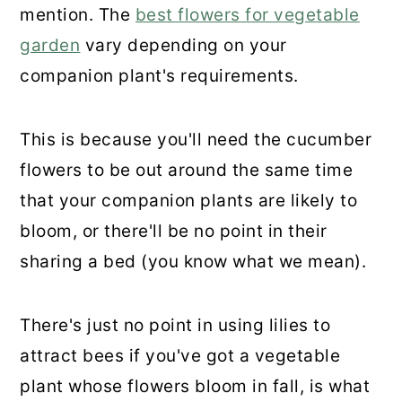
mention. The
best flowers for vegetable
garden
vary depending on your
companion plant's requirements.
This is because you'll need the cucumber
flowers to be out around the same time
that your companion plants are likely to
bloom, or there'll be no point in their
sharing a bed (you know what we mean).
There's just no point in using lilies to
attract bees if you've got a vegetable
plant whose flowers bloom in fall, is what