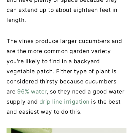
can extend up to about eighteen feet in
length.
The vines produce larger cucumbers and
are the more common garden variety
you're likely to find in a backyard
vegetable patch. Either type of plant is
considered thirsty because cucumbers
are
96% water
, so they need a good water
supply and
drip line irrigation
is the best
and easiest way to do this.