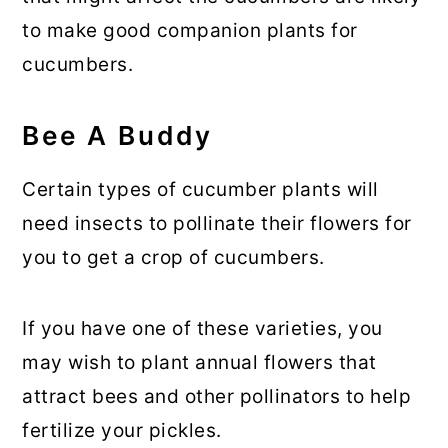
to make good companion plants for
cucumbers.
Bee A Buddy
Certain types of cucumber plants will
need insects to pollinate their flowers for
you to get a crop of cucumbers.
If you have one of these varieties, you
may wish to plant annual flowers that
attract bees and other pollinators to help
fertilize your pickles.