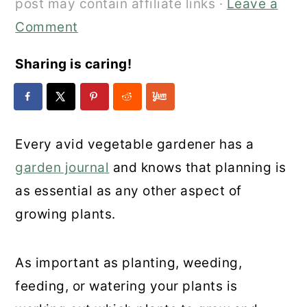
post may contain affiliate links ·
Leave a
Comment
Sharing is caring!
Every avid vegetable gardener has a
garden journal
and knows that planning is
as essential as any other aspect of
growing plants.
As important as planting, weeding,
feeding, or watering your plants is