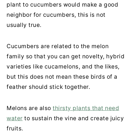
plant to cucumbers would make a good
neighbor for cucumbers, this is not
usually true.
Cucumbers are related to the melon
family so that you can get novelty, hybrid
varieties like cucamelons, and the likes,
but this does not mean these birds of a
feather should stick together.
Melons are also
thirsty plants that need
water
to sustain the vine and create juicy
fruits.