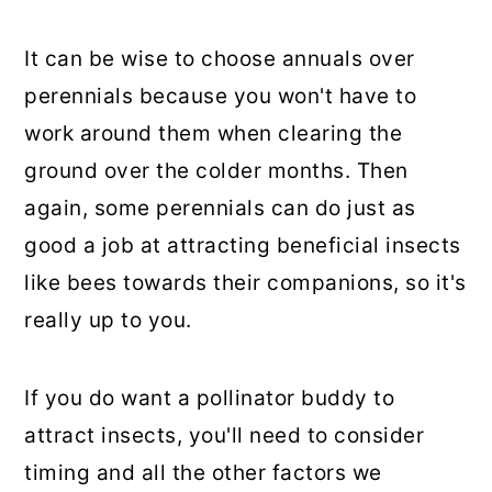
It can be wise to choose annuals over
perennials because you won't have to
work around them when clearing the
ground over the colder months. Then
again, some perennials can do just as
good a job at attracting beneficial insects
like bees towards their companions, so it's
really up to you.
If you do want a pollinator buddy to
attract insects, you'll need to consider
timing and all the other factors we