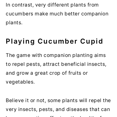
In contrast, very different plants from
cucumbers make much better companion
plants.
Playing Cucumber Cupid
The game with companion planting aims
to repel pests, attract beneficial insects,
and grow a great crop of fruits or
vegetables.
Believe it or not, some plants will repel the
very insects, pests, and diseases that can