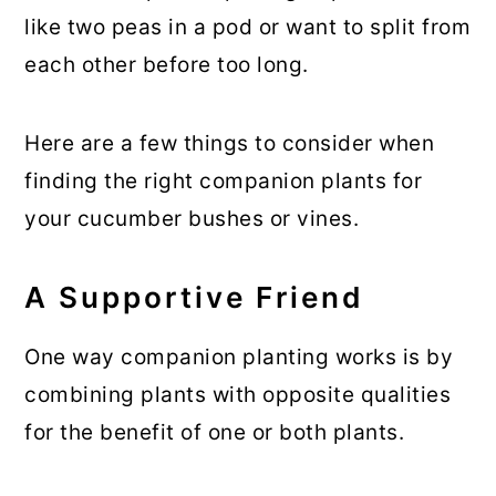
like two peas in a pod or want to split from
each other before too long.
Here are a few things to consider when
finding the right companion plants for
your cucumber bushes or vines.
A Supportive Friend
One way companion planting works is by
combining plants with opposite qualities
for the benefit of one or both plants.