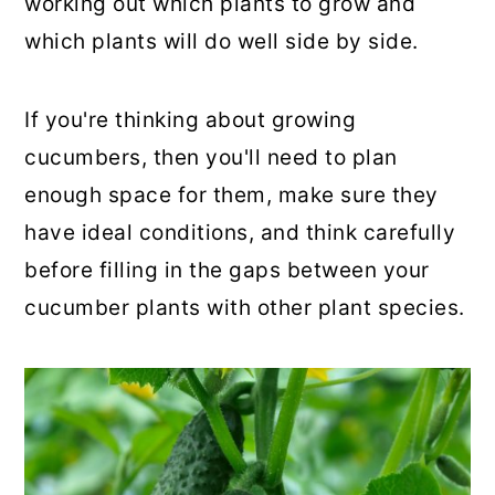
working out which plants to grow and
which plants will do well side by side.
If you're thinking about growing
cucumbers, then you'll need to plan
enough space for them, make sure they
have ideal conditions, and think carefully
before filling in the gaps between your
cucumber plants with other plant species.