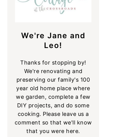
We're Jane and
Leo!
Thanks for stopping by!
We're renovating and
preserving our family's 100
year old home place where
we garden, complete a few
DIY projects, and do some
cooking. Please leave us a
comment so that we'll know
that you were here.