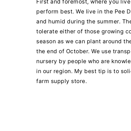
First and foremost, where you live
perform best. We live in the Pee D
and humid during the summer. The
tolerate either of those growing c
season as we can plant around the 
the end of October. We use transp
nursery by people who are knowled
in our region. My best tip is to so
farm supply store.