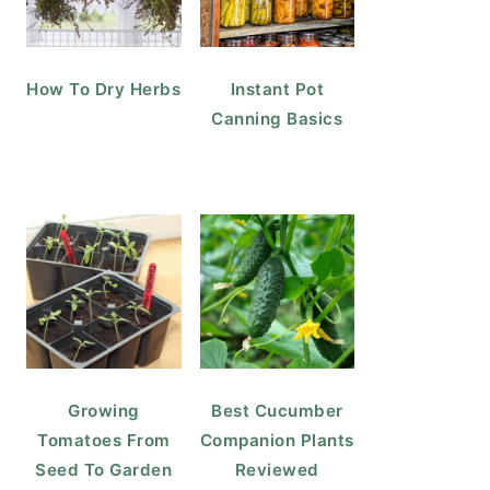
How To Dry Herbs
Instant Pot
Canning Basics
Growing
Best Cucumber
Tomatoes From
Companion Plants
Seed To Garden
Reviewed