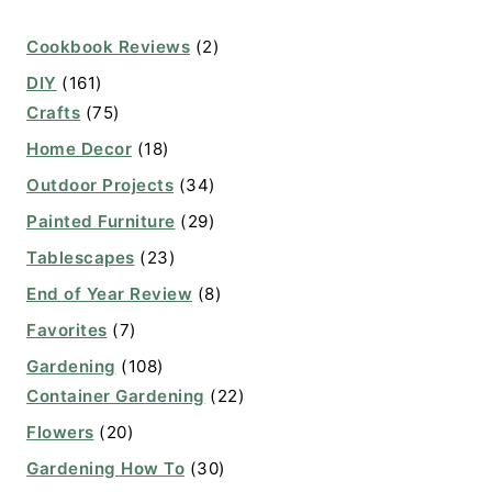
Cookbook Reviews
(2)
DIY
(161)
Crafts
(75)
Home Decor
(18)
Outdoor Projects
(34)
Painted Furniture
(29)
Tablescapes
(23)
End of Year Review
(8)
Favorites
(7)
Gardening
(108)
Container Gardening
(22)
Flowers
(20)
Gardening How To
(30)