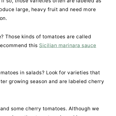
f so, those varieties often are labeled as
oduce large, heavy fruit and need more
on.
? Those kinds of tomatoes are called
 recommend this
Sicilian marinara sauce
omatoes in salads? Look for varieties that
orter growing season and are labeled cherry
 and some cherry tomatoes. Although we