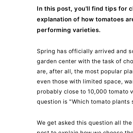
In this post, you'll find tips fo
explanation of how tomatoes are 
performing varieties.
Spring has officially arrived and so
garden center with the task of ch
are, after all, the most popular p
even those with limited space, wan
probably close to 10,000 tomato v
question is "Which tomato plants 
We get asked this question all the 
post to explain how we choose the