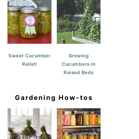
Sweet Cucumber
Growing
Relish
Cucumbers in
Raised Beds
Gardening How-tos