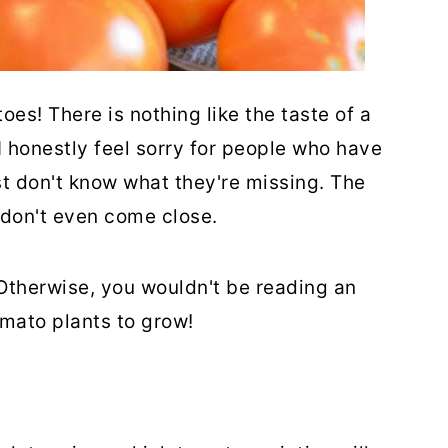
oes! There is nothing like the taste of a
honestly feel sorry for people who have
t don't know what they're missing. The
 don't even come close.
 Otherwise, you wouldn't be reading an
omato plants to grow!