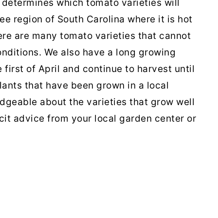
 determines which tomato varieties will
ee region of South Carolina where it is hot
re are many tomato varieties that cannot
onditions. We also have a long growing
first of April and continue to harvest until
lants that have been grown in a local
geable about the varieties that grow well
licit advice from your local garden center or