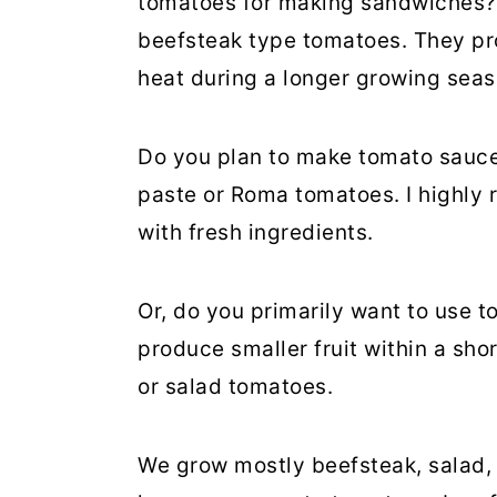
tomatoes for making sandwiches? I
beefsteak type tomatoes. They pr
heat during a longer growing seas
Do you plan to make tomato sauce
paste or Roma tomatoes. I highly
with fresh ingredients.
Or, do you primarily want to use t
produce smaller fruit within a sh
or salad tomatoes.
We grow mostly beefsteak, salad,