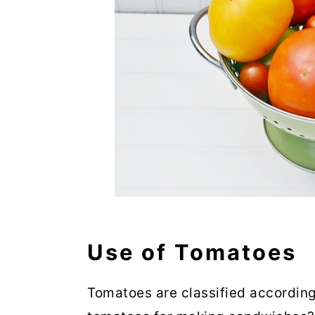
Use of Tomatoes
Tomatoes are classified according 