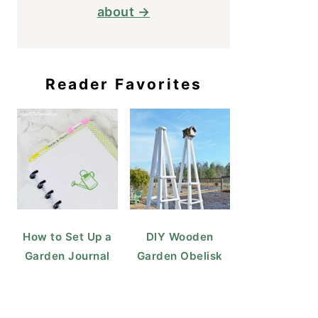
about →
Reader Favorites
How to Set Up a
DIY Wooden
Garden Journal
Garden Obelisk