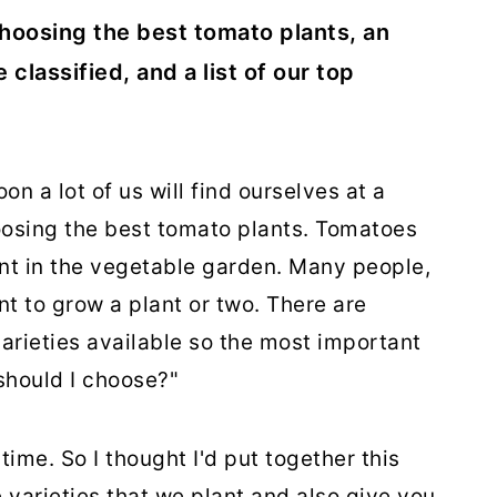
r choosing the best tomato plants, an
classified, and a list of our top
on a lot of us will find ourselves at a
oosing the best tomato plants. Tomatoes
lant in the vegetable garden. Many people,
t to grow a plant or two. There are
arieties available so the most important
should I choose?"
time. So I thought I'd put together this
 varieties that we plant and also give you