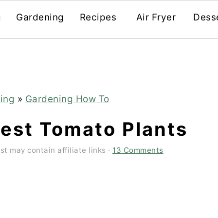
g
Gardening
Recipes
Air Fryer
Dess
ing
»
Gardening How To
est Tomato Plants
st may contain affiliate links ·
13 Comments