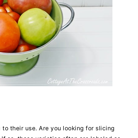
to their use. Are you looking for slicing