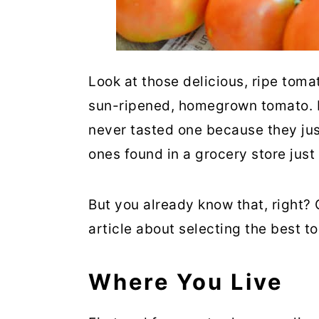
Look at those delicious, ripe tomat
sun-ripened, homegrown tomato. I 
never tasted one because they jus
ones found in a grocery store just
But you already know that, right?
article about selecting the best t
Where You Live