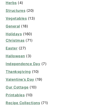
Herbs
(4)
Structures
(20)
Vegetables
(13)
General
(18)
Holidays
(160)
Christmas
(71)
Easter
(27)
Halloween
(3)
Independence Day
(7)
Thanksgiving
(10)
Valentine's Day
(19)
Our Cottage
(10)
Printables
(10)
Recipe Collections
(71)