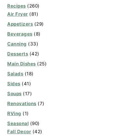
Recipes
(260)
Air Fryer
(81)
Appetizers
(29)
Beverages
(8)
Canning
(33)
Desserts
(42)
Main Dishes
(25)
Salads
(18)
Sides
(41)
Soups
(17)
Renovations
(7)
RVing
(1)
Seasonal
(90)
Fall Decor
(42)