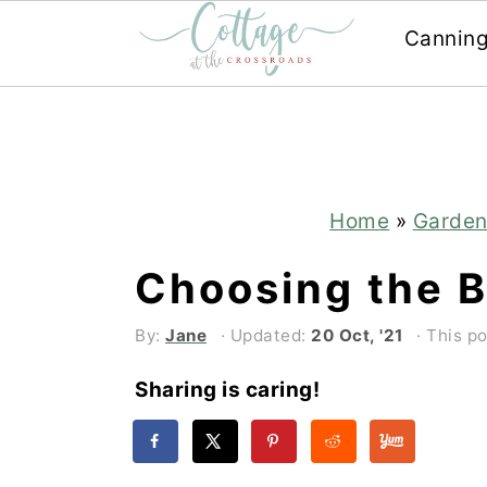
Cannin
Skip
Skip
to
to
main
primary
content
sidebar
Home
»
Garden
Choosing the B
By:
Jane
· Updated:
20 Oct, '21
· This po
Sharing is caring!