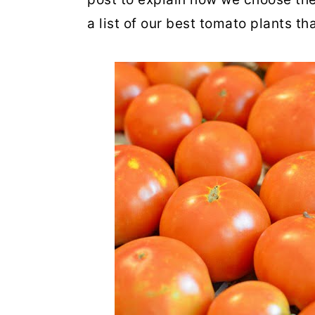
a list of our best tomato plants t