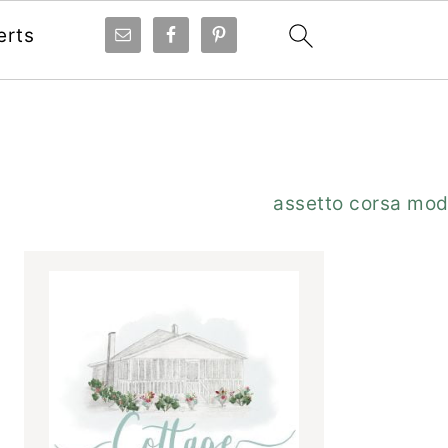
erts
Primary
assetto corsa mo
Sidebar