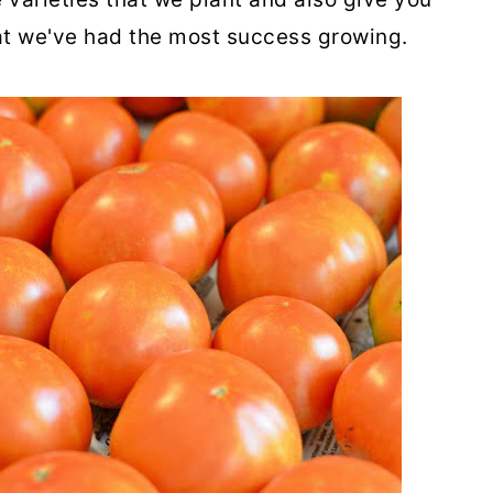
hat we've had the most success growing.