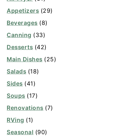
Appetizers
(29)
Beverages
(8)
Canning
(33)
Desserts
(42)
Main Dishes
(25)
Salads
(18)
Sides
(41)
Soups
(17)
Renovations
(7)
RVing
(1)
Seasonal
(90)