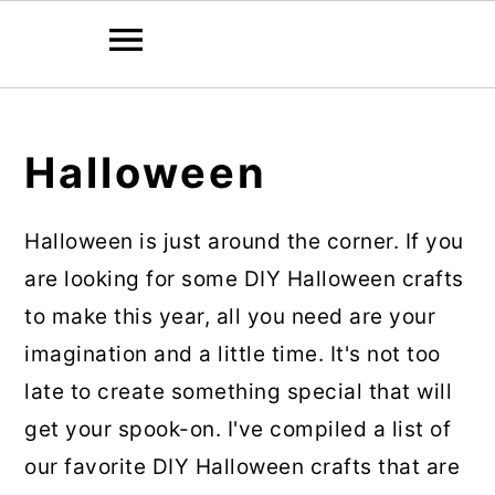
Skip
Skip
to
to
Halloween
main
primary
content
sidebar
Halloween is just around the corner. If you
are looking for some DIY Halloween crafts
to make this year, all you need are your
imagination and a little time. It's not too
late to create something special that will
get your spook-on. I've compiled a list of
our favorite DIY Halloween crafts that are