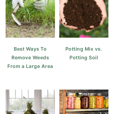
Best Ways To
Potting Mix vs.
Remove Weeds
Potting Soil
From a Large Area