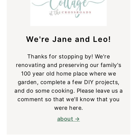
We're Jane and Leo!
Thanks for stopping by! We're
renovating and preserving our family's
100 year old home place where we
garden, complete a few DIY projects,
and do some cooking. Please leave us a
comment so that we'll know that you
were here.
about →