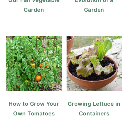
Our Fall Vegetable
Evolution of a
Garden
Garden
How to Grow Your
Growing Lettuce in
Own Tomatoes
Containers