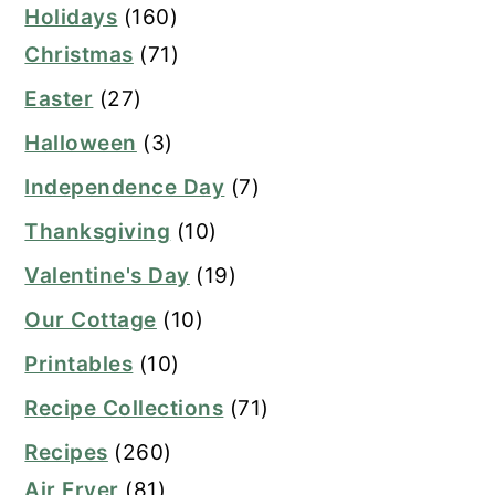
Holidays
(160)
Christmas
(71)
Easter
(27)
Halloween
(3)
Independence Day
(7)
Thanksgiving
(10)
Valentine's Day
(19)
Our Cottage
(10)
Printables
(10)
Recipe Collections
(71)
Recipes
(260)
Air Fryer
(81)