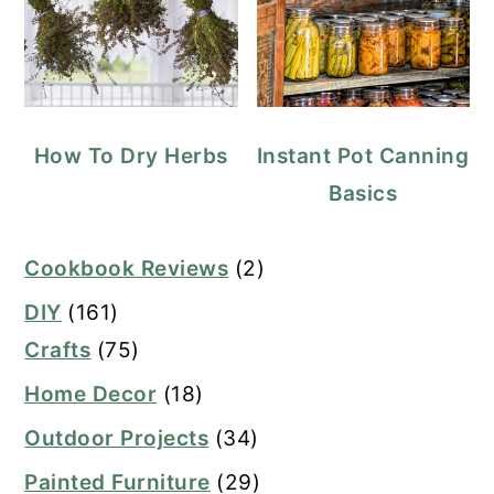
How To Dry Herbs
Instant Pot Canning
Basics
Cookbook Reviews
(2)
DIY
(161)
Crafts
(75)
Home Decor
(18)
Outdoor Projects
(34)
Painted Furniture
(29)