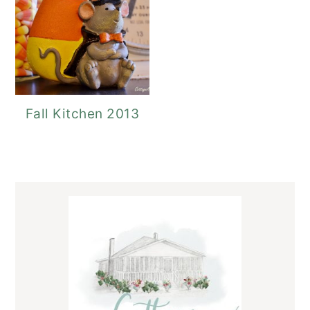
Fall Kitchen 2013
Primary
Sidebar