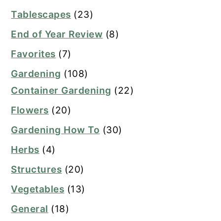
Tablescapes
(23)
End of Year Review
(8)
Favorites
(7)
Gardening
(108)
Container Gardening
(22)
Flowers
(20)
Gardening How To
(30)
Herbs
(4)
Structures
(20)
Vegetables
(13)
General
(18)