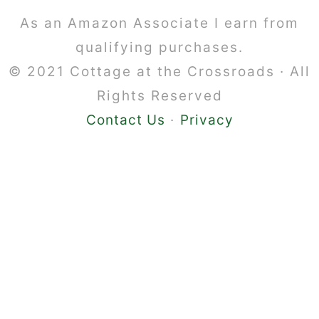
Footer
As an Amazon Associate I earn from
qualifying purchases.
© 2021 Cottage at the Crossroads · All
Rights Reserved
Contact Us
·
Privacy