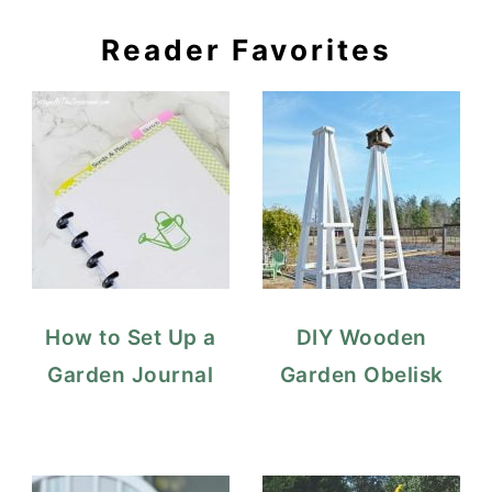
Reader Favorites
How to Set Up a
DIY Wooden
Garden Journal
Garden Obelisk