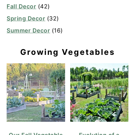
Fall Decor
(42)
Spring Decor
(32)
Summer Decor
(16)
Growing Vegetables