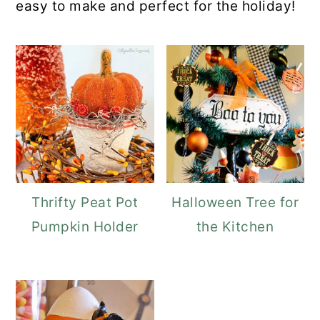
easy to make and perfect for the holiday!
Thrifty Peat Pot
Halloween Tree for
Pumpkin Holder
the Kitchen