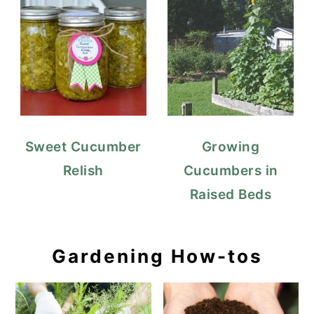
Sweet Cucumber
Growing
Relish
Cucumbers in
Raised Beds
Gardening How-tos