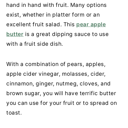
hand in hand with fruit. Many options
exist, whether in platter form or an
excellent fruit salad. This
pear apple
butter
is a great dipping sauce to use
with a fruit side dish.
With a combination of pears, apples,
apple cider vinegar, molasses, cider,
cinnamon, ginger, nutmeg, cloves, and
brown sugar, you will have terrific butter
you can use for your fruit or to spread on
toast.