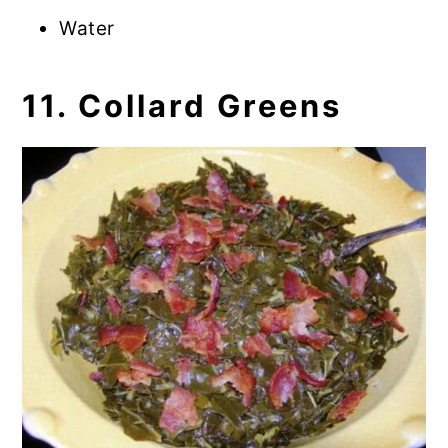
Water
11. Collard Greens