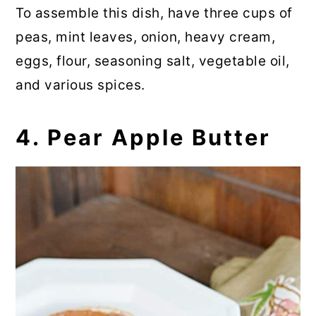
To assemble this dish, have three cups of
peas, mint leaves, onion, heavy cream,
eggs, flour, seasoning salt, vegetable oil,
and various spices.
4. Pear Apple Butter