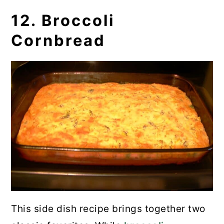
12. Broccoli
Cornbread
This side dish recipe brings together two