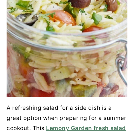
A refreshing salad for a side dish is a
great option when preparing for a summer
cookout. This
Lemony Garden fresh salad