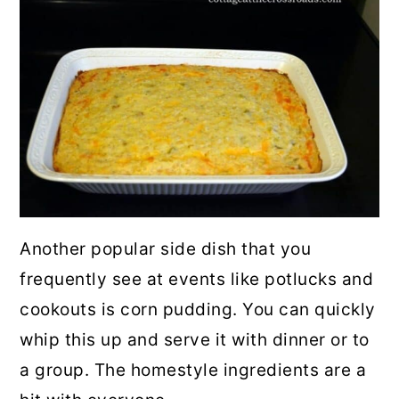
Another popular side dish that you
frequently see at events like potlucks and
cookouts is corn pudding. You can quickly
whip this up and serve it with dinner or to
a group. The homestyle ingredients are a