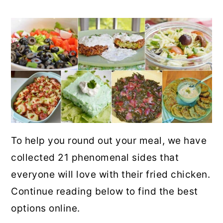
To help you round out your meal, we have
collected 21 phenomenal sides that
everyone will love with their fried chicken.
Continue reading below to find the best
options online.