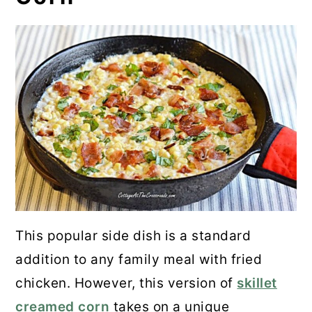
This popular side dish is a standard
addition to any family meal with fried
chicken. However, this version of
skillet
creamed corn
takes on a unique