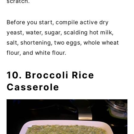
scratch.
Before you start, compile active dry
yeast, water, sugar, scalding hot milk,
salt, shortening, two eggs, whole wheat
flour, and white flour.
10. Broccoli Rice
Casserole