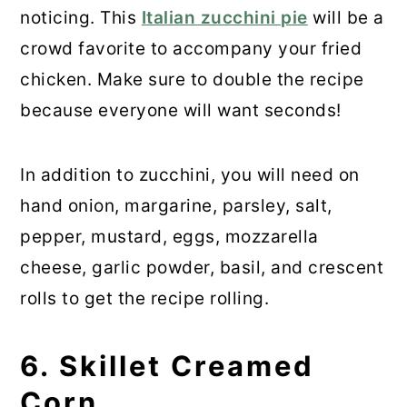
noticing. This
Italian zucchini pie
will be a
crowd favorite to accompany your fried
chicken. Make sure to double the recipe
because everyone will want seconds!
In addition to zucchini, you will need on
hand onion, margarine, parsley, salt,
pepper, mustard, eggs, mozzarella
cheese, garlic powder, basil, and crescent
rolls to get the recipe rolling.
6. Skillet Creamed
Corn