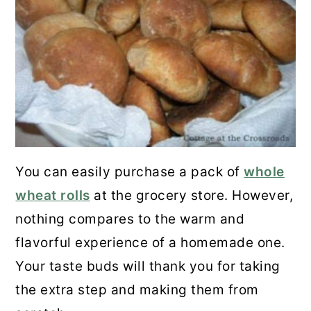
You can easily purchase a pack of
whole
wheat rolls
at the grocery store. However,
nothing compares to the warm and
flavorful experience of a homemade one.
Your taste buds will thank you for taking
the extra step and making them from