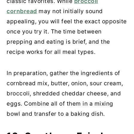
classic favorites. While
broccoli
cornbread
may not initially sound
appealing, you will feel the exact opposite
once you try it. The time between
prepping and eating is brief, and the
recipe works for all meal types.
In preparation, gather the ingredients of
cornbread mix, butter, onion, sour cream,
broccoli, shredded cheddar cheese, and
eggs. Combine all of them in a mixing
bowl and transfer to a baking dish.