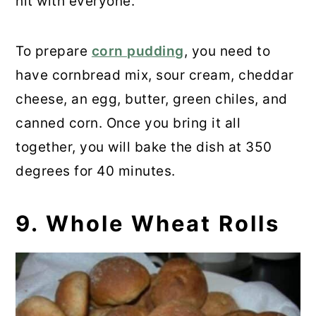
hit with everyone.
To prepare
corn pudding
, you need to
have cornbread mix, sour cream, cheddar
cheese, an egg, butter, green chiles, and
canned corn. Once you bring it all
together, you will bake the dish at 350
degrees for 40 minutes.
9. Whole Wheat Rolls