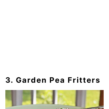
3. Garden Pea Fritters