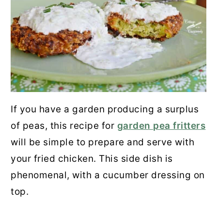
If you have a garden producing a surplus
of peas, this recipe for
garden pea fritters
will be simple to prepare and serve with
your fried chicken. This side dish is
phenomenal, with a cucumber dressing on
top.