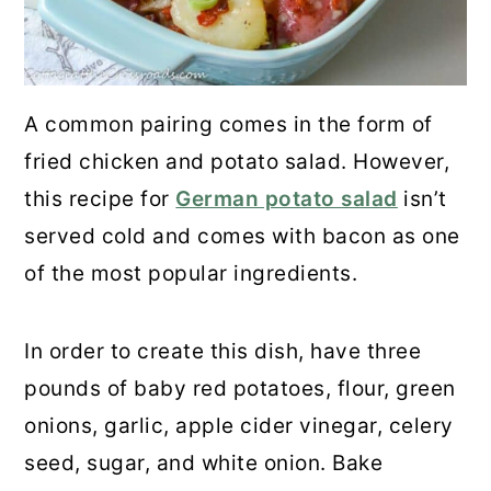
Potatoes
17. Grilled Asparagus Wrapped with
A common pairing comes in the form of
Prosciutto
fried chicken and potato salad. However,
18. Ina Garten's Sauteed Cabbage
this recipe for
German potato salad
isn’t
served cold and comes with bacon as one
19. Tortellini Mozzarella Garden
of the most popular ingredients.
Salad
20. Mandarin Orange Salad
In order to create this dish, have three
pounds of baby red potatoes, flour, green
21. Cucumber Salad
onions, garlic, apple cider vinegar, celery
Final Thoughts
seed, sugar, and white onion. Bake