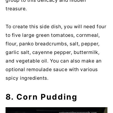
group to this delicacy and hidden
treasure.
To create this side dish, you will need four
to five large green tomatoes, cornmeal,
flour, panko breadcrumbs, salt, pepper,
garlic salt, cayenne pepper, buttermilk,
and vegetable oil. You can also make an
optional remoulade sauce with various
spicy ingredients.
8. Corn Pudding