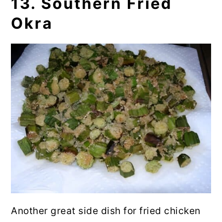
13. Southern Fried
Okra
Another great side dish for fried chicken