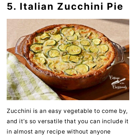
5. Italian Zucchini Pie
Zucchini is an easy vegetable to come by,
and it’s so versatile that you can include it
in almost any recipe without anyone