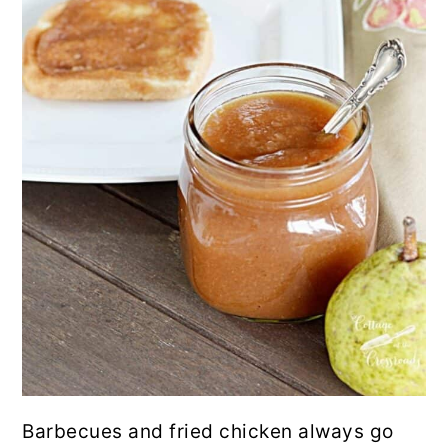
Barbecues and fried chicken always go