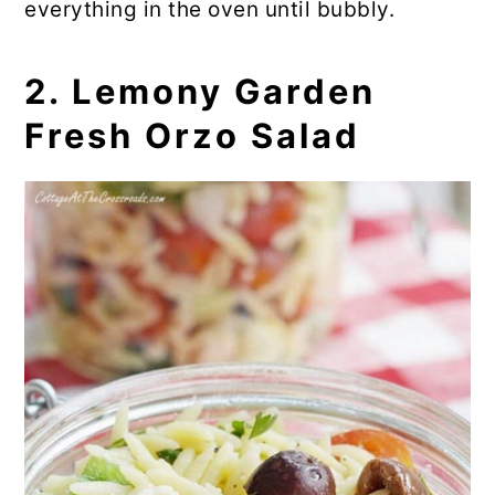
everything in the oven until bubbly.
💬 Comments
2. Lemony Garden
Fresh Orzo Salad