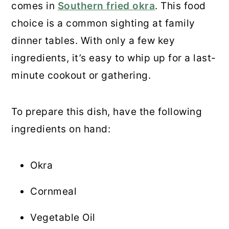
comes in
Southern fried okra
. This food
choice is a common sighting at family
dinner tables. With only a few key
ingredients, it’s easy to whip up for a last-
minute cookout or gathering.
To prepare this dish, have the following
ingredients on hand:
Okra
Cornmeal
Vegetable Oil