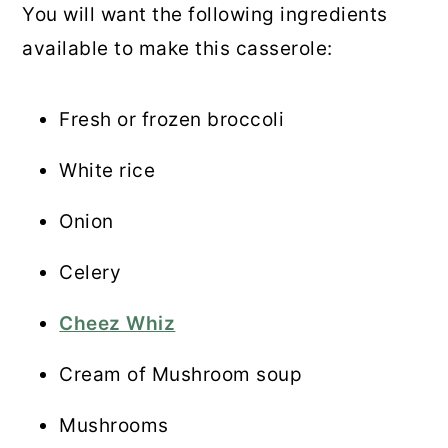
You will want the following ingredients
available to make this casserole:
Fresh or frozen broccoli
White rice
Onion
Celery
Cheez Whiz
Cream of Mushroom soup
Mushrooms