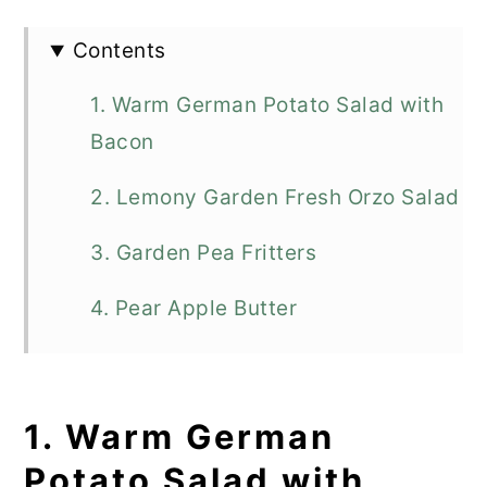
Contents
1. Warm German Potato Salad with
Bacon
2. Lemony Garden Fresh Orzo Salad
3. Garden Pea Fritters
4. Pear Apple Butter
5. Italian Zucchini Pie
6. Skillet Creamed Corn
1. Warm German
Potato Salad with
7. Fried Green Tomatoes