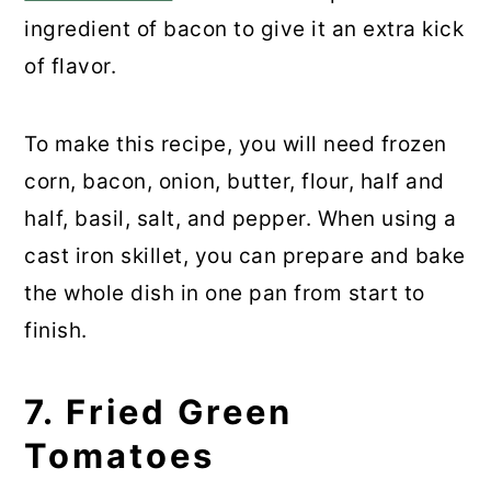
ingredient of bacon to give it an extra kick
of flavor.
To make this recipe, you will need frozen
corn, bacon, onion, butter, flour, half and
half, basil, salt, and pepper. When using a
cast iron skillet, you can prepare and bake
the whole dish in one pan from start to
finish.
7. Fried Green
Tomatoes