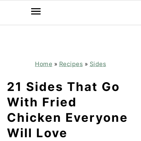
Skip
Skip
to
to
main
primary
content
sidebar
Home
»
Recipes
»
Sides
21 Sides That Go
With Fried
Chicken Everyone
Will Love