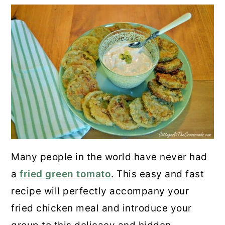
Many people in the world have never had
a
fried green tomato
. This easy and fast
recipe will perfectly accompany your
fried chicken meal and introduce your