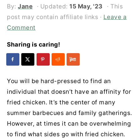
By:
Jane
· Updated:
15 May, '23
· This
post may contain affiliate links ·
Leave a
Comment
Sharing is caring!
You will be hard-pressed to find an
individual that doesn’t have an affinity for
fried chicken. It’s the center of many
summer barbecues and family gatherings.
However, at times it can be overwhelming
to find what sides go with fried chicken.