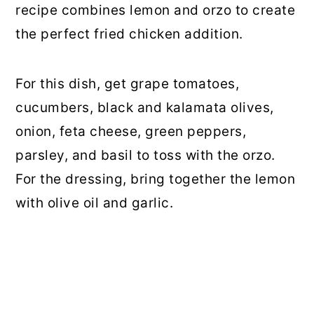
recipe combines lemon and orzo to create
the perfect fried chicken addition.
For this dish, get grape tomatoes,
cucumbers, black and kalamata olives,
onion, feta cheese, green peppers,
parsley, and basil to toss with the orzo.
For the dressing, bring together the lemon
with olive oil and garlic.