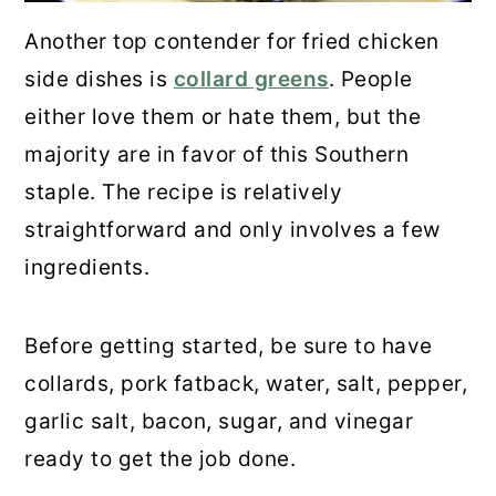
Another top contender for fried chicken
side dishes is
collard greens
. People
either love them or hate them, but the
majority are in favor of this Southern
staple. The recipe is relatively
straightforward and only involves a few
ingredients.
Before getting started, be sure to have
collards, pork fatback, water, salt, pepper,
garlic salt, bacon, sugar, and vinegar
ready to get the job done.