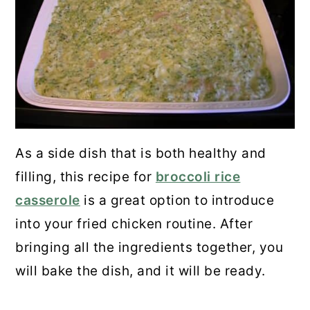
As a side dish that is both healthy and
filling, this recipe for
broccoli rice
casserole
is a great option to introduce
into your fried chicken routine. After
bringing all the ingredients together, you
will bake the dish, and it will be ready.