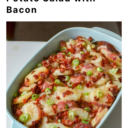
Bacon
8. Corn Pudding
9. Whole Wheat Rolls
10. Broccoli Rice Casserole
11. Collard Greens
12. Broccoli Cornbread
13. Southern Fried Okra
14. Two Cheese Tomato Puffs
15. Zucchini Fritters
16. Creamed Garden Peas and New