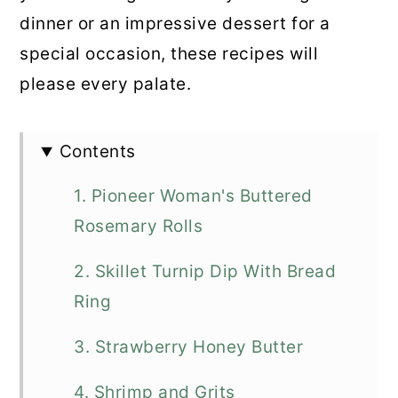
dinner or an impressive dessert for a
special occasion, these recipes will
please every palate.
Contents
1. Pioneer Woman's Buttered
Rosemary Rolls
2. Skillet Turnip Dip With Bread
Ring
3. Strawberry Honey Butter
4. Shrimp and Grits