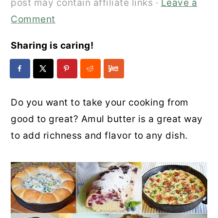
post may contain affiliate links ·
Leave a
Comment
Sharing is caring!
Do you want to take your cooking from
good to great? Amul butter is a great way
to add richness and flavor to any dish.