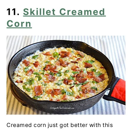
11.
Skillet Creamed
Corn
Creamed corn just got better with this