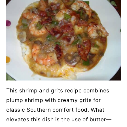
This shrimp and grits recipe combines
plump shrimp with creamy grits for
classic Southern comfort food. What
elevates this dish is the use of butter—