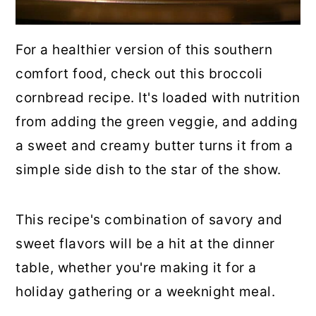
For a healthier version of this southern
comfort food, check out this broccoli
cornbread recipe. It's loaded with nutrition
from adding the green veggie, and adding
a sweet and creamy butter turns it from a
simple side dish to the star of the show.
This recipe's combination of savory and
sweet flavors will be a hit at the dinner
table, whether you're making it for a
holiday gathering or a weeknight meal.