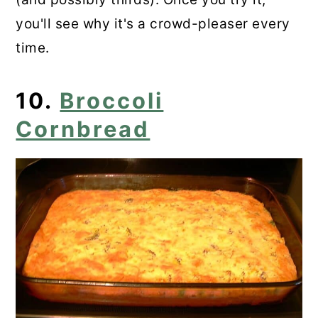
you'll see why it's a crowd-pleaser every
time.
10.
Broccoli
Cornbread