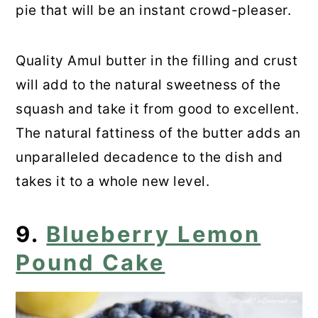
pie that will be an instant crowd-pleaser.
Quality Amul butter in the filling and crust
will add to the natural sweetness of the
squash and take it from good to excellent.
The natural fattiness of the butter adds an
unparalleled decadence to the dish and
takes it to a whole new level.
9.
Blueberry Lemon
Pound Cake