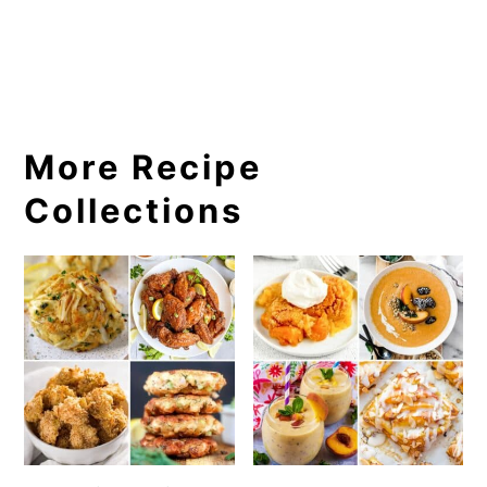
More Recipe
Collections