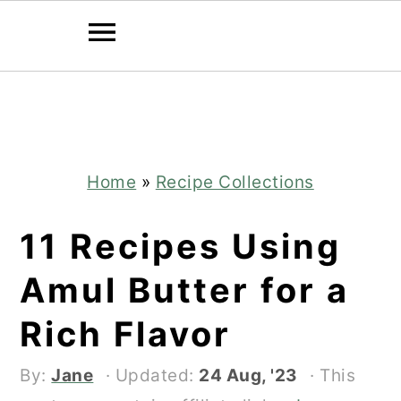
Skip
Skip
to
to
main
primary
content
sidebar
Home
»
Recipe Collections
11 Recipes Using
Amul Butter for a
Rich Flavor
By:
Jane
· Updated:
24 Aug, '23
· This