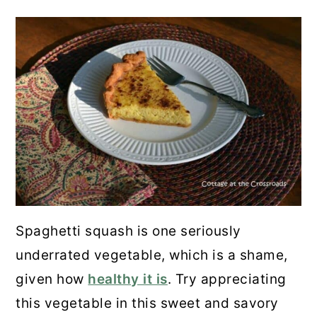
Spaghetti squash is one seriously
underrated vegetable, which is a shame,
given how
healthy it is
. Try appreciating
this vegetable in this sweet and savory