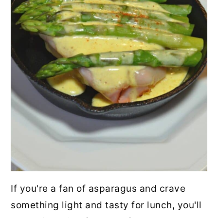
If you're a fan of asparagus and crave
something light and tasty for lunch, you'll