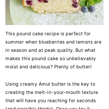
This pound cake recipe is perfect for
summer when blueberries and lemons are
in season and at peak quality. But what
makes this pound cake so unbelievably
moist and delicious? Plenty of butter!
Using creamy Amul butter is the key to
creating the melt-in-your-mouth texture
that will have you reaching for seconds
(and possibly thirds). Once you try it,