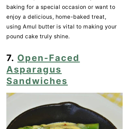
baking for a special occasion or want to
enjoy a delicious, home-baked treat,
using Amul butter is vital to making your
pound cake truly shine.
7.
Open-Faced
Asparagus
Sandwiches