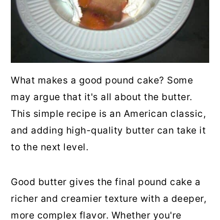
What makes a good pound cake? Some
may argue that it's all about the butter.
This simple recipe is an American classic,
and adding high-quality butter can take it
to the next level.
Good butter gives the final pound cake a
richer and creamier texture with a deeper,
more complex flavor. Whether you're