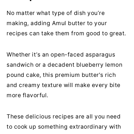
No matter what type of dish you’re
making, adding Amul butter to your
recipes can take them from good to great.
Whether it’s an open-faced asparagus
sandwich or a decadent blueberry lemon
pound cake, this premium butter's rich
and creamy texture will make every bite
more flavorful.
These delicious recipes are all you need
to cook up something extraordinary with