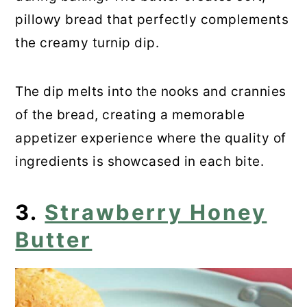
pillowy bread that perfectly complements
the creamy turnip dip.
The dip melts into the nooks and crannies
of the bread, creating a memorable
appetizer experience where the quality of
ingredients is showcased in each bite.
3.
Strawberry Honey
Butter