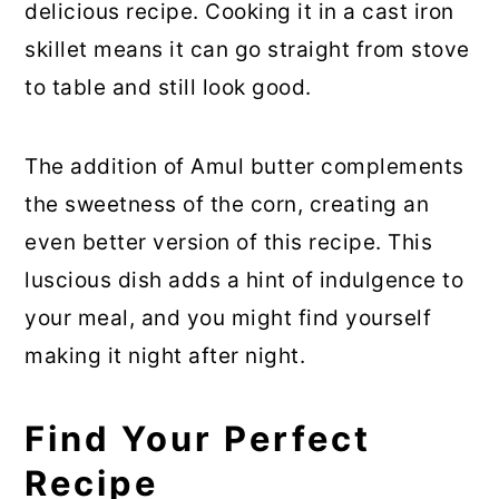
delicious recipe. Cooking it in a cast iron
skillet means it can go straight from stove
to table and still look good.
The addition of Amul butter complements
the sweetness of the corn, creating an
even better version of this recipe. This
luscious dish adds a hint of indulgence to
your meal, and you might find yourself
making it night after night.
Find Your Perfect
Recipe