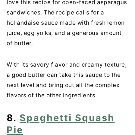
love this recipe for open-faced asparagus
sandwiches. The recipe calls for a
hollandaise sauce made with fresh lemon
juice, egg yolks, and a generous amount
of butter.
With its savory flavor and creamy texture,
a good butter can take this sauce to the
next level and bring out all the complex
flavors of the other ingredients.
8.
Spaghetti Squash
Pie