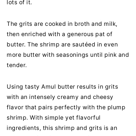
lots of it.
The grits are cooked in broth and milk,
then enriched with a generous pat of
butter. The shrimp are sautéed in even
more butter with seasonings until pink and
tender.
Using tasty Amul butter results in grits
with an intensely creamy and cheesy
flavor that pairs perfectly with the plump
shrimp. With simple yet flavorful
ingredients, this shrimp and grits is an