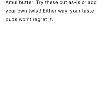
Amul butter. Try these out as-is or add
your own twist! Either way, your taste
buds won't regret it.