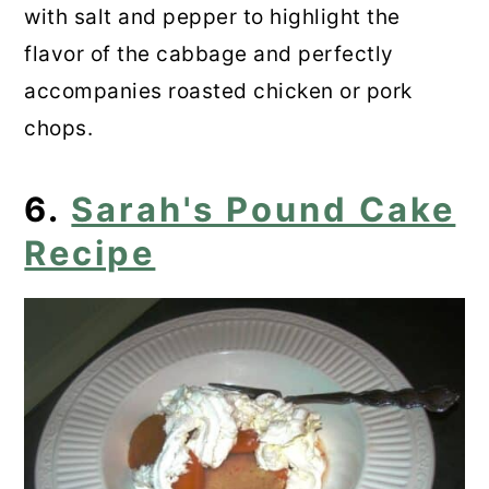
with salt and pepper to highlight the
flavor of the cabbage and perfectly
accompanies roasted chicken or pork
chops.
6.
Sarah's Pound Cake
Recipe