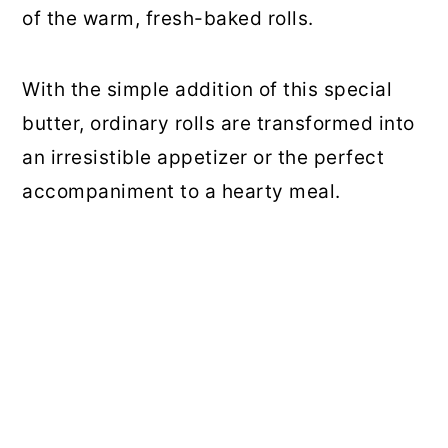
of the warm, fresh-baked rolls.
With the simple addition of this special
butter, ordinary rolls are transformed into
an irresistible appetizer or the perfect
accompaniment to a hearty meal.