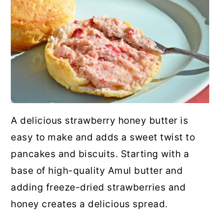
A delicious strawberry honey butter is
easy to make and adds a sweet twist to
pancakes and biscuits. Starting with a
base of high-quality Amul butter and
adding freeze-dried strawberries and
honey creates a delicious spread.