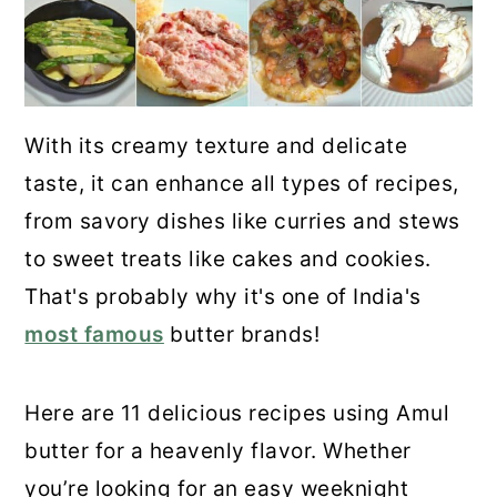
With its creamy texture and delicate
taste, it can enhance all types of recipes,
from savory dishes like curries and stews
to sweet treats like cakes and cookies.
That's probably why it's one of India's
most famous
butter brands!
Here are 11 delicious recipes using Amul
butter for a heavenly flavor. Whether
you’re looking for an easy weeknight