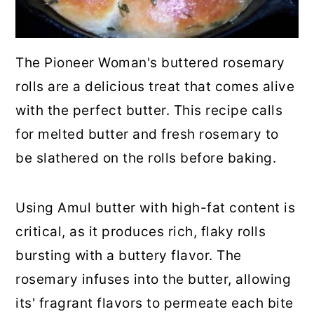
💬 Comments
The Pioneer Woman's buttered rosemary
rolls are a delicious treat that comes alive
with the perfect butter. This recipe calls
for melted butter and fresh rosemary to
be slathered on the rolls before baking.
Using Amul butter with high-fat content is
critical, as it produces rich, flaky rolls
bursting with a buttery flavor. The
rosemary infuses into the butter, allowing
its' fragrant flavors to permeate each bite