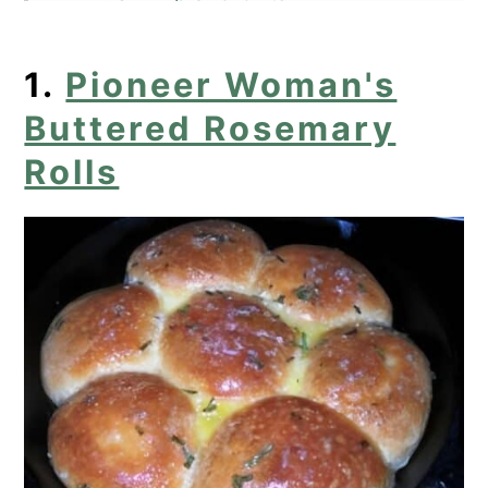
5. Ina Garten's Sauteed Cabbage
1.
Pioneer Woman's
6. Sarah's Pound Cake Recipe
Buttered Rosemary
7. Open-Faced Asparagus
Rolls
Sandwiches
8. Spaghetti Squash Pie
9. Blueberry Lemon Pound Cake
10. Broccoli Cornbread
11. Skillet Creamed Corn
Find Your Perfect Recipe