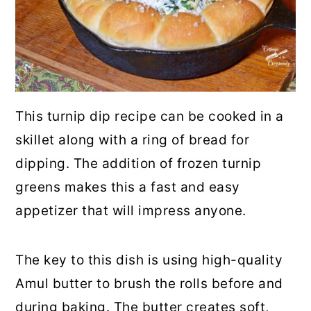
This turnip dip recipe can be cooked in a
skillet along with a ring of bread for
dipping. The addition of frozen turnip
greens makes this a fast and easy
appetizer that will impress anyone.
The key to this dish is using high-quality
Amul butter to brush the rolls before and
during baking. The butter creates soft,