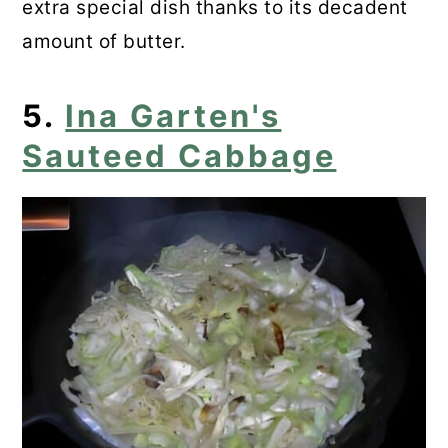
extra special dish thanks to its decadent
amount of butter.
5.
Ina Garten's
Sauteed Cabbage