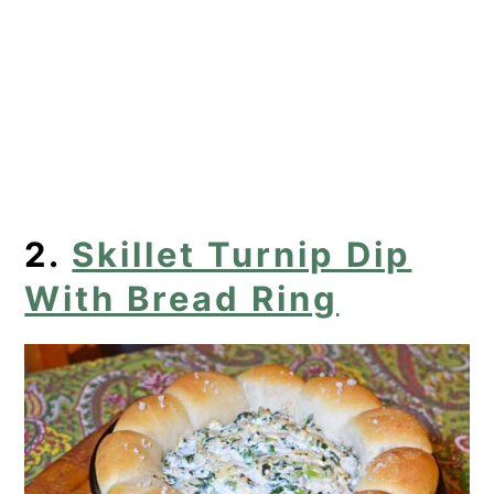
2.
Skillet Turnip Dip
With Bread Ring