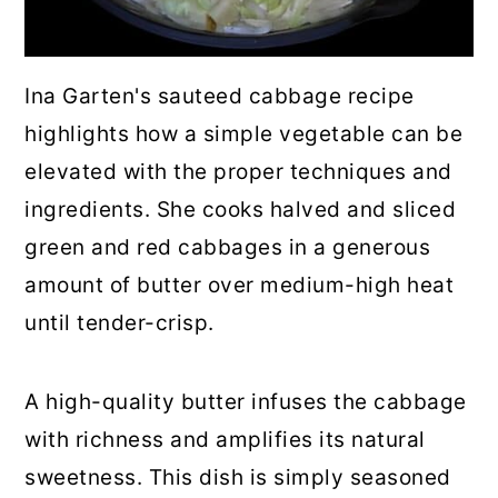
Ina Garten's sauteed cabbage recipe
highlights how a simple vegetable can be
elevated with the proper techniques and
ingredients. She cooks halved and sliced
green and red cabbages in a generous
amount of butter over medium-high heat
until tender-crisp.
A high-quality butter infuses the cabbage
with richness and amplifies its natural
sweetness. This dish is simply seasoned