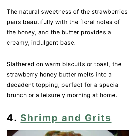
The natural sweetness of the strawberries
pairs beautifully with the floral notes of
the honey, and the butter provides a
creamy, indulgent base.
Slathered on warm biscuits or toast, the
strawberry honey butter melts into a
decadent topping, perfect for a special
brunch or a leisurely morning at home.
4.
Shrimp and Grits