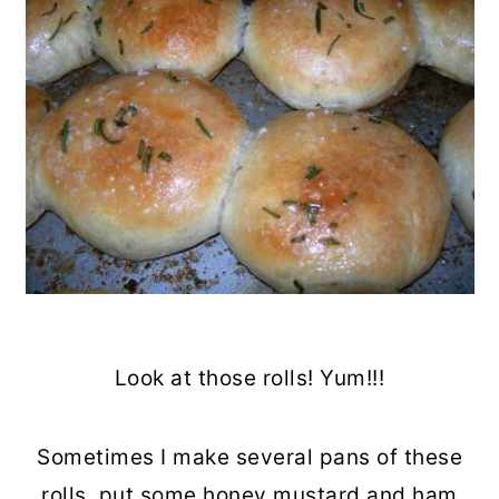
Look at those rolls! Yum!!!
Sometimes I make several pans of these
rolls, put some honey mustard and ham