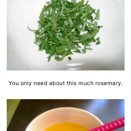
You only need about this much rosemary.