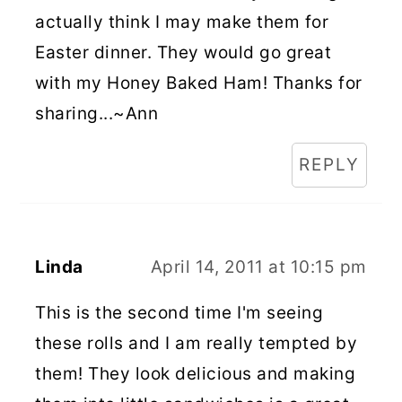
actually think I may make them for
Easter dinner. They would go great
with my Honey Baked Ham! Thanks for
sharing...~Ann
REPLY
Linda
April 14, 2011 at 10:15 pm
This is the second time I'm seeing
these rolls and I am really tempted by
them! They look delicious and making