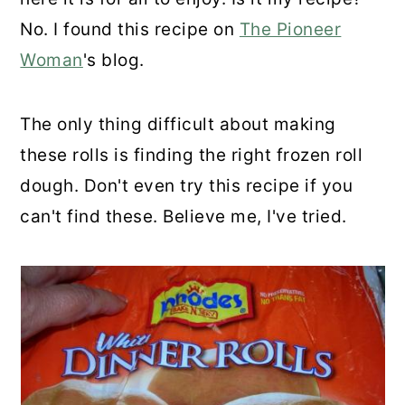
No. I found this recipe on
The Pioneer
Woman
's blog.
The only thing difficult about making
these rolls is finding the right frozen roll
dough. Don't even try this recipe if you
can't find these. Believe me, I've tried.