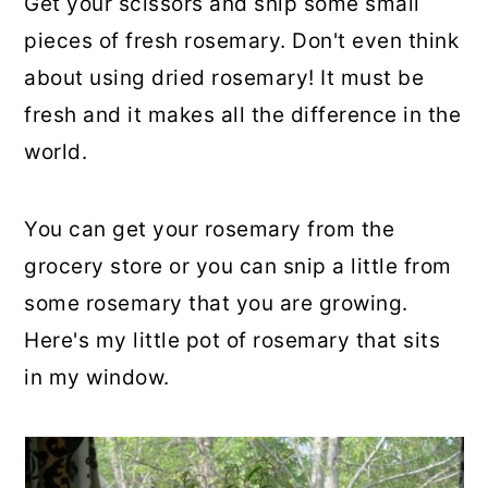
Get your scissors and snip some small
pieces of fresh rosemary. Don't even think
about using dried rosemary! It must be
fresh and it makes all the difference in the
world.
You can get your rosemary from the
grocery store or you can snip a little from
some rosemary that you are growing.
Here's my little pot of rosemary that sits
in my window.