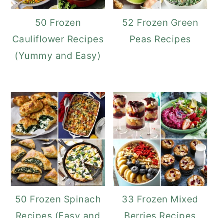
50 Frozen
52 Frozen Green
Cauliflower Recipes
Peas Recipes
(Yummy and Easy)
50 Frozen Spinach
33 Frozen Mixed
Recipes (Easy and
Berries Recipes