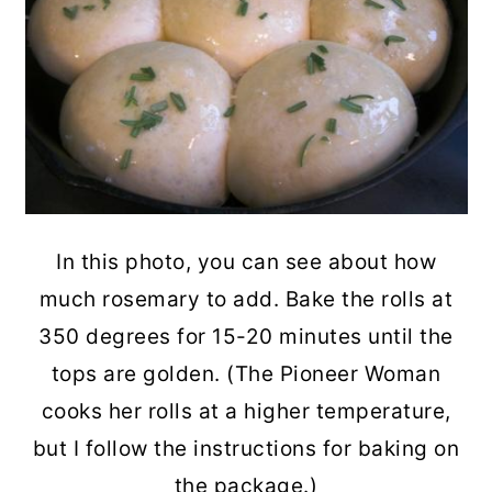
In this photo, you can see about how
much rosemary to add. Bake the rolls at
350 degrees for 15-20 minutes until the
tops are golden. (The Pioneer Woman
cooks her rolls at a higher temperature,
but I follow the instructions for baking on
the package.)