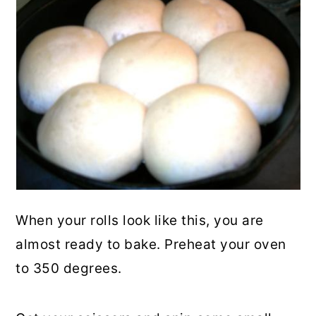
When your rolls look like this, you are
almost ready to bake. Preheat your oven
to 350 degrees.