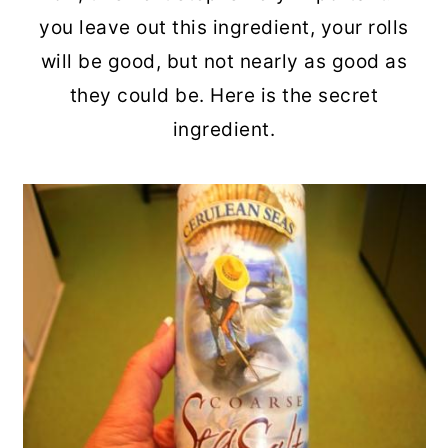
you leave out this ingredient, your rolls
will be good, but not nearly as good as
they could be. Here is the secret
ingredient.