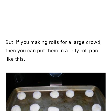
But, if you making rolls for a large crowd,
then you can put them in a jelly roll pan
like this.