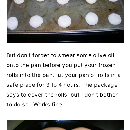
But don't forget to smear some olive oil
onto the pan before you put your frozen
rolls into the pan.Put your pan of rolls in a
safe place for 3 to 4 hours. The package
says to cover the rolls, but I don't bother
to do so. Works fine.