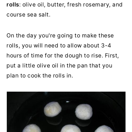
rolls
: olive oil, butter, fresh rosemary, and
course sea salt.
On the day you're going to make these
rolls, you will need to allow about 3-4
hours of time for the dough to rise. First,
put a little olive oil in the pan that you
plan to cook the rolls in.