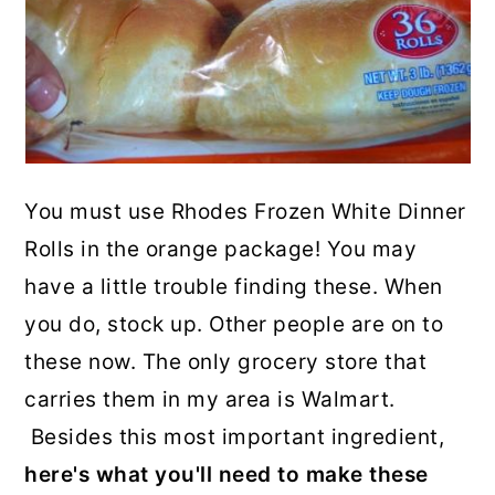
You must use Rhodes Frozen White Dinner
Rolls in the orange package! You may
have a little trouble finding these. When
you do, stock up. Other people are on to
these now. The only grocery store that
carries them in my area is Walmart.
Besides this most important ingredient,
here's what you'll need to make these