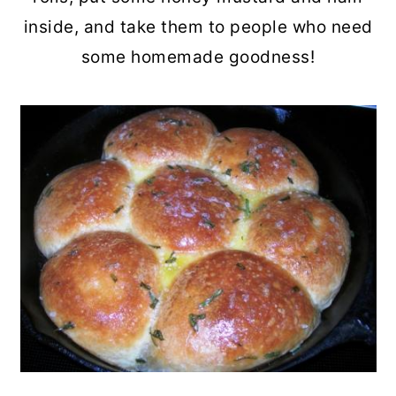
inside, and take them to people who need
some homemade goodness!