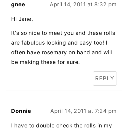
gnee
April 14, 2011 at 8:32 pm
Hi Jane,
It's so nice to meet you and these rolls
are fabulous looking and easy too! I
often have rosemary on hand and will
be making these for sure.
REPLY
Donnie
April 14, 2011 at 7:24 pm
I have to double check the rolls in my