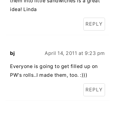
them into little sandwiches is a great
idea! Linda
REPLY
bj
April 14, 2011 at 9:23 pm
Everyone is going to get filled up on
PW's rolls..I made them, too. :)))
REPLY