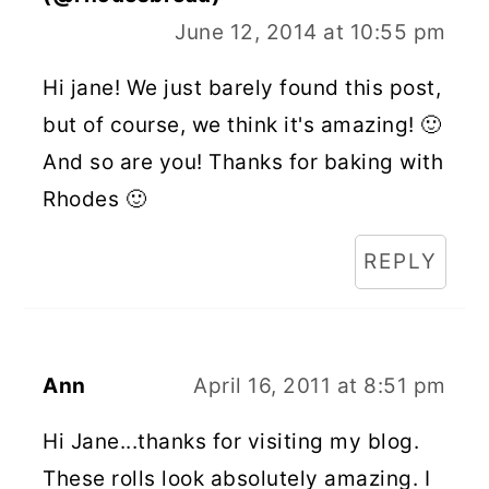
June 12, 2014 at 10:55 pm
Hi jane! We just barely found this post,
but of course, we think it's amazing! 🙂
And so are you! Thanks for baking with
Rhodes 🙂
REPLY
Ann
April 16, 2011 at 8:51 pm
Hi Jane...thanks for visiting my blog.
These rolls look absolutely amazing. I