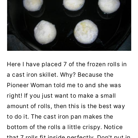
Here I have placed 7 of the frozen rolls in
a cast iron skillet. Why? Because the
Pioneer Woman told me to and she was
right! If you just want to make a small
amount of rolls, then this is the best way
to do it. The cast iron pan makes the
bottom of the rolls a little crispy. Notice
that 7 rolls fit inside perfectly. Don't put in