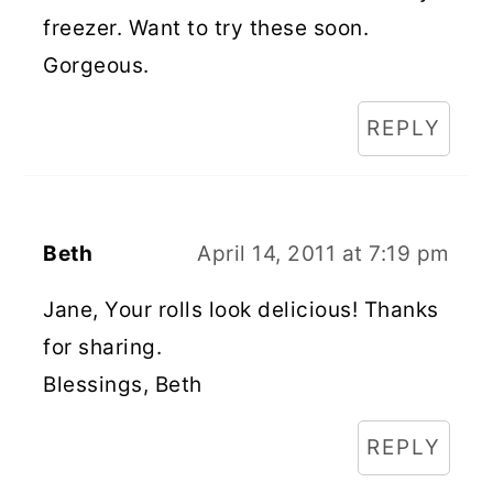
freezer. Want to try these soon.
Gorgeous.
REPLY
Beth
April 14, 2011 at 7:19 pm
Jane, Your rolls look delicious! Thanks
for sharing.
Blessings, Beth
REPLY