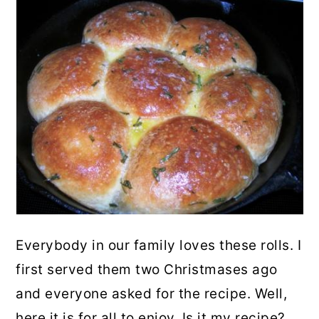
Everybody in our family loves these rolls. I
first served them two Christmases ago
and everyone asked for the recipe. Well,
here it is for all to enjoy. Is it my recipe?