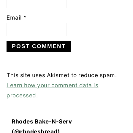
Email
*
This site uses Akismet to reduce spam.
Learn how your comment data is
processed
.
Rhodes Bake-N-Serv
(@rhodesbread)