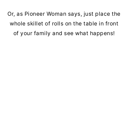
Or, as Pioneer Woman says, just place the
whole skillet of rolls on the table in front
of your family and see what happens!