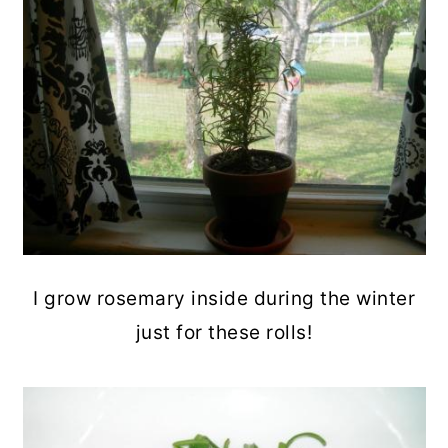
I grow rosemary inside during the winter
just for these rolls!