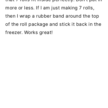
more or less. If I am just making 7 rolls,
then I wrap a rubber band around the top
of the roll package and stick it back in the
freezer. Works great!