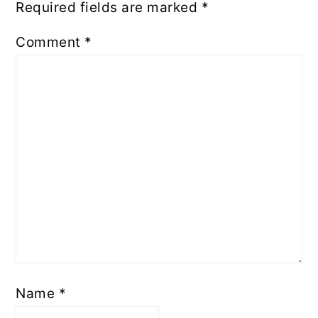
Required fields are marked
*
Comment
*
Name
*