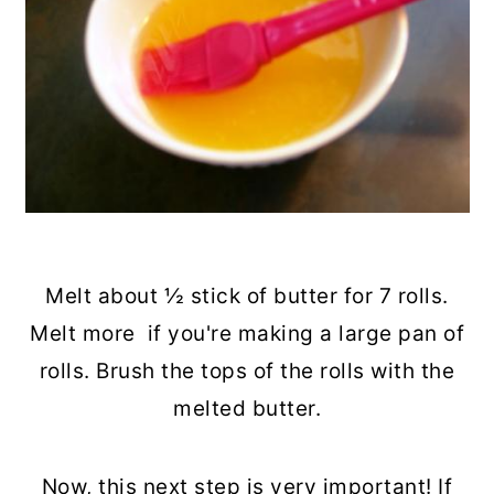
Melt about ½ stick of butter for 7 rolls.
Melt more if you're making a large pan of
rolls. Brush the tops of the rolls with the
melted butter.
Now, this next step is very important! If