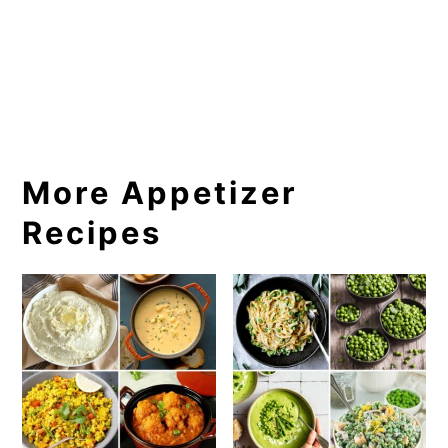
More Appetizer
Recipes