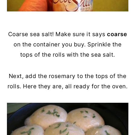
Coarse sea salt! Make sure it says
coarse
on the container you buy. Sprinkle the
tops of the rolls with the sea salt.
Next, add the rosemary to the tops of the
rolls. Here they are, all ready for the oven.