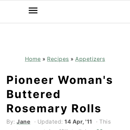
Skip
Skip
to
to
main
primary
content
sidebar
Home
»
Recipes
»
Appetizers
Pioneer Woman's
Buttered
Rosemary Rolls
By:
Jane
· Updated:
14 Apr, '11
· This