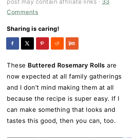
post may contain affiliate links ·
33
Comments
Sharing is caring!
These
Buttered Rosemary Rolls
are
now expected at all family gatherings
and I don't mind making them at all
because the recipe is super easy. If I
can make something that looks and
tastes this good, then you can, too.