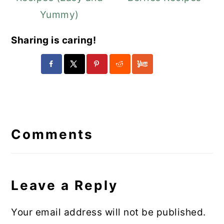
Yummy)
Sharing is caring!
Reader
Interactions
Comments
Leave a Reply
Your email address will not be published.