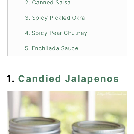
2. Canned Salsa
3. Spicy Pickled Okra
4. Spicy Pear Chutney
5. Enchilada Sauce
6. Creole Sauce
1.
Candied Jalapenos
7. Pickled Banana Peppers
8. Cowboy Candy
9. Jalapeno Pepper Jelly
10. Raspberry Hot Pepper Jelly