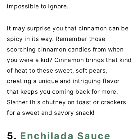
impossible to ignore.
It may surprise you that cinnamon can be
spicy in its way. Remember those
scorching cinnamon candies from when
you were a kid? Cinnamon brings that kind
of heat to these sweet, soft pears,
creating a unique and intriguing flavor
that keeps you coming back for more.
Slather this chutney on toast or crackers
for a sweet and savory snack!
5.
Enchilada Sauce