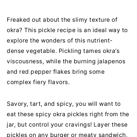
Freaked out about the slimy texture of
okra? This pickle recipe is an ideal way to
explore the wonders of this nutrient-
dense vegetable. Pickling tames okra’s
viscousness, while the burning jalapenos
and red pepper flakes bring some
complex fiery flavors.
Savory, tart, and spicy, you will want to
eat these spicy okra pickles right from the
jar, but control your cravings! Layer these
pickles on any burger or meaty sandwich,