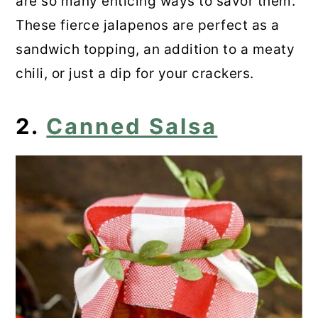
are so many enticing ways to savor them.
These fierce jalapenos are perfect as a
sandwich topping, an addition to a meaty
chili, or just a dip for your crackers.
2.
Canned Salsa