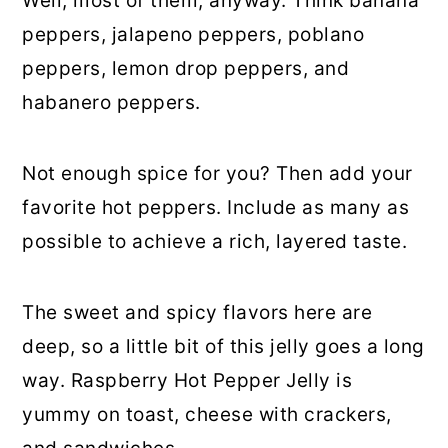
Well, most of them, anyway. Think banana
peppers, jalapeno peppers, poblano
peppers, lemon drop peppers, and
habanero peppers.
Not enough spice for you? Then add your
favorite hot peppers. Include as many as
possible to achieve a rich, layered taste.
The sweet and spicy flavors here are
deep, so a little bit of this jelly goes a long
way. Raspberry Hot Pepper Jelly is
yummy on toast, cheese with crackers,