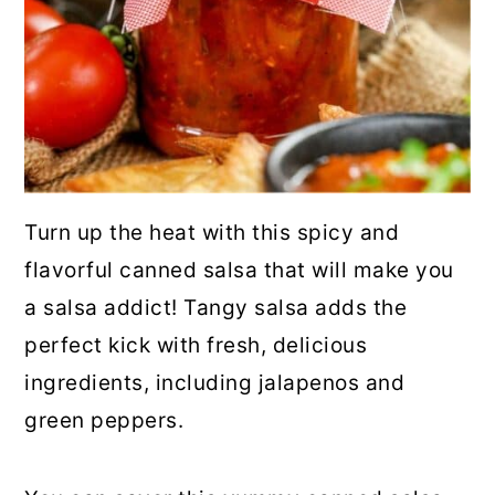
Turn up the heat with this spicy and
flavorful canned salsa that will make you
a salsa addict! Tangy salsa adds the
perfect kick with fresh, delicious
ingredients, including jalapenos and
green peppers.