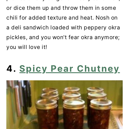
or dice them up and throw them in some
chili for added texture and heat. Nosh on
a deli sandwich loaded with peppery okra
pickles, and you won't fear okra anymore;
you will love it!
4.
Spicy Pear Chutney