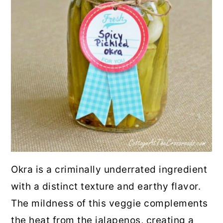
Okra is a criminally underrated ingredient
with a distinct texture and earthy flavor.
The mildness of this veggie complements
the heat from the jalapenos, creating a