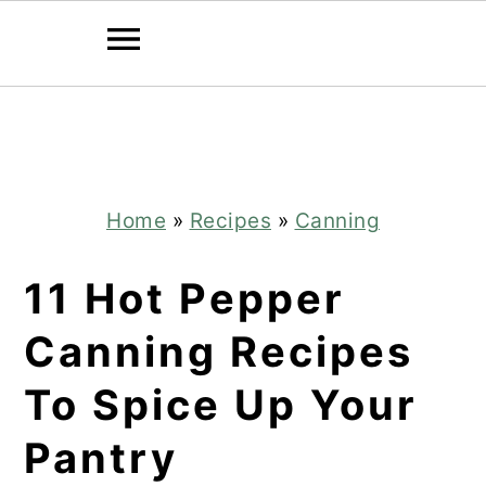
Skip
Skip
to
to
main
primary
content
sidebar
Home
»
Recipes
»
Canning
11 Hot Pepper
Canning Recipes
To Spice Up Your
Pantry