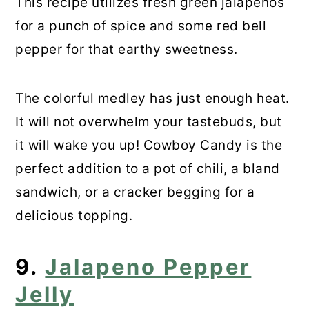
This recipe utilizes fresh green jalapenos
for a punch of spice and some red bell
pepper for that earthy sweetness.
The colorful medley has just enough heat.
It will not overwhelm your tastebuds, but
it will wake you up! Cowboy Candy is the
perfect addition to a pot of chili, a bland
sandwich, or a cracker begging for a
delicious topping.
9.
Jalapeno Pepper
Jelly