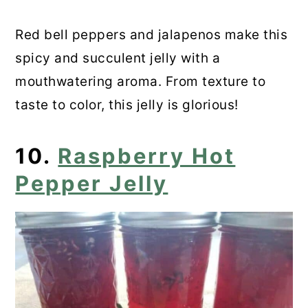
Red bell peppers and jalapenos make this
spicy and succulent jelly with a
mouthwatering aroma. From texture to
taste to color, this jelly is glorious!
10.
Raspberry Hot
Pepper Jelly