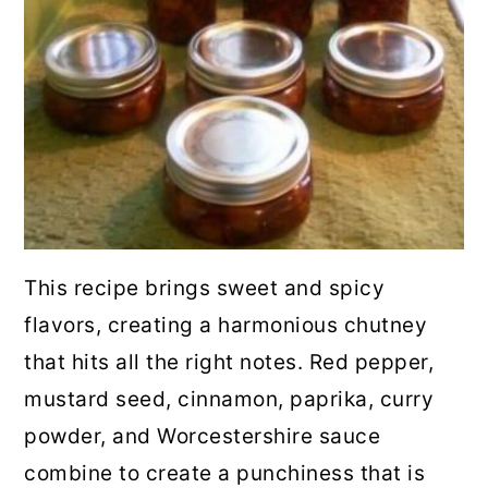
This recipe brings sweet and spicy
flavors, creating a harmonious chutney
that hits all the right notes. Red pepper,
mustard seed, cinnamon, paprika, curry
powder, and Worcestershire sauce
combine to create a punchiness that is