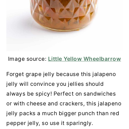
Image source:
Little Yellow Wheelbarrow
Forget grape jelly because this jalapeno
jelly will convince you jellies should
always be spicy! Perfect on sandwiches
or with cheese and crackers, this jalapeno
jelly packs a much bigger punch than red
pepper jelly, so use it sparingly.