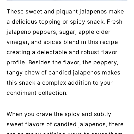
These sweet and piquant jalapenos make
a delicious topping or spicy snack. Fresh
jalapeno peppers, sugar, apple cider
vinegar, and spices blend in this recipe
creating a delectable and robust flavor
profile. Besides the flavor, the peppery,
tangy chew of candied jalapenos makes
this snack a complex addition to your
condiment collection.
When you crave the spicy and subtly
sweet flavors of candied jalapenos, there