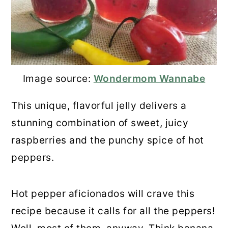
Image source:
Wondermom Wannabe
This unique, flavorful jelly delivers a
stunning combination of sweet, juicy
raspberries and the punchy spice of hot
peppers.
Hot pepper aficionados will crave this
recipe because it calls for all the peppers!