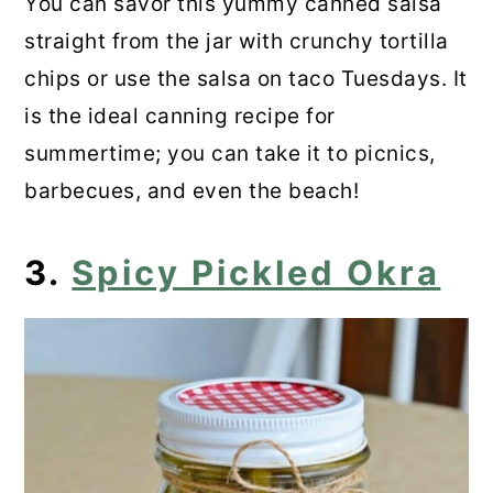
You can savor this yummy canned salsa
straight from the jar with crunchy tortilla
chips or use the salsa on taco Tuesdays. It
is the ideal canning recipe for
summertime; you can take it to picnics,
barbecues, and even the beach!
3.
Spicy Pickled Okra