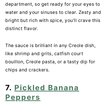
department, so get ready for your eyes to
water and your sinuses to clear. Zesty and
bright but rich with spice, you’ll crave this
distinct flavor.
The sauce is brilliant in any Creole dish,
like shrimp and grits, catfish court
bouillon, Creole pasta, or a tasty dip for
chips and crackers.
7.
Pickled Banana
Peppers