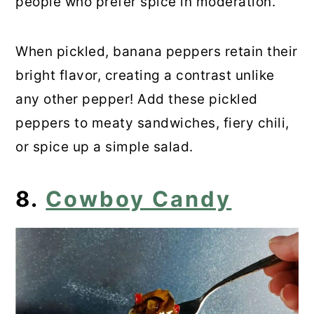
people who prefer spice in moderation.
When pickled, banana peppers retain their
bright flavor, creating a contrast unlike
any other pepper! Add these pickled
peppers to meaty sandwiches, fiery chili,
or spice up a simple salad.
8.
Cowboy Candy