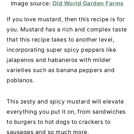
Image source:
Old World Garden Farms
If you love mustard, then this recipe is for
you. Mustard has a rich and complex taste
that this recipe takes to another level,
incorporating super spicy peppers like
jalapenos and habaneros with milder
varieties such as banana peppers and
poblanos.
This zesty and spicy mustard will elevate
everything you put it on, from sandwiches
to burgers to hot dogs to crackers to
sausages and so much more.