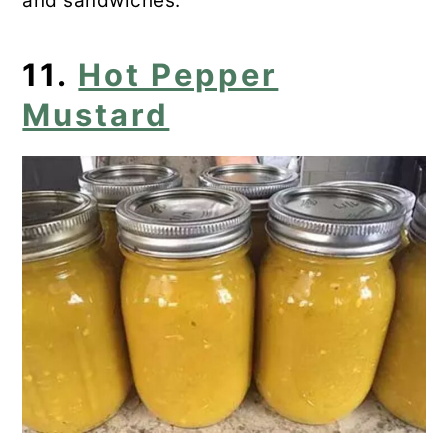
and sandwiches.
11.
Hot Pepper
Mustard