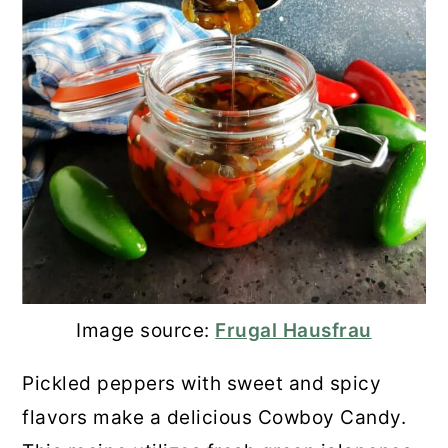
Image source:
Frugal Hausfrau
Pickled peppers with sweet and spicy
flavors make a delicious Cowboy Candy.