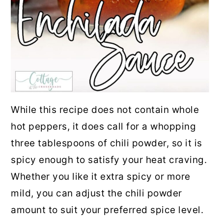
While this recipe does not contain whole
hot peppers, it does call for a whopping
three tablespoons of chili powder, so it is
spicy enough to satisfy your heat craving.
Whether you like it extra spicy or more
mild, you can adjust the chili powder
amount to suit your preferred spice level.