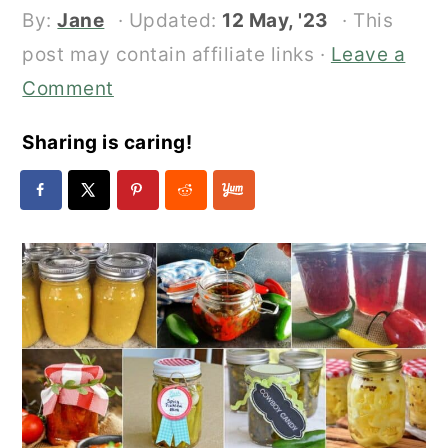
By:
Jane
· Updated:
12 May, '23
· This
post may contain affiliate links ·
Leave a
Comment
Sharing is caring!