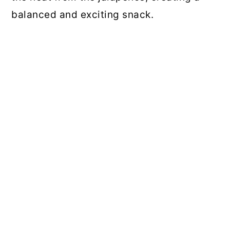
balanced and exciting snack.