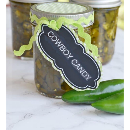
11. Hot Pepper Mustard
Final Thoughts
💬 Comments