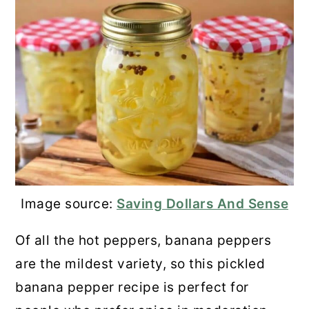
Image source:
Saving Dollars And Sense
Of all the hot peppers, banana peppers
are the mildest variety, so this pickled
banana pepper recipe is perfect for