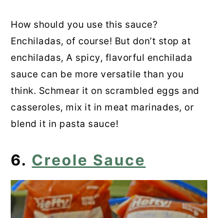
How should you use this sauce?
Enchiladas, of course! But don’t stop at
enchiladas, A spicy, flavorful enchilada
sauce can be more versatile than you
think. Schmear it on scrambled eggs and
casseroles, mix it in meat marinades, or
blend it in pasta sauce!
6.
Creole Sauce