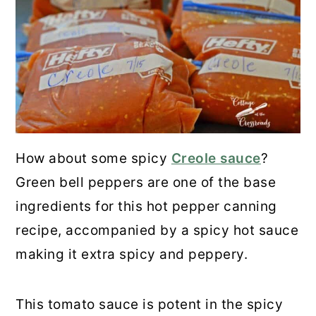
How about some spicy
Creole sauce
?
Green bell peppers are one of the base
ingredients for this hot pepper canning
recipe, accompanied by a spicy hot sauce
making it extra spicy and peppery.
This tomato sauce is potent in the spicy