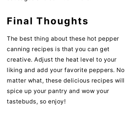
Final Thoughts
The best thing about these hot pepper
canning recipes is that you can get
creative. Adjust the heat level to your
liking and add your favorite peppers. No
matter what, these delicious recipes will
spice up your pantry and wow your
tastebuds, so enjoy!