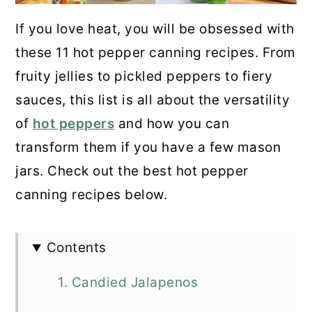
If you love heat, you will be obsessed with
these 11 hot pepper canning recipes. From
fruity jellies to pickled peppers to fiery
sauces, this list is all about the versatility
of
hot peppers
and how you can
transform them if you have a few mason
jars. Check out the best hot pepper
canning recipes below.
Contents
1. Candied Jalapenos