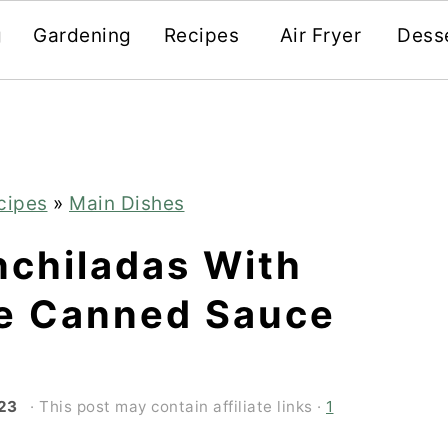
g
Gardening
Recipes
Air Fryer
Dess
cipes
»
Main Dishes
nchiladas With
e Canned Sauce
'23
· This post may contain affiliate links ·
1