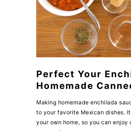
Perfect Your Ench
Homemade Canned
Making homemade enchilada sauce 
to your favorite Mexican dishes. I
your own home, so you can enjoy