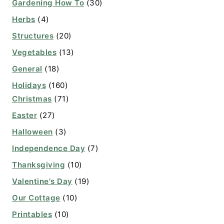
Gardening How To
(30)
Herbs
(4)
Structures
(20)
Vegetables
(13)
General
(18)
Holidays
(160)
Christmas
(71)
Easter
(27)
Halloween
(3)
Independence Day
(7)
Thanksgiving
(10)
Valentine's Day
(19)
Our Cottage
(10)
Printables
(10)