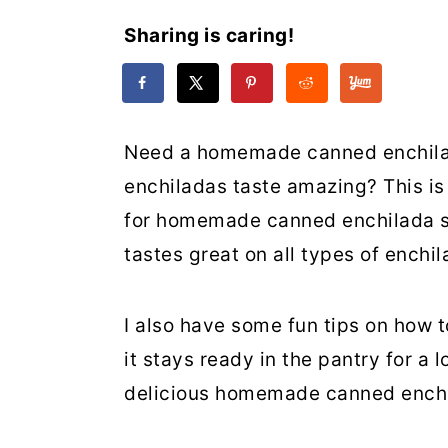
Sharing is caring!
Need a homemade canned enchilad
enchiladas taste amazing? This is 
for homemade canned enchilada s
tastes great on all types of enchil
I also have some fun tips on how t
it stays ready in the pantry for a 
delicious homemade canned enchi