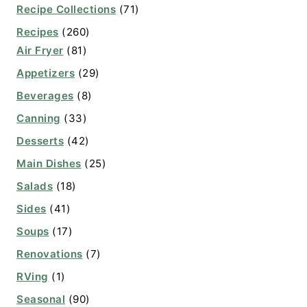
Recipe Collections
(71)
Recipes
(260)
Air Fryer
(81)
Appetizers
(29)
Beverages
(8)
Canning
(33)
Desserts
(42)
Main Dishes
(25)
Salads
(18)
Sides
(41)
Soups
(17)
Renovations
(7)
RVing
(1)
Seasonal
(90)