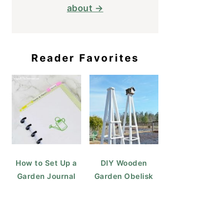
about →
Reader Favorites
How to Set Up a
DIY Wooden
Garden Journal
Garden Obelisk