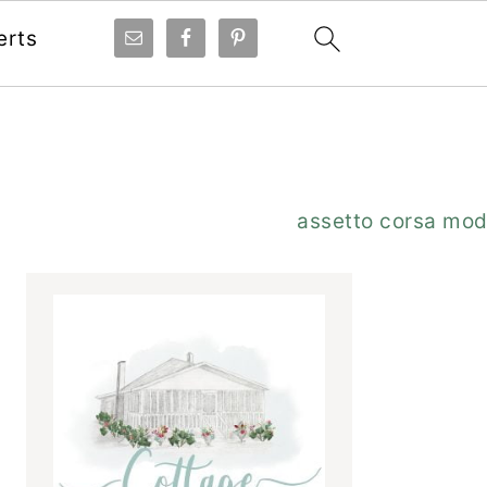
erts
Primary
assetto corsa mo
Sidebar