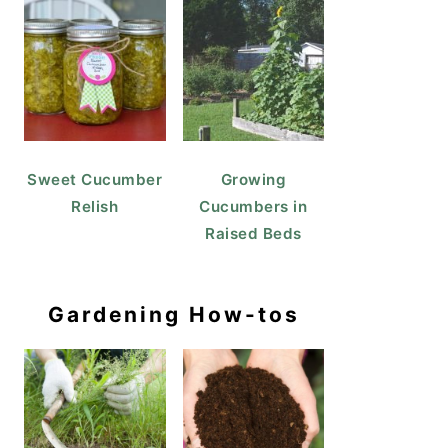
Sweet Cucumber
Growing
Relish
Cucumbers in
Raised Beds
Gardening How-tos