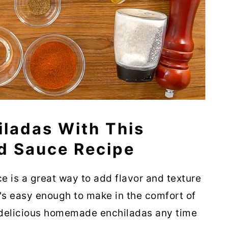
iladas With This
 Sauce Recipe
is a great way to add flavor and texture
t's easy enough to make in the comfort of
 delicious homemade enchiladas any time