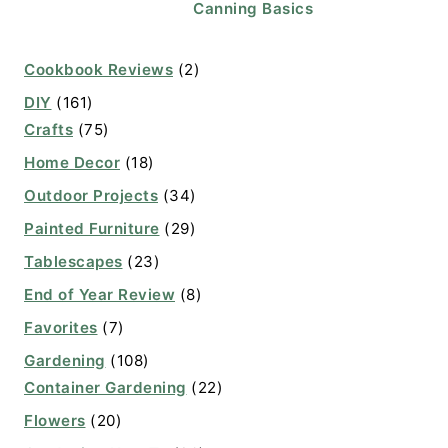
Canning Basics
Cookbook Reviews
(2)
DIY
(161)
Crafts
(75)
Home Decor
(18)
Outdoor Projects
(34)
Painted Furniture
(29)
Tablescapes
(23)
End of Year Review
(8)
Favorites
(7)
Gardening
(108)
Container Gardening
(22)
Flowers
(20)