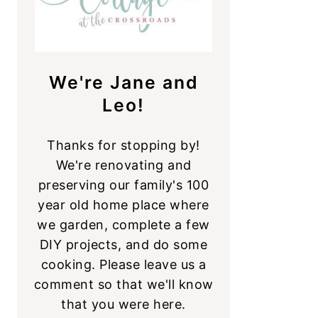
We're Jane and
Leo!
Thanks for stopping by!
We're renovating and
preserving our family's 100
year old home place where
we garden, complete a few
DIY projects, and do some
cooking. Please leave us a
comment so that we'll know
that you were here.