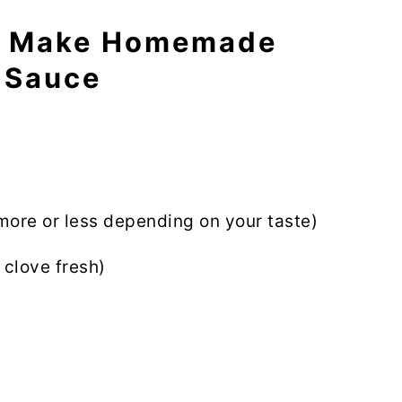
o Make Homemade
 Sauce
more or less depending on your taste)
 clove fresh)