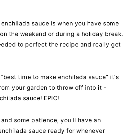
enchilada sauce is when you have some
 on the weekend or during a holiday break.
eded to perfect the recipe and really get
e "best time to make enchilada sauce" it's
m your garden to throw off into it -
chilada sauce! EPIC!
s and some patience, you'll have an
enchilada sauce ready for whenever