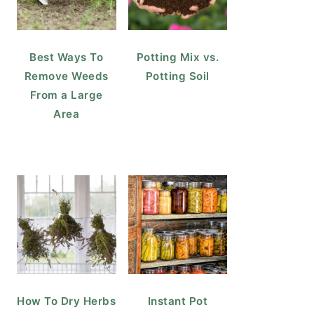
Best Ways To
Potting Mix vs.
Remove Weeds
Potting Soil
From a Large
Area
How To Dry Herbs
Instant Pot