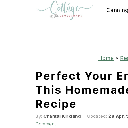
Cannin
Skip
Skip
to
to
main
primary
content
sidebar
Home
»
Re
Perfect Your E
This Homemad
Recipe
By:
Chantal Kirkland
· Updated:
28 Apr, 
Comment