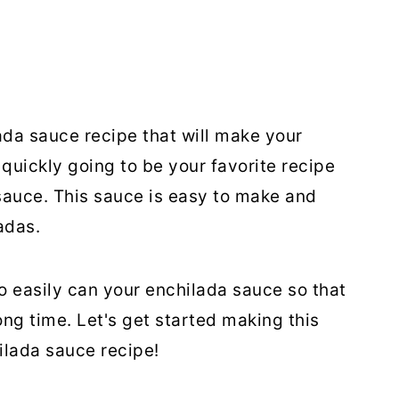
a sauce recipe that will make your
quickly going to be your favorite recipe
auce. This sauce is easy to make and
adas.
o easily can your enchilada sauce so that
long time. Let's get started making this
lada sauce recipe!