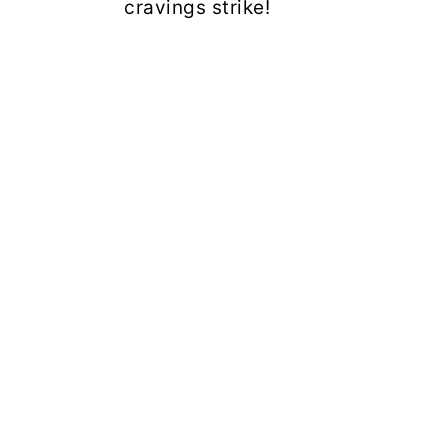
cravings strike!