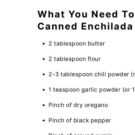
What You Need T
Canned Enchilada
2 tablespoon butter
2 tablespoon flour
2-3 tablespoon chili powder (
1 teaspoon garlic powder (or 1
Pinch of dry oregano
Pinch of black pepper