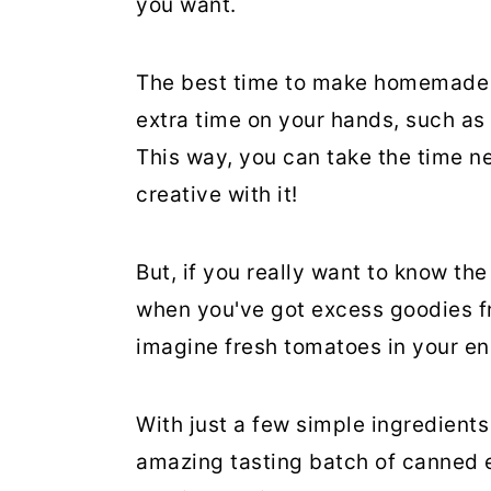
you want.
The best time to make homemade 
extra time on your hands, such as
This way, you can take the time ne
creative with it!
But, if you really want to know th
when you've got excess goodies fro
imagine fresh tomatoes in your en
With just a few simple ingredient
amazing tasting batch of canned 