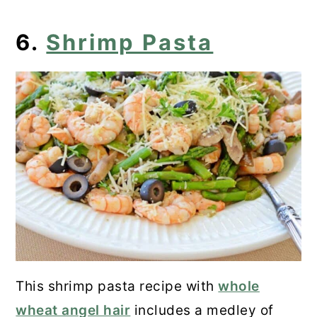
6.
Shrimp Pasta
This shrimp pasta recipe with
whole
wheat angel hair
includes a medley of