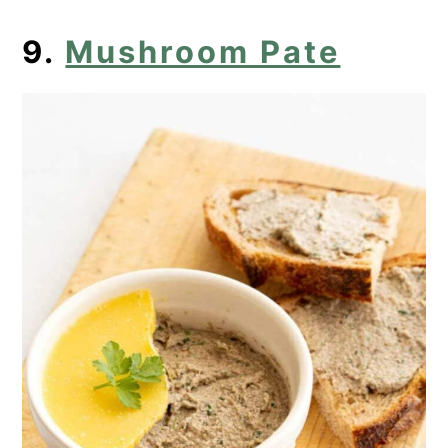
9.
Mushroom Pate