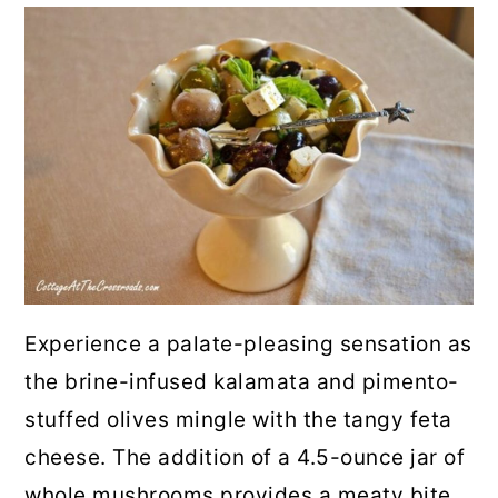
Experience a palate-pleasing sensation as
the brine-infused kalamata and pimento-
stuffed olives mingle with the tangy feta
cheese. The addition of a 4.5-ounce jar of
whole mushrooms provides a meaty bite,