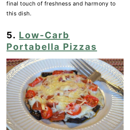
final touch of freshness and harmony to
this dish.
5.
Low-Carb
Portabella Pizzas