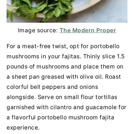
Image source:
The Modern Proper
For a meat-free twist, opt for portobello
mushrooms in your fajitas. Thinly slice 1.5
pounds of mushrooms and place them on
a sheet pan greased with olive oil. Roast
colorful bell peppers and onions
alongside. Serve on small flour tortillas
garnished with cilantro and guacamole for
a flavorful portobello mushroom fajita
experience.