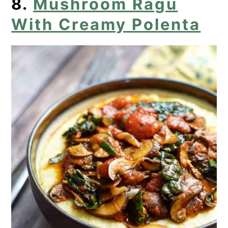
8.
Mushroom Ragu
With Creamy Polenta