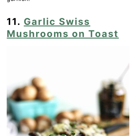
11.
Garlic Swiss
Mushrooms on Toast