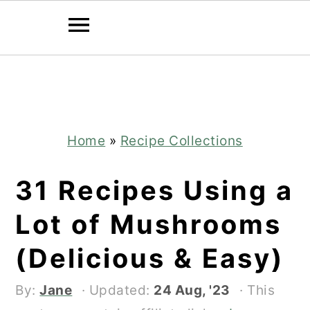
Skip
Skip
to
to
main
primary
content
sidebar
Home
»
Recipe Collections
31 Recipes Using a
Lot of Mushrooms
(Delicious & Easy)
By:
Jane
· Updated:
24 Aug, '23
· This