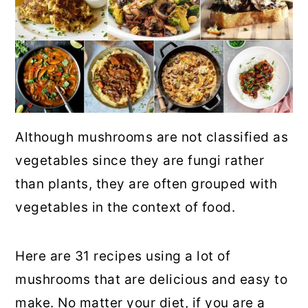
Although mushrooms are not classified as
vegetables since they are fungi rather
than plants, they are often grouped with
vegetables in the context of food.
Here are 31 recipes using a lot of
mushrooms that are delicious and easy to
make. No matter your diet, if you are a