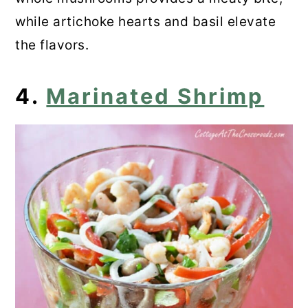
while artichoke hearts and basil elevate
the flavors.
4.
Marinated Shrimp