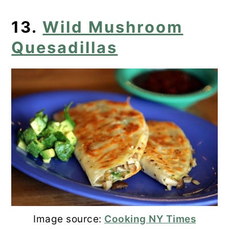
13.
Wild Mushroom
Quesadillas
Image source:
Cooking NY Times