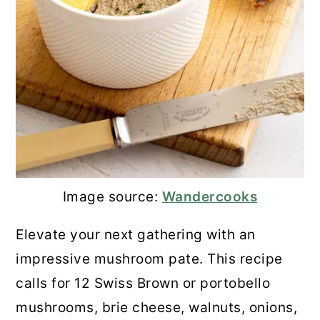
Image source:
Wandercooks
Elevate your next gathering with an
impressive mushroom pate. This recipe
calls for 12 Swiss Brown or portobello
mushrooms, brie cheese, walnuts, onions,