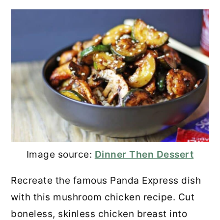
Image source:
Dinner Then Dessert
Recreate the famous Panda Express dish
with this mushroom chicken recipe. Cut
boneless, skinless chicken breast into