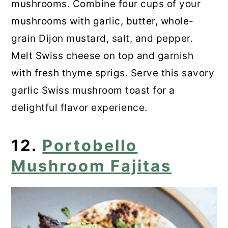
mushrooms. Combine four cups of your
mushrooms with garlic, butter, whole-
grain Dijon mustard, salt, and pepper.
Melt Swiss cheese on top and garnish
with fresh thyme sprigs. Serve this savory
garlic Swiss mushroom toast for a
delightful flavor experience.
12.
Portobello
Mushroom Fajitas