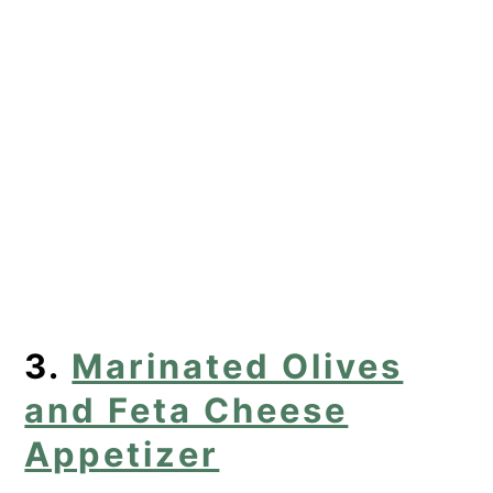
3.
Marinated Olives
and Feta Cheese
Appetizer