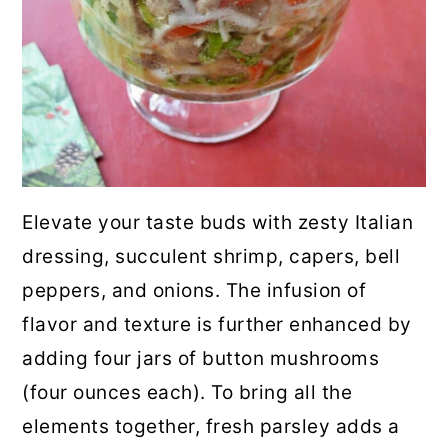
Elevate your taste buds with zesty Italian
dressing, succulent shrimp, capers, bell
peppers, and onions. The infusion of
flavor and texture is further enhanced by
adding four jars of button mushrooms
(four ounces each). To bring all the
elements together, fresh parsley adds a