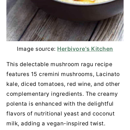
Image source:
Herbivore's Kitchen
This delectable mushroom ragu recipe
features 15 cremini mushrooms, Lacinato
kale, diced tomatoes, red wine, and other
complementary ingredients. The creamy
polenta is enhanced with the delightful
flavors of nutritional yeast and coconut
milk, adding a vegan-inspired twist.