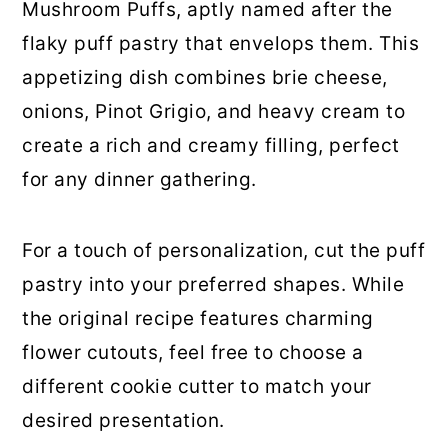
Mushroom Puffs, aptly named after the
12. Portobello Mushroom Fajitas
flaky puff pastry that envelops them. This
13. Wild Mushroom Quesadillas
appetizing dish combines brie cheese,
onions, Pinot Grigio, and heavy cream to
14. Copycat Panda Express
create a rich and creamy filling, perfect
Mushroom Chicken
for any dinner gathering.
15. Mushroom Grilled Cheese Melt
For a touch of personalization, cut the puff
16. Winter Squash and Wild
pastry into your preferred shapes. While
Mushroom Curry
the original recipe features charming
17. Easy Chicken Marsala
flower cutouts, feel free to choose a
different cookie cutter to match your
18. Creamy Mushroom Soup
desired presentation.
19. Skillet Chicken With Mushroom