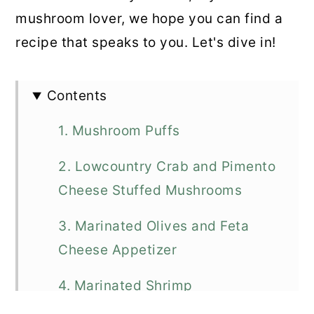
mushroom lover, we hope you can find a
recipe that speaks to you. Let's dive in!
Contents
1. Mushroom Puffs
2. Lowcountry Crab and Pimento
Cheese Stuffed Mushrooms
3. Marinated Olives and Feta
Cheese Appetizer
4. Marinated Shrimp