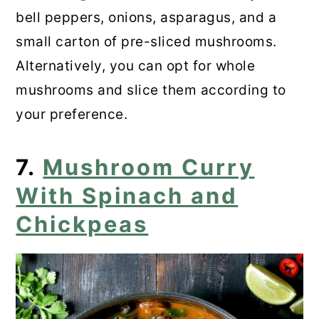
bell peppers, onions, asparagus, and a
small carton of pre-sliced mushrooms.
Alternatively, you can opt for whole
mushrooms and slice them according to
your preference.
7.
Mushroom Curry
With Spinach and
Chickpeas