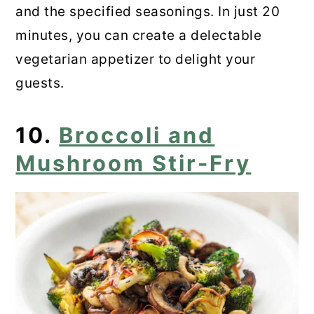
and the specified seasonings. In just 20
minutes, you can create a delectable
vegetarian appetizer to delight your
guests.
10.
Broccoli and
Mushroom Stir-Fry