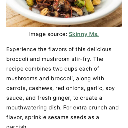
Image source:
Skinny Ms.
Experience the flavors of this delicious
broccoli and mushroom stir-fry. The
recipe combines two cups each of
mushrooms and broccoli, along with
carrots, cashews, red onions, garlic, soy
sauce, and fresh ginger, to create a
mouthwatering dish. For extra crunch and
flavor, sprinkle sesame seeds as a
garnish.