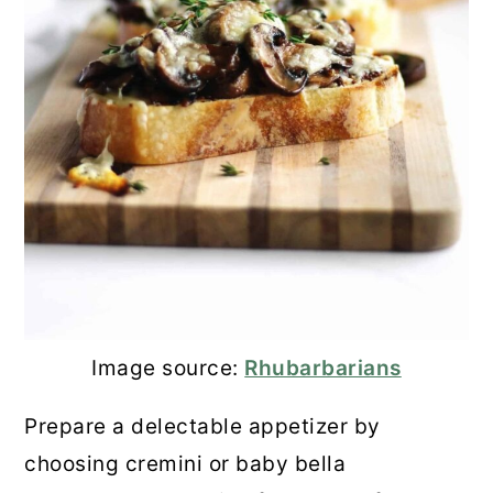
Image source:
Rhubarbarians
Prepare a delectable appetizer by
choosing cremini or baby bella