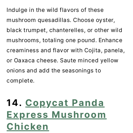
Indulge in the wild flavors of these
mushroom quesadillas. Choose oyster,
black trumpet, chanterelles, or other wild
mushrooms, totaling one pound. Enhance
creaminess and flavor with Cojita, panela,
or Oaxaca cheese. Saute minced yellow
onions and add the seasonings to
complete.
14.
Copycat Panda
Express Mushroom
Chicken