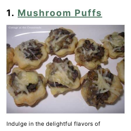
5. Low-Carb Portabella Pizzas
1.
Mushroom Puffs
6. Shrimp Pasta
7. Mushroom Curry With Spinach
and Chickpeas
8. Mushroom Ragu With Creamy
Polenta
9. Mushroom Pate
10. Broccoli and Mushroom Stir-Fry
11. Garlic Swiss Mushrooms on
Toast
Indulge in the delightful flavors of