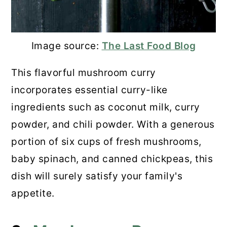
Image source:
The Last Food Blog
This flavorful mushroom curry
incorporates essential curry-like
ingredients such as coconut milk, curry
powder, and chili powder. With a generous
portion of six cups of fresh mushrooms,
baby spinach, and canned chickpeas, this
dish will surely satisfy your family's
appetite.