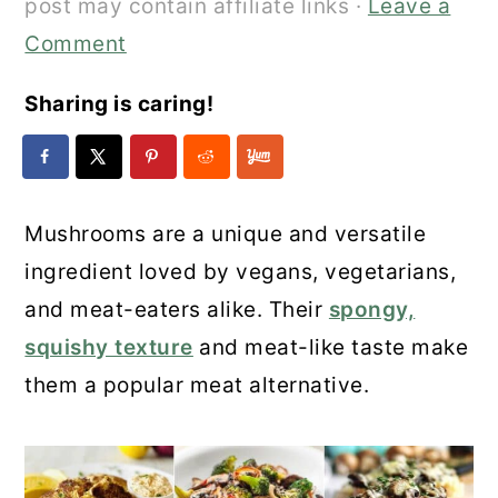
post may contain affiliate links ·
Leave a
Comment
Sharing is caring!
Mushrooms are a unique and versatile
ingredient loved by vegans, vegetarians,
and meat-eaters alike. Their
spongy,
squishy texture
and meat-like taste make
them a popular meat alternative.