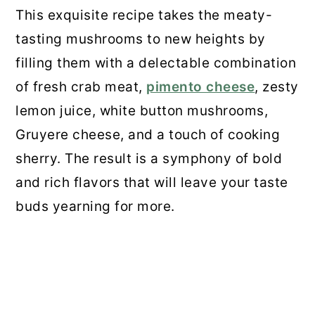
This exquisite recipe takes the meaty-
Recipe
tasting mushrooms to new heights by
28. Creamy Mushroom Orzo
filling them with a delectable combination
of fresh crab meat,
pimento cheese
, zesty
29. Portobello Mushroom Fries
lemon juice, white button mushrooms,
30. Oyster Mushrooms Rockefeller
Gruyere cheese, and a touch of cooking
sherry. The result is a symphony of bold
31. Lion’s Mane Mushroom “Crab”
and rich flavors that will leave your taste
Cake
buds yearning for more.
Final Thoughts
💬 Comments