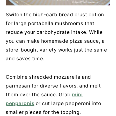
Switch the high-carb bread crust option
for large portabella mushrooms that
reduce your carbohydrate intake. While
you can make homemade pizza sauce, a
store-bought variety works just the same
and saves time.
Combine shredded mozzarella and
parmesan for diverse flavors, and melt
them over the sauce. Grab
mini
pepperonis
or cut large pepperoni into
smaller pieces for the topping.