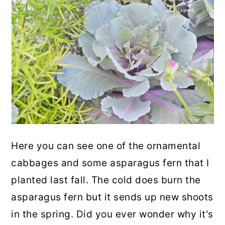
Here you can see one of the ornamental
cabbages and some asparagus fern that I
planted last fall. The cold does burn the
asparagus fern but it sends up new shoots
in the spring. Did you ever wonder why it's