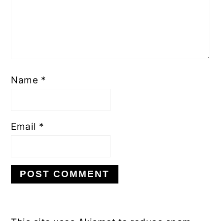
Name
*
Email
*