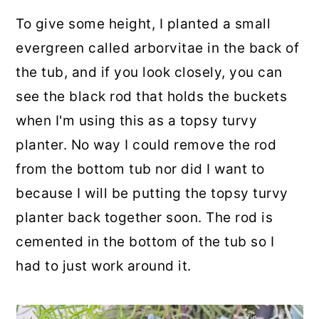
To give some height, I planted a small
evergreen called arborvitae in the back of
the tub, and if you look closely, you can
see the black rod that holds the buckets
when I'm using this as a topsy turvy
planter. No way I could remove the rod
from the bottom tub nor did I want to
because I will be putting the topsy turvy
planter back together soon. The rod is
cemented in the bottom of the tub so I
had to just work around it.