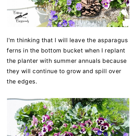
I'm thinking that I will leave the asparagus
ferns in the bottom bucket when I replant
the planter with summer annuals because
they will continue to grow and spill over
the edges.