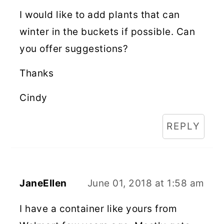
I would like to add plants that can
winter in the buckets if possible. Can
you offer suggestions?
Thanks
Cindy
REPLY
JaneEllen
June 01, 2018 at 1:58 am
I have a container like yours from