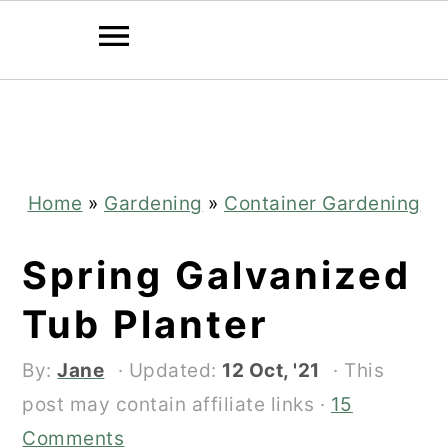
Skip
Skip
to
to
main
primary
content
sidebar
Home
»
Gardening
»
Container Gardening
Spring Galvanized
Tub Planter
By:
Jane
· Updated:
12 Oct, '21
· This
post may contain affiliate links ·
15
Comments