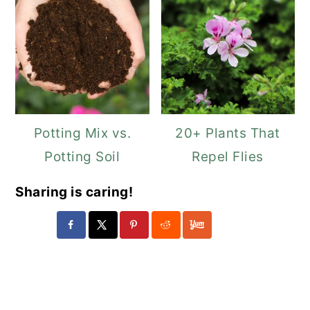
Potting Mix vs.
20+ Plants That
Potting Soil
Repel Flies
Sharing is caring!
Reader