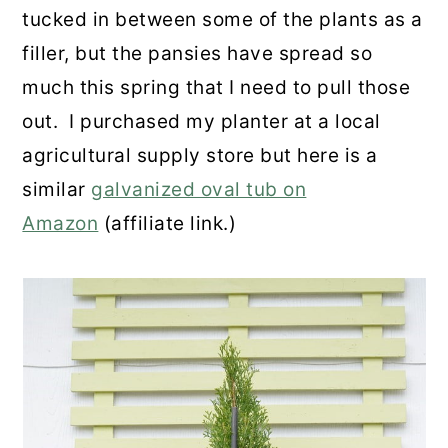
tucked in between some of the plants as a
filler, but the pansies have spread so
much this spring that I need to pull those
out. I purchased my planter at a local
agricultural supply store but here is a
similar
galvanized oval tub on
Amazon
(affiliate link.)