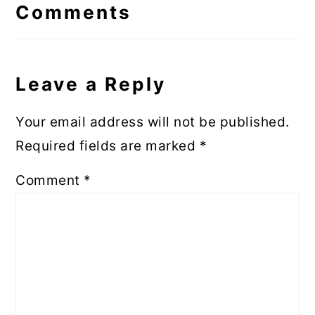
Interactions
Comments
Leave a Reply
Your email address will not be published.
Required fields are marked
*
Comment
*