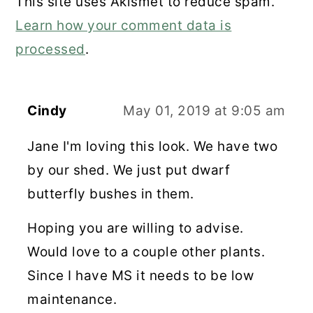
This site uses Akismet to reduce spam.
Learn how your comment data is
processed
.
Cindy
May 01, 2019 at 9:05 am
Jane I'm loving this look. We have two
by our shed. We just put dwarf
butterfly bushes in them.
Hoping you are willing to advise.
Would love to a couple other plants.
Since I have MS it needs to be low
maintenance.