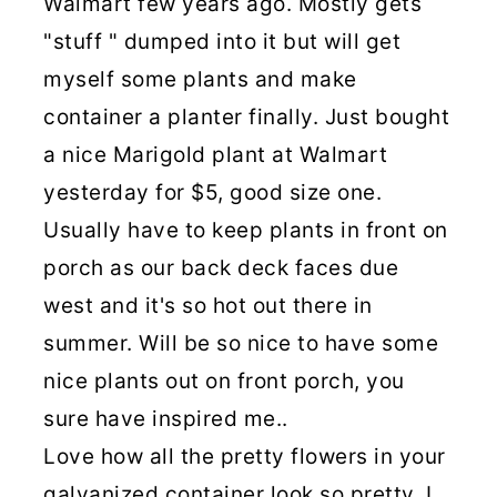
Walmart few years ago. Mostly gets
"stuff " dumped into it but will get
myself some plants and make
container a planter finally. Just bought
a nice Marigold plant at Walmart
yesterday for $5, good size one.
Usually have to keep plants in front on
porch as our back deck faces due
west and it's so hot out there in
summer. Will be so nice to have some
nice plants out on front porch, you
sure have inspired me..
Love how all the pretty flowers in your
galvanized container look so pretty. I