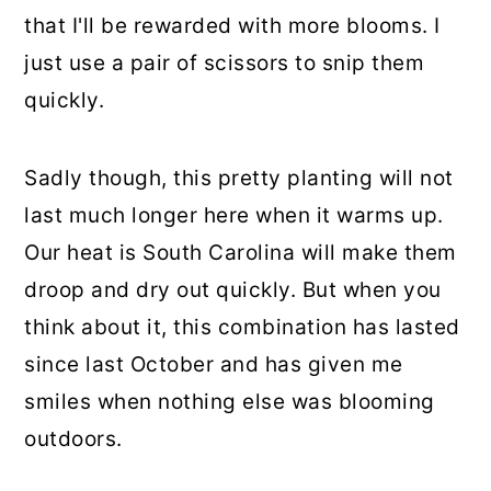
that I'll be rewarded with more blooms. I
just use a pair of scissors to snip them
quickly.
Sadly though, this pretty planting will not
last much longer here when it warms up.
Our heat is South Carolina will make them
droop and dry out quickly. But when you
think about it, this combination has lasted
since last October and has given me
smiles when nothing else was blooming
outdoors.