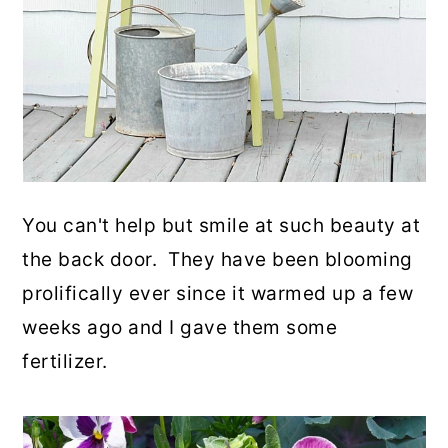
You can't help but smile at such beauty at
the back door. They have been blooming
prolifically ever since it warmed up a few
weeks ago and I gave them some
fertilizer.