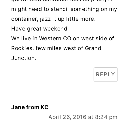
might need to stencil something on my
container, jazz it up little more.
Have great weekend
We live in Western CO on west side of
Rockies. few miles west of Grand
Junction.
REPLY
Jane from KC
April 26, 2016 at 8:24 pm