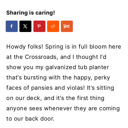
Sharing is caring!
Howdy folks! Spring is in full bloom here
at the Crossroads, and I thought I'd
show you my galvanized tub planter
that's bursting with the happy, perky
faces of pansies and violas! It's sitting
on our deck, and it's the first thing
anyone sees whenever they are coming
to our back door.