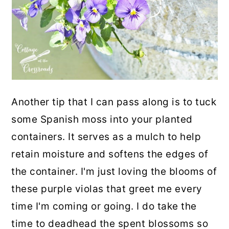
Another tip that I can pass along is to tuck
some Spanish moss into your planted
containers. It serves as a mulch to help
retain moisture and softens the edges of
the container. I'm just loving the blooms of
these purple violas that greet me every
time I'm coming or going. I do take the
time to deadhead the spent blossoms so