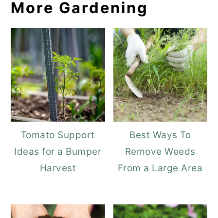
More Gardening
Tomato Support
Best Ways To
Ideas for a Bumper
Remove Weeds
Harvest
From a Large Area