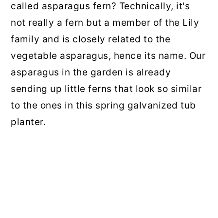
called asparagus fern? Technically, it's
not really a fern but a member of the Lily
family and is closely related to the
vegetable asparagus, hence its name. Our
asparagus in the garden is already
sending up little ferns that look so similar
to the ones in this spring galvanized tub
planter.