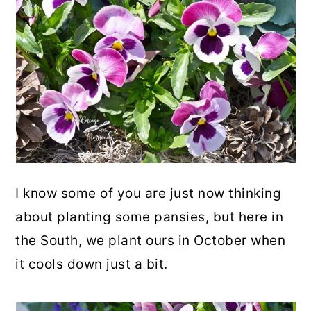
I know some of you are just now thinking
about planting some pansies, but here in
the South, we plant ours in October when
it cools down just a bit.