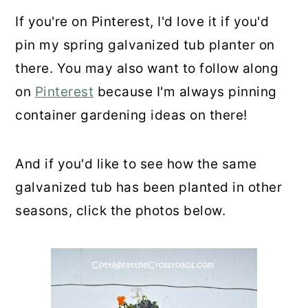
If you're on Pinterest, I'd love it if you'd
pin my spring galvanized tub planter on
there. You may also want to follow along
on
Pinterest
because I'm always pinning
container gardening ideas on there!
And if you'd like to see how the same
galvanized tub has been planted in other
seasons, click the photos below.