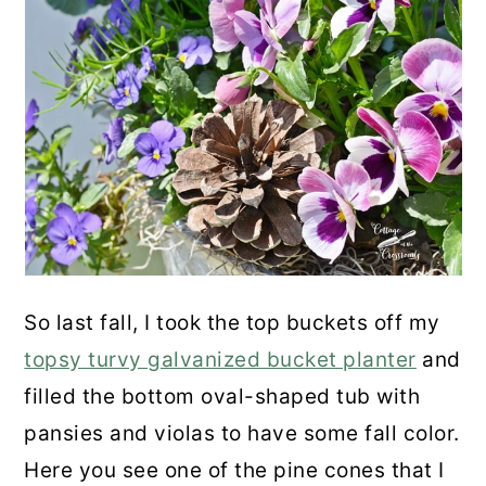
So last fall, I took the top buckets off my
topsy turvy galvanized bucket planter
and
filled the bottom oval-shaped tub with
pansies and violas to have some fall color.
Here you see one of the pine cones that I