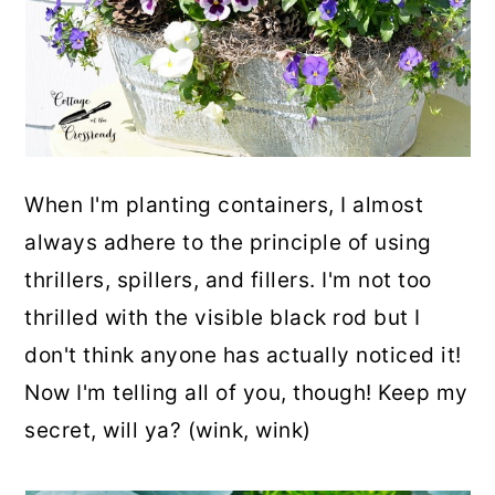
When I'm planting containers, I almost
always adhere to the principle of using
thrillers, spillers, and fillers. I'm not too
thrilled with the visible black rod but I
don't think anyone has actually noticed it!
Now I'm telling all of you, though! Keep my
secret, will ya? (wink, wink)