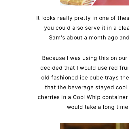
It looks really pretty in one of th
you could also serve it in a clea
Sam's about a month ago and I'
Because I was using this on our
decided that I would use red fruit
old fashioned ice cube trays the
that the beverage stayed cool f
cherries in a Cool Whip container 
would take a long time