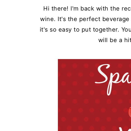
Hi there! I'm back with the rec
wine. It's the perfect beverage
it's so easy to put together. Yo
will be a hi