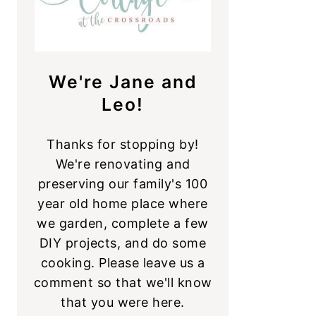
We're Jane and
Leo!
Thanks for stopping by!
We're renovating and
preserving our family's 100
year old home place where
we garden, complete a few
DIY projects, and do some
cooking. Please leave us a
comment so that we'll know
that you were here.