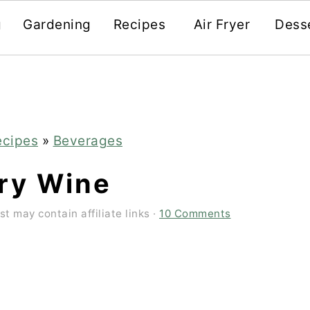
g
Gardening
Recipes
Air Fryer
Dess
ecipes
»
Beverages
ry Wine
st may contain affiliate links ·
10 Comments