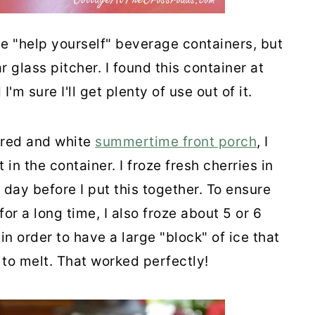
ese "help yourself" beverage containers, but
r glass pitcher. I found this container at
m sure I'll get plenty of use out of it.
 red and white
summertime front porch
, I
 in the container. I froze fresh cherries in
 day before I put this together. To ensure
or a long time, I also froze about 5 or 6
in order to have a large "block" of ice that
 to melt. That worked perfectly!