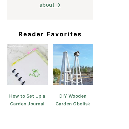
about →
Reader Favorites
How to Set Up a
DIY Wooden
Garden Journal
Garden Obelisk