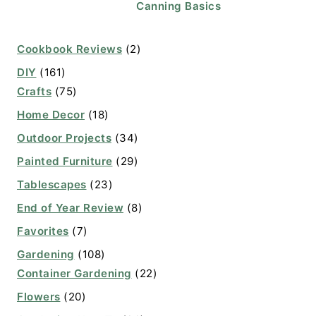
Canning Basics
Cookbook Reviews
(2)
DIY
(161)
Crafts
(75)
Home Decor
(18)
Outdoor Projects
(34)
Painted Furniture
(29)
Tablescapes
(23)
End of Year Review
(8)
Favorites
(7)
Gardening
(108)
Container Gardening
(22)
Flowers
(20)