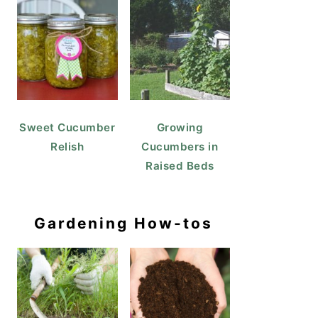
Sweet Cucumber
Growing
Relish
Cucumbers in
Raised Beds
Gardening How-tos