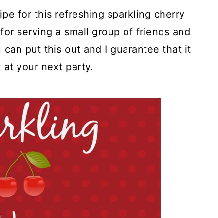
ipe for this refreshing sparkling cherry
 for serving a small group of friends and
u can put this out and I guarantee that it
t at your next party.