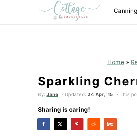
Cannin
Skip
Skip
to
to
main
primary
content
sidebar
Home
»
R
Sparkling Cher
By:
Jane
· Updated:
24 Apr, '15
· This po
Sharing is caring!