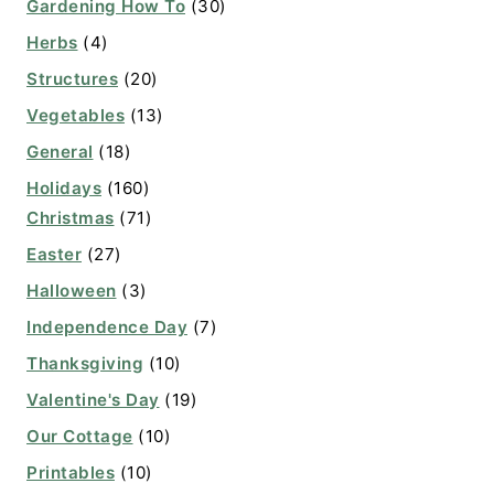
Gardening How To
(30)
Herbs
(4)
Structures
(20)
Vegetables
(13)
General
(18)
Holidays
(160)
Christmas
(71)
Easter
(27)
Halloween
(3)
Independence Day
(7)
Thanksgiving
(10)
Valentine's Day
(19)
Our Cottage
(10)
Printables
(10)