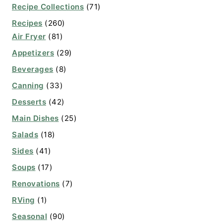
Recipe Collections
(71)
Recipes
(260)
Air Fryer
(81)
Appetizers
(29)
Beverages
(8)
Canning
(33)
Desserts
(42)
Main Dishes
(25)
Salads
(18)
Sides
(41)
Soups
(17)
Renovations
(7)
RVing
(1)
Seasonal
(90)