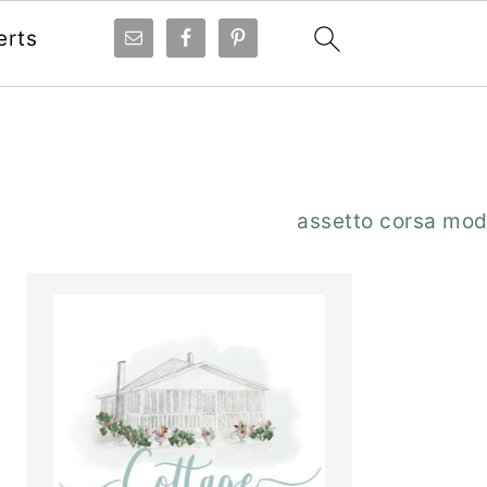
erts
Primary
assetto corsa mo
Sidebar