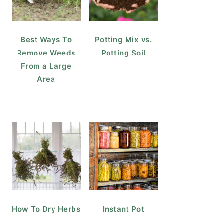
Best Ways To
Potting Mix vs.
Remove Weeds
Potting Soil
From a Large
Area
How To Dry Herbs
Instant Pot