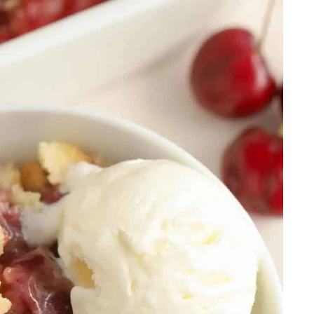
rita
uff Pastry
s