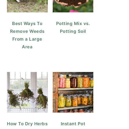
Best Ways To
Potting Mix vs.
Remove Weeds
Potting Soil
From a Large
Area
How To Dry Herbs
Instant Pot