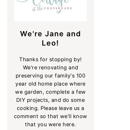
We're Jane and
Leo!
Thanks for stopping by!
We're renovating and
preserving our family's 100
year old home place where
we garden, complete a few
DIY projects, and do some
cooking. Please leave us a
comment so that we'll know
that you were here.