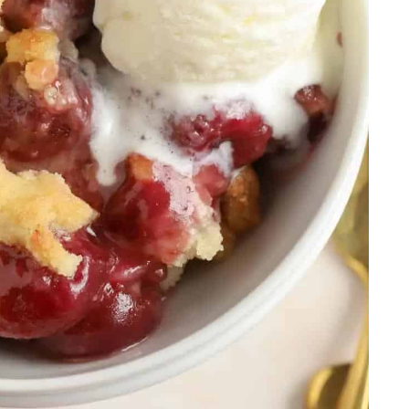
e
dding
tes