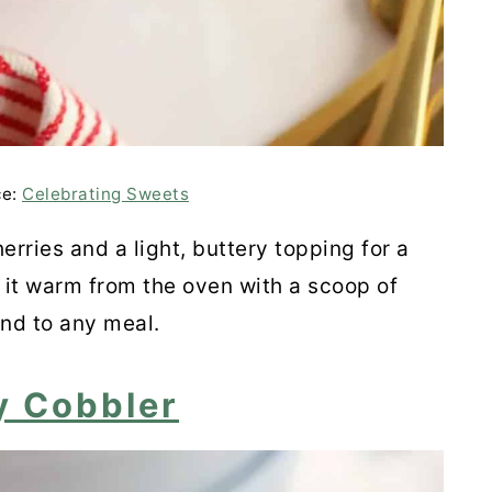
 Galette
ce:
Celebrating Sweets
thie
erries and a light, buttery topping for a
 it warm from the oven with a scoop of
 Red Wine Cherry Sauce
end to any meal.
y Cobbler