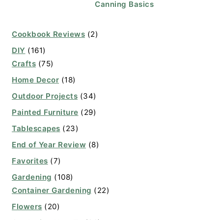
Canning Basics
Cookbook Reviews
(2)
DIY
(161)
Crafts
(75)
Home Decor
(18)
Outdoor Projects
(34)
Painted Furniture
(29)
Tablescapes
(23)
End of Year Review
(8)
Favorites
(7)
Gardening
(108)
Container Gardening
(22)
Flowers
(20)