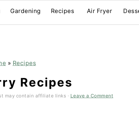
g
Gardening
Recipes
Air Fryer
Dess
me
»
Recipes
rry Recipes
t may contain affiliate links ·
Leave a Comment