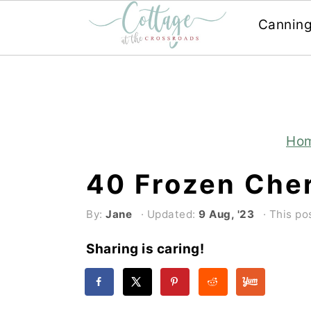
Cannin
Skip
Skip
to
to
main
primary
content
sidebar
Ho
40 Frozen Che
By:
Jane
· Updated:
9 Aug, '23
· This pos
Sharing is caring!