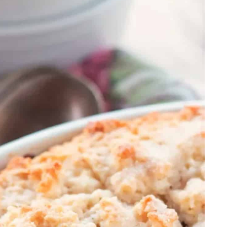
ng
e
h Cherry Sauce