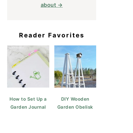
about →
Reader Favorites
How to Set Up a
DIY Wooden
Garden Journal
Garden Obelisk