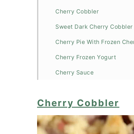
Cherry Cobbler
Sweet Dark Cherry Cobbler
Cherry Pie With Frozen Che
Cherry Frozen Yogurt
Cherry Sauce
Cherry Pie (With Fresh or Fr
Cherry Cobbler
Cherry Cheesecake Dump 
Cherry Flapjack
Cherry Frozen Yogurt