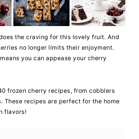
oes the craving for this lovely fruit. And
rries no longer limits their enjoyment.
es means you can appease your cherry
 40 frozen cherry recipes, from cobblers
. These recipes are perfect for the home
 flavors!