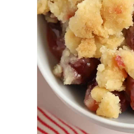
Cherry-Berry Coulis
Bakewell Blondies
Vegan Cherry Pie
Cherry Berry Blast Smoothi
Cherry Labneh Summer Pu
White Forest Cake
Cherry Smash
Cherry Jam & Almond Galet
Cherry Wild Rice