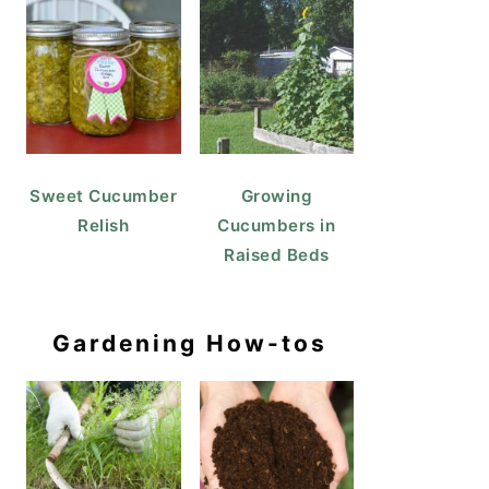
Sweet Cucumber
Growing
Relish
Cucumbers in
Raised Beds
Gardening How-tos