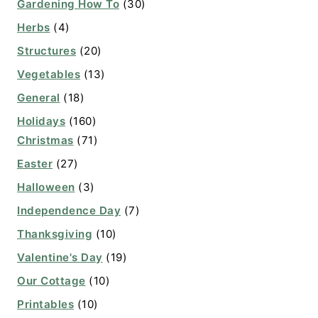
Gardening How To
(30)
Herbs
(4)
Structures
(20)
Vegetables
(13)
General
(18)
Holidays
(160)
Christmas
(71)
Easter
(27)
Halloween
(3)
Independence Day
(7)
Thanksgiving
(10)
Valentine's Day
(19)
Our Cottage
(10)
Printables
(10)