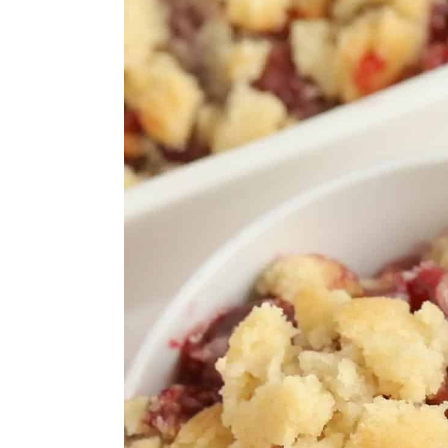
Frosty Frozen Cherry Marga
Cherry Ripple Gelato
Cherry Pie Filling Recipe
Cherry Apple Crisp
Easy Cherry Tartlets with P
Fast and Easy Cherry Crisp
Summer Pudding
Black Forest Overnight Oat