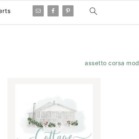
erts
Primary
assetto corsa mo
Sidebar