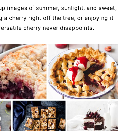
up images of summer, sunlight, and sweet,
 a cherry right off the tree, or enjoying it
versatile cherry never disappoints.