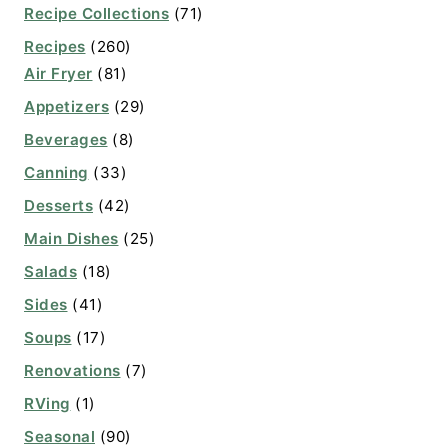
Recipe Collections
(71)
Recipes
(260)
Air Fryer
(81)
Appetizers
(29)
Beverages
(8)
Canning
(33)
Desserts
(42)
Main Dishes
(25)
Salads
(18)
Sides
(41)
Soups
(17)
Renovations
(7)
RVing
(1)
Seasonal
(90)