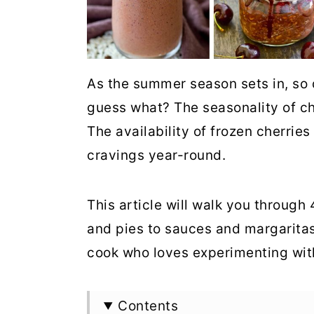
As the summer season sets in, so d
guess what? The seasonality of che
The availability of frozen cherri
cravings year-round.
This article will walk you through
and pies to sauces and margaritas
cook who loves experimenting with
Contents