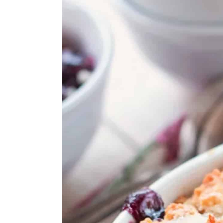
Cherry Oat Milk Chia Puddi
Cherry Banana Smoothie
Cherry Frosé
Black Forest Ice Cream Cak
Grilled Pork Tenderloin Wit
💬 Comments