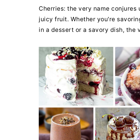
Cherries: the very name conjures 
juicy fruit. Whether you're savoring
in a dessert or a savory dish, the 