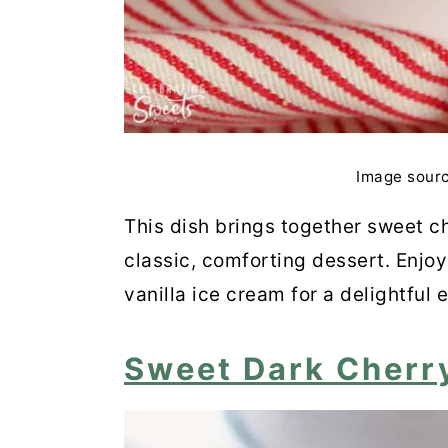
Black Cherry Granita
Cherry-Chocolate Loaf
Cherry & Pistachio Bakewell
Cherry Mango Popsicles
Image sour
Raspberry and Cherry Smoo
This dish brings together sweet ch
classic, comforting dessert. Enjoy
Roasted Rack of Lamb with
vanilla ice cream for a delightful 
Cherry Chocolate Smoothie
Sweet Dark Cherr
Sour Cherry Pudding Cake
Keto Cherry Pie Bars