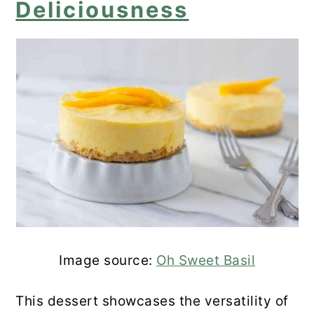
Deliciousness
Image source:
Oh Sweet Basil
This dessert showcases the versatility of