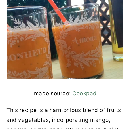
Image source:
Cookpad
This recipe is a harmonious blend of fruits
and vegetables, incorporating mango,