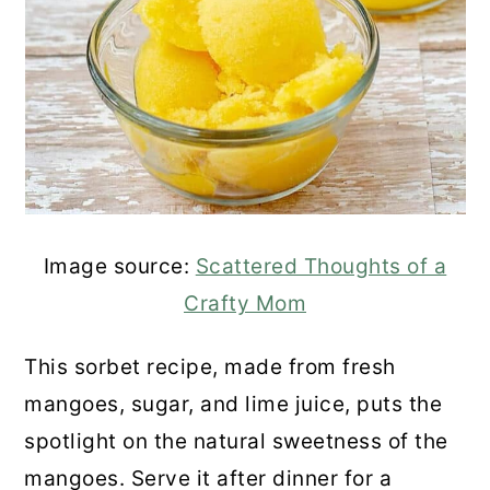
Image source:
Scattered Thoughts of a
Crafty Mom
This sorbet recipe, made from fresh
mangoes, sugar, and lime juice, puts the
spotlight on the natural sweetness of the
mangoes. Serve it after dinner for a