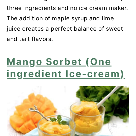
three ingredients and no ice cream maker.
The addition of maple syrup and lime
juice creates a perfect balance of sweet
and tart flavors.
Mango Sorbet (One
ingredient Ice-cream)