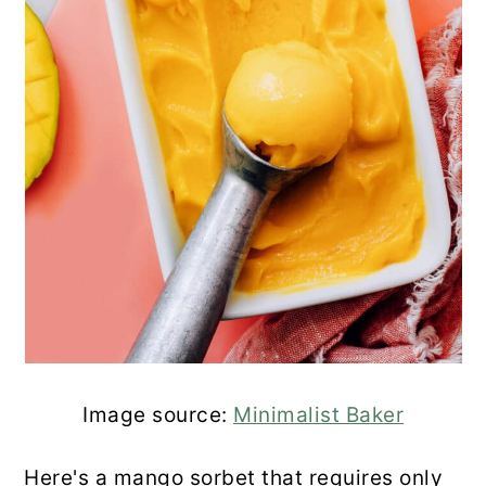
Image source:
Minimalist Baker
Here's a mango sorbet that requires only