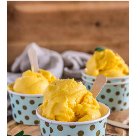
Mango Smoothie
Peanut Butter Mango Smoothie
Mango, Papaya & Carrot Smoothie
Mangonada
Frozen Yogurt-Dipped Mango Pops
Easy Mango Cobbler
Exotic Mango & Coffee Jelly Parfait
Frozen Mango Deliciousness
Mango Ice Cream Recipe