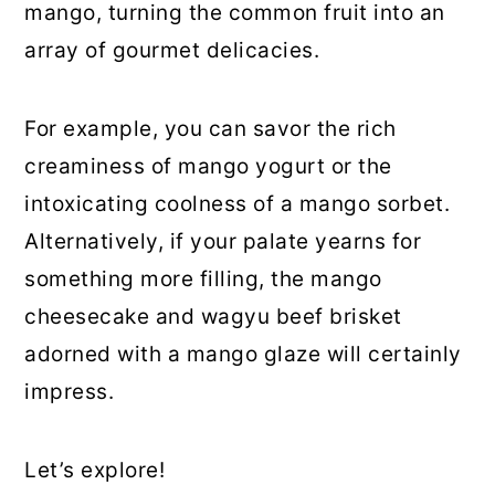
mango, turning the common fruit into an
array of gourmet delicacies.
For example, you can savor the rich
creaminess of mango yogurt or the
intoxicating coolness of a mango sorbet.
Alternatively, if your palate yearns for
something more filling, the mango
cheesecake and wagyu beef brisket
adorned with a mango glaze will certainly
impress.
Let’s explore!