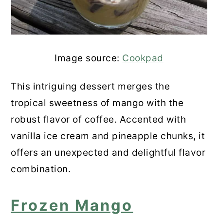
Image source:
Cookpad
This intriguing dessert merges the
tropical sweetness of mango with the
robust flavor of coffee. Accented with
vanilla ice cream and pineapple chunks, it
offers an unexpected and delightful flavor
combination.
Frozen Mango