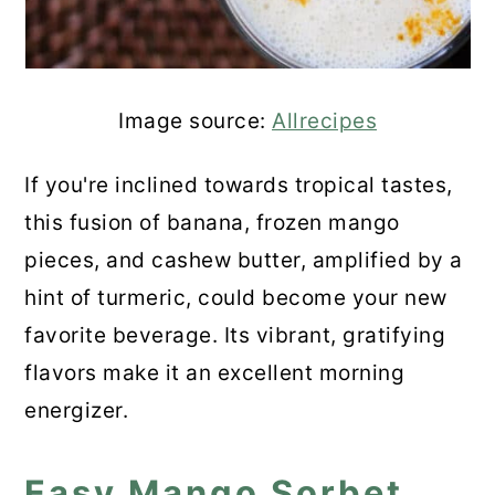
Frozen Mango Lemonade
Mango Rum Smoothie
💬 Comments
Image source:
Allrecipes
If you're inclined towards tropical tastes,
this fusion of banana, frozen mango
pieces, and cashew butter, amplified by a
hint of turmeric, could become your new
favorite beverage. Its vibrant, gratifying
flavors make it an excellent morning
energizer.
Easy Mango Sorbet