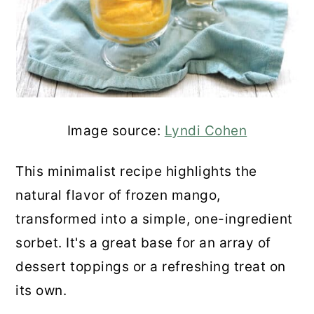
Image source:
Lyndi Cohen
This minimalist recipe highlights the
natural flavor of frozen mango,
transformed into a simple, one-ingredient
sorbet. It's a great base for an array of
dessert toppings or a refreshing treat on
its own.