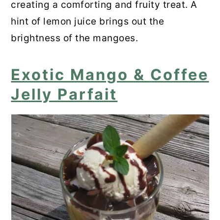
creating a comforting and fruity treat. A
hint of lemon juice brings out the
brightness of the mangoes.
Exotic Mango & Coffee
Jelly Parfait