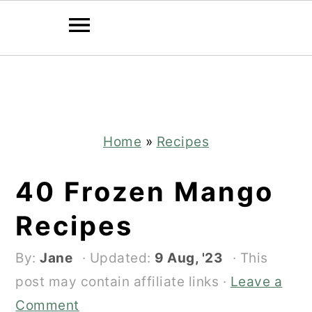
Skip
Skip
to
to
main
primary
content
sidebar
Home
»
Recipes
40 Frozen Mango
Recipes
By:
Jane
· Updated:
9 Aug, '23
· This
post may contain affiliate links ·
Leave a
Comment