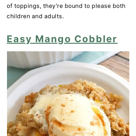
of toppings, they're bound to please both
children and adults.
Easy Mango Cobbler