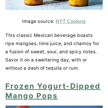
Image source:
NYT Cooking
This classic Mexican beverage boasts
ripe mangoes, lime juice, and chamoy for
a fusion of sweet, sour, and spicy notes.
Savor it on a sweltering day, with or
without a dash of tequila or rum.
Frozen Yogurt-Dipped
Mango Pops