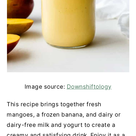
Image source:
Downshiftology
This recipe brings together fresh
mangoes, a frozen banana, and dairy or
dairy-free milk and yogurt to create a
creamy and satisfying drink. Enjoy it as a