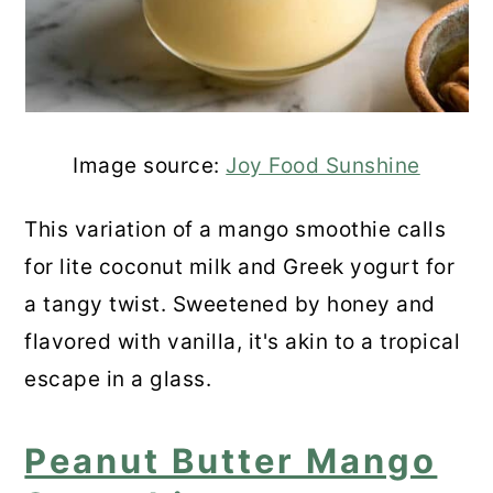
Image source:
Joy Food Sunshine
This variation of a mango smoothie calls
for lite coconut milk and Greek yogurt for
a tangy twist. Sweetened by honey and
flavored with vanilla, it's akin to a tropical
escape in a glass.
Peanut Butter Mango