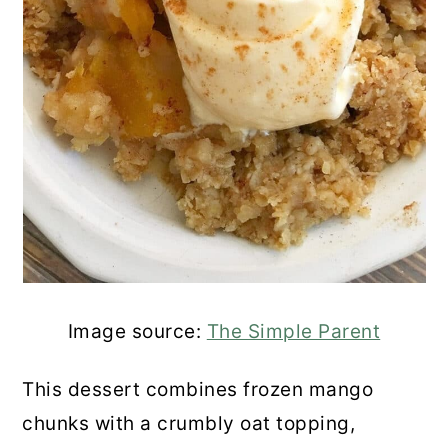
Image source:
The Simple Parent
This dessert combines frozen mango
chunks with a crumbly oat topping,