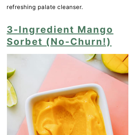
refreshing palate cleanser.
3-Ingredient Mango
Sorbet (No-Churn!)