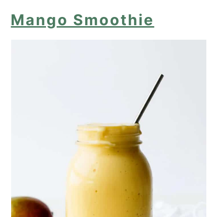
Mango Smoothie