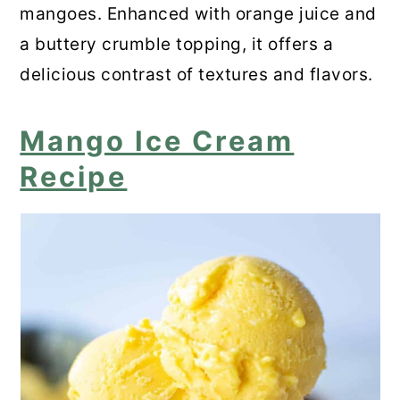
mangoes. Enhanced with orange juice and
a buttery crumble topping, it offers a
delicious contrast of textures and flavors.
Mango Ice Cream
Recipe