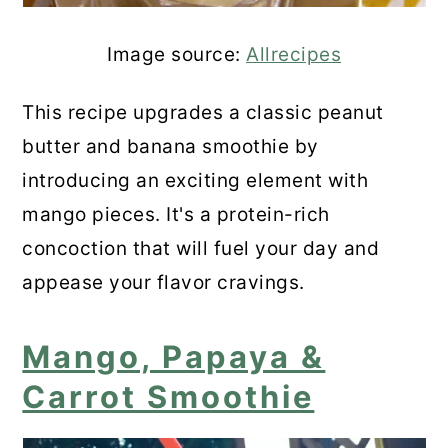
Image source:
Allrecipes
This recipe upgrades a classic peanut
butter and banana smoothie by
introducing an exciting element with
mango pieces. It's a protein-rich
concoction that will fuel your day and
appease your flavor cravings.
Mango, Papaya &
Carrot Smoothie