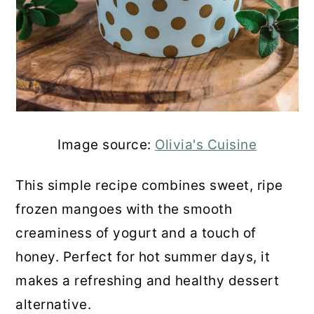
Mango Ice Cream
Frozen Mango Cream
Creamy Frozen Mango Curd
Sesame Mango Smoothie
Image source:
Olivia's Cuisine
Easy Mango Bars
This simple recipe combines sweet, ripe
Frozen Mango Lemonade
frozen mangoes with the smooth
creaminess of yogurt and a touch of
Frozen Mango Yogurt Bars
honey. Perfect for hot summer days, it
Strawberry Blueberry Mango
makes a refreshing and healthy dessert
Milkshake
alternative.