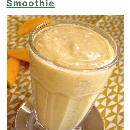
Smoothie