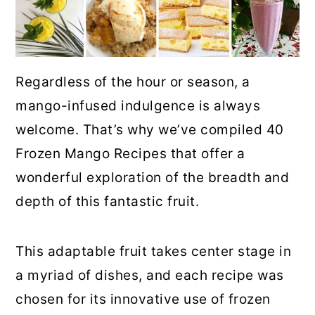
Regardless of the hour or season, a
mango-infused indulgence is always
welcome. That’s why we’ve compiled 40
Frozen Mango Recipes that offer a
wonderful exploration of the breadth and
depth of this fantastic fruit.
This adaptable fruit takes center stage in
a myriad of dishes, and each recipe was
chosen for its innovative use of frozen