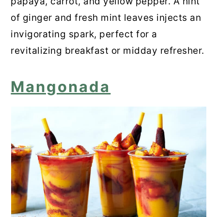
papaya, carrot, and yellow pepper. A hint
of ginger and fresh mint leaves injects an
invigorating spark, perfect for a
revitalizing breakfast or midday refresher.
Mangonada