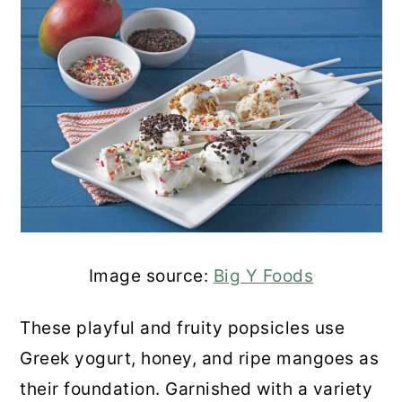
Image source:
Big Y Foods
These playful and fruity popsicles use
Greek yogurt, honey, and ripe mangoes as
their foundation. Garnished with a variety