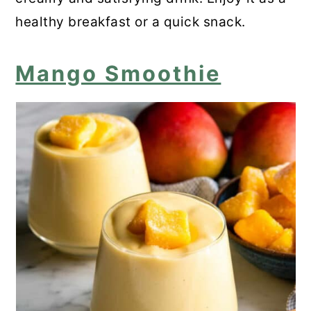
healthy breakfast or a quick snack.
Mango Smoothie