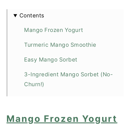
Contents
Mango Frozen Yogurt
Turmeric Mango Smoothie
Easy Mango Sorbet
3-Ingredient Mango Sorbet (No-
Churn!)
Mango Sorbet (One ingredient Ice-
cream)
Mango Frozen Yogurt
Mango Smoothie