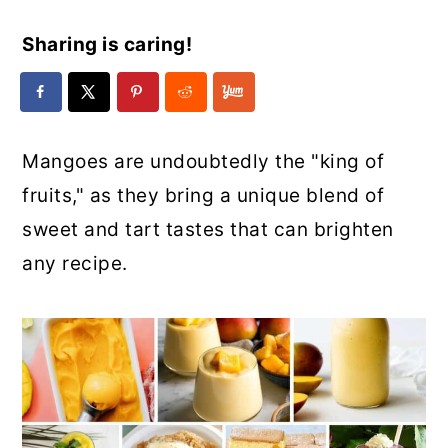
Sharing is caring!
Mangoes are undoubtedly the "king of
fruits," as they bring a unique blend of
sweet and tart tastes that can brighten
any recipe.