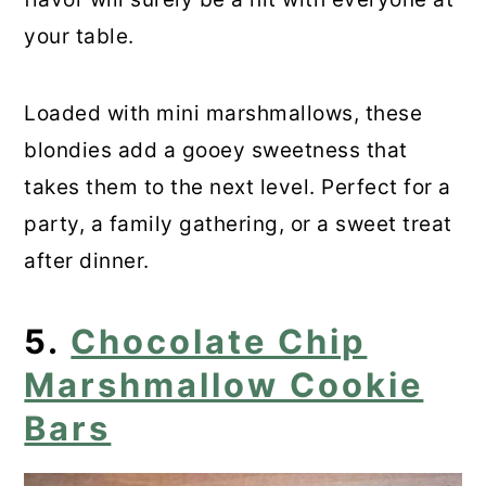
your table.
Loaded with mini marshmallows, these
blondies add a gooey sweetness that
takes them to the next level. Perfect for a
party, a family gathering, or a sweet treat
after dinner.
5.
Chocolate Chip
Marshmallow Cookie
Bars