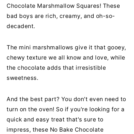
Chocolate Marshmallow Squares! These
bad boys are rich, creamy, and oh-so-
decadent.
The mini marshmallows give it that gooey,
chewy texture we all know and love, while
the chocolate adds that irresistible
sweetness.
And the best part? You don't even need to
turn on the oven! So if you're looking for a
quick and easy treat that's sure to
impress, these No Bake Chocolate