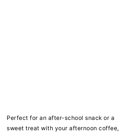
Perfect for an after-school snack or a
sweet treat with your afternoon coffee,