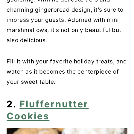
Marshmallow Confetti Squares
charming gingerbread design, it's sure to
18. Rocky Road Brownies
impress your guests. Adorned with mini
marshmallows, it's not only beautiful but
19. Oreo Fluff
also delicious.
20. Gooey Chocolate Chip Pie
Fill it with your favorite holiday treats, and
21. Easy No Cook S’mores Parfait
watch as it becomes the centerpiece of
22. Christmas Lasagna Dessert
your sweet table.
23. Hot Chocolate Bombs
2.
Fluffernutter
24. Easy Easter Marshmallow
Cookies
Dessert