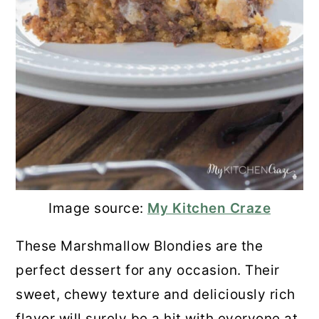
Image source:
My Kitchen Craze
These Marshmallow Blondies are the
perfect dessert for any occasion. Their
sweet, chewy texture and deliciously rich
flavor will surely be a hit with everyone at