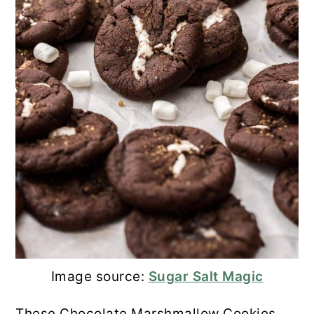
Image source:
Sugar Salt Magic
These Chocolate Marshmallow Cookies