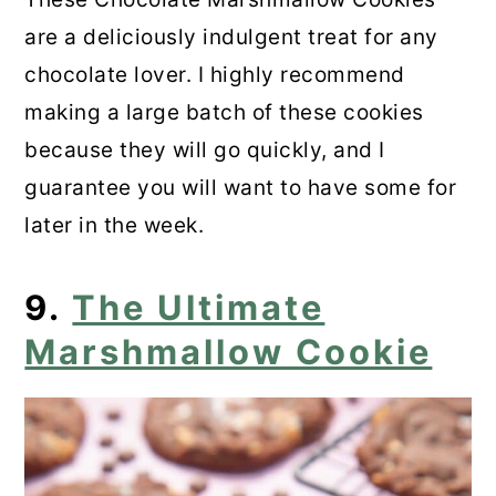
are a deliciously indulgent treat for any
chocolate lover. I highly recommend
making a large batch of these cookies
because they will go quickly, and I
guarantee you will want to have some for
later in the week.
9.
The Ultimate
Marshmallow Cookie