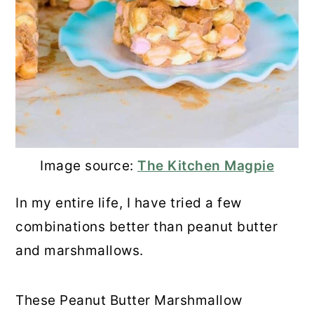
Image source:
The Kitchen Magpie
In my entire life, I have tried a few
combinations better than peanut butter
and marshmallows.
These Peanut Butter Marshmallow