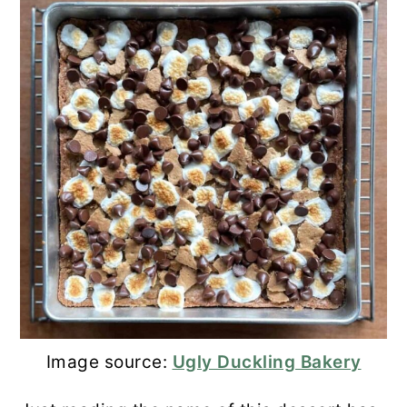
Image source:
Ugly Duckling Bakery