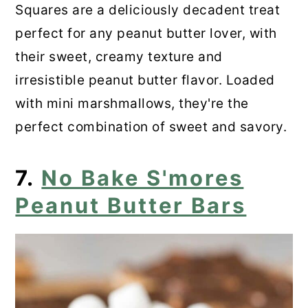
Squares are a deliciously decadent treat
perfect for any peanut butter lover, with
their sweet, creamy texture and
irresistible peanut butter flavor. Loaded
with mini marshmallows, they're the
perfect combination of sweet and savory.
7.
No Bake S'mores
Peanut Butter Bars