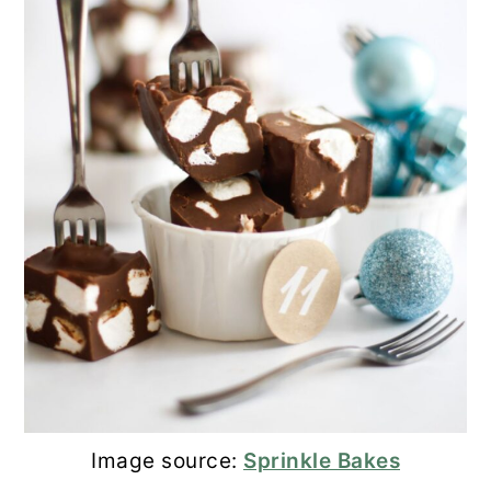
Image source:
Sprinkle Bakes