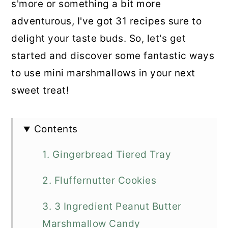
s'more or something a bit more
adventurous, I've got 31 recipes sure to
delight your taste buds. So, let's get
started and discover some fantastic ways
to use mini marshmallows in your next
sweet treat!
Contents
1. Gingerbread Tiered Tray
2. Fluffernutter Cookies
3. 3 Ingredient Peanut Butter
Marshmallow Candy