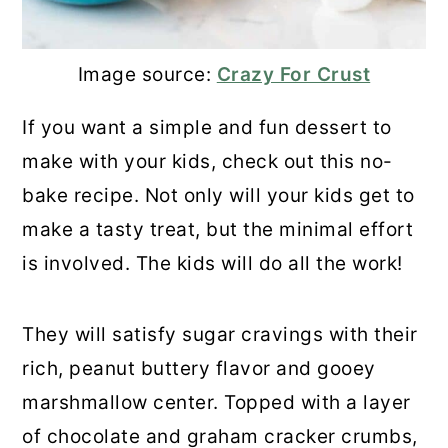
Image source:
Crazy For Crust
If you want a simple and fun dessert to
make with your kids, check out this no-
bake recipe. Not only will your kids get to
make a tasty treat, but the minimal effort
is involved. The kids will do all the work!
They will satisfy sugar cravings with their
rich, peanut buttery flavor and gooey
marshmallow center. Topped with a layer
of chocolate and graham cracker crumbs,