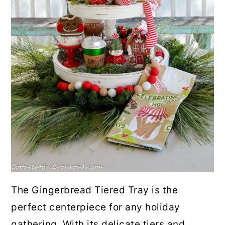
10. No Bake Chocolate
Marshmallow Squares
11. S'mores Cookies
12. No Bake Rocky Road Bars
13. Candy Cane Hot Cocoa Pops
14. S'mores Puppy Chow
15. Hot Chocolate Cake Roll
16. Rocky Road Cookies
The Gingerbread Tiered Tray is the
perfect centerpiece for any holiday
17. Butterscotch Peanut Butter
gathering. With its delicate tiers and