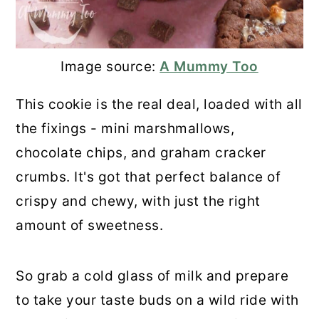
Image source:
A Mummy Too
This cookie is the real deal, loaded with all
the fixings - mini marshmallows,
chocolate chips, and graham cracker
crumbs. It's got that perfect balance of
crispy and chewy, with just the right
amount of sweetness.
So grab a cold glass of milk and prepare
to take your taste buds on a wild ride with