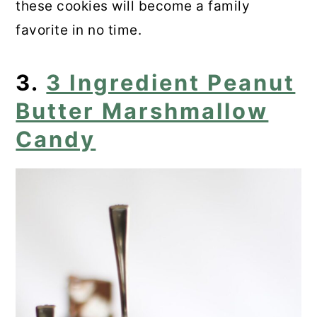
these cookies will become a family
favorite in no time.
3.
3 Ingredient Peanut
Butter Marshmallow
Candy