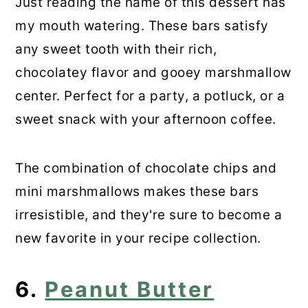
Just reading the name of this dessert has
my mouth watering. These bars satisfy
any sweet tooth with their rich,
chocolatey flavor and gooey marshmallow
center. Perfect for a party, a potluck, or a
sweet snack with your afternoon coffee.
The combination of chocolate chips and
mini marshmallows makes these bars
irresistible, and they're sure to become a
new favorite in your recipe collection.
6.
Peanut Butter