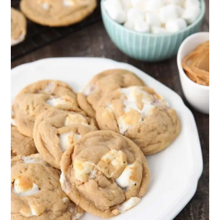
25. Cranberry Fluff Salad
26. No-bake M&M Granola Bars
27. Hot Chocolate Fudge
28. Chocolate Caramel
Marshmallows
29. Cookie Sandwiches
30. Mississippi Mud Brownies
31. Marshmallow Yule Log
Final Thoughts