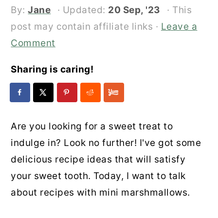
By:
Jane
· Updated:
20 Sep, '23
· This
post may contain affiliate links ·
Leave a
Comment
Sharing is caring!
Are you looking for a sweet treat to
indulge in? Look no further! I've got some
delicious recipe ideas that will satisfy
your sweet tooth. Today, I want to talk
about recipes with mini marshmallows.