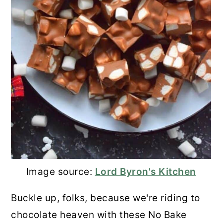
Image source:
Lord Byron's Kitchen
Buckle up, folks, because we're riding to
chocolate heaven with these No Bake