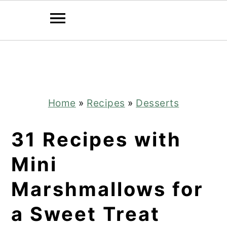
Skip
Skip
to
to
main
primary
content
sidebar
Home
»
Recipes
»
Desserts
31 Recipes with
Mini
Marshmallows for
a Sweet Treat