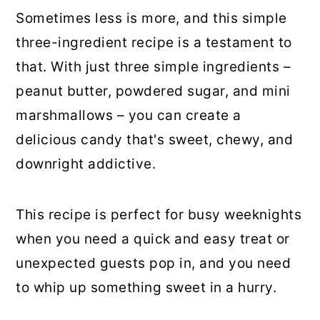
Sometimes less is more, and this simple
three-ingredient recipe is a testament to
that. With just three simple ingredients –
peanut butter, powdered sugar, and mini
marshmallows – you can create a
delicious candy that's sweet, chewy, and
downright addictive.
This recipe is perfect for busy weeknights
when you need a quick and easy treat or
unexpected guests pop in, and you need
to whip up something sweet in a hurry.