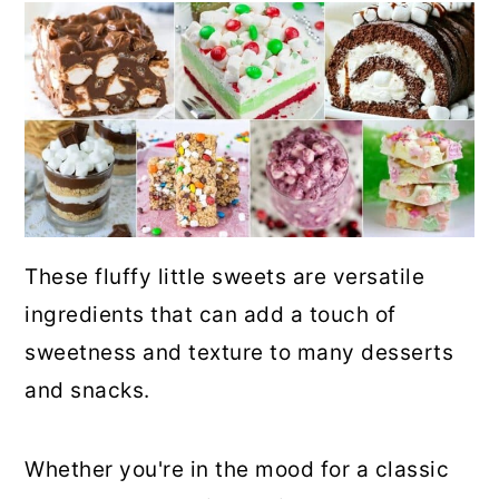
These fluffy little sweets are versatile
ingredients that can add a touch of
sweetness and texture to many desserts
and snacks.
Whether you're in the mood for a classic