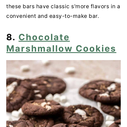
these bars have classic s'more flavors in a
convenient and easy-to-make bar.
8.
Chocolate
Marshmallow Cookies