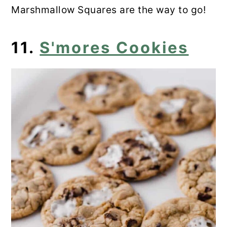
Marshmallow Squares are the way to go!
11.
S'mores Cookies