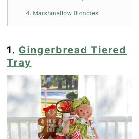
4. Marshmallow Blondies
5. Chocolate Chip Marshmallow
Cookie Bars
1.
Gingerbread Tiered
6. Peanut Butter Marshmallow
Tray
Squares
7. No Bake S'mores Peanut Butter
Bars
8. Chocolate Marshmallow Cookies
9. The Ultimate Marshmallow
Cookie