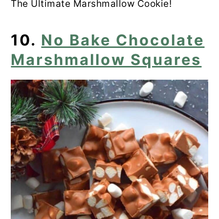
The Ultimate Marshmallow Cookie!
10.
No Bake Chocolate
Marshmallow Squares