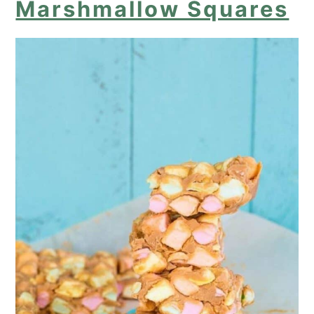
Marshmallow Squares