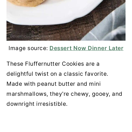
💬 Comments
Image source:
Dessert Now Dinner Later
These Fluffernutter Cookies are a
delightful twist on a classic favorite.
Made with peanut butter and mini
marshmallows, they're chewy, gooey, and
downright irresistible.