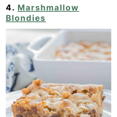
4.
Marshmallow
Blondies