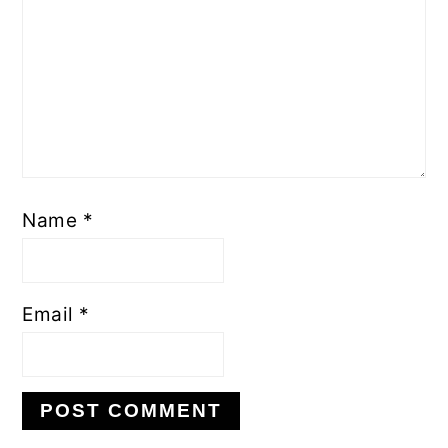
Name
*
Email
*