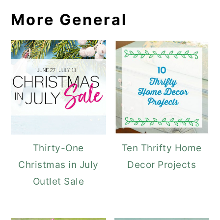
More General
Thirty-One
Ten Thrifty Home
Christmas in July
Decor Projects
Outlet Sale