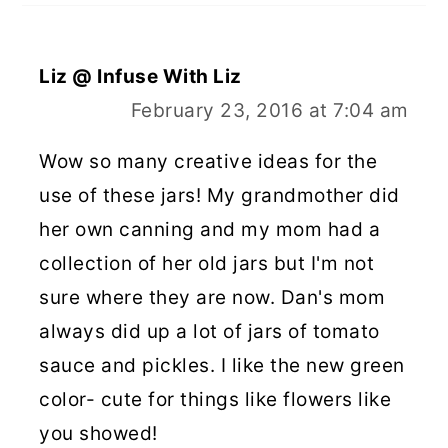
Liz @ Infuse With Liz
February 23, 2016 at 7:04 am
Wow so many creative ideas for the
use of these jars! My grandmother did
her own canning and my mom had a
collection of her old jars but I'm not
sure where they are now. Dan's mom
always did up a lot of jars of tomato
sauce and pickles. I like the new green
color- cute for things like flowers like
you showed!