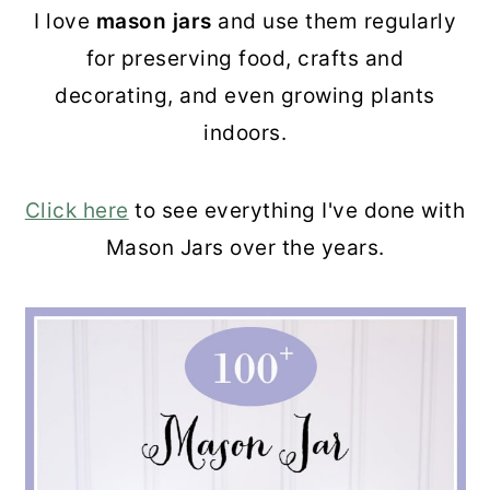
I love
mason jars
and use them regularly
for preserving food, crafts and
decorating, and even growing plants
indoors.
Click here
to see everything I've done with
Mason Jars over the years.