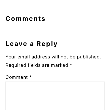
Reader
Interactions
Comments
Leave a Reply
Your email address will not be published.
Required fields are marked
*
Comment
*