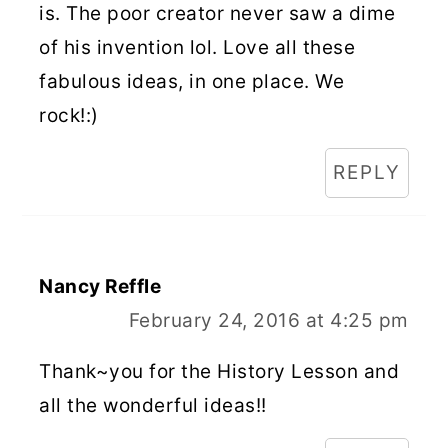
is. The poor creator never saw a dime
of his invention lol. Love all these
fabulous ideas, in one place. We
rock!:)
REPLY
Nancy Reffle
February 24, 2016 at 4:25 pm
Thank~you for the History Lesson and
all the wonderful ideas!!