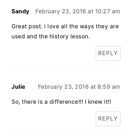
Sandy
February 23, 2016 at 10:27 am
Great post. i love all the ways they are
used and the history lesson.
REPLY
Julie
February 23, 2016 at 8:59 am
So, there is a difference!!! I knew it!!
REPLY