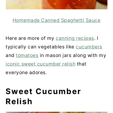
Homemade Canned Spaghetti Sauce
Here are more of my
canning recipes
. I
typically can vegetables like
cucumbers
and
tomatoes
in mason jars along with my
iconic sweet cucumber relish
that
everyone adores.
Sweet Cucumber
Relish