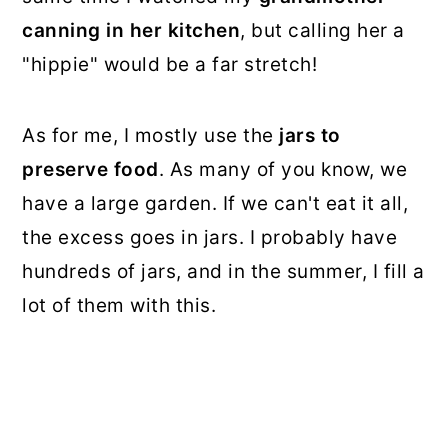
canning in her kitchen
, but calling her a
"hippie" would be a far stretch!
As for me, I mostly use the
jars to
preserve food
. As many of you know, we
have a large garden. If we can't eat it all,
the excess goes in jars. I probably have
hundreds of jars, and in the summer, I fill a
lot of them with this.