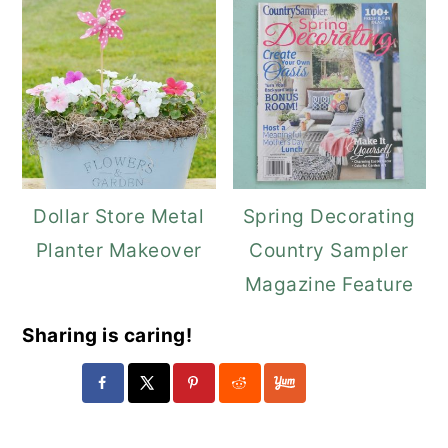
Dollar Store Metal
Spring Decorating
Planter Makeover
Country Sampler
Magazine Feature
Sharing is caring!