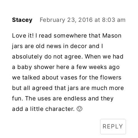
Stacey
February 23, 2016 at 8:03 am
Love it! I read somewhere that Mason
jars are old news in decor and I
absolutely do not agree. When we had
a baby shower here a few weeks ago
we talked about vases for the flowers
but all agreed that jars are much more
fun. The uses are endless and they
add a little character. 🙂
REPLY