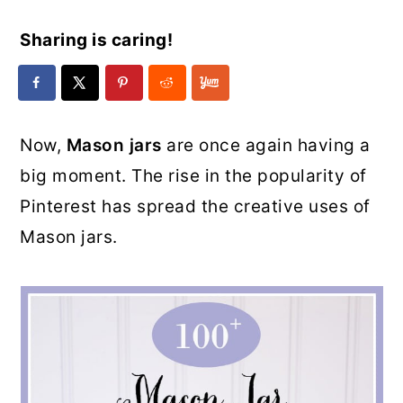
Sharing is caring!
Now,
Mason jars
are once again having a
big moment. The rise in the popularity of
Pinterest has spread the creative uses of
Mason jars.