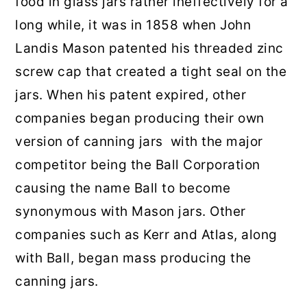
food in glass jars rather ineffectively for a
long while, it was in 1858 when John
Landis Mason patented his threaded zinc
screw cap that created a tight seal on the
jars. When his patent expired, other
companies began producing their own
version of canning jars with the major
competitor being the Ball Corporation
causing the name Ball to become
synonymous with Mason jars. Other
companies such as Kerr and Atlas, along
with Ball, began mass producing the
canning jars.