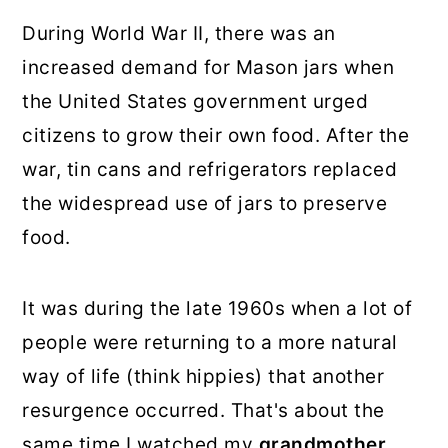
During World War II, there was an
increased demand for Mason jars when
the United States government urged
citizens to grow their own food. After the
war, tin cans and refrigerators replaced
the widespread use of jars to preserve
food.
It was during the late 1960s when a lot of
people were returning to a more natural
way of life (think hippies) that another
resurgence occurred. That's about the
same time I watched my
grandmother