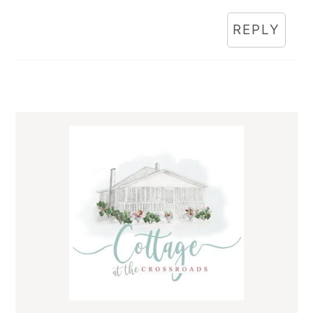
REPLY
Primary
Sidebar