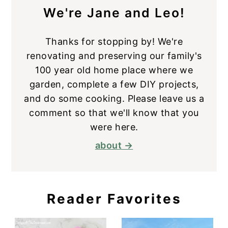
We're Jane and Leo!
Thanks for stopping by! We're
renovating and preserving our family's
100 year old home place where we
garden, complete a few DIY projects,
and do some cooking. Please leave us a
comment so that we'll know that you
were here.
about →
Reader Favorites