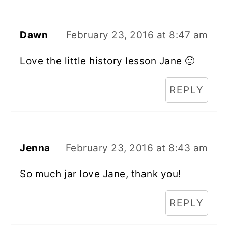
Dawn
February 23, 2016 at 8:47 am
Love the little history lesson Jane 🙂
REPLY
Jenna
February 23, 2016 at 8:43 am
So much jar love Jane, thank you!
REPLY