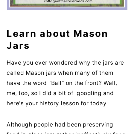
Learn about Mason
Jars
Have you ever wondered why the jars are
called Mason jars when many of them
have the word "Ball" on the front? Well,
me, too, so I did a bit of googling and
here's your history lesson for today.
Although people had been preserving