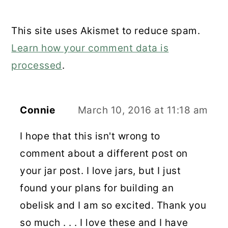
This site uses Akismet to reduce spam.
Learn how your comment data is
processed
.
Connie
March 10, 2016 at 11:18 am
I hope that this isn't wrong to
comment about a different post on
your jar post. I love jars, but I just
found your plans for building an
obelisk and I am so excited. Thank you
so much . . . I love these and I have