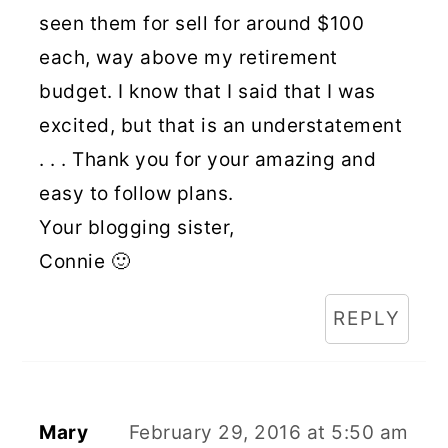
seen them for sell for around $100
each, way above my retirement
budget. I know that I said that I was
excited, but that is an understatement
. . . Thank you for your amazing and
easy to follow plans.
Your blogging sister,
Connie 🙂
REPLY
Mary
February 29, 2016 at 5:50 am