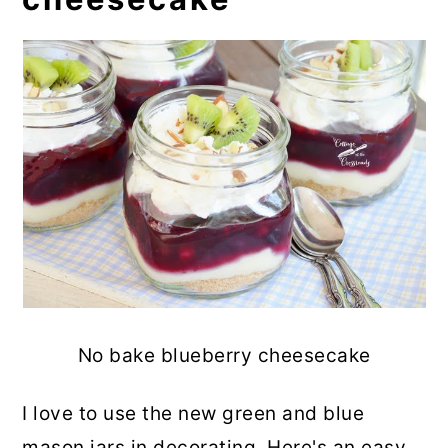
No bake blueberry cheesecake
I love to use the new green and blue
mason jars in decorating. Here's an easy