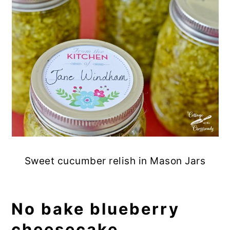
Sweet cucumber relish in Mason Jars
No bake blueberry
cheesecake