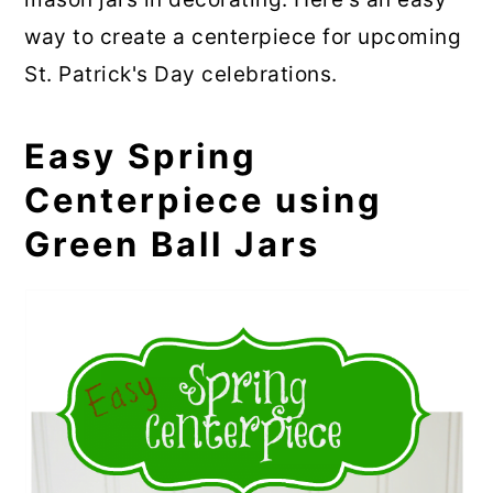
way to create a centerpiece for upcoming
St. Patrick's Day celebrations.
Easy Spring
Centerpiece using
Green Ball Jars