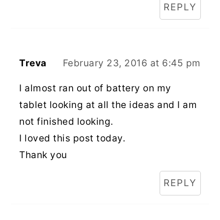
REPLY
Treva
February 23, 2016 at 6:45 pm
I almost ran out of battery on my
tablet looking at all the ideas and I am
not finished looking.
I loved this post today.
Thank you
REPLY