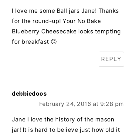
I love me some Ball jars Jane! Thanks
for the round-up! Your No Bake
Blueberry Cheesecake looks tempting
for breakfast 🙂
REPLY
debbiedoos
February 24, 2016 at 9:28 pm
Jane I love the history of the mason
jar! It is hard to believe just how old it