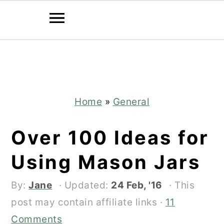
Skip
Skip
to
to
main
primary
content
sidebar
Home
»
General
Over 100 Ideas for
Using Mason Jars
By:
Jane
· Updated:
24 Feb, '16
· This
post may contain affiliate links ·
11
Comments