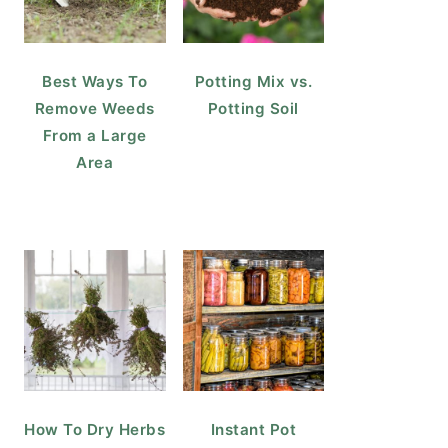
Best Ways To
Potting Mix vs.
Remove Weeds
Potting Soil
From a Large
Area
How To Dry Herbs
Instant Pot