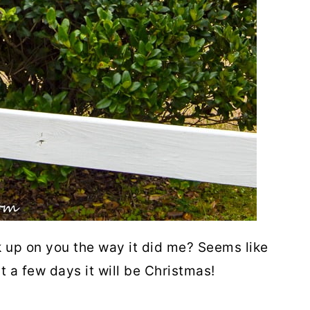
 up on you the way it did me? Seems like
st a few days it will be Christmas!