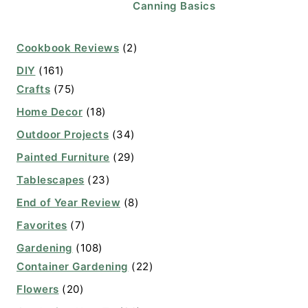
Canning Basics
Cookbook Reviews
(2)
DIY
(161)
Crafts
(75)
Home Decor
(18)
Outdoor Projects
(34)
Painted Furniture
(29)
Tablescapes
(23)
End of Year Review
(8)
Favorites
(7)
Gardening
(108)
Container Gardening
(22)
Flowers
(20)