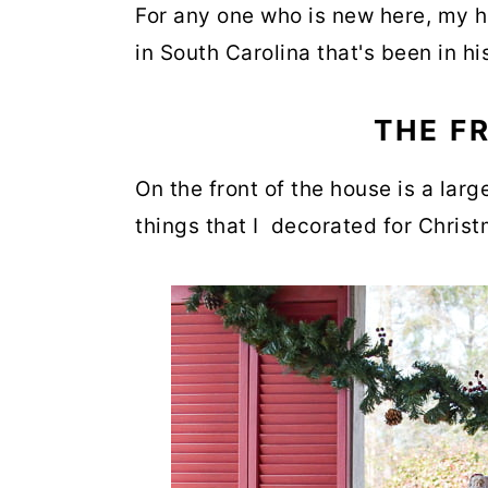
For any one who is new here, my h
in South Carolina that's been in hi
THE F
On the front of the house is a large
things that I decorated for Chris