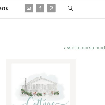
erts
Primary
assetto corsa mo
Sidebar