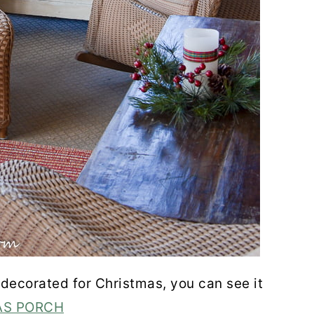
 decorated for Christmas, you can see it
AS PORCH