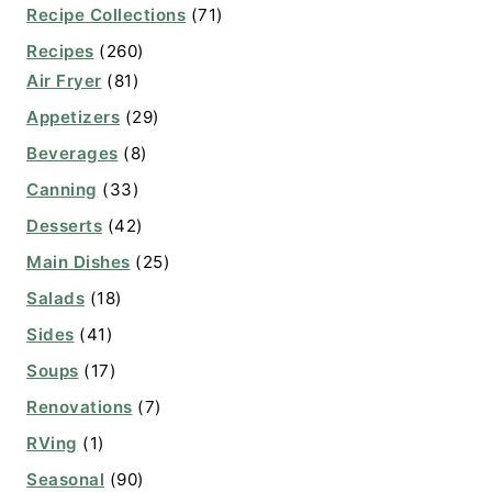
Recipe Collections
(71)
Recipes
(260)
Air Fryer
(81)
Appetizers
(29)
Beverages
(8)
Canning
(33)
Desserts
(42)
Main Dishes
(25)
Salads
(18)
Sides
(41)
Soups
(17)
Renovations
(7)
RVing
(1)
Seasonal
(90)