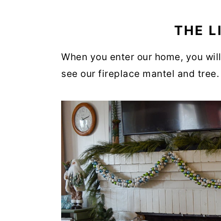
THE L
When you enter our home, you will 
see our fireplace mantel and tree