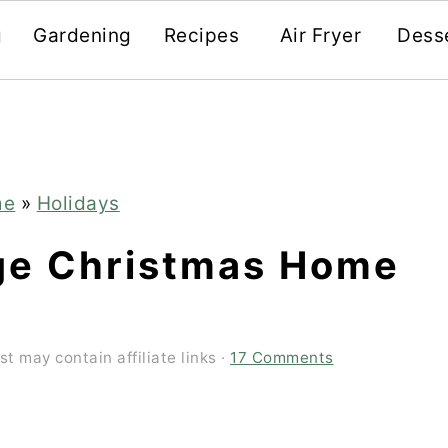
g
Gardening
Recipes
Air Fryer
Dess
me
»
Holidays
ge Christmas Home
st may contain affiliate links ·
17 Comments