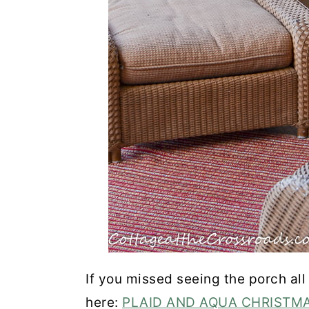
If you missed seeing the porch all
here:
PLAID AND AQUA CHRISTM