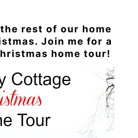
 the rest of our home
istmas. Join me for a
hristmas home tour!