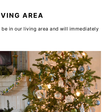
IVING AREA
be in our living area and will immediately
.