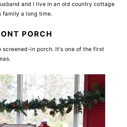
usband and I live in an old country cottage
s family a long time.
RONT PORCH
 screened-in porch. It's one of the first
tmas.