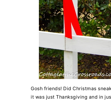
Gosh friends! Did Christmas sneak
it was just Thanksgiving and in ju