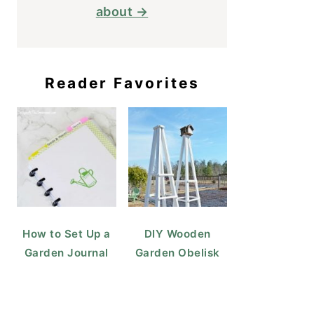
about →
Reader Favorites
How to Set Up a
DIY Wooden
Garden Journal
Garden Obelisk