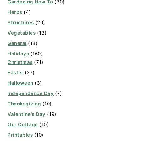
Gardening How To
(30)
Herbs
(4)
Structures
(20)
Vegetables
(13)
General
(18)
Holidays
(160)
Christmas
(71)
Easter
(27)
Halloween
(3)
Independence Day
(7)
Thanksgiving
(10)
Valentine's Day
(19)
Our Cottage
(10)
Printables
(10)