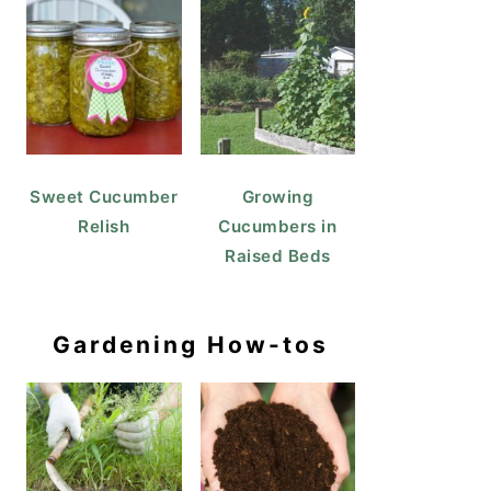
Sweet Cucumber
Growing
Relish
Cucumbers in
Raised Beds
Gardening How-tos