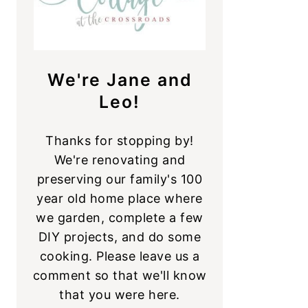
We're Jane and
Leo!
Thanks for stopping by!
We're renovating and
preserving our family's 100
year old home place where
we garden, complete a few
DIY projects, and do some
cooking. Please leave us a
comment so that we'll know
that you were here.