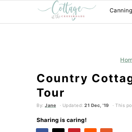
Cannin
Skip
Skip
to
to
main
primary
content
sidebar
Ho
Country Cotta
Tour
By:
Jane
· Updated:
21 Dec, '19
· This po
Sharing is caring!