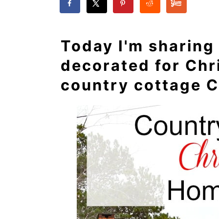
Today I'm sharing
decorated for Chr
country cottage C