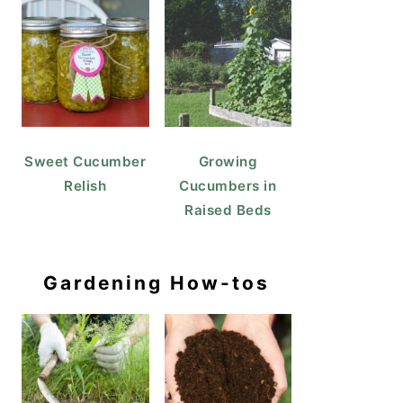
Sweet Cucumber
Growing
Relish
Cucumbers in
Raised Beds
Gardening How-tos