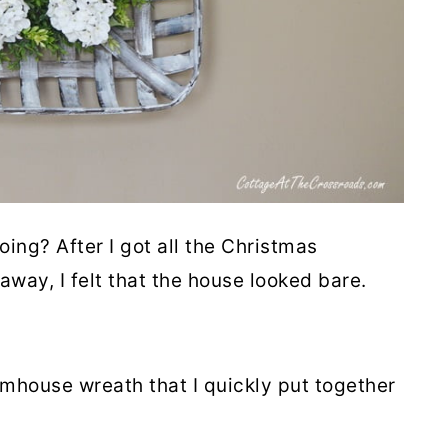
oing? After I got all the Christmas
ay, I felt that the house looked bare.
rmhouse wreath that I quickly put together