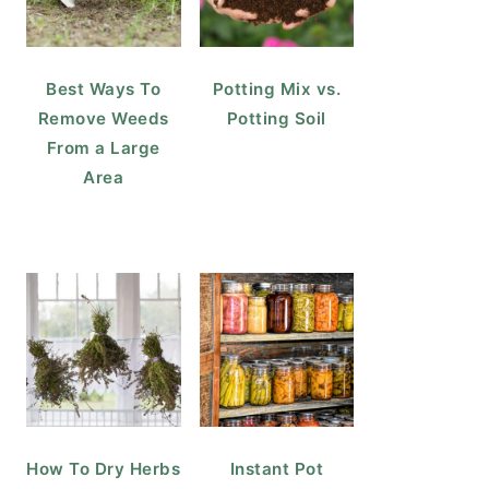
Best Ways To
Potting Mix vs.
Remove Weeds
Potting Soil
From a Large
Area
How To Dry Herbs
Instant Pot