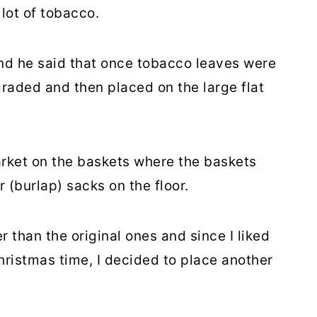
 lot of tobacco.
nd he said that once tobacco leaves were
raded and then placed on the large flat
rket on the baskets where the baskets
 (burlap) sacks on the floor.
than the original ones and since I liked
hristmas time, I decided to place another