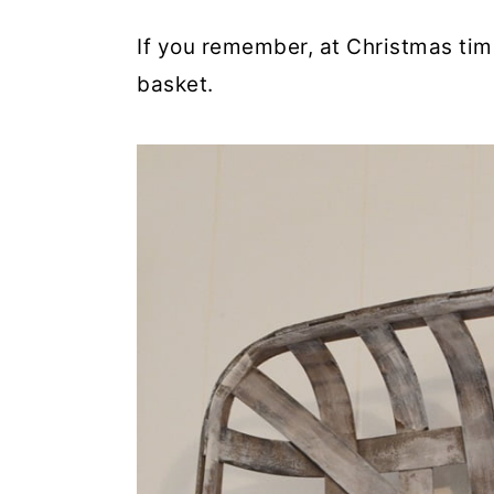
If you remember, at Christmas tim
basket.