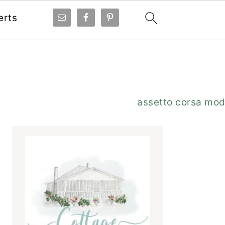
erts
Primary
assetto corsa mo
Sidebar