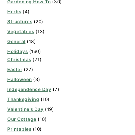
Gardening How To
(30)
Herbs
(4)
Structures
(20)
Vegetables
(13)
General
(18)
Holidays
(160)
Christmas
(71)
Easter
(27)
Halloween
(3)
Independence Day
(7)
Thanksgiving
(10)
Valentine's Day
(19)
Our Cottage
(10)
Printables
(10)