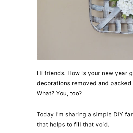
Hi friends. How is your new year g
decorations removed and packed aw
What? You, too?
Today I'm sharing a simple DIY fa
that helps to fill that void.