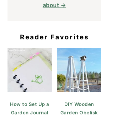
about →
Reader Favorites
How to Set Up a
DIY Wooden
Garden Journal
Garden Obelisk