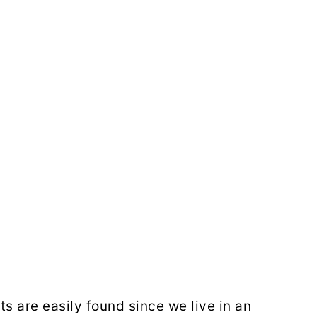
s are easily found since we live in an