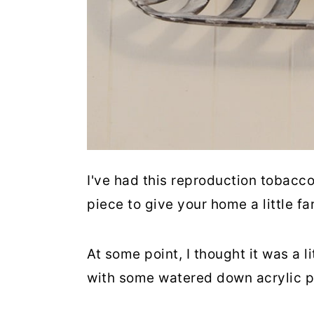
I've had this reproduction tobacco 
piece to give your home a little fa
At some point, I thought it was a l
with some watered down acrylic p