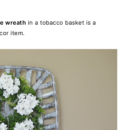
e wreath
in a tobacco basket is a
cor item.