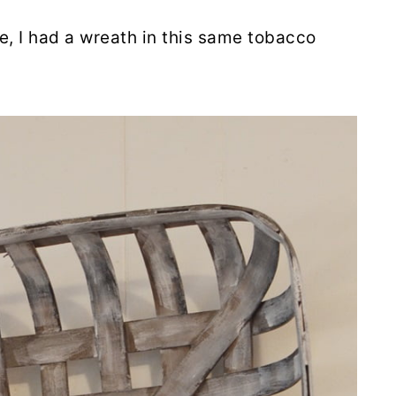
e, I had a wreath in this same tobacco