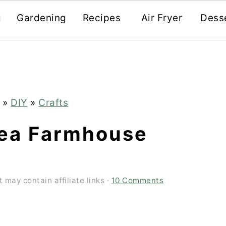
g
Gardening
Recipes
Air Fryer
Dess
»
DIY
»
Crafts
ea Farmhouse
t may contain affiliate links ·
10 Comments