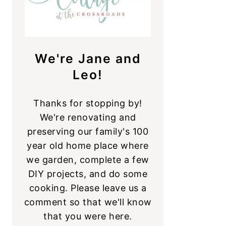
We're Jane and
Leo!
Thanks for stopping by!
We're renovating and
preserving our family's 100
year old home place where
we garden, complete a few
DIY projects, and do some
cooking. Please leave us a
comment so that we'll know
that you were here.