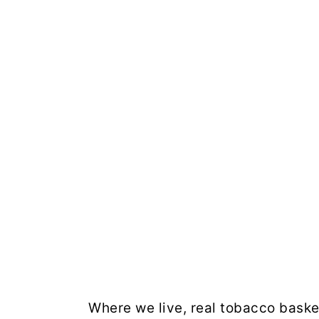
Where we live, real tobacco basket