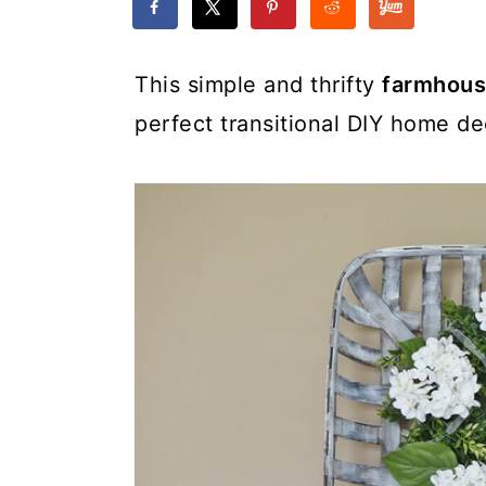
This simple and thrifty
farmhous
perfect transitional DIY home de