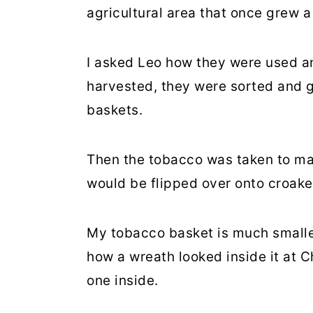
agricultural area that once grew a
I asked Leo how they were used a
harvested, they were sorted and g
baskets.
Then the tobacco was taken to ma
would be flipped over onto croaker
My tobacco basket is much smaller 
how a wreath looked inside it at C
one inside.