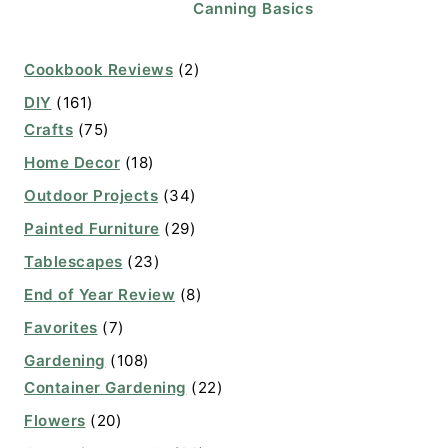
Canning Basics
Cookbook Reviews
(2)
DIY
(161)
Crafts
(75)
Home Decor
(18)
Outdoor Projects
(34)
Painted Furniture
(29)
Tablescapes
(23)
End of Year Review
(8)
Favorites
(7)
Gardening
(108)
Container Gardening
(22)
Flowers
(20)