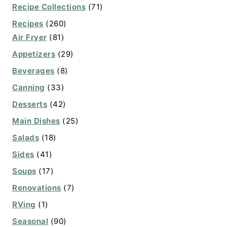
Recipe Collections
(71)
Recipes
(260)
Air Fryer
(81)
Appetizers
(29)
Beverages
(8)
Canning
(33)
Desserts
(42)
Main Dishes
(25)
Salads
(18)
Sides
(41)
Soups
(17)
Renovations
(7)
RVing
(1)
Seasonal
(90)