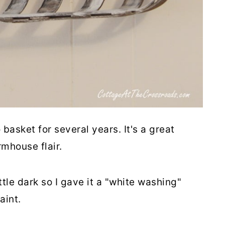
basket for several years. It's a great
rmhouse flair.
ittle dark so I gave it a "white washing"
aint.