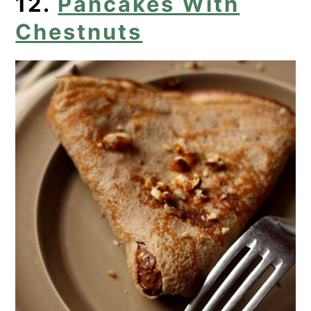
12.
Pancakes With
Chestnuts