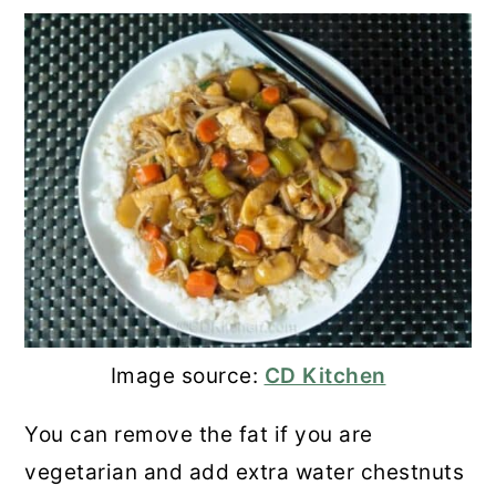
Image source:
CD Kitchen
You can remove the fat if you are
vegetarian and add extra water chestnuts