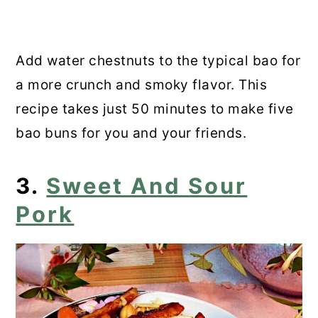
Add water chestnuts to the typical bao for
a more crunch and smoky flavor. This
recipe takes just 50 minutes to make five
bao buns for you and your friends.
3.
Sweet And Sour
Pork