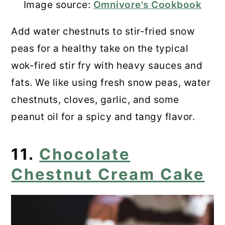
Image source:
Omnivore's Cookbook
Add water chestnuts to stir-fried snow
peas for a healthy take on the typical
wok-fired stir fry with heavy sauces and
fats. We like using fresh snow peas, water
chestnuts, cloves, garlic, and some
peanut oil for a spicy and tangy flavor.
11.
Chocolate
Chestnut Cream Cake