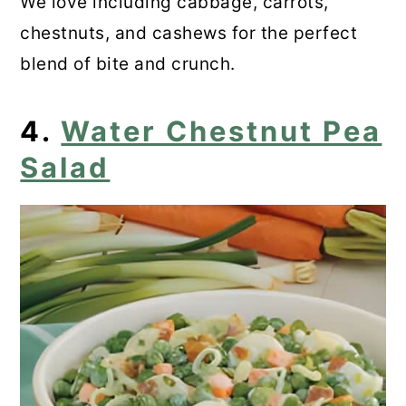
We love including cabbage, carrots,
chestnuts, and cashews for the perfect
blend of bite and crunch.
4.
Water Chestnut Pea
Salad