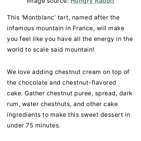
Image source:
Hungry Rabbit
This ‘Montblanc’ tart, named after the
infamous mountain in France, will make
you feel like you have all the energy in the
world to scale said mountain!
We love adding chestnut cream on top of
the chocolate and chestnut-flavored
cake. Gather chestnut puree, spread, dark
rum, water chestnuts, and other cake
ingredients to make this sweet dessert in
under 75 minutes.