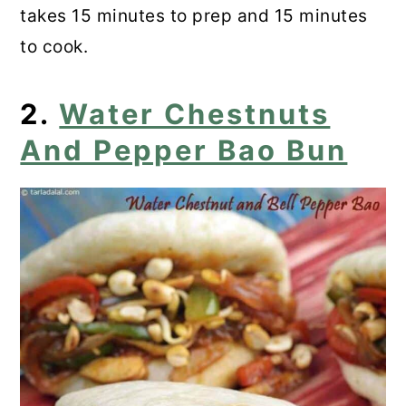
20. Chestnut Mascarpone Mousse
takes 15 minutes to prep and 15 minutes
to cook.
21. Chocolate Chestnut Cake
22. Mini-Maronen Cheesecakes
2.
Water Chestnuts
And Pepper Bao Bun
23. Gluten-Free Chestnut Cookies
24. Chestnut Cheesecake
25. Butter-Roasted Chestnuts
26. Chestnut Crepes
27. Chestnut Cupcakes
28. Chestnut Creme Brulee