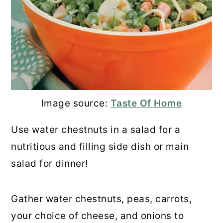
Image source:
Taste Of Home
Use water chestnuts in a salad for a
nutritious and filling side dish or main
salad for dinner!
Gather water chestnuts, peas, carrots,
your choice of cheese, and onions to