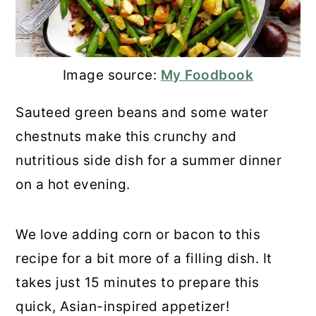
Image source:
My Foodbook
Sauteed green beans and some water
chestnuts make this crunchy and
nutritious side dish for a summer dinner
on a hot evening.
We love adding corn or bacon to this
recipe for a bit more of a filling dish. It
takes just 15 minutes to prepare this
quick, Asian-inspired appetizer!