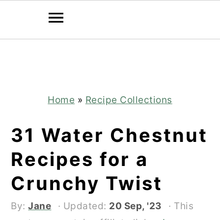
Skip
Skip
to
to
main
primary
content
sidebar
Home
»
Recipe Collections
31 Water Chestnut
Recipes for a
Crunchy Twist
By:
Jane
· Updated:
20 Sep, '23
· This