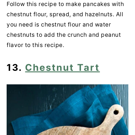
Follow this recipe to make pancakes with
chestnut flour, spread, and hazelnuts. All
you need is chestnut flour and water
chestnuts to add the crunch and peanut
flavor to this recipe.
13.
Chestnut Tart