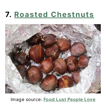
7.
Roasted Chestnuts
Image source:
Food Lust People Love