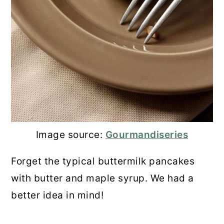
Image source:
Gourmandiseries
Forget the typical buttermilk pancakes
with butter and maple syrup. We had a
better idea in mind!