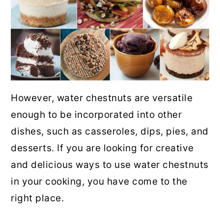
However, water chestnuts are versatile
enough to be incorporated into other
dishes, such as casseroles, dips, pies, and
desserts. If you are looking for creative
and delicious ways to use water chestnuts
in your cooking, you have come to the
right place.