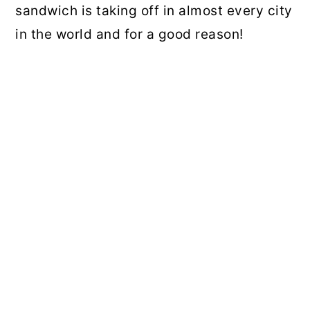
sandwich is taking off in almost every city
in the world and for a good reason!