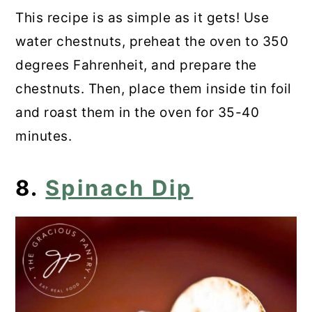
This recipe is as simple as it gets! Use
water chestnuts, preheat the oven to 350
degrees Fahrenheit, and prepare the
chestnuts. Then, place them inside tin foil
and roast them in the oven for 35-40
minutes.
8.
Spinach Dip