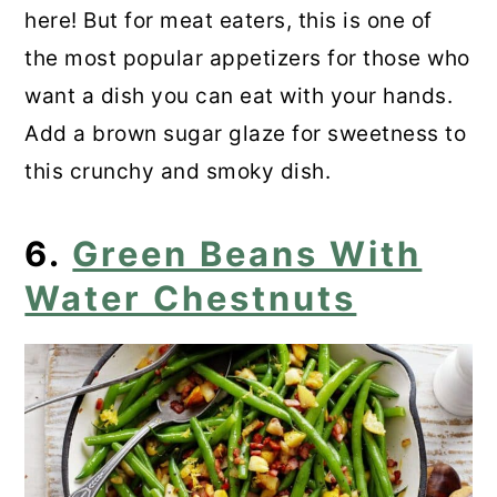
here! But for meat eaters, this is one of
the most popular appetizers for those who
want a dish you can eat with your hands.
Add a brown sugar glaze for sweetness to
this crunchy and smoky dish.
6.
Green Beans With
Water Chestnuts