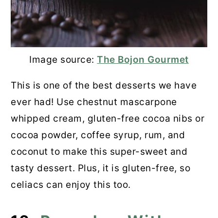
Image source:
The Bojon Gourmet
This is one of the best desserts we have
ever had! Use chestnut mascarpone
whipped cream, gluten-free cocoa nibs or
cocoa powder, coffee syrup, rum, and
coconut to make this super-sweet and
tasty dessert. Plus, it is gluten-free, so
celiacs can enjoy this too.