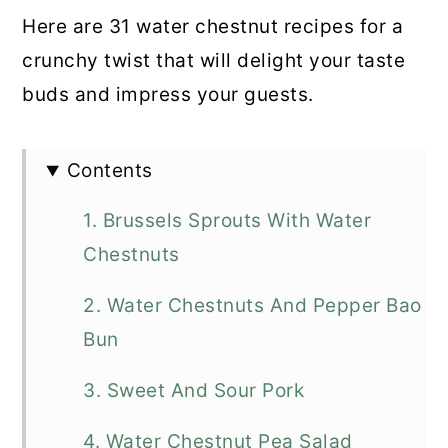
Here are 31 water chestnut recipes for a
crunchy twist that will delight your taste
buds and impress your guests.
Contents
1. Brussels Sprouts With Water
Chestnuts
2. Water Chestnuts And Pepper Bao
Bun
3. Sweet And Sour Pork
4. Water Chestnut Pea Salad