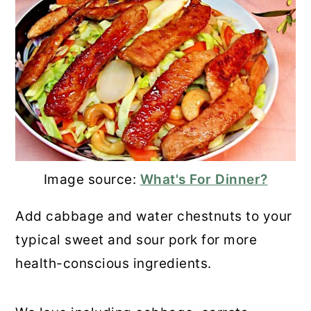
Image source:
What's For Dinner?
Add cabbage and water chestnuts to your
typical sweet and sour pork for more
health-conscious ingredients.