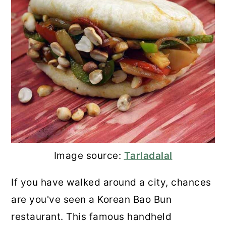
29. Candied Chestnuts
30. Chestnut Chocolate Spread
31. Onion Tarte Tatin With
Chestnuts
💬 Comments
Image source:
Tarladalal
If you have walked around a city, chances
are you've seen a Korean Bao Bun
restaurant. This famous handheld