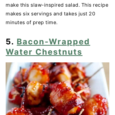
make this slaw-inspired salad. This recipe
makes six servings and takes just 20
minutes of prep time.
5.
Bacon-Wrapped
Water Chestnuts