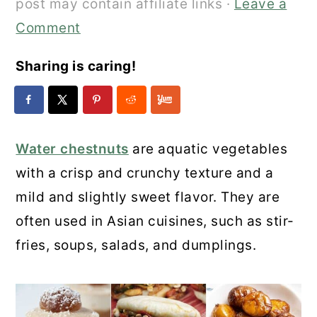
post may contain affiliate links ·
Leave a
Comment
Sharing is caring!
Water chestnuts
are aquatic vegetables
with a crisp and crunchy texture and a
mild and slightly sweet flavor. They are
often used in Asian cuisines, such as stir-
fries, soups, salads, and dumplings.