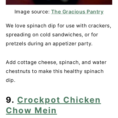
Image source:
The Gracious Pantry
We love spinach dip for use with crackers,
spreading on cold sandwiches, or for
pretzels during an appetizer party.
Add cottage cheese, spinach, and water
chestnuts to make this healthy spinach
dip.
9.
Crockpot Chicken
Chow Mein