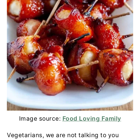
Image source:
Food Loving Family
Vegetarians, we are not talking to you