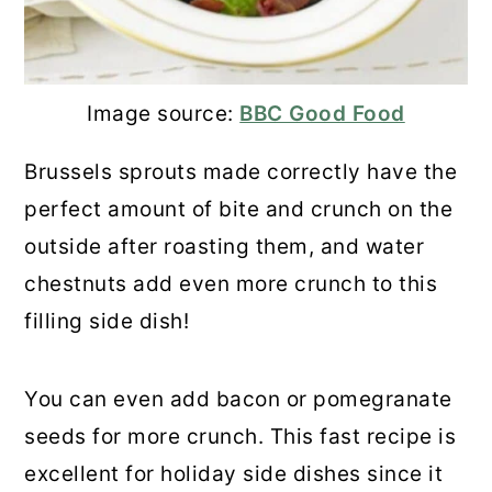
13. Chestnut Tart
14. Chestnut Chocolate Pot
Image source:
BBC Good Food
15. Parsnip, Carrot, And Chestnut
Brussels sprouts made correctly have the
Puree
perfect amount of bite and crunch on the
outside after roasting them, and water
16. Chocolate Chestnut Brownies
chestnuts add even more crunch to this
17. Chestnut Praline Latte
filling side dish!
18. Creamy Spinach Dip with Water
Chestnuts
You can even add bacon or pomegranate
seeds for more crunch. This fast recipe is
19. Honey Chestnut Butter
excellent for holiday side dishes since it