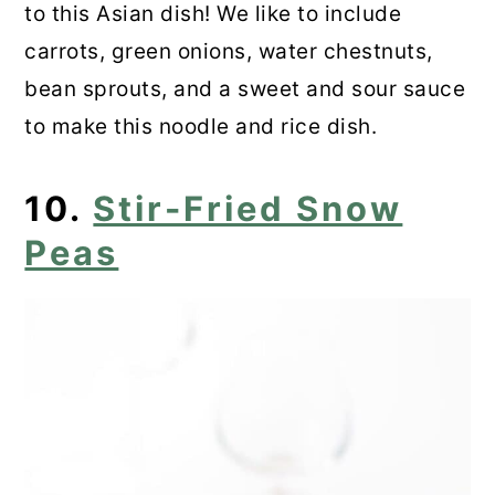
to this Asian dish! We like to include
carrots, green onions, water chestnuts,
bean sprouts, and a sweet and sour sauce
to make this noodle and rice dish.
10.
Stir-Fried Snow
Peas