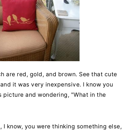
h are red, gold, and brown. See that cute
 and it was very inexpensive. I know you
is picture and wondering, "What in the
, I know, you were thinking something else,