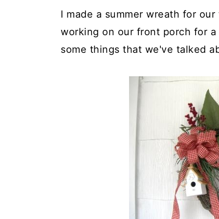
I made a summer wreath for our 
working on our front porch for a 
some things that we've talked ab