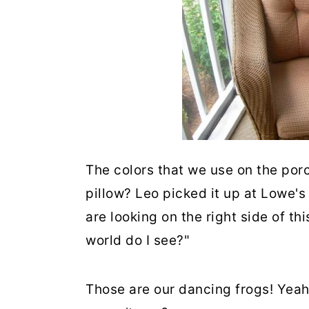
The colors that we use on the porc
pillow? Leo picked it up at Lowe's
are looking on the right side of th
world do I see?"
Those are our dancing frogs! Yeah