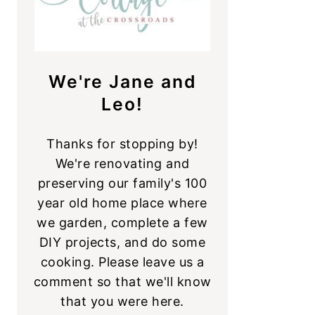
We're Jane and
Leo!
Thanks for stopping by!
We're renovating and
preserving our family's 100
year old home place where
we garden, complete a few
DIY projects, and do some
cooking. Please leave us a
comment so that we'll know
that you were here.