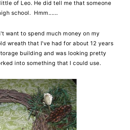
ittle of Leo. He did tell me that someone
igh school. Hmm......
dn't want to spend much money on my
ld wreath that I've had for about 12 years
storage building and was looking pretty
orked into something that I could use.