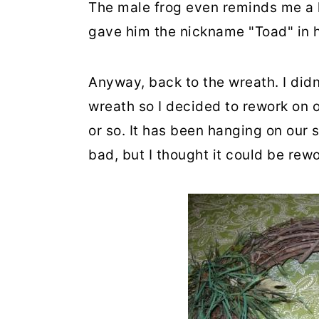
The male frog even reminds me a l
gave him the nickname "Toad" in h
Anyway, back to the wreath. I di
wreath so I decided to rework on o
or so. It has been hanging on our 
bad, but I thought it could be rew