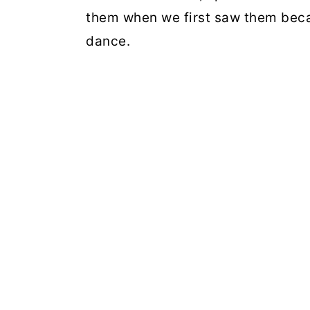
them when we first saw them becau
dance.