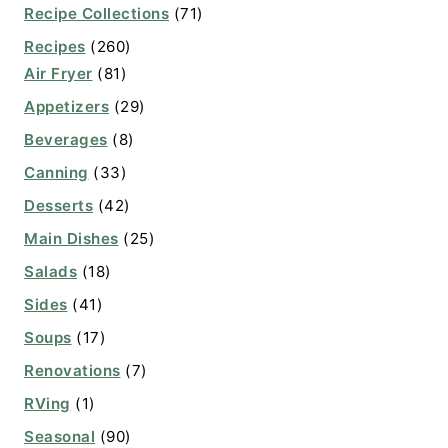
Recipe Collections
(71)
Recipes
(260)
Air Fryer
(81)
Appetizers
(29)
Beverages
(8)
Canning
(33)
Desserts
(42)
Main Dishes
(25)
Salads
(18)
Sides
(41)
Soups
(17)
Renovations
(7)
RVing
(1)
Seasonal
(90)