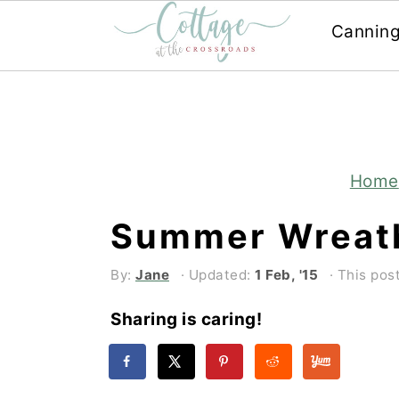
Cannin
Skip
Skip
to
to
main
primary
content
sidebar
Home
Summer Wreat
By:
Jane
· Updated:
1 Feb, '15
· This post
Sharing is caring!