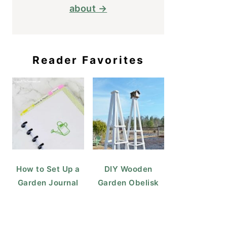
about →
Reader Favorites
How to Set Up a
DIY Wooden
Garden Journal
Garden Obelisk