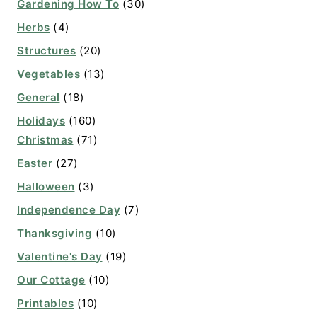
Gardening How To
(30)
Herbs
(4)
Structures
(20)
Vegetables
(13)
General
(18)
Holidays
(160)
Christmas
(71)
Easter
(27)
Halloween
(3)
Independence Day
(7)
Thanksgiving
(10)
Valentine's Day
(19)
Our Cottage
(10)
Printables
(10)