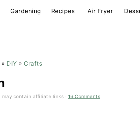
g
Gardening
Recipes
Air Fryer
Dess
»
DIY
»
Crafts
h
 may contain affiliate links ·
16 Comments