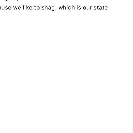
se we like to shag, which is our state