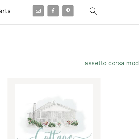
erts
Primary
assetto corsa mo
Sidebar