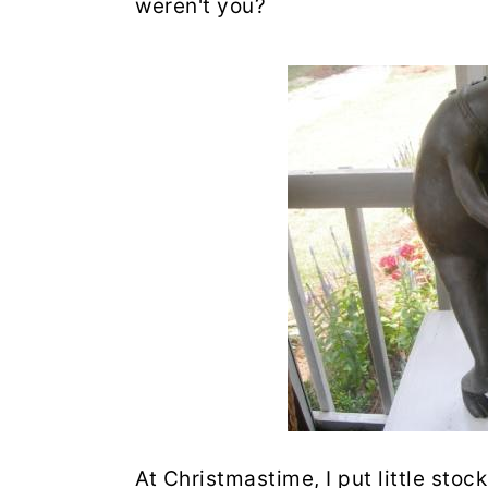
weren't you?
At Christmastime, I put little sto