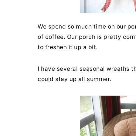
We spend so much time on our porc
of coffee. Our porch is pretty com
to freshen it up a bit.
I have several seasonal wreaths th
could stay up all summer.