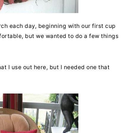
h each day, beginning with our first cup
fortable, but we wanted to do a few things
at I use out here, but I needed one that