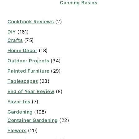
Canning Basics
Cookbook Reviews
(2)
DIY
(161)
Crafts
(75)
Home Decor
(18)
Outdoor Projects
(34)
Painted Furniture
(29)
Tablescapes
(23)
End of Year Review
(8)
Favorites
(7)
Gardening
(108)
Container Gardening
(22)
Flowers
(20)