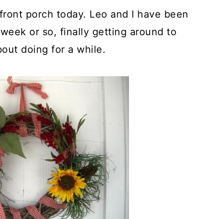
front porch today. Leo and I have been
week or so, finally getting around to
out doing for a while.