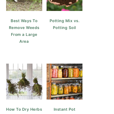
Best Ways To
Potting Mix vs.
Remove Weeds
Potting Soil
From a Large
Area
How To Dry Herbs
Instant Pot