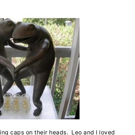
cking caps on their heads. Leo and I loved