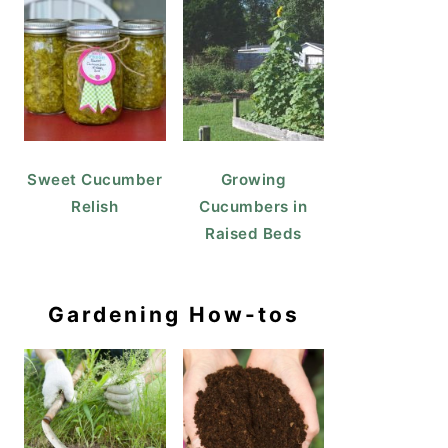
Sweet Cucumber
Growing
Relish
Cucumbers in
Raised Beds
Gardening How-tos