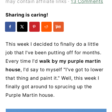
may contain affiliate links ·
13 Comments
Sharing is caring!
This week I decided to finally do a little
job that I've been putting off for months.
Every time I'd
walk by my purple martin
house
, I'd say to myself "I've got to lower
that thing and paint it." Well, this week I
finally got around to sprucing up the
Purple Martin house.