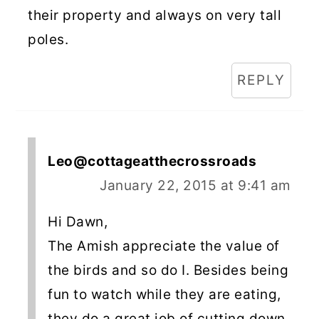
their property and always on very tall
poles.
REPLY
Leo@cottageatthecrossroads
January 22, 2015 at 9:41 am
Hi Dawn,
The Amish appreciate the value of
the birds and so do I. Besides being
fun to watch while they are eating,
they do a great job of cutting down