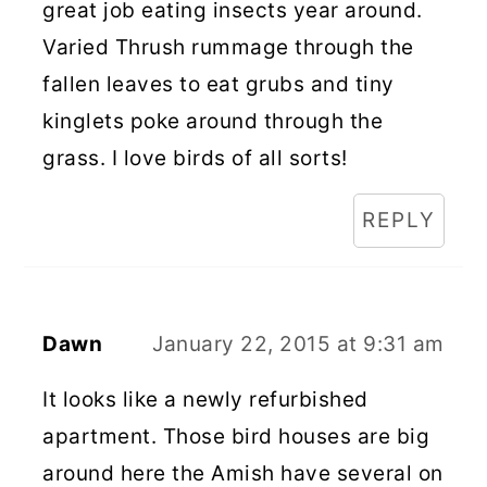
great job eating insects year around.
Varied Thrush rummage through the
fallen leaves to eat grubs and tiny
kinglets poke around through the
grass. I love birds of all sorts!
REPLY
Dawn
January 22, 2015 at 9:31 am
It looks like a newly refurbished
apartment. Those bird houses are big
around here the Amish have several on