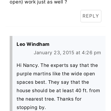
open) work just as well ?
REPLY
Leo Windham
January 23, 2015 at 4:26 pm
Hi Nancy. The experts say that the
purple martins like the wide open
spaces best. They say that the
house should be at least 40 ft. from
the nearest tree. Thanks for
stopping by.