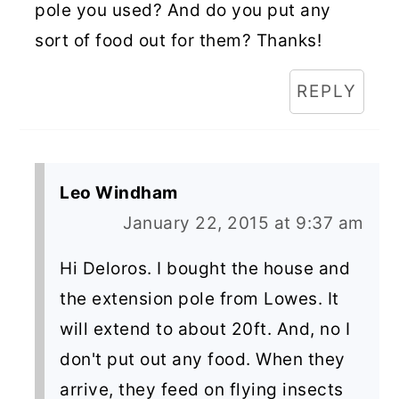
pole you used? And do you put any
sort of food out for them? Thanks!
REPLY
Leo Windham
January 22, 2015 at 9:37 am
Hi Deloros. I bought the house and
the extension pole from Lowes. It
will extend to about 20ft. And, no I
don't put out any food. When they
arrive, they feed on flying insects