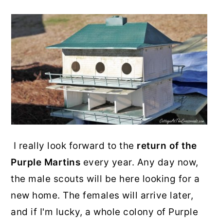
I really look forward to the
return of the
Purple Martins
every year. Any day now,
the male scouts will be here looking for a
new home. The females will arrive later,
and if I'm lucky, a whole colony of Purple