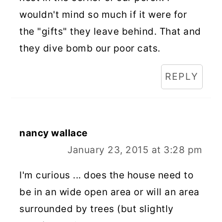
wouldn't mind so much if it were for
the "gifts" they leave behind. That and
they dive bomb our poor cats.
REPLY
nancy wallace
January 23, 2015 at 3:28 pm
I'm curious ... does the house need to
be in an wide open area or will an area
surrounded by trees (but slightly