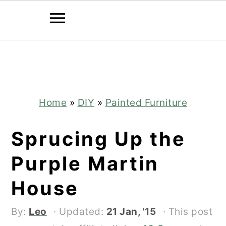
Skip
Skip
to
to
main
primary
content
sidebar
Home
»
DIY
»
Painted Furniture
Sprucing Up the
Purple Martin
House
By:
Leo
· Updated:
21 Jan, '15
· This post