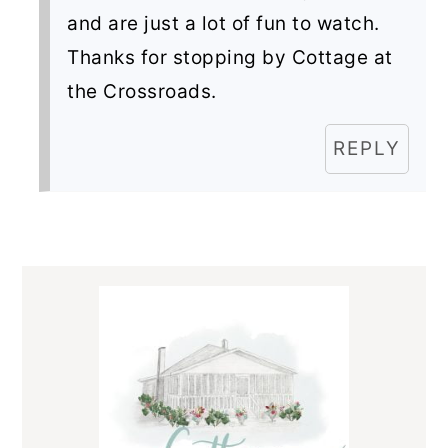
and are just a lot of fun to watch.
Thanks for stopping by Cottage at
the Crossroads.
REPLY
Primary
Sidebar