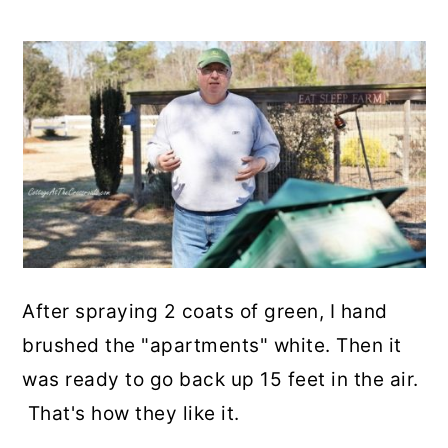
After spraying 2 coats of green, I hand
brushed the "apartments" white. Then it
was ready to go back up 15 feet in the air.
That's how they like it.