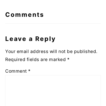
Reader
Interactions
Comments
Leave a Reply
Your email address will not be published.
Required fields are marked
*
Comment
*