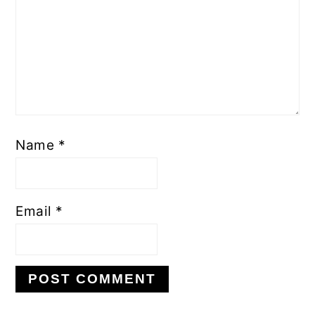
Name
*
Email
*