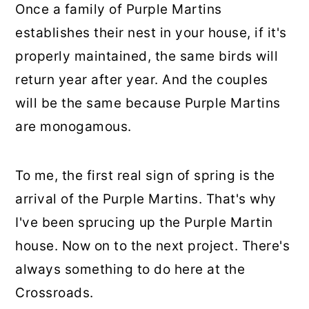
Once a family of Purple Martins
establishes their nest in your house, if it's
properly maintained, the same birds will
return year after year. And the couples
will be the same because Purple Martins
are monogamous.
To me, the first real sign of spring is the
arrival of the Purple Martins. That's why
I've been sprucing up the Purple Martin
house. Now on to the next project. There's
always something to do here at the
Crossroads.