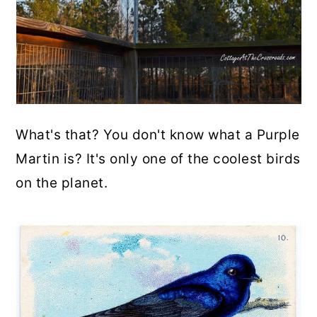
What's that? You don't know what a Purple
Martin is? It's only one of the coolest birds
on the planet.