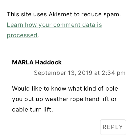
This site uses Akismet to reduce spam.
Learn how your comment data is
processed
.
MARLA Haddock
September 13, 2019 at 2:34 pm
Would like to know what kind of pole
you put up weather rope hand lift or
cable turn lift.
REPLY