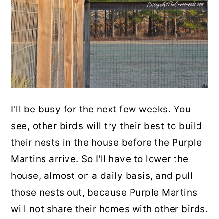
I'll be busy for the next few weeks. You
see, other birds will try their best to build
their nests in the house before the Purple
Martins arrive. So I'll have to lower the
house, almost on a daily basis, and pull
those nests out, because Purple Martins
will not share their homes with other birds.