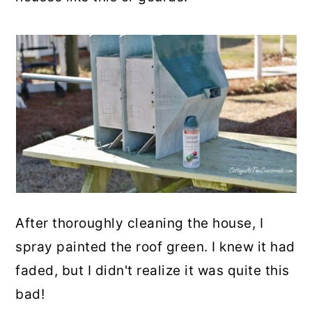
After thoroughly cleaning the house, I
spray painted the roof green. I knew it had
faded, but I didn't realize it was quite this
bad!