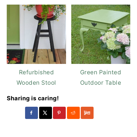
Refurbished
Green Painted
Wooden Stool
Outdoor Table
Sharing is caring!