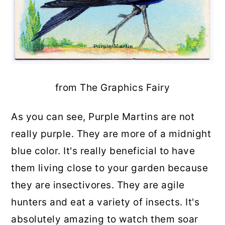
from The Graphics Fairy
As you can see, Purple Martins are not
really purple. They are more of a midnight
blue color. It's really beneficial to have
them living close to your garden because
they are insectivores. They are agile
hunters and eat a variety of insects. It's
absolutely amazing to watch them soar