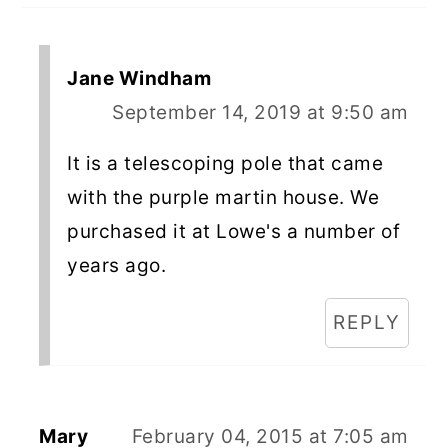
Jane Windham
September 14, 2019 at 9:50 am
It is a telescoping pole that came
with the purple martin house. We
purchased it at Lowe's a number of
years ago.
REPLY
Mary
February 04, 2015 at 7:05 am