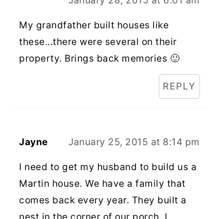
January 28, 2015 at 6:01 am
My grandfather built houses like
these...there were several on their
property. Brings back memories 🙂
REPLY
Jayne
January 25, 2015 at 8:14 pm
I need to get my husband to build us a
Martin house. We have a family that
comes back every year. They built a
nest in the corner of our porch. I