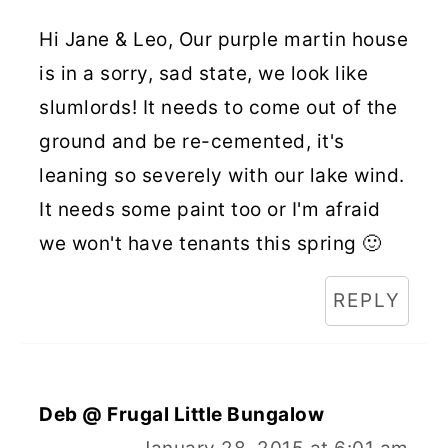
Hi Jane & Leo, Our purple martin house
is in a sorry, sad state, we look like
slumlords! It needs to come out of the
ground and be re-cemented, it's
leaning so severely with our lake wind.
It needs some paint too or I'm afraid
we won't have tenants this spring 🙂
REPLY
Deb @ Frugal Little Bungalow