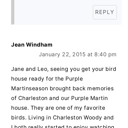
REPLY
Jean Windham
January 22, 2015 at 8:40 pm
Jane and Leo, seeing you get your bird
house ready for the Purple
Martinseason brought back memories
of Charleston and our Purple Martin
house. They are one of my favorite
birds. Living in Charleston Woody and
I both really started to enjoy watching