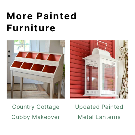
More Painted
Furniture
Country Cottage
Updated Painted
Cubby Makeover
Metal Lanterns