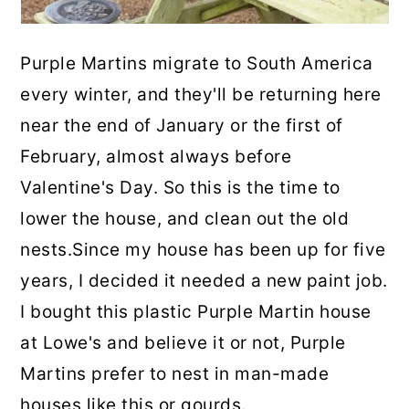
Purple Martins migrate to South America
every winter, and they'll be returning here
near the end of January or the first of
February, almost always before
Valentine's Day. So this is the time to
lower the house, and clean out the old
nests.Since my house has been up for five
years, I decided it needed a new paint job.
I bought this plastic Purple Martin house
at Lowe's and believe it or not, Purple
Martins prefer to nest in man-made
houses like this or gourds.