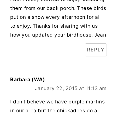
them from our back porch. These birds
put on a show every afternoon for all
to enjoy. Thanks for sharing with us
how you updated your birdhouse. Jean
REPLY
Barbara (WA)
January 22, 2015 at 11:13 am
I don't believe we have purple martins
in our area but the chickadees do a