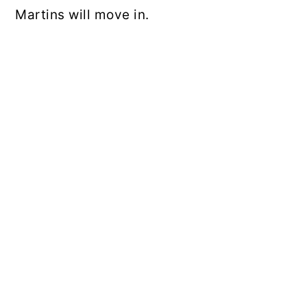
Martins will move in.