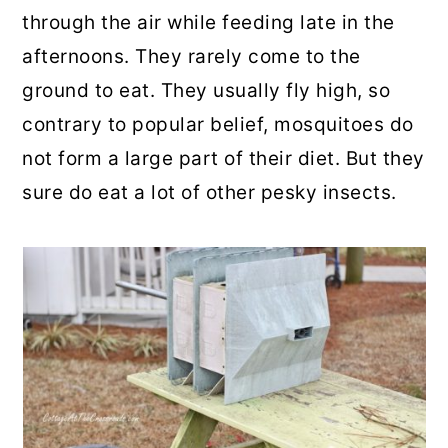
through the air while feeding late in the
afternoons. They rarely come to the
ground to eat. They usually fly high, so
contrary to popular belief, mosquitoes do
not form a large part of their diet. But they
sure do eat a lot of other pesky insects.