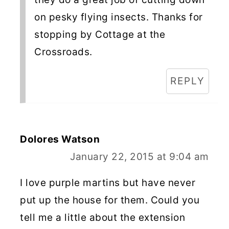
on pesky flying insects. Thanks for
stopping by Cottage at the
Crossroads.
REPLY
Dolores Watson
January 22, 2015 at 9:04 am
I love purple martins but have never
put up the house for them. Could you
tell me a little about the extension