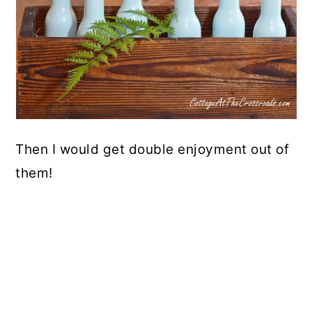
Then I would get double enjoyment out of
them!