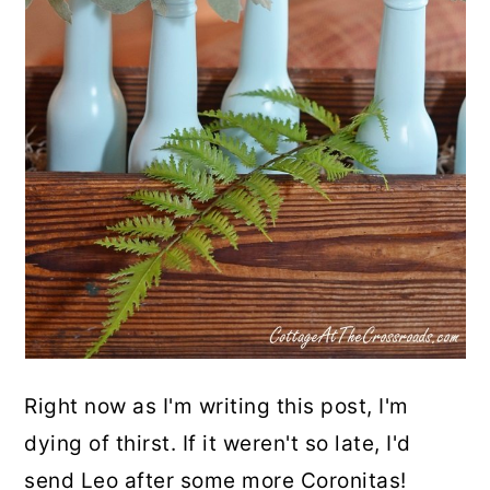
Right now as I'm writing this post, I'm
dying of thirst. If it weren't so late, I'd
send Leo after some more Coronitas!