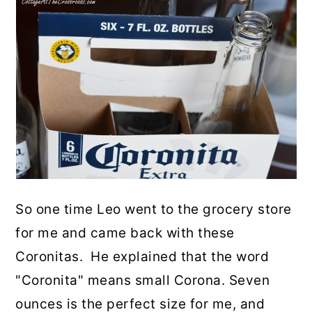
So one time Leo went to the grocery store
for me and came back with these
Coronitas. He explained that the word
"Coronita" means small Corona. Seven
ounces is the perfect size for me, and