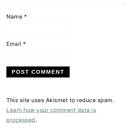
Name
*
Email
*
This site uses Akismet to reduce spam.
Learn how your comment data is
processed
.