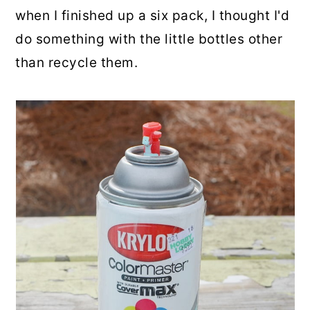
when I finished up a six pack, I thought I'd
do something with the little bottles other
than recycle them.