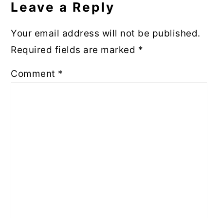
Leave a Reply
Your email address will not be published.
Required fields are marked
*
Comment
*