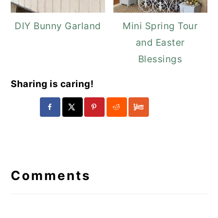
DIY Bunny Garland
Mini Spring Tour
and Easter
Blessings
Sharing is caring!
Reader
Interactions
Comments