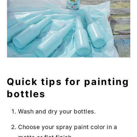
Quick tips for painting
bottles
Wash and dry your bottles.
Choose your spray paint color in a