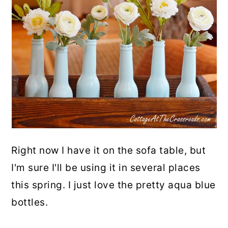
Right now I have it on the sofa table, but
I'm sure I'll be using it in several places
this spring. I just love the pretty aqua blue
bottles.