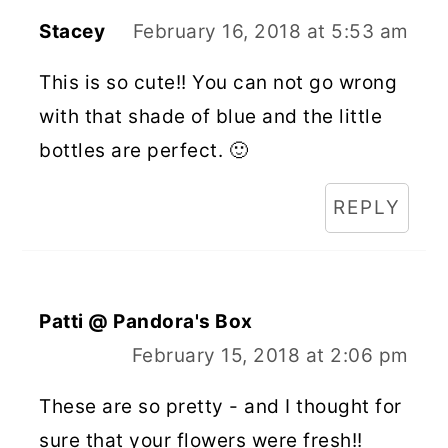
Stacey
February 16, 2018 at 5:53 am
This is so cute!! You can not go wrong
with that shade of blue and the little
bottles are perfect. 🙂
REPLY
Patti @ Pandora's Box
February 15, 2018 at 2:06 pm
These are so pretty - and I thought for
sure that your flowers were fresh!!