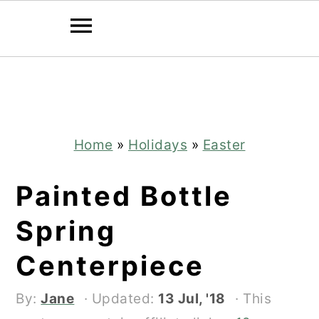
Skip
Skip
to
to
main
primary
content
sidebar
Home
»
Holidays
»
Easter
Painted Bottle
Spring
Centerpiece
By:
Jane
· Updated:
13 Jul, '18
· This