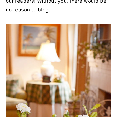
our readers! Without you, there would be
no reason to blog.