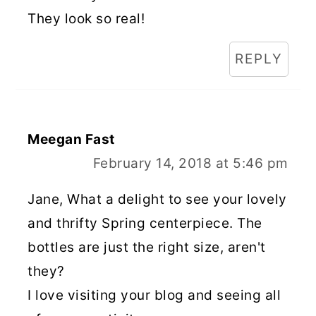
They look so real!
REPLY
Meegan Fast
February 14, 2018 at 5:46 pm
Jane, What a delight to see your lovely
and thrifty Spring centerpiece. The
bottles are just the right size, aren't
they?
I love visiting your blog and seeing all