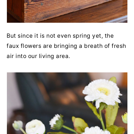
But since it is not even spring yet, the
faux flowers are bringing a breath of fresh
air into our living area.