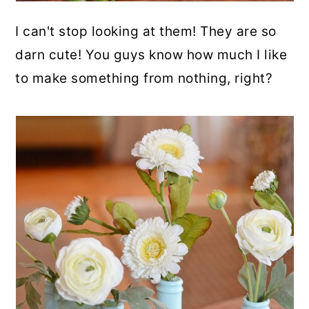
I can't stop looking at them! They are so
darn cute! You guys know how much I like
to make something from nothing, right?