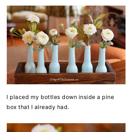
I placed my bottles down inside a pine
box that I already had.