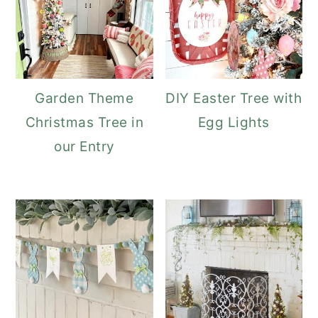
Garden Theme
DIY Easter Tree with
Christmas Tree in
Egg Lights
our Entry