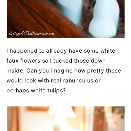
I happened to already have some white
faux flowers so I tucked those down
inside. Can you imagine how pretty these
would look with real ranunculus or
perhaps white tulips?