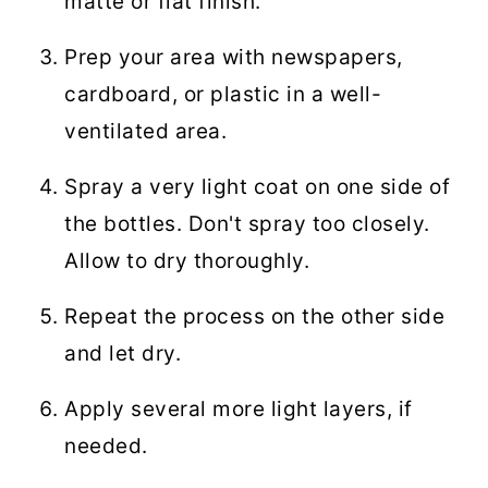
matte or flat finish.
Prep your area with newspapers,
cardboard, or plastic in a well-
ventilated area.
Spray a very light coat on one side of
the bottles. Don't spray too closely.
Allow to dry thoroughly.
Repeat the process on the other side
and let dry.
Apply several more light layers, if
needed.