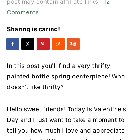
post may contain affiliate links ·
12
Comments
Sharing is caring!
In this post you'll find a very thrifty
painted bottle spring centerpiece
! Who
doesn't like thrifty?
Hello sweet friends! Today is Valentine's
Day and I just want to take a moment to
tell you how much I love and appreciate