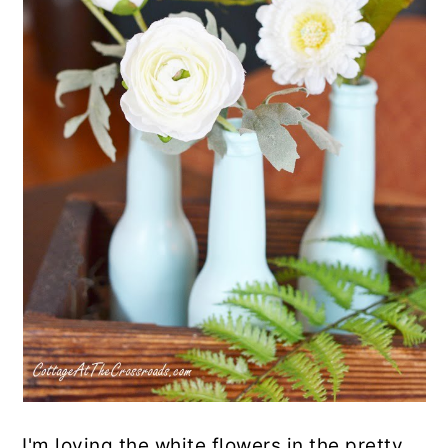
I'm loving the white flowers in the pretty