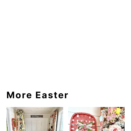
More Easter