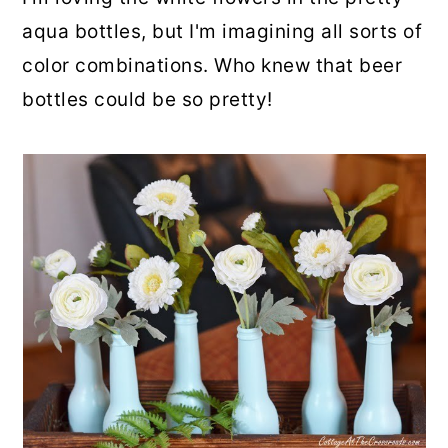
aqua bottles, but I'm imagining all sorts of
color combinations. Who knew that beer
bottles could be so pretty!