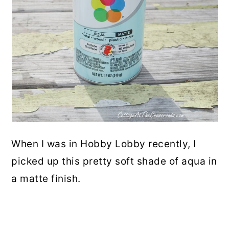
When I was in Hobby Lobby recently, I
picked up this pretty soft shade of aqua in
a matte finish.