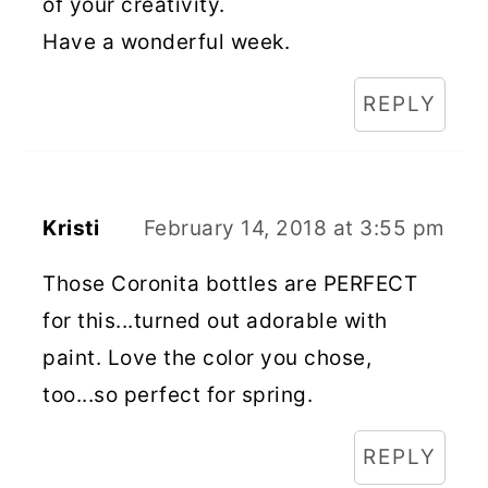
of your creativity.
Have a wonderful week.
REPLY
Kristi
February 14, 2018 at 3:55 pm
Those Coronita bottles are PERFECT
for this...turned out adorable with
paint. Love the color you chose,
too...so perfect for spring.
REPLY