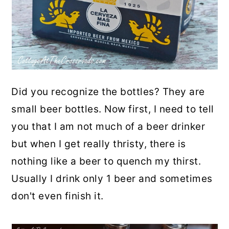
Did you recognize the bottles? They are
small beer bottles. Now first, I need to tell
you that I am not much of a beer drinker
but when I get really thristy, there is
nothing like a beer to quench my thirst.
Usually I drink only 1 beer and sometimes
don't even finish it.