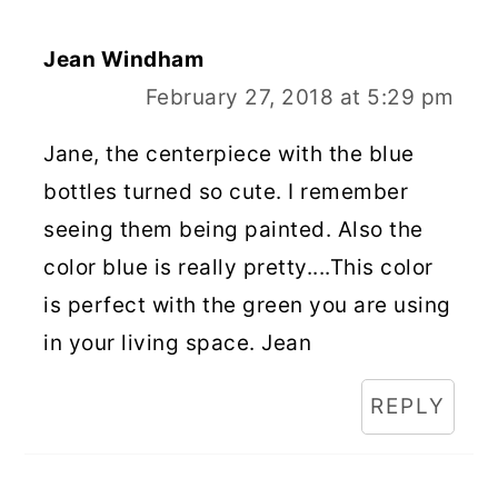
Jean Windham
February 27, 2018 at 5:29 pm
Jane, the centerpiece with the blue
bottles turned so cute. I remember
seeing them being painted. Also the
color blue is really pretty....This color
is perfect with the green you are using
in your living space. Jean
REPLY