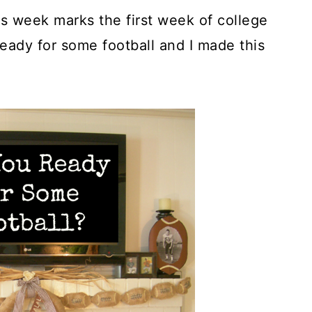
s week marks the first week of college
 ready for some football and I made this