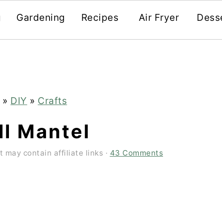
g
Gardening
Recipes
Air Fryer
Dess
»
DIY
»
Crafts
ll Mantel
t may contain affiliate links ·
43 Comments