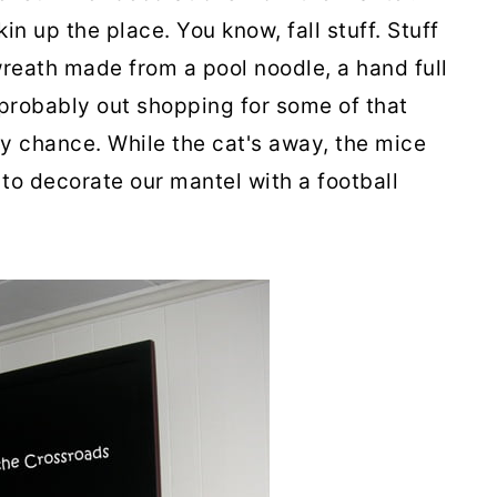
n up the place. You know, fall stuff. Stuff
wreath made from a pool noodle, a hand full
 probably out shopping for some of that
 my chance. While the cat's away, the mice
 to decorate our mantel with a football