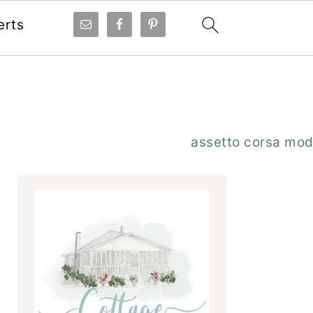
erts
Primary
assetto corsa mo
Sidebar