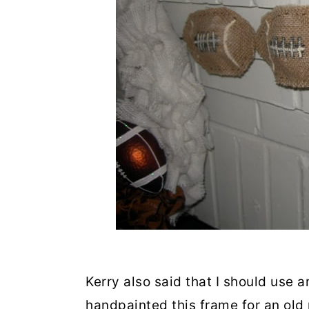
Kerry also said that I should use a
handpainted this frame for an old 