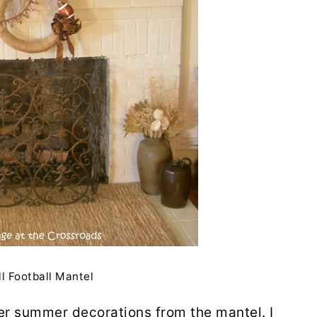
ll Football Mantel
er summer decorations from the mantel. I