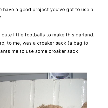
o have a good project you've got to use a
?
cute little footballs to make this garland.
ap, to me, was a croaker sack (a bag to
 wants me to use some croaker sack