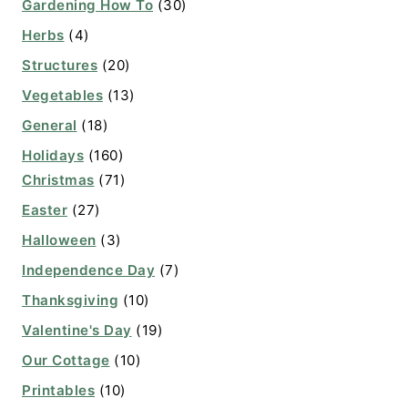
Gardening How To
(30)
Herbs
(4)
Structures
(20)
Vegetables
(13)
General
(18)
Holidays
(160)
Christmas
(71)
Easter
(27)
Halloween
(3)
Independence Day
(7)
Thanksgiving
(10)
Valentine's Day
(19)
Our Cottage
(10)
Printables
(10)