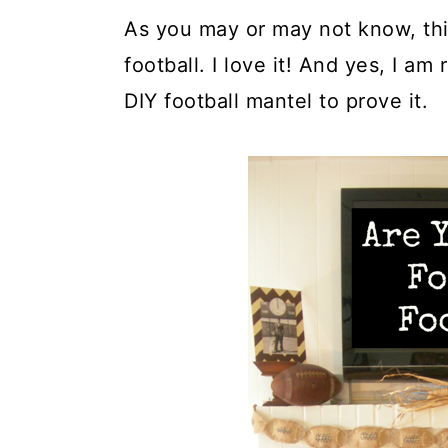
As you may or may not know, thi
football. I love it! And yes, I am
DIY football mantel to prove it.