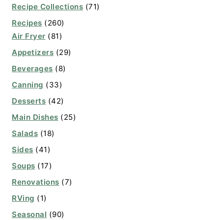
Recipe Collections
(71)
Recipes
(260)
Air Fryer
(81)
Appetizers
(29)
Beverages
(8)
Canning
(33)
Desserts
(42)
Main Dishes
(25)
Salads
(18)
Sides
(41)
Soups
(17)
Renovations
(7)
RVing
(1)
Seasonal
(90)