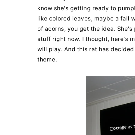
know she's getting ready to pumpki
like colored leaves, maybe a fall 
of acorns, you get the idea. She's
stuff right now. I thought, here's
will play. And this rat has decided
theme.