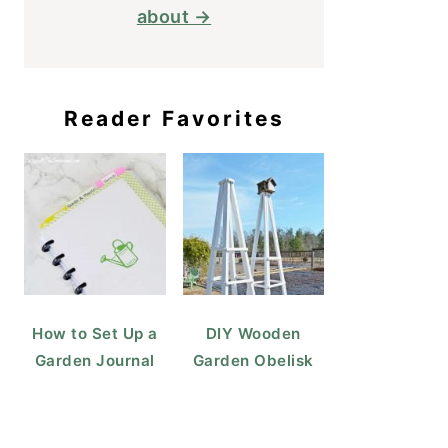
about →
Reader Favorites
How to Set Up a
DIY Wooden
Garden Journal
Garden Obelisk