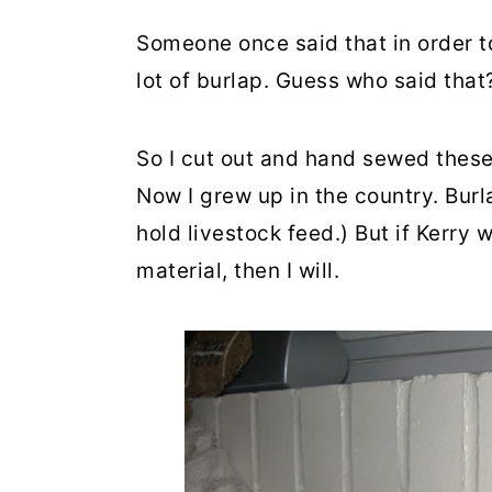
Someone once said that in order t
lot of burlap. Guess who said that
So I cut out and hand sewed these 
Now I grew up in the country. Burl
hold livestock feed.) But if Kerry
material, then I will.