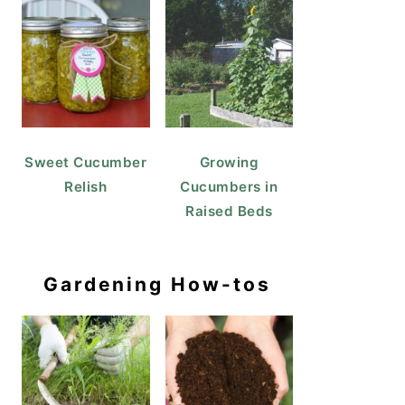
Sweet Cucumber
Growing
Relish
Cucumbers in
Raised Beds
Gardening How-tos