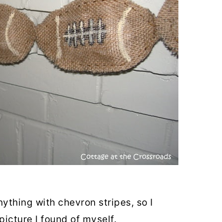
nything with chevron stripes, so I
picture I found of myself.