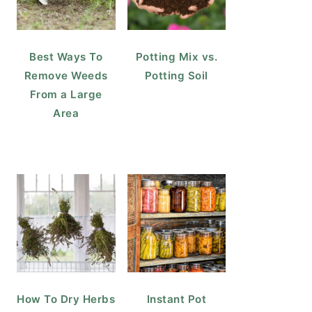
Best Ways To
Potting Mix vs.
Remove Weeds
Potting Soil
From a Large
Area
How To Dry Herbs
Instant Pot