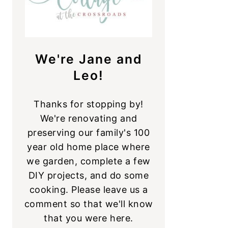
We're Jane and
Leo!
Thanks for stopping by!
We're renovating and
preserving our family's 100
year old home place where
we garden, complete a few
DIY projects, and do some
cooking. Please leave us a
comment so that we'll know
that you were here.