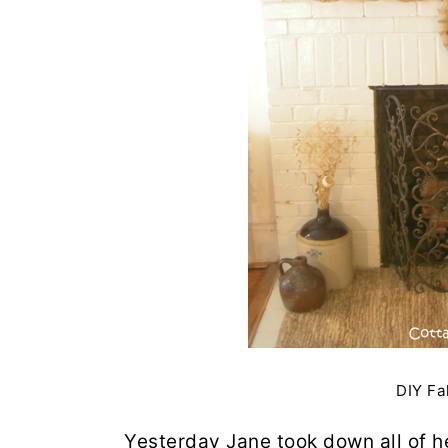
DIY Fa
Yesterday Jane took down all of h