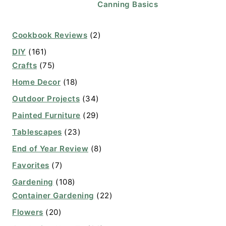
Canning Basics
Cookbook Reviews
(2)
DIY
(161)
Crafts
(75)
Home Decor
(18)
Outdoor Projects
(34)
Painted Furniture
(29)
Tablescapes
(23)
End of Year Review
(8)
Favorites
(7)
Gardening
(108)
Container Gardening
(22)
Flowers
(20)