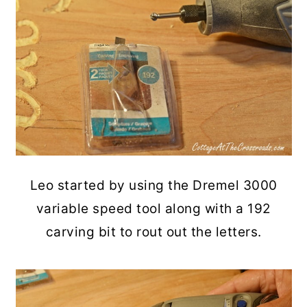
Leo started by using the Dremel 3000
variable speed tool along with a 192
carving bit to rout out the letters.