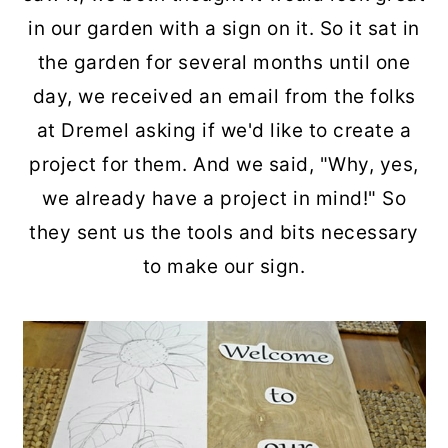
in our garden with a sign on it. So it sat in
the garden for several months until one
day, we received an email from the folks
at Dremel asking if we'd like to create a
project for them. And we said, "Why, yes,
we already have a project in mind!" So
they sent us the tools and bits necessary
to make our sign.