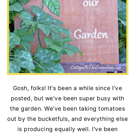
Gosh, folks! It's been a while since I've
posted, but we've been super busy with
the garden. We've been taking tomatoes
out by the bucketfuls, and everything else
is producing equally well. I've been