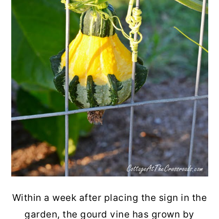
Within a week after placing the sign in the
garden, the gourd vine has grown by