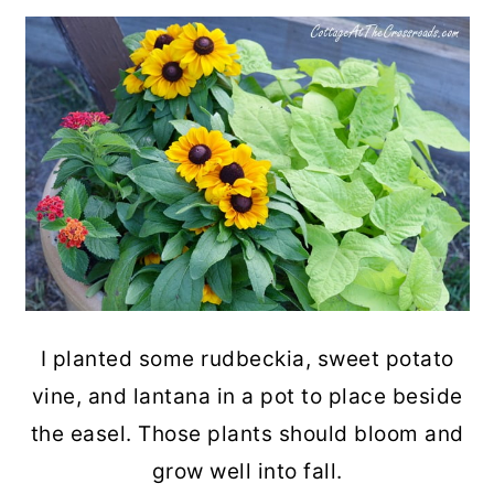
I planted some rudbeckia, sweet potato
vine, and lantana in a pot to place beside
the easel. Those plants should bloom and
grow well into fall.