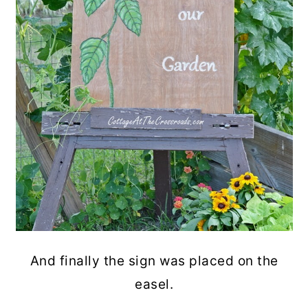
And finally the sign was placed on the
easel.