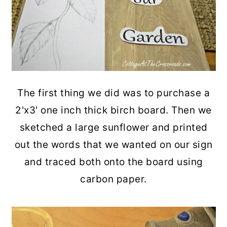
The first thing we did was to purchase a
2'x3' one inch thick birch board. Then we
sketched a large sunflower and printed
out the words that we wanted on our sign
and traced both onto the board using
carbon paper.