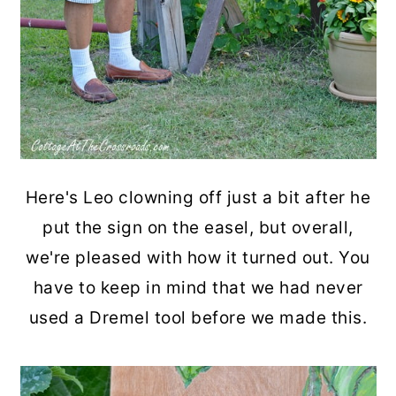
Here's Leo clowning off just a bit after he
put the sign on the easel, but overall,
we're pleased with how it turned out. You
have to keep in mind that we had never
used a Dremel tool before we made this.