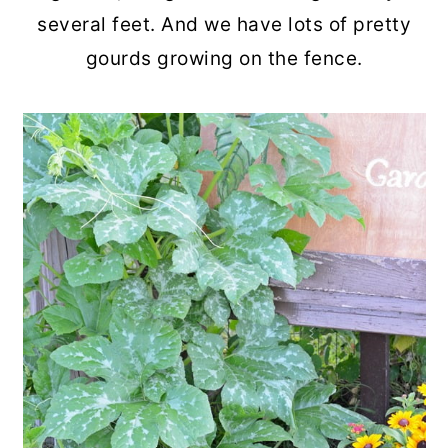
several feet. And we have lots of pretty
gourds growing on the fence.