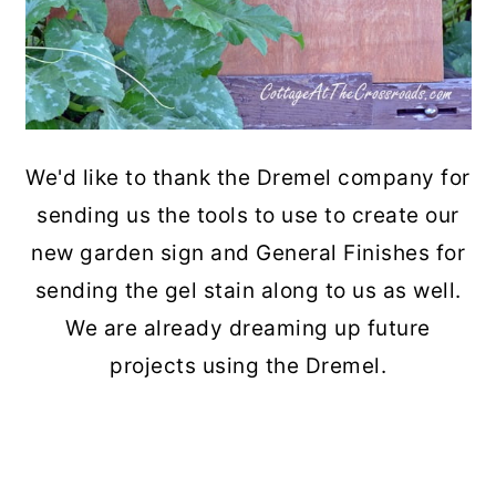
We'd like to thank the Dremel company for
sending us the tools to use to create our
new garden sign and General Finishes for
sending the gel stain along to us as well.
We are already dreaming up future
projects using the Dremel.