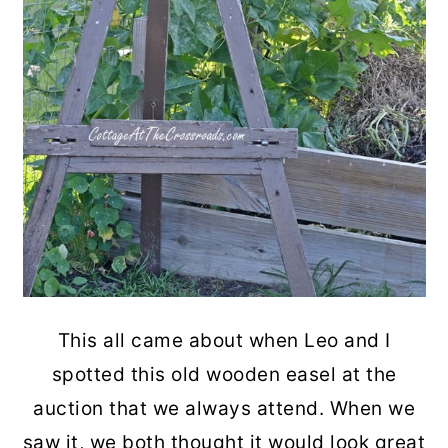
This all came about when Leo and I
spotted this old wooden easel at the
auction that we always attend. When we
saw it, we both thought it would look great