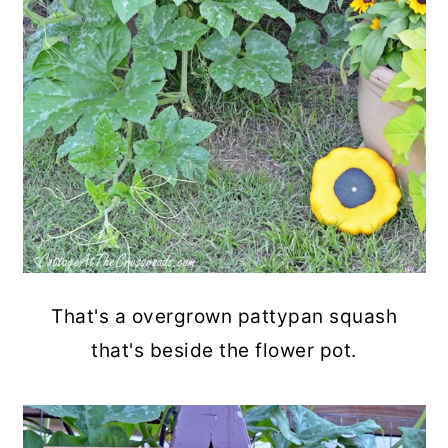
That's a overgrown pattypan squash
that's beside the flower pot.