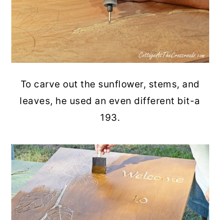
To carve out the sunflower, stems, and
leaves, he used an even different bit-a
193.