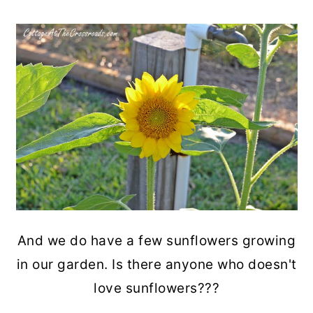
And we do have a few sunflowers growing
in our garden. Is there anyone who doesn't
love sunflowers???