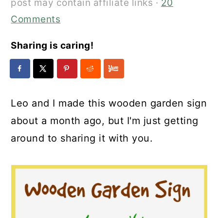
post may contain affiliate links ·
20
Comments
Sharing is caring!
Leo and I made this wooden garden sign
about a month ago, but I'm just getting
around to sharing it with you.