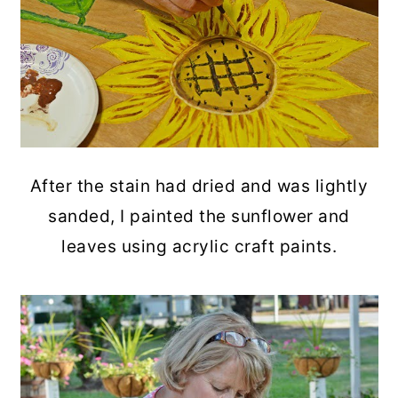
After the stain had dried and was lightly
sanded, I painted the sunflower and
leaves using acrylic craft paints.