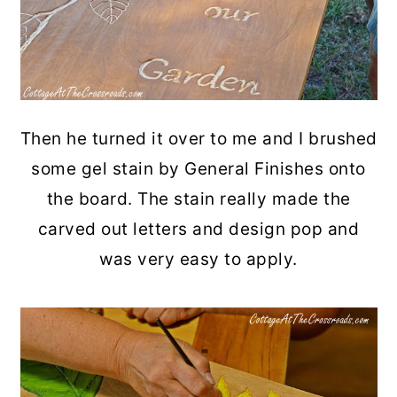
Then he turned it over to me and I brushed
some gel stain by General Finishes onto
the board. The stain really made the
carved out letters and design pop and
was very easy to apply.