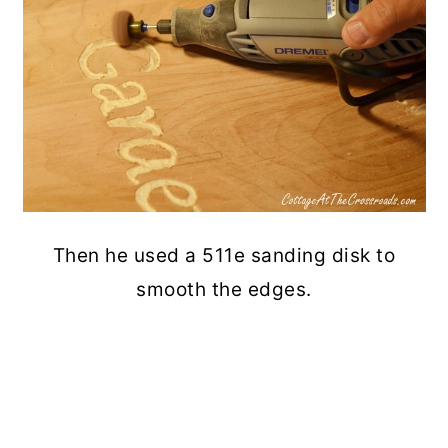
Then he used a 511e sanding disk to
smooth the edges.