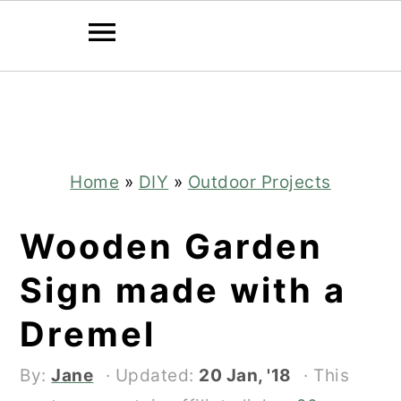
Skip
Skip
to
to
main
primary
content
sidebar
Home
»
DIY
»
Outdoor Projects
Wooden Garden
Sign made with a
Dremel
By:
Jane
· Updated:
20 Jan, '18
· This