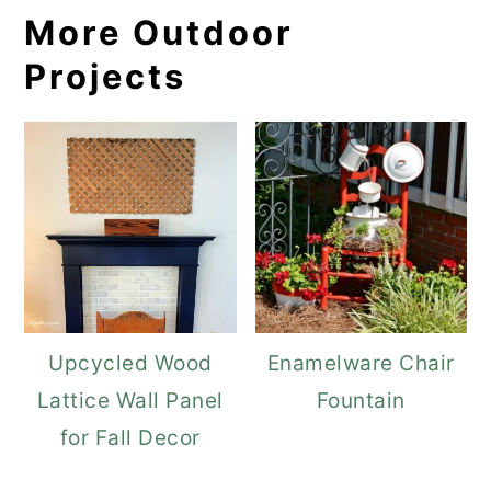
More Outdoor
Projects
Upcycled Wood
Enamelware Chair
Lattice Wall Panel
Fountain
for Fall Decor