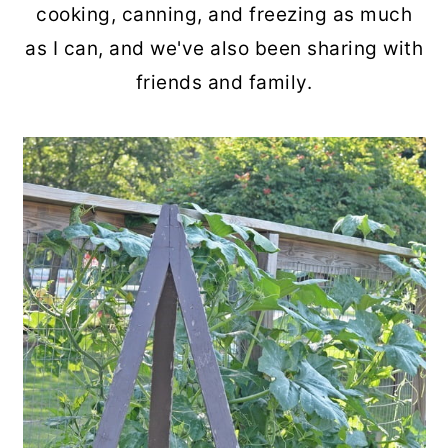
cooking, canning, and freezing as much
as I can, and we've also been sharing with
friends and family.