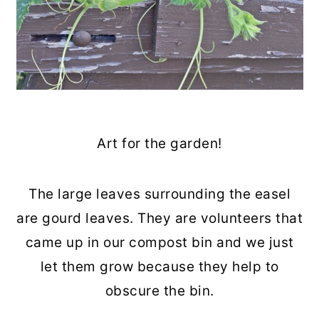
Art for the garden!
The large leaves surrounding the easel
are gourd leaves. They are volunteers that
came up in our compost bin and we just
let them grow because they help to
obscure the bin.