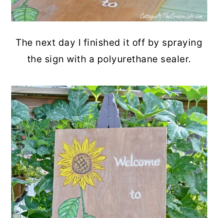
The next day I finished it off by spraying
the sign with a polyurethane sealer.