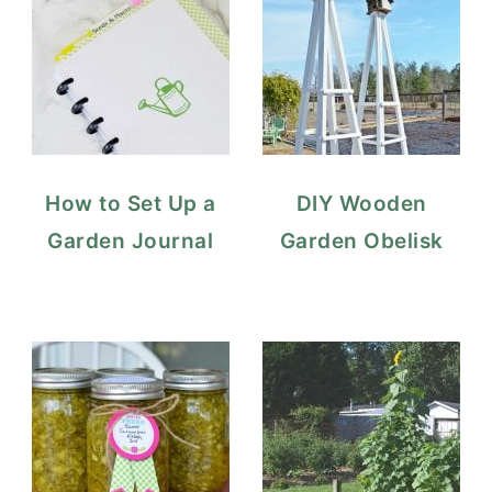
How to Set Up a
DIY Wooden
Garden Journal
Garden Obelisk