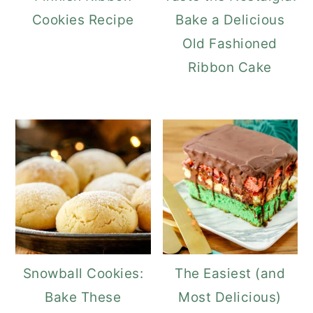
Cookies Recipe
Bake a Delicious
Old Fashioned
Ribbon Cake
Snowball Cookies:
The Easiest (and
Bake These
Most Delicious)