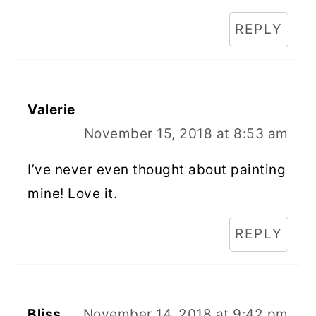
REPLY
Valerie
November 15, 2018 at 8:53 am
I’ve never even thought about painting
mine! Love it.
REPLY
Bliss
November 14, 2018 at 9:42 pm