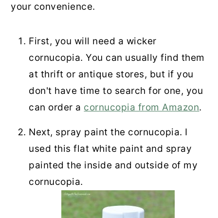
your convenience.
First, you will need a wicker
cornucopia. You can usually find them
at thrift or antique stores, but if you
don't have time to search for one, you
can order a
cornucopia from Amazon
.
Next, spray paint the cornucopia. I
used this flat white paint and spray
painted the inside and outside of my
cornucopia.