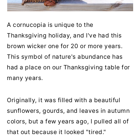
A cornucopia is unique to the
Thanksgiving holiday, and I've had this
brown wicker one for 20 or more years.
This symbol of nature's abundance has
had a place on our Thanksgiving table for
many years.
Originally, it was filled with a beautiful
sunflowers, gourds, and leaves in autumn
colors, but a few years ago, I pulled all of
that out because it looked "tired."