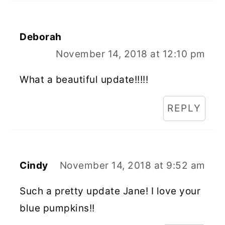
Deborah
November 14, 2018 at 12:10 pm
What a beautiful update!!!!!
REPLY
Cindy
November 14, 2018 at 9:52 am
Such a pretty update Jane! I love your
blue pumpkins!!