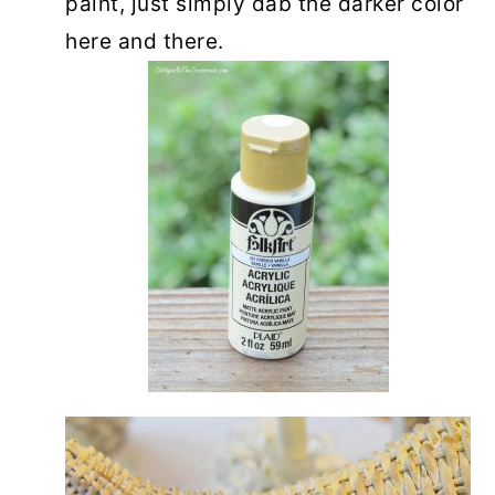
paint, just simply dab the darker color
here and there.