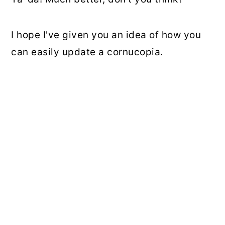
I hope I've given you an idea of how you
can easily update a cornucopia.