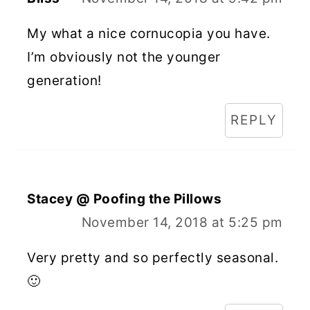
My what a nice cornucopia you have.
I’m obviously not the younger
generation!
REPLY
Stacey @ Poofing the Pillows
November 14, 2018 at 5:25 pm
Very pretty and so perfectly seasonal.
🙂