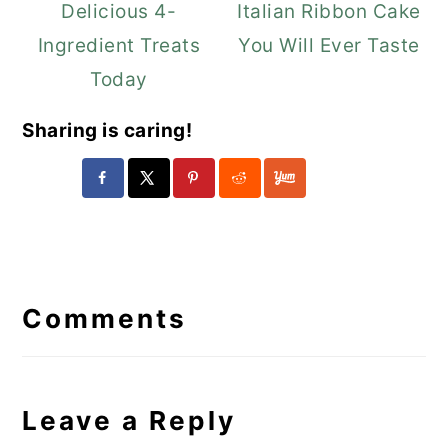
Delicious 4-
Italian Ribbon Cake
Ingredient Treats
You Will Ever Taste
Today
Sharing is caring!
Reader
Interactions
Comments
Leave a Reply