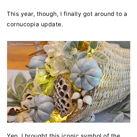
This year, though, I finally got around to a
cornucopia update.
Yep. I brought this iconic symbol of the