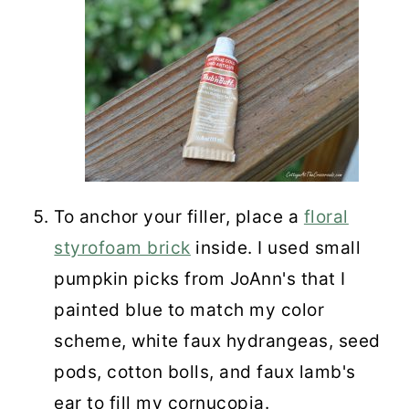
To anchor your filler, place a
floral
styrofoam brick
inside. I used small
pumpkin picks from JoAnn's that I
painted blue to match my color
scheme, white faux hydrangeas, seed
pods, cotton bolls, and faux lamb's
ear to fill my cornucopia.