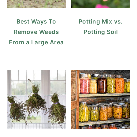
Best Ways To
Potting Mix vs.
Remove Weeds
Potting Soil
From a Large Area