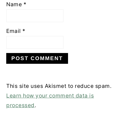
Name
*
Email
*
This site uses Akismet to reduce spam.
Learn how your comment data is
processed
.