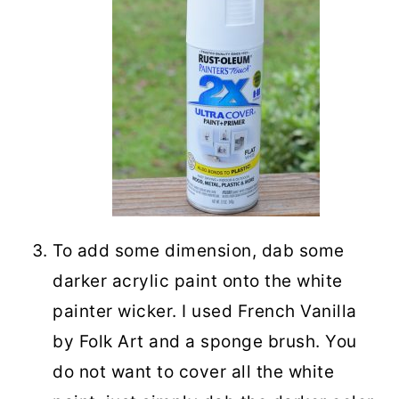
To add some dimension, dab some
darker acrylic paint onto the white
painter wicker. I used French Vanilla
by Folk Art and a sponge brush. You
do not want to cover all the white