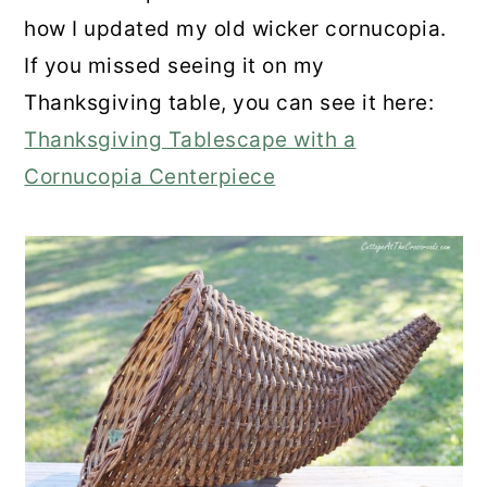
how I updated my old wicker cornucopia.
If you missed seeing it on my
Thanksgiving table, you can see it here:
Thanksgiving Tablescape with a
Cornucopia Centerpiece