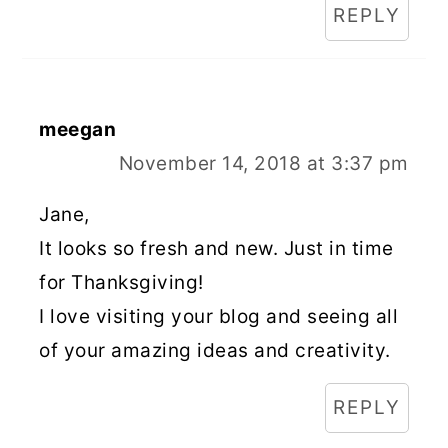
REPLY
meegan
November 14, 2018 at 3:37 pm
Jane,
It looks so fresh and new. Just in time
for Thanksgiving!
I love visiting your blog and seeing all
of your amazing ideas and creativity.
REPLY