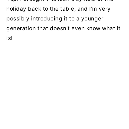
holiday back to the table, and I'm very
possibly introducing it to a younger
generation that doesn't even know what it
is!