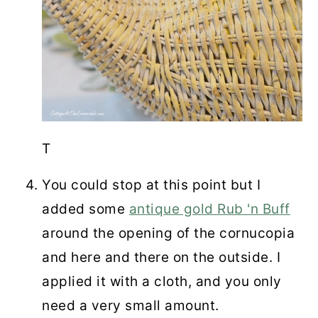
T
You could stop at this point but I
added some
antique gold Rub 'n Buff
around the opening of the cornucopia
and here and there on the outside. I
applied it with a cloth, and you only
need a very small amount.