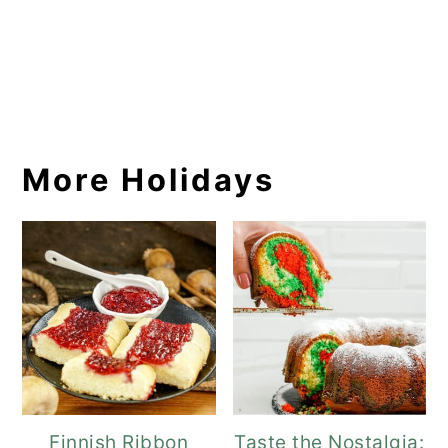
More Holidays
Finnish Ribbon
Taste the Nostalgia: