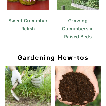
Sweet Cucumber
Growing
Relish
Cucumbers in
Raised Beds
Gardening How-tos