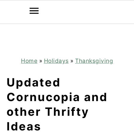
Skip
Skip
to
to
main
primary
content
sidebar
Home
»
Holidays
»
Thanksgiving
Updated
Cornucopia and
other Thrifty
Ideas