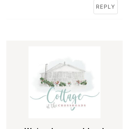
REPLY
Primary
Sidebar