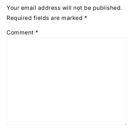
Your email address will not be published.
Required fields are marked
*
Comment
*