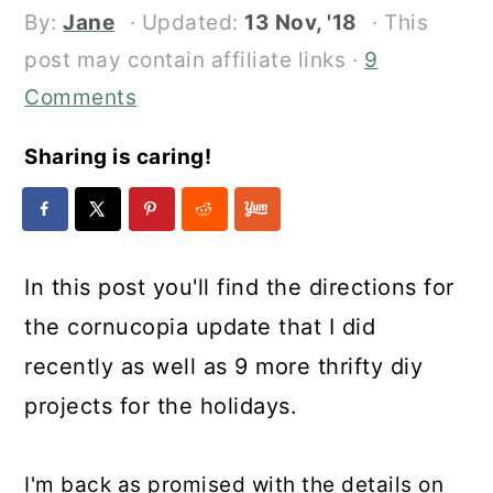
By:
Jane
· Updated:
13 Nov, '18
· This
post may contain affiliate links ·
9
Comments
Sharing is caring!
In this post you'll find the directions for
the cornucopia update that I did
recently as well as 9 more thrifty diy
projects for the holidays.
I'm back as promised with the details on