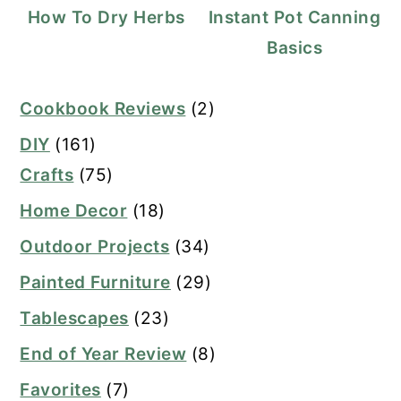
How To Dry Herbs
Instant Pot Canning
Basics
Cookbook Reviews
(2)
DIY
(161)
Crafts
(75)
Home Decor
(18)
Outdoor Projects
(34)
Painted Furniture
(29)
Tablescapes
(23)
End of Year Review
(8)
Favorites
(7)