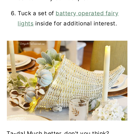
Tuck a set of
battery operated fairy
lights
inside for additional interest.
Ta-da! Much better, don't you think?