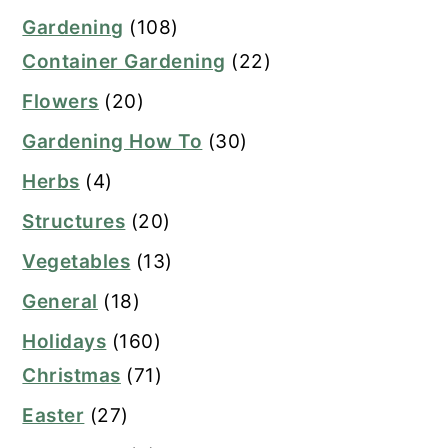
Gardening
(108)
Container Gardening
(22)
Flowers
(20)
Gardening How To
(30)
Herbs
(4)
Structures
(20)
Vegetables
(13)
General
(18)
Holidays
(160)
Christmas
(71)
Easter
(27)