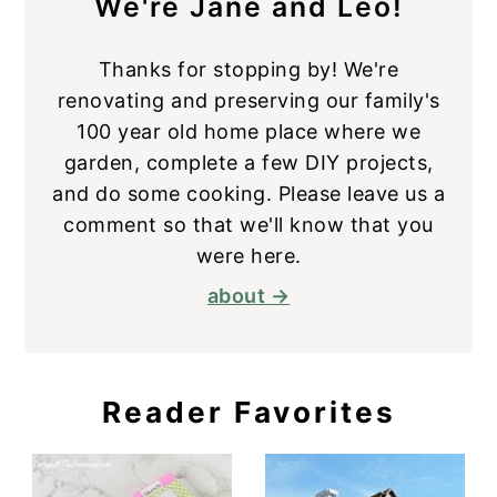
We're Jane and Leo!
Thanks for stopping by! We're
renovating and preserving our family's
100 year old home place where we
garden, complete a few DIY projects,
and do some cooking. Please leave us a
comment so that we'll know that you
were here.
about →
Reader Favorites