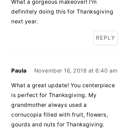
What a gorgeous makeover! I'm
definitely doing this for Thanksgiving
next year.
REPLY
Paula
November 16, 2018 at 6:40 am
What a great update! You centerpiece
is perfect for Thanksgiving. My
grandmother always used a
cornucopia filled with fruit, flowers,
gourds and nuts for Thanksgiving.