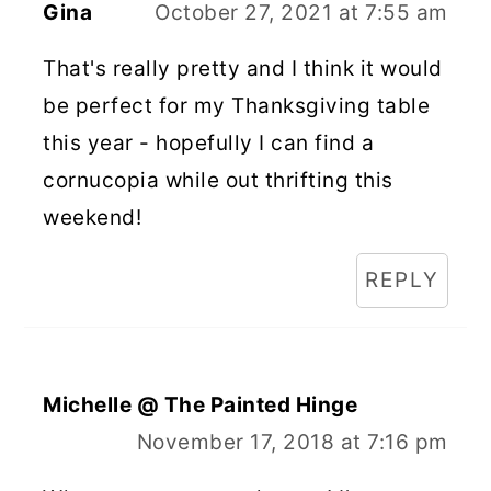
Gina
October 27, 2021 at 7:55 am
That's really pretty and I think it would
be perfect for my Thanksgiving table
this year - hopefully I can find a
cornucopia while out thrifting this
weekend!
REPLY
Michelle @ The Painted Hinge
November 17, 2018 at 7:16 pm