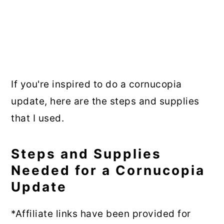
If you're inspired to do a cornucopia
update, here are the steps and supplies
that I used.
Steps and Supplies
Needed for a Cornucopia
Update
*Affiliate links have been provided for