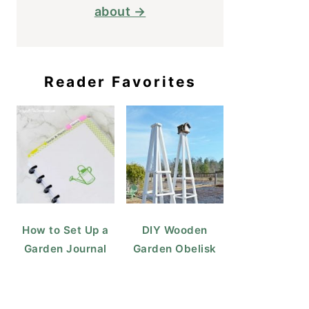
about →
Reader Favorites
How to Set Up a
DIY Wooden
Garden Journal
Garden Obelisk