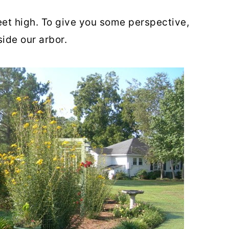
feet high. To give you some perspective,
side our arbor.