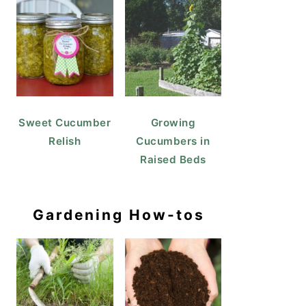
Sweet Cucumber
Growing
Relish
Cucumbers in
Raised Beds
Gardening How-tos