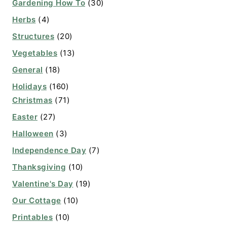
Gardening How To
(30)
Herbs
(4)
Structures
(20)
Vegetables
(13)
General
(18)
Holidays
(160)
Christmas
(71)
Easter
(27)
Halloween
(3)
Independence Day
(7)
Thanksgiving
(10)
Valentine's Day
(19)
Our Cottage
(10)
Printables
(10)