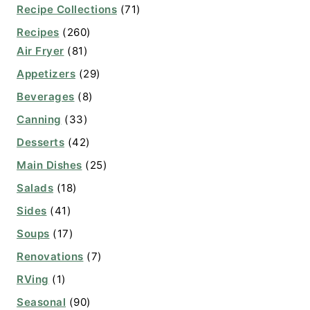
Recipe Collections
(71)
Recipes
(260)
Air Fryer
(81)
Appetizers
(29)
Beverages
(8)
Canning
(33)
Desserts
(42)
Main Dishes
(25)
Salads
(18)
Sides
(41)
Soups
(17)
Renovations
(7)
RVing
(1)
Seasonal
(90)