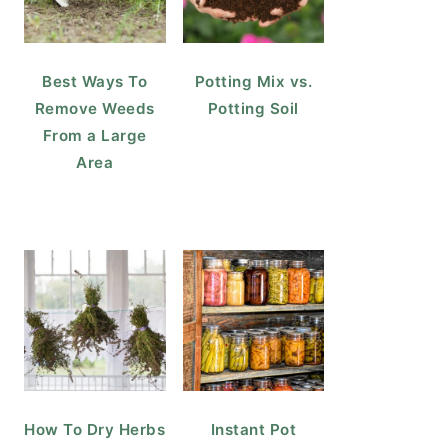
Best Ways To
Potting Mix vs.
Remove Weeds
Potting Soil
From a Large
Area
How To Dry Herbs
Instant Pot