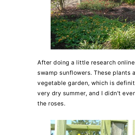
After doing a little research onlin
swamp sunflowers. These plants are
vegetable garden, which is definit
very dry summer, and I didn't eve
the roses.