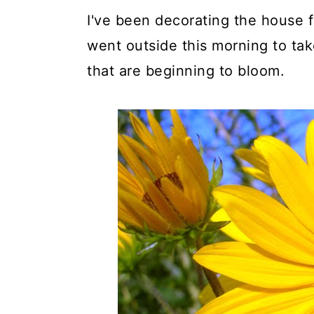
I've been decorating the house for
went outside this morning to ta
that are beginning to bloom.