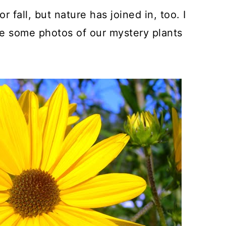
 fall, but nature has joined in, too. I
ke some photos of our mystery plants