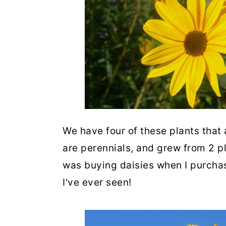
We have four of these plants that
are perennials, and grew from 2 pla
was buying daisies when I purchas
I've ever seen!