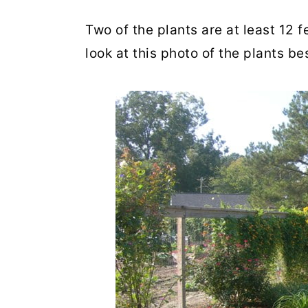
Two of the plants are at least 12 
look at this photo of the plants be