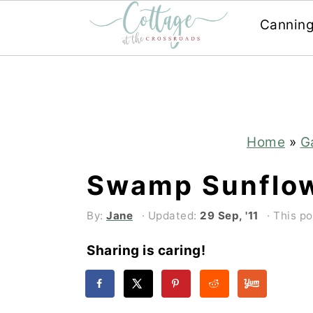
Cannin
Skip
Skip
to
to
main
primary
content
sidebar
Home
»
G
Swamp Sunflo
By:
Jane
· Updated:
29 Sep, '11
· This po
Sharing is caring!