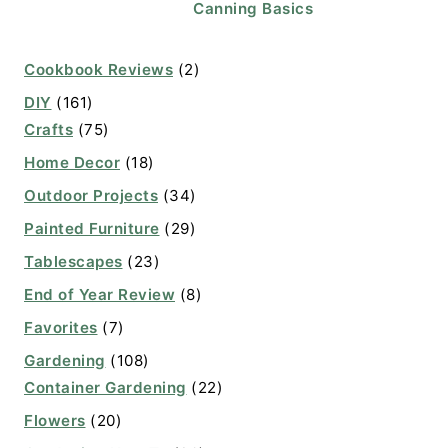
Canning Basics
Cookbook Reviews
(2)
DIY
(161)
Crafts
(75)
Home Decor
(18)
Outdoor Projects
(34)
Painted Furniture
(29)
Tablescapes
(23)
End of Year Review
(8)
Favorites
(7)
Gardening
(108)
Container Gardening
(22)
Flowers
(20)