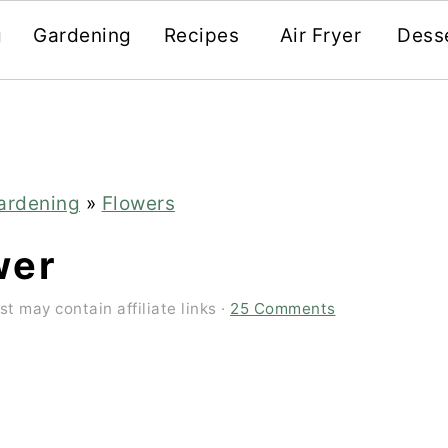
g
Gardening
Recipes
Air Fryer
Dess
ardening
»
Flowers
wer
st may contain affiliate links ·
25 Comments