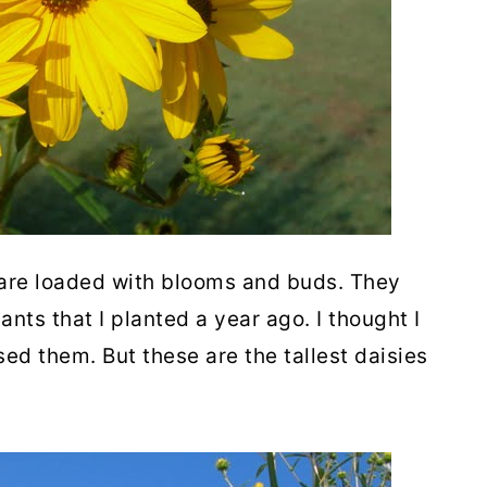
 are loaded with blooms and buds. They
nts that I planted a year ago. I thought I
ed them. But these are the tallest daisies