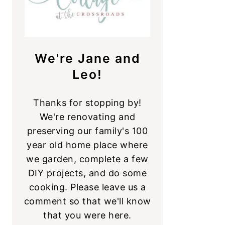
We're Jane and
Leo!
Thanks for stopping by!
We're renovating and
preserving our family's 100
year old home place where
we garden, complete a few
DIY projects, and do some
cooking. Please leave us a
comment so that we'll know
that you were here.