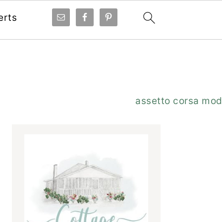
erts
Primary
assetto corsa mo
Sidebar