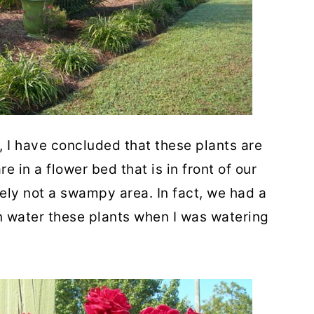
e, I have concluded that these plants are
 in a flower bed that is in front of our
ely not a swampy area. In fact, we had a
n water these plants when I was watering