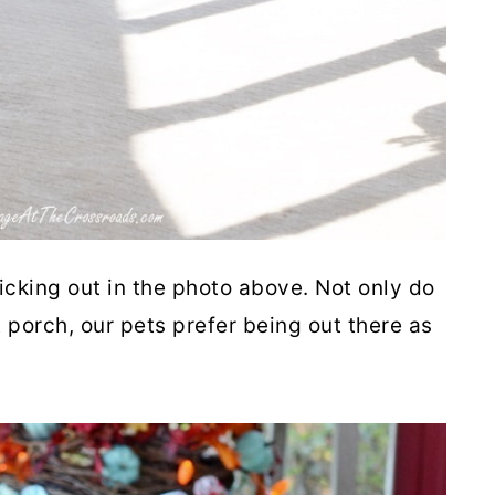
ticking out in the photo above. Not only do
t porch, our pets prefer being out there as