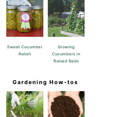
Sweet Cucumber
Growing
Relish
Cucumbers in
Raised Beds
Gardening How-tos