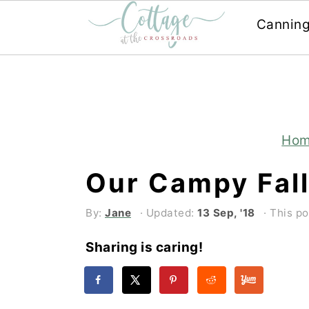
Cannin
Skip
Skip
to
to
main
primary
content
sidebar
Ho
Our Campy Fall
By:
Jane
· Updated:
13 Sep, '18
· This po
Sharing is caring!