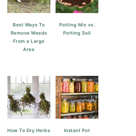
Best Ways To
Potting Mix vs.
Remove Weeds
Potting Soil
From a Large
Area
How To Dry Herbs
Instant Pot