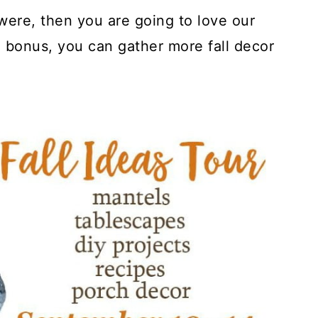
were, then you are going to love our
a bonus, you can gather more fall decor