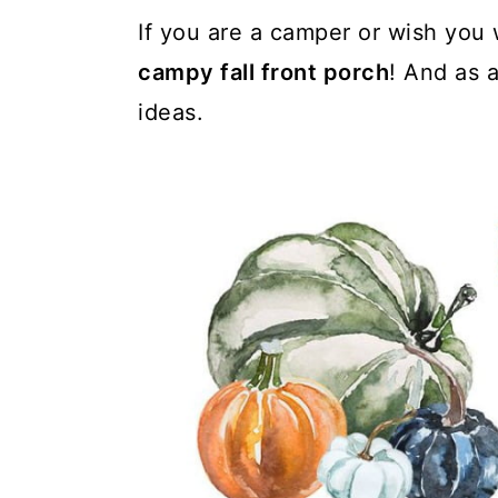
If you are a camper or wish you 
campy fall front porch
! And as 
ideas.