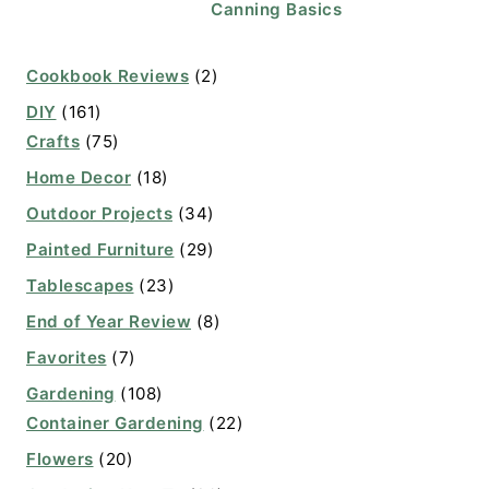
Canning Basics
Cookbook Reviews
(2)
DIY
(161)
Crafts
(75)
Home Decor
(18)
Outdoor Projects
(34)
Painted Furniture
(29)
Tablescapes
(23)
End of Year Review
(8)
Favorites
(7)
Gardening
(108)
Container Gardening
(22)
Flowers
(20)