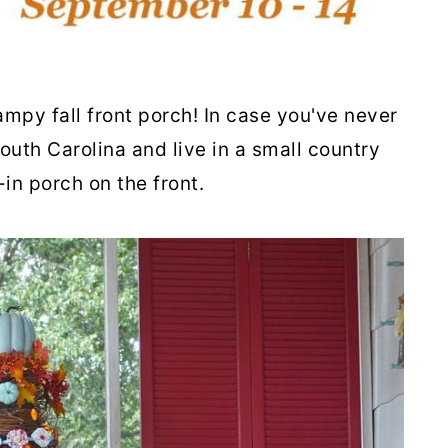
mpy fall front porch! In case you've never
South Carolina and live in a small country
in porch on the front.