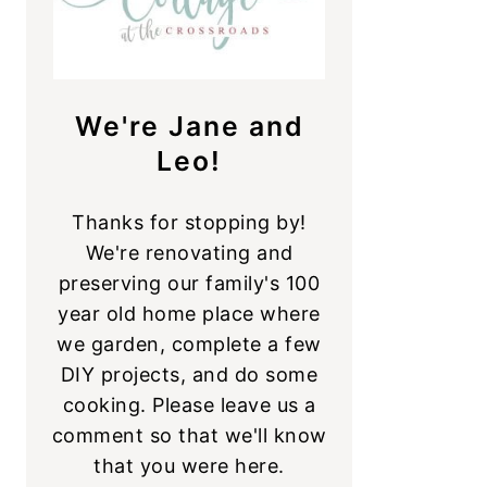
We're Jane and
Leo!
Thanks for stopping by!
We're renovating and
preserving our family's 100
year old home place where
we garden, complete a few
DIY projects, and do some
cooking. Please leave us a
comment so that we'll know
that you were here.