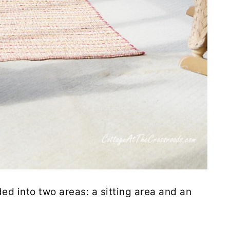
ded into two areas: a sitting area and an