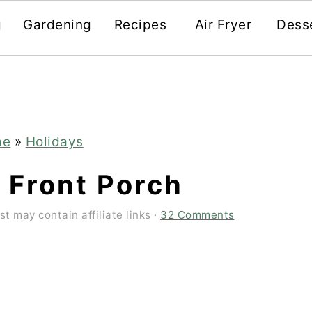
g
Gardening
Recipes
Air Fryer
Dess
me
»
Holidays
 Front Porch
st may contain affiliate links ·
32 Comments