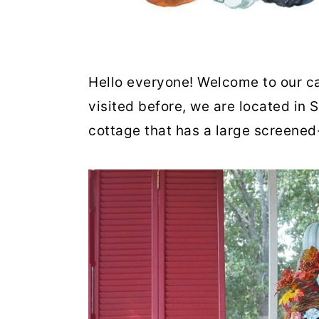
Hello everyone! Welcome to our ca
visited before, we are located in 
cottage that has a large screened-