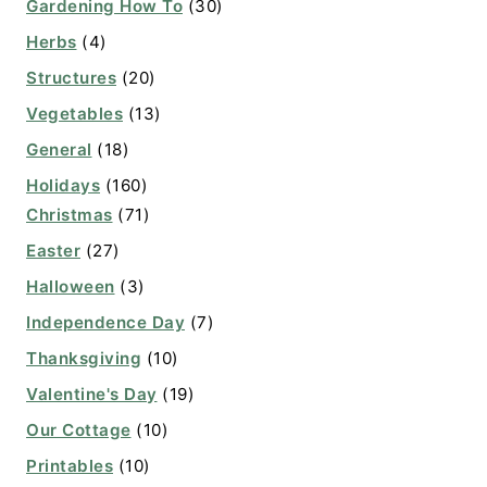
Gardening How To
(30)
Herbs
(4)
Structures
(20)
Vegetables
(13)
General
(18)
Holidays
(160)
Christmas
(71)
Easter
(27)
Halloween
(3)
Independence Day
(7)
Thanksgiving
(10)
Valentine's Day
(19)
Our Cottage
(10)
Printables
(10)