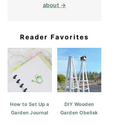
about →
Reader Favorites
How to Set Up a
DIY Wooden
Garden Journal
Garden Obelisk