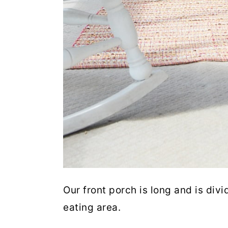
Our front porch is long and is divi
eating area.