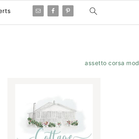
erts
Primary
assetto corsa mo
Sidebar