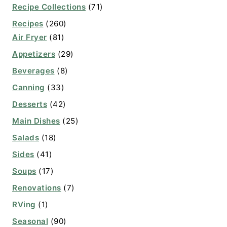
Recipe Collections
(71)
Recipes
(260)
Air Fryer
(81)
Appetizers
(29)
Beverages
(8)
Canning
(33)
Desserts
(42)
Main Dishes
(25)
Salads
(18)
Sides
(41)
Soups
(17)
Renovations
(7)
RVing
(1)
Seasonal
(90)