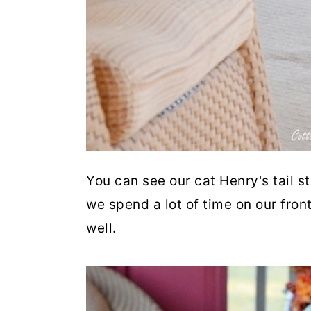
You can see our cat Henry's tail s
we spend a lot of time on our fron
well.