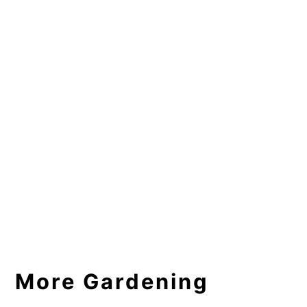
More Gardening