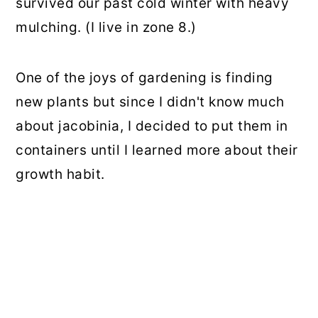
survived our past cold winter with heavy
mulching. (I live in zone 8.)
One of the joys of gardening is finding
new plants but since I didn't know much
about jacobinia, I decided to put them in
containers until I learned more about their
growth habit.