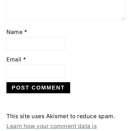
Name
*
Email
*
This site uses Akismet to reduce spam.
Learn how your comment data is