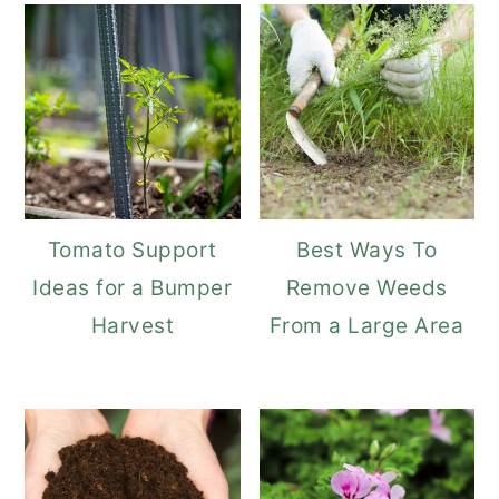
Tomato Support
Best Ways To
Ideas for a Bumper
Remove Weeds
Harvest
From a Large Area