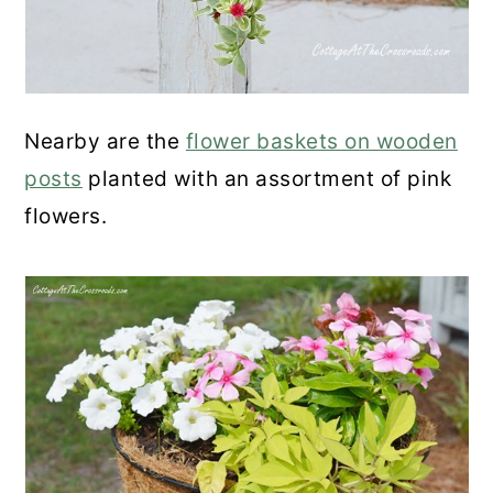
Nearby are the
flower baskets on wooden
posts
planted with an assortment of pink
flowers.