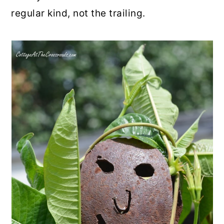
regular kind, not the trailing.