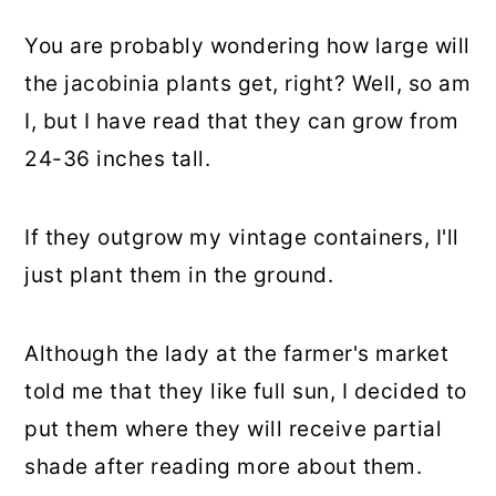
You are probably wondering how large will
the jacobinia plants get, right? Well, so am
I, but I have read that they can grow from
24-36 inches tall.
If they outgrow my vintage containers, I'll
just plant them in the ground.
Although the lady at the farmer's market
told me that they like full sun, I decided to
put them where they will receive partial
shade after reading more about them.