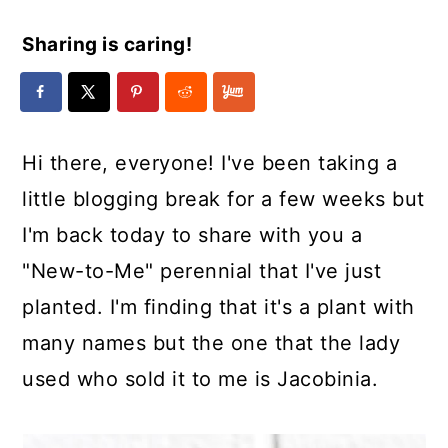
Sharing is caring!
Hi there, everyone! I've been taking a
little blogging break for a few weeks but
I'm back today to share with you a
"New-to-Me" perennial that I've just
planted. I'm finding that it's a plant with
many names but the one that the lady
used who sold it to me is Jacobinia.