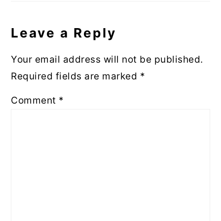
Leave a Reply
Your email address will not be published.
Required fields are marked
*
Comment
*