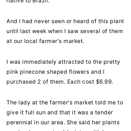
native to Brazil.
And I had never seen or heard of this plant
until last week when I saw several of them
at our local farmer's market.
I was immediately attracted to the pretty
pink pinecone shaped flowers and I
purchased 2 of them. Each cost $6.99.
The lady at the farmer's market told me to
give it full sun and that it was a tender
perennial in our area. She said her plants