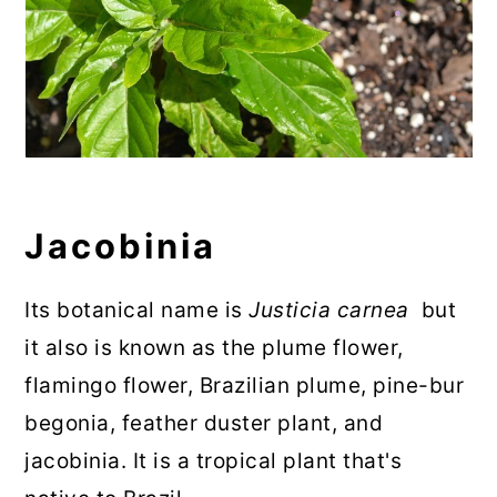
Jacobinia
Its botanical name is
Justicia carnea
but
it also is known as the plume flower,
flamingo flower, Brazilian plume, pine-bur
begonia, feather duster plant, and
jacobinia. It is a tropical plant that's