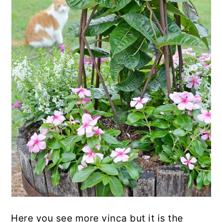
Here you see more vinca but it is the