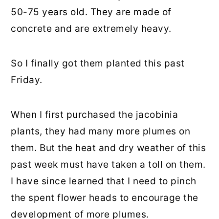
50-75 years old. They are made of
concrete and are extremely heavy.
So I finally got them planted this past
Friday.
When I first purchased the jacobinia
plants, they had many more plumes on
them. But the heat and dry weather of this
past week must have taken a toll on them.
I have since learned that I need to pinch
the spent flower heads to encourage the
development of more plumes.