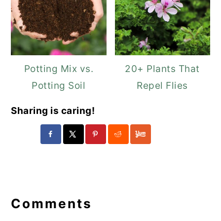
Potting Mix vs.
20+ Plants That
Potting Soil
Repel Flies
Sharing is caring!
Reader
Interactions
Comments