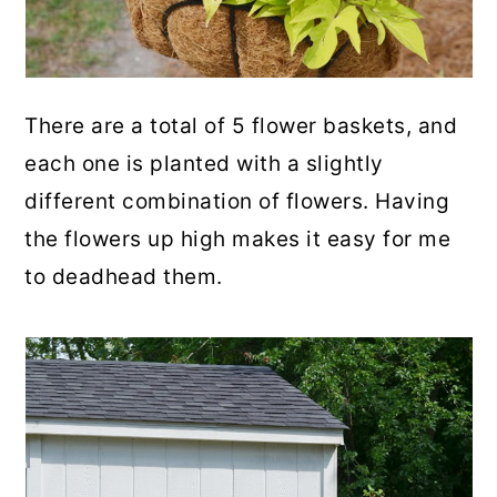
There are a total of 5 flower baskets, and
each one is planted with a slightly
different combination of flowers. Having
the flowers up high makes it easy for me
to deadhead them.