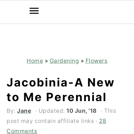
Skip
Skip
to
to
main
primary
content
sidebar
Home
»
Gardening
»
Flowers
Jacobinia-A New
to Me Perennial
By:
Jane
· Updated:
10 Jun, '18
· This
post may contain affiliate links ·
28
Comments