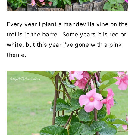
Every year I plant a mandevilla vine on the
trellis in the barrel. Some years it is red or
white, but this year I've gone with a pink
theme.