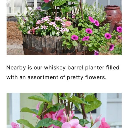
Nearby is our whiskey barrel planter filled
with an assortment of pretty flowers.