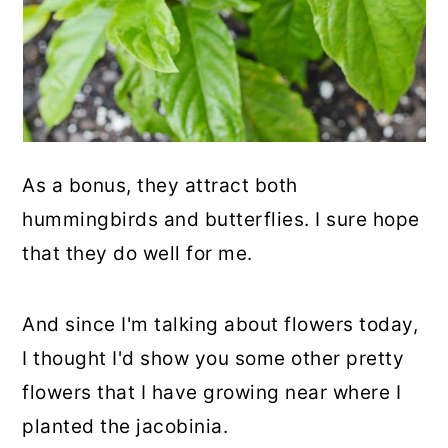
As a bonus, they attract both
hummingbirds and butterflies. I sure hope
that they do well for me.
And since I'm talking about flowers today,
I thought I'd show you some other pretty
flowers that I have growing near where I
planted the jacobinia.