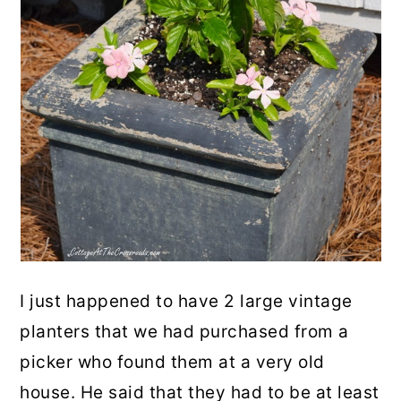
I just happened to have 2 large vintage
planters that we had purchased from a
picker who found them at a very old
house. He said that they had to be at least