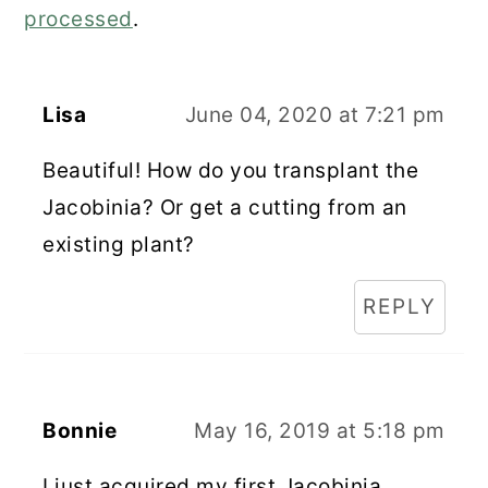
processed
.
Lisa
June 04, 2020 at 7:21 pm
Beautiful! How do you transplant the
Jacobinia? Or get a cutting from an
existing plant?
REPLY
Bonnie
May 16, 2019 at 5:18 pm
I just acquired my first Jacobinia.