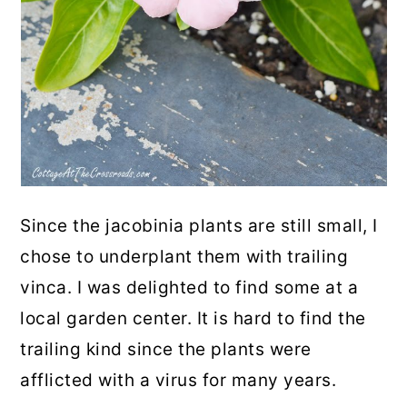
Since the jacobinia plants are still small, I
chose to underplant them with trailing
vinca. I was delighted to find some at a
local garden center. It is hard to find the
trailing kind since the plants were
afflicted with a virus for many years.