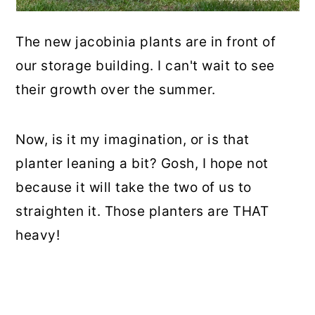
The new jacobinia plants are in front of
our storage building. I can't wait to see
their growth over the summer.
Now, is it my imagination, or is that
planter leaning a bit? Gosh, I hope not
because it will take the two of us to
straighten it. Those planters are THAT
heavy!