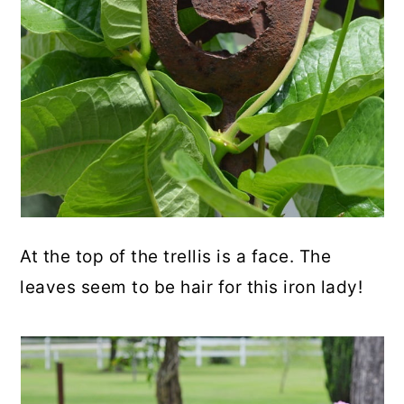
At the top of the trellis is a face. The
leaves seem to be hair for this iron lady!