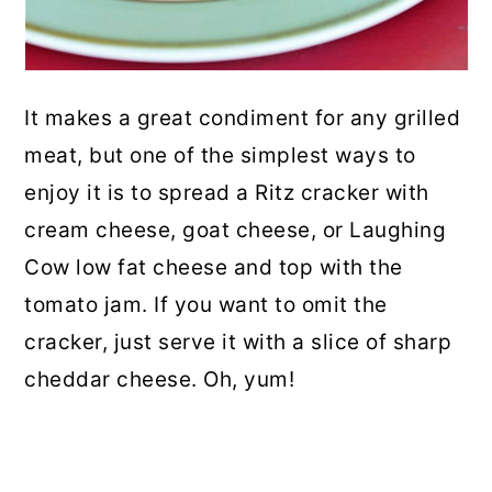
It makes a great condiment for any grilled
meat, but one of the simplest ways to
enjoy it is to spread a Ritz cracker with
cream cheese, goat cheese, or Laughing
Cow low fat cheese and top with the
tomato jam. If you want to omit the
cracker, just serve it with a slice of sharp
cheddar cheese. Oh, yum!