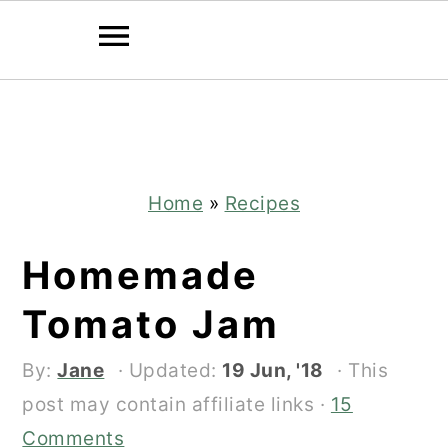
Skip
Skip
to
to
main
primary
content
sidebar
Home
»
Recipes
Homemade
Tomato Jam
By:
Jane
· Updated:
19 Jun, '18
· This
post may contain affiliate links ·
15
Comments