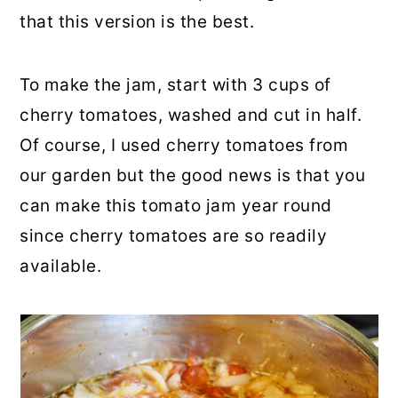
that this version is the best.
To make the jam, start with 3 cups of
cherry tomatoes, washed and cut in half.
Of course, I used cherry tomatoes from
our garden but the good news is that you
can make this tomato jam year round
since cherry tomatoes are so readily
available.