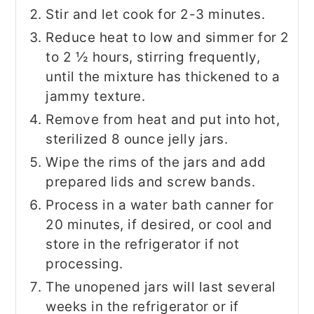
Stir and let cook for 2-3 minutes.
Reduce heat to low and simmer for 2
to 2 ½ hours, stirring frequently,
until the mixture has thickened to a
jammy texture.
Remove from heat and put into hot,
sterilized 8 ounce jelly jars.
Wipe the rims of the jars and add
prepared lids and screw bands.
Process in a water bath canner for
20 minutes, if desired, or cool and
store in the refrigerator if not
processing.
The unopened jars will last several
weeks in the refrigerator or if