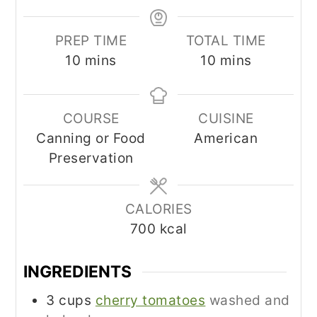
PREP TIME
TOTAL TIME
minutes
minutes
10
mins
10
mins
COURSE
CUISINE
Canning or Food
American
Preservation
CALORIES
700
kcal
INGREDIENTS
3
cups
cherry tomatoes
washed and