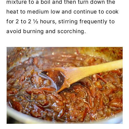
mixture to a boil and then turn down the
heat to medium low and continue to cook
for 2 to 2 ½ hours, stirring frequently to
avoid burning and scorching.