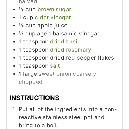
halved
½
cup
brown sugar
1
cup
cider vinegar
½
cup
apple juice
¼
cup
aged balsamic vinegar
1
teaspoon
dried basil
1
teaspoon
dried rosemary
1
teaspoon
dried red pepper flakes
1
teaspoon
salt
1
large
sweet onion coarsely
chopped
INSTRUCTIONS
Put all of the ingredients into a non-
reactive stainless steel pot and
bring to a boil.