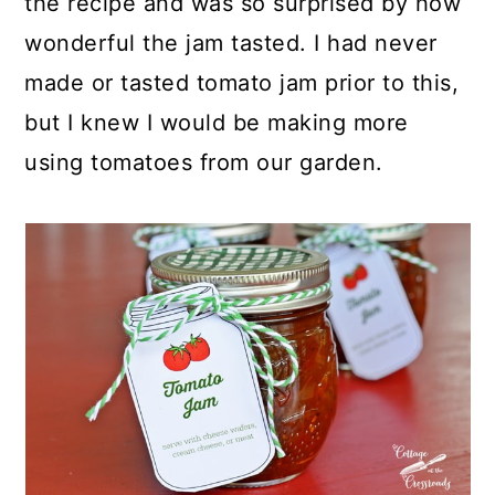
the recipe and was so surprised by how
wonderful the jam tasted. I had never
made or tasted tomato jam prior to this,
but I knew I would be making more
using tomatoes from our garden.