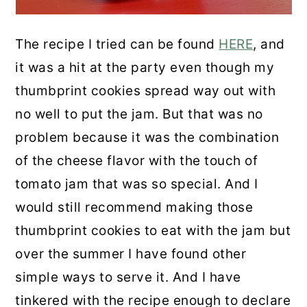
The recipe I tried can be found
HERE
, and
it was a hit at the party even though my
thumbprint cookies spread way out with
no well to put the jam. But that was no
problem because it was the combination
of the cheese flavor with the touch of
tomato jam that was so special. And I
would still recommend making those
thumbprint cookies to eat with the jam but
over the summer I have found other
simple ways to serve it. And I have
tinkered with the recipe enough to declare