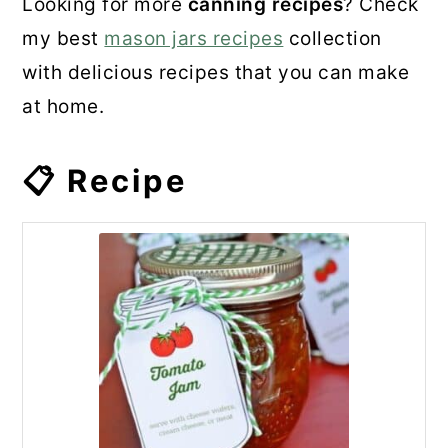
Looking for more
canning recipes
? Check
my best
mason jars recipes
collection
with delicious recipes that you can make
at home.
📋 Recipe