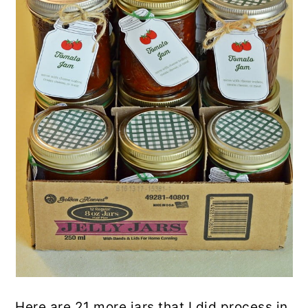
Here are 21 more jars that I did process in