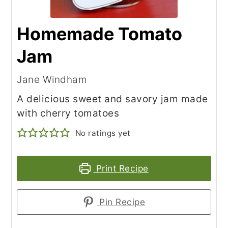
Homemade Tomato
Jam
Jane Windham
A delicious sweet and savory jam made
with cherry tomatoes
No ratings yet
Print Recipe
Pin Recipe