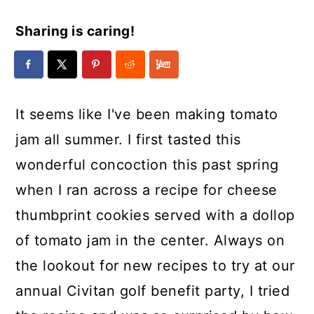
Sharing is caring!
It seems like I've been making tomato
jam all summer. I first tasted this
wonderful concoction this past spring
when I ran across a recipe for cheese
thumbprint cookies served with a dollop
of tomato jam in the center. Always on
the lookout for new recipes to try at our
annual Civitan golf benefit party, I tried