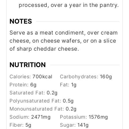
processed, over a year in the pantry.
NOTES
Serve as a meat condiment, over cream
cheese, on cheese wafers, or on a slice
of sharp cheddar cheese.
NUTRITION
Calories:
700
kcal
Carbohydrates:
160
g
Protein:
6
g
Fat:
1
g
Saturated Fat:
0.2
g
Polyunsaturated Fat:
0.5
g
Monounsaturated Fat:
0.2
g
Sodium:
2471
mg
Potassium:
1576
mg
Fiber:
5
g
Sugar:
141
g