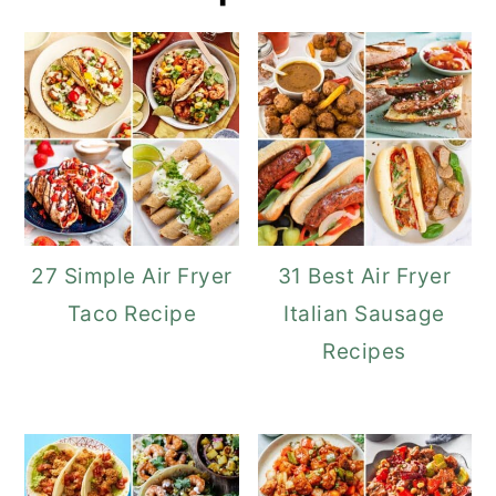
27 Simple Air Fryer
31 Best Air Fryer
Taco Recipe
Italian Sausage
Recipes