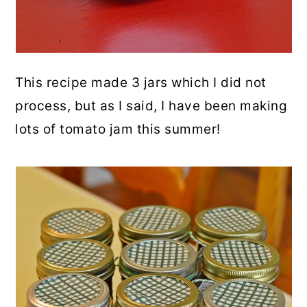
This recipe made 3 jars which I did not
process, but as I said, I have been making
lots of tomato jam this summer!