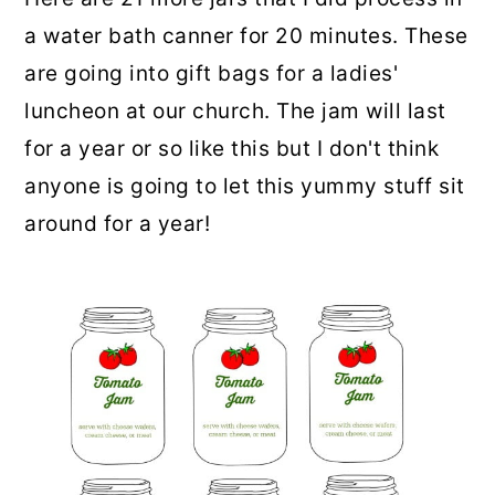
a water bath canner for 20 minutes. These
are going into gift bags for a ladies'
luncheon at our church. The jam will last
for a year or so like this but I don't think
anyone is going to let this yummy stuff sit
around for a year!