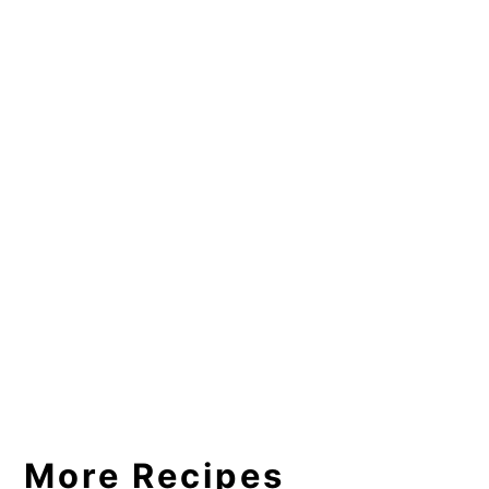
More Recipes