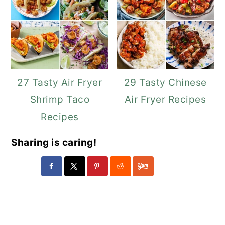
27 Tasty Air Fryer
29 Tasty Chinese
Shrimp Taco
Air Fryer Recipes
Recipes
Sharing is caring!
Reader