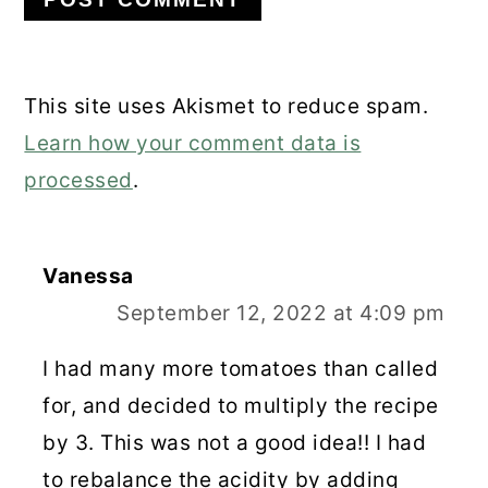
This site uses Akismet to reduce spam.
Learn how your comment data is
processed
.
Vanessa
September 12, 2022 at 4:09 pm
I had many more tomatoes than called
for, and decided to multiply the recipe
by 3. This was not a good idea!! I had
to rebalance the acidity by adding