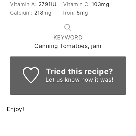
Vitamin A:
2791
IU
Vitamin C:
103
mg
Calcium:
218
mg
Iron:
6
mg
KEYWORD
Canning Tomatoes, jam
Tried this recipe?
Let us know
how it was!
Enjoy!