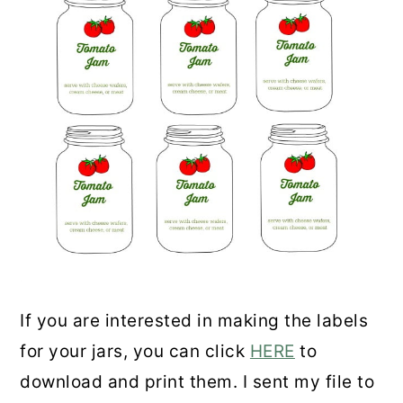
If you are interested in making the labels
for your jars, you can click
HERE
to
download and print them. I sent my file to