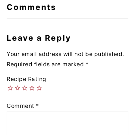
Interactions
Comments
Leave a Reply
Your email address will not be published.
Required fields are marked
*
Recipe Rating
Comment
*