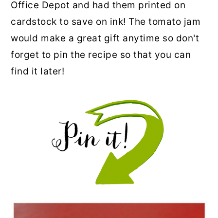
Office Depot and had them printed on
cardstock to save on ink! The tomato jam
would make a great gift anytime so don't
forget to pin the recipe so that you can
find it later!