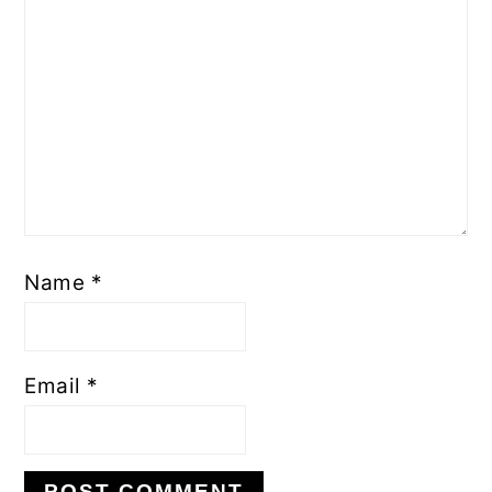
Name
*
Email
*