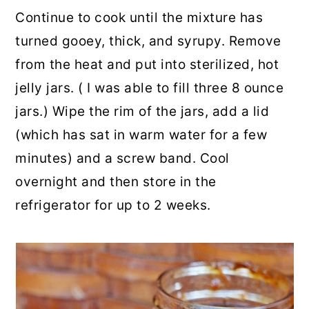
Continue to cook until the mixture has
turned gooey, thick, and syrupy. Remove
from the heat and put into sterilized, hot
jelly jars. ( I was able to fill three 8 ounce
jars.) Wipe the rim of the jars, add a lid
(which has sat in warm water for a few
minutes) and a screw band. Cool
overnight and then store in the
refrigerator for up to 2 weeks.