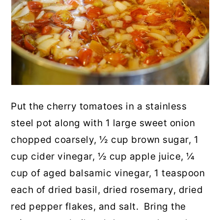
Put the cherry tomatoes in a stainless
steel pot along with 1 large sweet onion
chopped coarsely, ½ cup brown sugar, 1
cup cider vinegar, ½ cup apple juice, ¼
cup of aged balsamic vinegar, 1 teaspoon
each of dried basil, dried rosemary, dried
red pepper flakes, and salt. Bring the