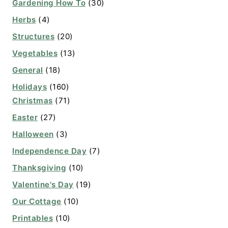
Gardening How To
(30)
Herbs
(4)
Structures
(20)
Vegetables
(13)
General
(18)
Holidays
(160)
Christmas
(71)
Easter
(27)
Halloween
(3)
Independence Day
(7)
Thanksgiving
(10)
Valentine's Day
(19)
Our Cottage
(10)
Printables
(10)