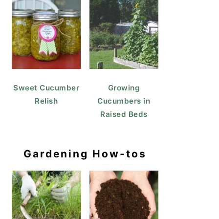
Sweet Cucumber
Growing
Relish
Cucumbers in
Raised Beds
Gardening How-tos