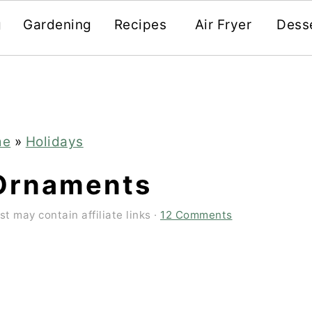
g
Gardening
Recipes
Air Fryer
Dess
me
»
Holidays
Ornaments
st may contain affiliate links ·
12 Comments