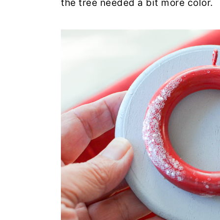
the tree needed a bit more color.