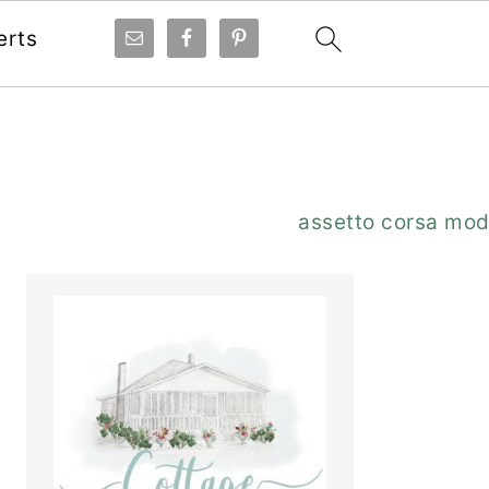
erts
Primary
assetto corsa mo
Sidebar