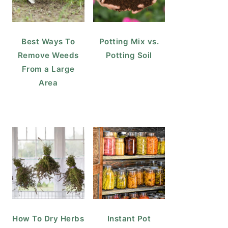
Best Ways To
Potting Mix vs.
Remove Weeds
Potting Soil
From a Large
Area
How To Dry Herbs
Instant Pot