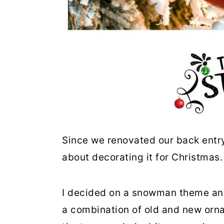
Since we renovated our back entr
about decorating it for Christmas
I decided on a snowman theme and
a combination of old and new orna