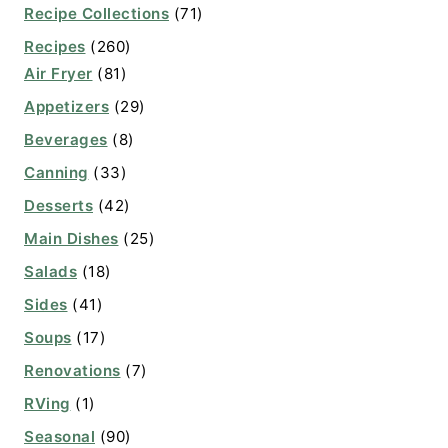
Recipe Collections
(71)
Recipes
(260)
Air Fryer
(81)
Appetizers
(29)
Beverages
(8)
Canning
(33)
Desserts
(42)
Main Dishes
(25)
Salads
(18)
Sides
(41)
Soups
(17)
Renovations
(7)
RVing
(1)
Seasonal
(90)