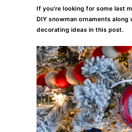
If you're looking for some last 
DIY snowman ornaments along wi
decorating ideas in this post.