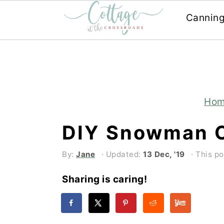
Cannin
Skip
Skip
to
to
main
primary
content
sidebar
Ho
DIY Snowman 
By:
Jane
· Updated:
13 Dec, '19
· This po
Sharing is caring!