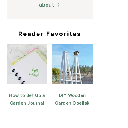
about →
Reader Favorites
How to Set Up a
DIY Wooden
Garden Journal
Garden Obelisk