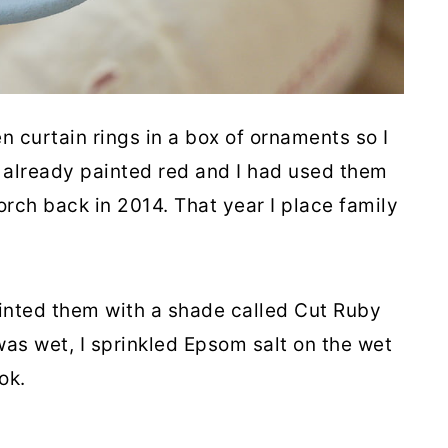
curtain rings in a box of ornaments so I
 already painted red and I had used them
orch back in 2014. That year I place family
ainted them with a shade called Cut Ruby
was wet, I sprinkled Epsom salt on the wet
ook.