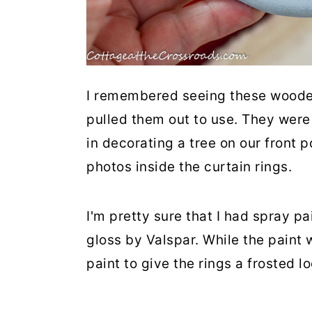
I remembered seeing these wooden 
pulled them out to use. They were
in decorating a tree on our front p
photos inside the curtain rings.
I'm pretty sure that I had spray p
gloss by Valspar. While the paint 
paint to give the rings a frosted l