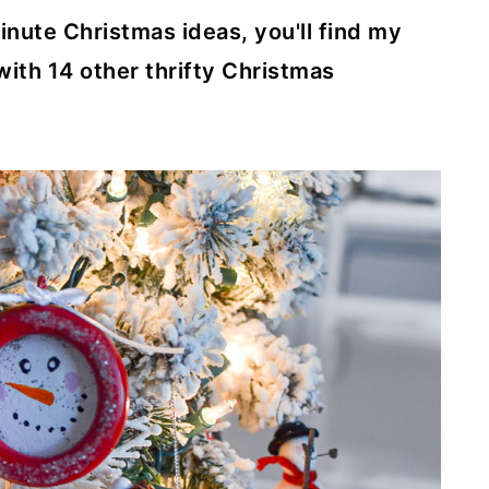
minute Christmas ideas, you'll find my
th 14 other thrifty Christmas