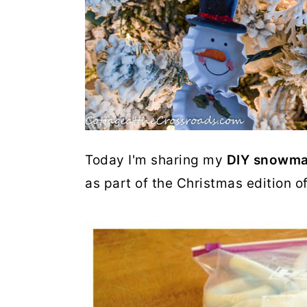
Today I'm sharing my
DIY snowma
as part of the Christmas edition o