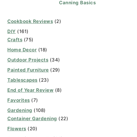
Canning Basics
Cookbook Reviews
(2)
DIY
(161)
Crafts
(75)
Home Decor
(18)
Outdoor Projects
(34)
Painted Furniture
(29)
Tablescapes
(23)
End of Year Review
(8)
Favorites
(7)
Gardening
(108)
Container Gardening
(22)
Flowers
(20)