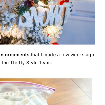
n ornaments
that I made a few weeks ago
f the Thrifty Style Team.