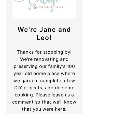
We're Jane and
Leo!
Thanks for stopping by!
We're renovating and
preserving our family's 100
year old home place where
we garden, complete a few
DIY projects, and do some
cooking. Please leave us a
comment so that we'll know
that you were here.