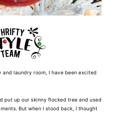
y and laundry room, I have been excited
.
 put up our skinny flocked tree and used
ments. But when I stood back, I thought