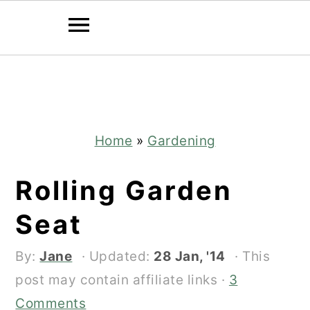
Skip
Skip
to
to
main
primary
content
sidebar
Home
»
Gardening
Rolling Garden
Seat
By:
Jane
· Updated:
28 Jan, '14
· This
post may contain affiliate links ·
3
Comments