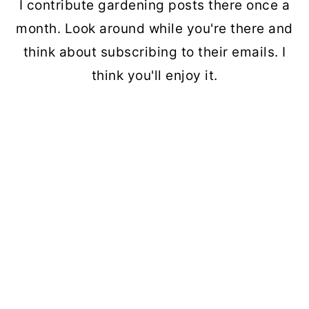
I contribute gardening posts there once a
month. Look around while you're there and
think about subscribing to their emails. I
think you'll enjoy it.