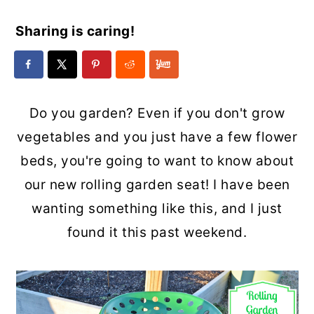
Sharing is caring!
Do you garden? Even if you don't grow
vegetables and you just have a few flower
beds, you're going to want to know about
our new rolling garden seat! I have been
wanting something like this, and I just
found it this past weekend.