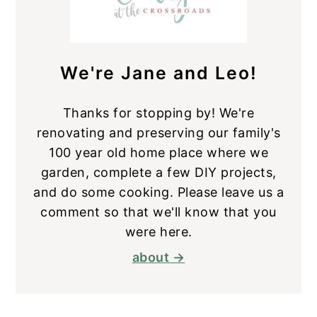
We're Jane and Leo!
Thanks for stopping by! We're
renovating and preserving our family's
100 year old home place where we
garden, complete a few DIY projects,
and do some cooking. Please leave us a
comment so that we'll know that you
were here.
about →