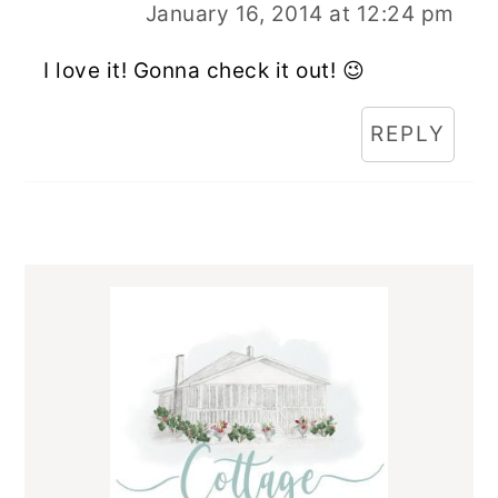
January 16, 2014 at 12:24 pm
I love it! Gonna check it out! 😉
REPLY
Primary
Sidebar