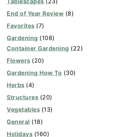
Tablescapes
(23)
End of Year Review
(8)
Favorites
(7)
Gardening
(108)
Container Gardening
(22)
Flowers
(20)
Gardening How To
(30)
Herbs
(4)
Structures
(20)
Vegetables
(13)
General
(18)
Holidays
(160)