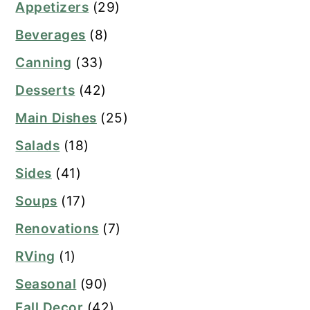
Appetizers
(29)
Beverages
(8)
Canning
(33)
Desserts
(42)
Main Dishes
(25)
Salads
(18)
Sides
(41)
Soups
(17)
Renovations
(7)
RVing
(1)
Seasonal
(90)
Fall Decor
(42)