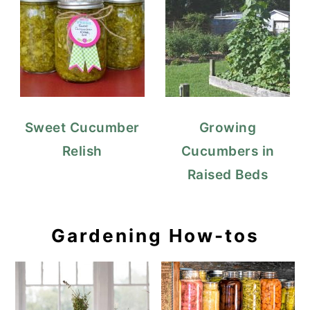
Sweet Cucumber
Growing
Relish
Cucumbers in
Raised Beds
Gardening How-tos