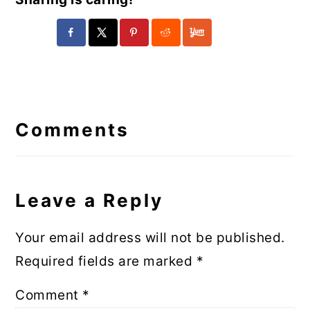
Reader
Interactions
Comments
Leave a Reply
Your email address will not be published.
Required fields are marked
*
Comment
*