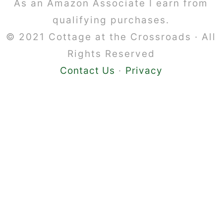
Footer
As an Amazon Associate I earn from
qualifying purchases.
© 2021 Cottage at the Crossroads · All
Rights Reserved
Contact Us
·
Privacy