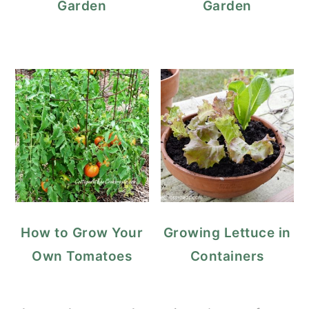
Garden
Garden
How to Grow Your
Growing Lettuce in
Own Tomatoes
Containers