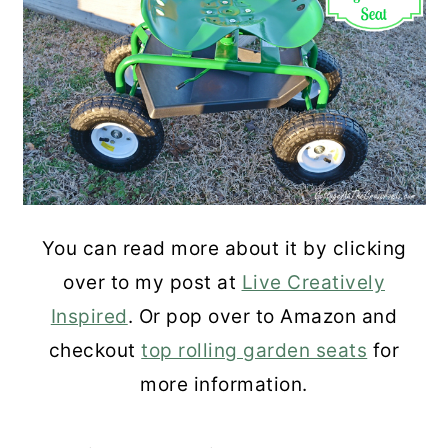
You can read more about it by clicking
over to my post at
Live Creatively
Inspired
. Or pop over to Amazon and
checkout
top rolling garden seats
for
more information.