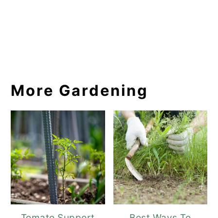
More Gardening
Tomato Support
Best Ways To