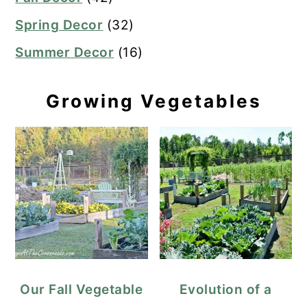
Spring Decor
(32)
Summer Decor
(16)
Growing Vegetables
Our Fall Vegetable
Evolution of a