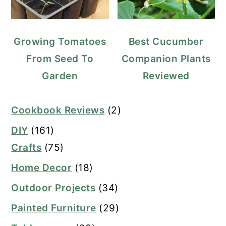
Growing Tomatoes
Best Cucumber
From Seed To
Companion Plants
Garden
Reviewed
Cookbook Reviews
(2)
DIY
(161)
Crafts
(75)
Home Decor
(18)
Outdoor Projects
(34)
Painted Furniture
(29)