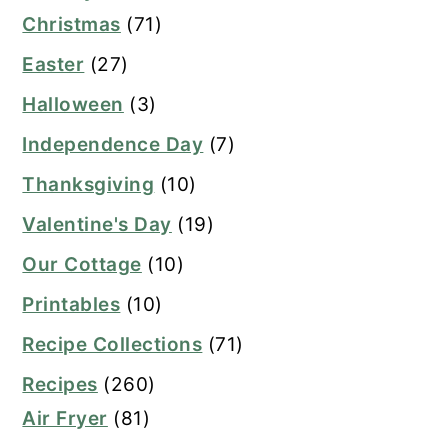
Christmas
(71)
Easter
(27)
Halloween
(3)
Independence Day
(7)
Thanksgiving
(10)
Valentine's Day
(19)
Our Cottage
(10)
Printables
(10)
Recipe Collections
(71)
Recipes
(260)
Air Fryer
(81)