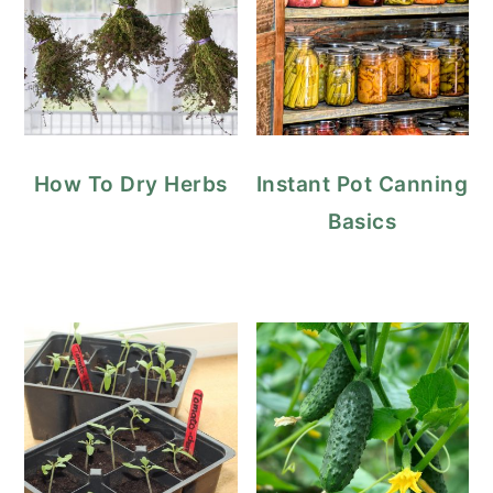
How To Dry Herbs
Instant Pot Canning
Basics