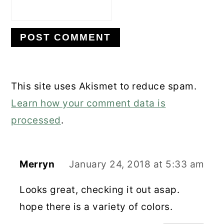
This site uses Akismet to reduce spam.
Learn how your comment data is
processed
.
Merryn
January 24, 2018 at 5:33 am
Looks great, checking it out asap.
hope there is a variety of colors.