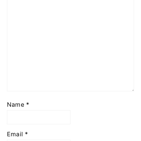
Name
*
Email
*