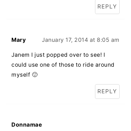
REPLY
Mary
January 17, 2014 at 8:05 am
Janem I just popped over to see! I
could use one of those to ride around
myself 🙂
REPLY
Donnamae