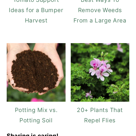
Ideas for a Bumper
Remove Weeds
Harvest
From a Large Area
Potting Mix vs.
20+ Plants That
Potting Soil
Repel Flies
Sharing is caring!