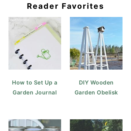
Reader Favorites
How to Set Up a
DIY Wooden
Garden Journal
Garden Obelisk