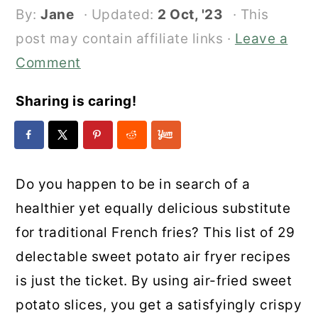
By:
Jane
· Updated:
2 Oct, '23
· This
post may contain affiliate links ·
Leave a
Comment
Sharing is caring!
Do you happen to be in search of a
healthier yet equally delicious substitute
for traditional French fries? This list of 29
delectable sweet potato air fryer recipes
is just the ticket. By using air-fried sweet
potato slices, you get a satisfyingly crispy