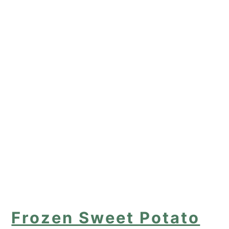
Frozen Sweet Potato