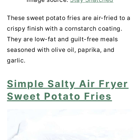
These sweet potato fries are air-fried to a
crispy finish with a cornstarch coating.
They are low-fat and guilt-free meals
seasoned with olive oil, paprika, and
garlic.
Simple Salty Air Fryer
Sweet Potato Fries