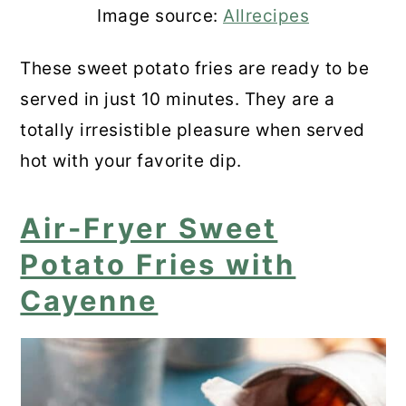
Image source:
Allrecipes
These sweet potato fries are ready to be
served in just 10 minutes. They are a
totally irresistible pleasure when served
hot with your favorite dip.
Air-Fryer Sweet
Potato Fries with
Cayenne