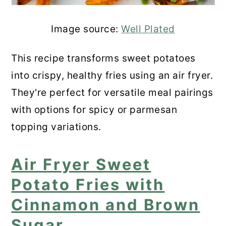
Image source:
Well Plated
This recipe transforms sweet potatoes
into crispy, healthy fries using an air fryer.
They're perfect for versatile meal pairings
with options for spicy or parmesan
topping variations.
Air Fryer Sweet
Potato Fries with
Cinnamon and Brown
Sugar