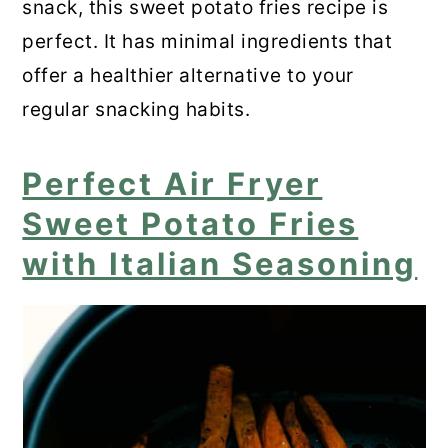
snack, this sweet potato fries recipe is
perfect. It has minimal ingredients that
offer a healthier alternative to your
regular snacking habits.
Perfect Air Fryer
Sweet Potato Fries
with Italian Seasoning