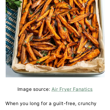
Image source:
Air Fryer Fanatics
When you long for a guilt-free, crunchy