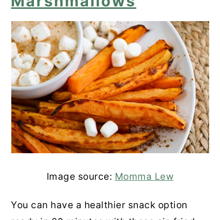
Marshmallows
Image source:
Momma Lew
You can have a healthier snack option