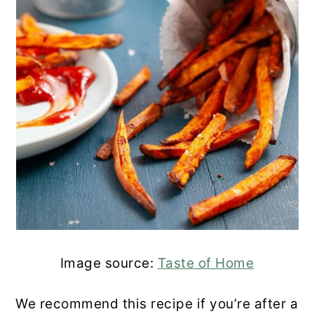
Image source:
Taste of Home
We recommend this recipe if you’re after a