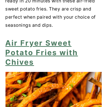
ready in 20 minutes with these air-fried
sweet potato fries. They are crisp and
perfect when paired with your choice of
seasonings and dips.
Air Fryer Sweet
Potato Fries with
Chives