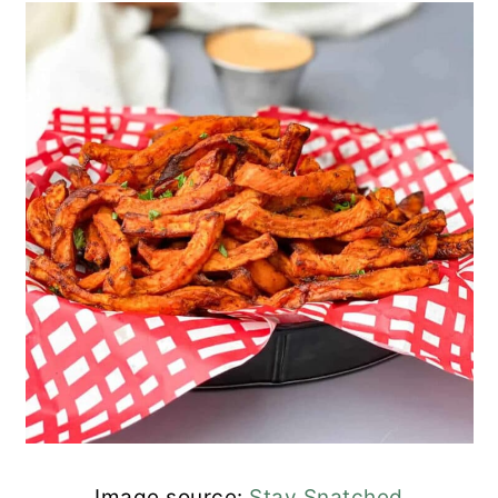
Image source:
Stay Snatched