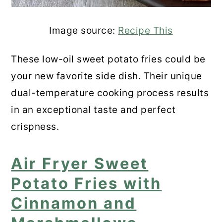
Image source:
Recipe This
These low-oil sweet potato fries could be
your new favorite side dish. Their unique
dual-temperature cooking process results
in an exceptional taste and perfect
crispness.
Air Fryer Sweet
Potato Fries with
Cinnamon and