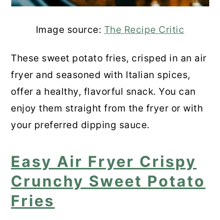
Image source:
The Recipe Critic
These sweet potato fries, crisped in an air
fryer and seasoned with Italian spices,
offer a healthy, flavorful snack. You can
enjoy them straight from the fryer or with
your preferred dipping sauce.
Easy Air Fryer Crispy
Crunchy Sweet Potato
Fries