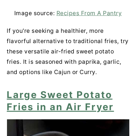
Image source:
Recipes From A Pantry
If you're seeking a healthier, more
flavorful alternative to traditional fries, try
these versatile air-fried sweet potato
fries. It is seasoned with paprika, garlic,
and options like Cajun or Curry.
Large Sweet Potato
Fries in an Air Fryer