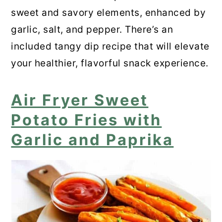
sweet and savory elements, enhanced by
Air Fryer Sweet Potato Wedges
garlic, salt, and pepper. There’s an
included tangy dip recipe that will elevate
Loaded Sweet Potato Fries in the
your healthier, flavorful snack experience.
Air Fryer
📋 Recipe
Air Fryer Sweet
Frequently Asked Questions
Potato Fries with
Garlic and Paprika
💬 Comments