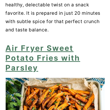
healthy, delectable twist on a snack
favorite. It is prepared in just 20 minutes
with subtle spice for that perfect crunch
and taste balance.
Air Fryer Sweet
Potato Fries with
Parsley