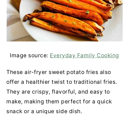
Image source:
Everyday Family Cooking
These air-fryer sweet potato fries also
offer a healthier twist to traditional fries.
They are crispy, flavorful, and easy to
make, making them perfect for a quick
snack or a unique side dish.