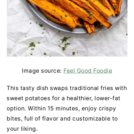
Large Sweet Potato Fries in an Air
Fryer
Air Fryer Sweet Potato Fries with
Cinnamon and Marshmallows
Air Fryer Sweet Potato Fries with
Chives
Image source:
Feel Good Foodie
Air Fryer Sweet Potato Fries with
This tasty dish swaps traditional fries with
Cinnamon and Brown Sugar
sweet potatoes for a healthier, lower-fat
Crispy Garlic and Onion Air Fryer
option. Within 15 minutes, enjoy crispy
Sweet Potato Fries
bites, full of flavor and customizable to
your liking.
Sweet Potato Fries Air Fried with