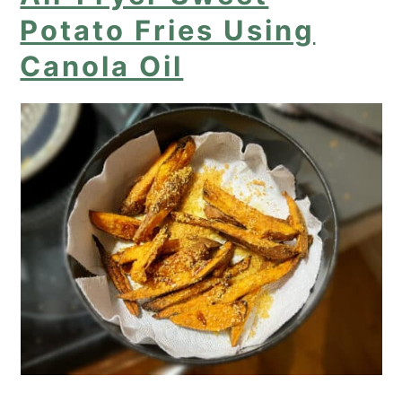
Potato Fries Using
Canola Oil