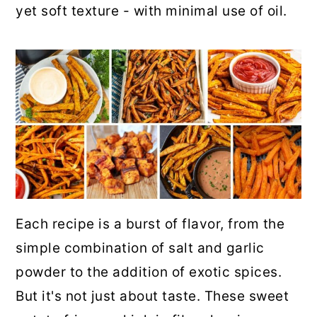
yet soft texture - with minimal use of oil.
Each recipe is a burst of flavor, from the
simple combination of salt and garlic
powder to the addition of exotic spices.
But it's not just about taste. These sweet