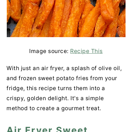
Image source:
Recipe This
With just an air fryer, a splash of olive oil,
and frozen sweet potato fries from your
fridge, this recipe turns them into a
crispy, golden delight. It's a simple
method to create a gourmet treat.
Air Fryer Sweet