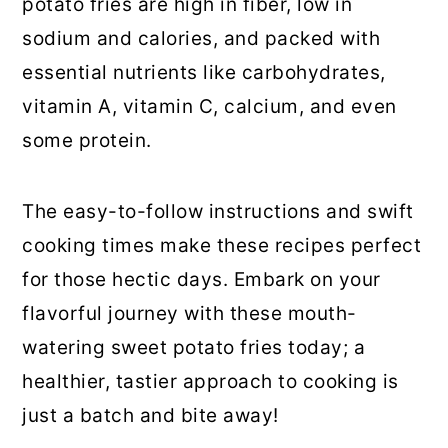
potato fries are high in fiber, low in
sodium and calories, and packed with
essential nutrients like carbohydrates,
vitamin A, vitamin C, calcium, and even
some protein.
The easy-to-follow instructions and swift
cooking times make these recipes perfect
for those hectic days. Embark on your
flavorful journey with these mouth-
watering sweet potato fries today; a
healthier, tastier approach to cooking is
just a batch and bite away!