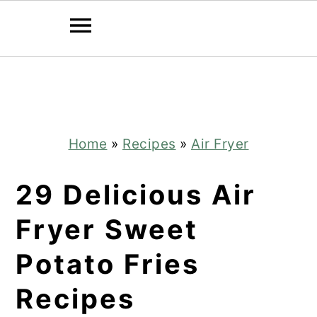
Skip
Skip
to
to
main
primary
content
sidebar
Home
»
Recipes
»
Air Fryer
29 Delicious Air
Fryer Sweet
Potato Fries
Recipes