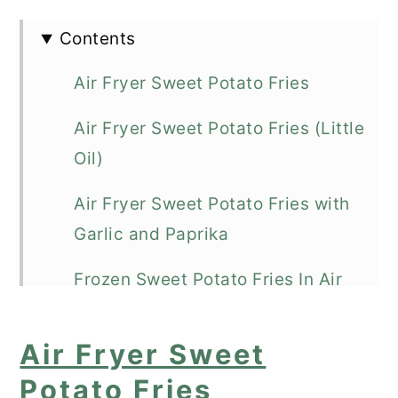
Contents
Air Fryer Sweet Potato Fries
Air Fryer Sweet Potato Fries (Little
Oil)
Air Fryer Sweet Potato Fries with
Garlic and Paprika
Frozen Sweet Potato Fries In Air
Fryer
Air Fryer Sweet
Air Fryer Sweet Potato Fries Using
Potato Fries
Canola Oil