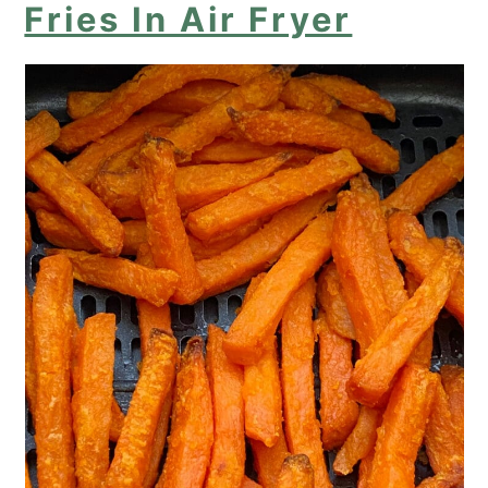
Fries In Air Fryer