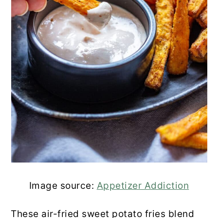
Air Fryer Sweet Potato Fries with
Cumin and More
4-Ingredient Air Fried Sweet Potato
Fries
Spicy Air Fried Sweet Potato Fries
(Gluten Free)
Air Fryer Sweet Potato Cubes
Cinnamon Honey Glazed Air Fryer
Sweet Potato Bites
Image source:
Appetizer Addiction
Crispy Sweet Potato Fries in the Air
These air-fried sweet potato fries blend
Fryer with Spicy Dipping Sauce