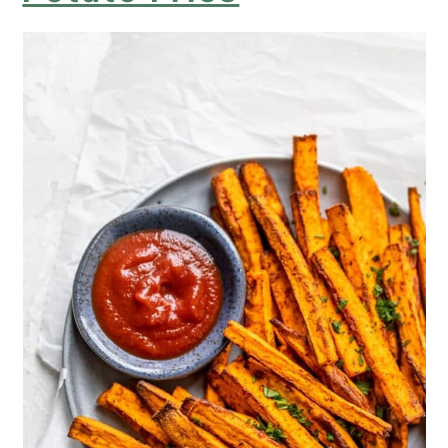
Air-Fryer Sweet Potato Fries with
Cayenne
Air Fryer Sweet Potato Fries with
Parsley
Perfect Air Fryer Sweet Potato Fries
with Italian Seasoning
Easy Air Fryer Crispy Crunchy
Sweet Potato Fries
Simple Salty Air Fryer Sweet Potato
Fries